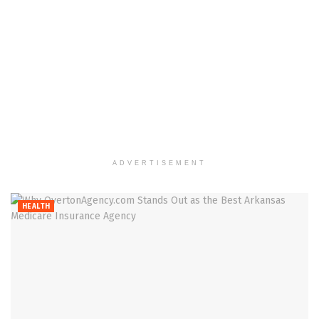
ADVERTISEMENT
HEALTH