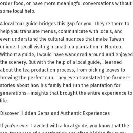
order food, or have more meaningful conversations without
some local help.
A local tour guide bridges this gap for you. They’re there to
help you translate menus, communicate with locals, and
even understand the cultural nuances that make Taiwan
unique. I recall visiting a small tea plantation in Nantou.
Without a guide, I would have wandered around and enjoyed
the scenery. But with the help of a local guide, I learned
about the tea production process, from picking leaves to
brewing the perfect cup. They even translated the farmer’s
stories about how his family had run the plantation for
generations—insights that brought the entire experience to
life.
Discover Hidden Gems and Authentic Experiences
If you’ve ever traveled with a local guide, you know that the