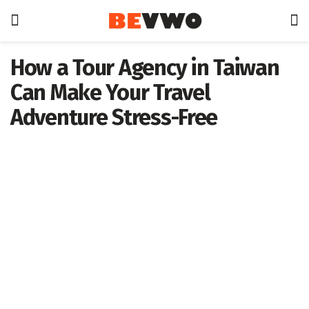
How a Tour Agency in Taiwan
Can Make Your Travel
Adventure Stress-Free