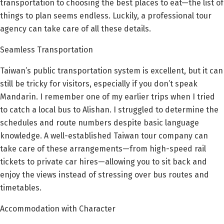
transportation to choosing the best places to eat—the list of
things to plan seems endless. Luckily, a professional tour
agency can take care of all these details.
Seamless Transportation
Taiwan’s public transportation system is excellent, but it can
still be tricky for visitors, especially if you don’t speak
Mandarin. I remember one of my earlier trips when I tried
to catch a local bus to Alishan. I struggled to determine the
schedules and route numbers despite basic language
knowledge. A well-established Taiwan tour company can
take care of these arrangements—from high-speed rail
tickets to private car hires—allowing you to sit back and
enjoy the views instead of stressing over bus routes and
timetables.
Accommodation with Character