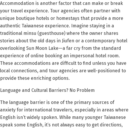
Accommodation is another factor that can make or break
your travel experience. Tour agencies often partner with
unique boutique hotels or homestays that provide a more
authentic Taiwanese experience. Imagine staying in a
traditional minsu (guesthouse) where the owner shares
stories about the old days in Jiufen or a contemporary hotel
overlooking Sun Moon Lake—a far cry from the standard
experience of online booking an impersonal hotel room.
These accommodations are difficult to find unless you have
local connections, and tour agencies are well-positioned to
provide these enriching options.
Language and Cultural Barriers? No Problem
The language barrier is one of the primary sources of
anxiety for international travelers, especially in areas where
English isn’t widely spoken. While many younger Taiwanese
speak some English, it’s not always easy to get directions,