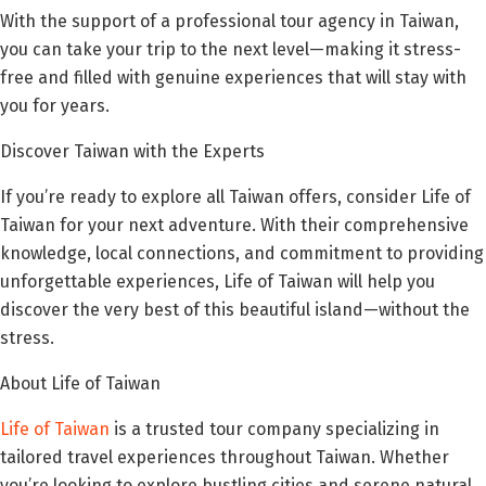
With the support of a professional tour agency in Taiwan,
you can take your trip to the next level—making it stress-
free and filled with genuine experiences that will stay with
you for years.
Discover Taiwan with the Experts
If you’re ready to explore all Taiwan offers, consider Life of
Taiwan for your next adventure. With their comprehensive
knowledge, local connections, and commitment to providing
unforgettable experiences, Life of Taiwan will help you
discover the very best of this beautiful island—without the
stress.
About Life of Taiwan
Life of Taiwan
is a trusted tour company specializing in
tailored travel experiences throughout Taiwan. Whether
you’re looking to explore bustling cities and serene natural