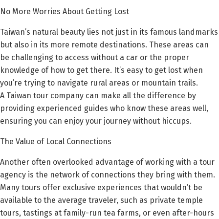
No More Worries About Getting Lost
Taiwan’s natural beauty lies not just in its famous landmarks
but also in its more remote destinations. These areas can
be challenging to access without a car or the proper
knowledge of how to get there. It’s easy to get lost when
you’re trying to navigate rural areas or mountain trails.
A Taiwan tour company can make all the difference by
providing experienced guides who know these areas well,
ensuring you can enjoy your journey without hiccups.
The Value of Local Connections
Another often overlooked advantage of working with a tour
agency is the network of connections they bring with them.
Many tours offer exclusive experiences that wouldn’t be
available to the average traveler, such as private temple
tours, tastings at family-run tea farms, or even after-hours