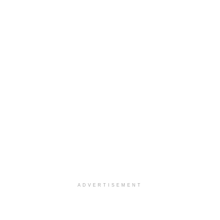
ADVERTISEMENT