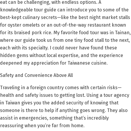
eat can be challenging, with endless options. A
knowledgeable tour guide can introduce you to some of the
best-kept culinary secrets—like the best night market stalls
for oyster omelets or an out-of-the-way restaurant known
for its braised pork rice. My favorite food tour was in Tainan,
where our guide took us from one tiny food stall to the next,
each with its specialty. I could never have found these
hidden gems without local expertise, and the experience
deepened my appreciation for Taiwanese cuisine.
Safety and Convenience Above All
Traveling in a foreign country comes with certain risks—
health and safety issues to getting lost. Using a tour agency
in Taiwan gives you the added security of knowing that
someone is there to help if anything goes wrong. They also
assist in emergencies, something that’s incredibly
reassuring when you’re far from home.