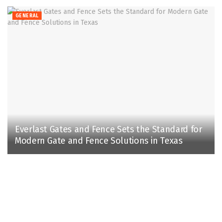
GENERAL
Everlast Gates and Fence Sets the Standard for
Modern Gate and Fence Solutions in Texas