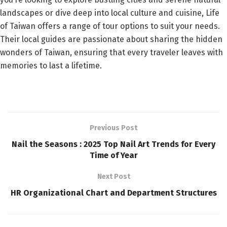
landscapes or dive deep into local culture and cuisine, Life
of Taiwan offers a range of tour options to suit your needs.
Their local guides are passionate about sharing the hidden
wonders of Taiwan, ensuring that every traveler leaves with
memories to last a lifetime.
Previous Post
Nail the Seasons : 2025 Top Nail Art Trends for Every
Time of Year
Next Post
HR Organizational Chart and Department Structures