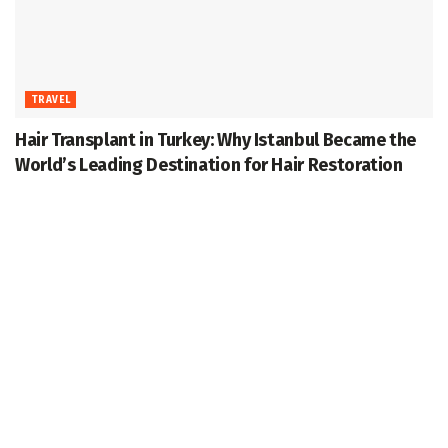
TRAVEL
Hair Transplant in Turkey: Why Istanbul Became the
World’s Leading Destination for Hair Restoration