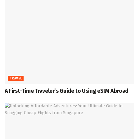
TRAVEL
A First-Time Traveler’s Guide to Using eSIM Abroad