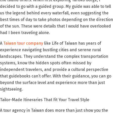
decided to go with a guided group. My guide was able to tell
us the legend behind every waterfall, even suggesting the
best times of day to take photos depending on the direction
of the sun. These were details that I would have overlooked
had I been traveling alone.
A
Taiwan tour company
like Life of Taiwan has years of
experience navigating bustling cities and serene rural
landscapes. They understand the complex transportation
systems, know the hidden spots often missed by
independent travelers, and provide a cultural perspective
that guidebooks can’t offer. With their guidance, you can go
beyond the surface level and experience more than just
sightseeing.
Tailor-Made Itineraries That Fit Your Travel Style
A tour agency in Taiwan does more than just show you the