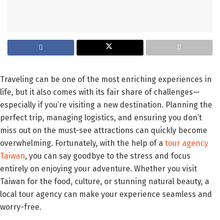
Traveling can be one of the most enriching experiences in
life, but it also comes with its fair share of challenges—
especially if you’re visiting a new destination. Planning the
perfect trip, managing logistics, and ensuring you don’t
miss out on the must-see attractions can quickly become
overwhelming. Fortunately, with the help of a
tour agency
Taiwan
, you can say goodbye to the stress and focus
entirely on enjoying your adventure. Whether you visit
Taiwan for the food, culture, or stunning natural beauty, a
local tour agency can make your experience seamless and
worry-free.