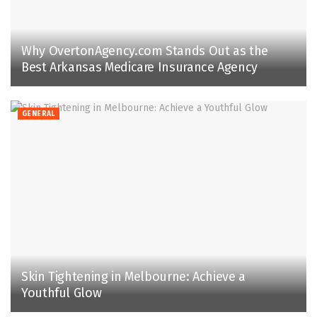
Why OvertonAgency.com Stands Out as the
Best Arkansas Medicare Insurance Agency
GENERAL
Skin Tightening in Melbourne: Achieve a
Youthful Glow