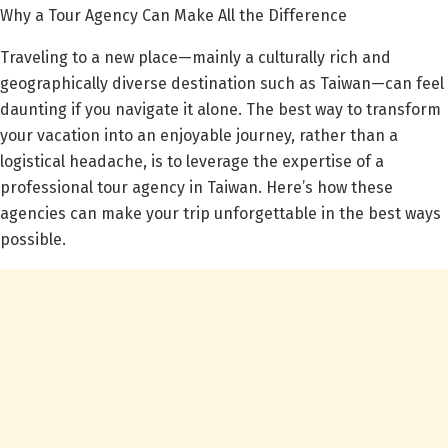
Why a Tour Agency Can Make All the Difference
Traveling to a new place—mainly a culturally rich and
geographically diverse destination such as Taiwan—can feel
daunting if you navigate it alone. The best way to transform
your vacation into an enjoyable journey, rather than a
logistical headache, is to leverage the expertise of a
professional tour agency in Taiwan. Here’s how these
agencies can make your trip unforgettable in the best ways
possible.