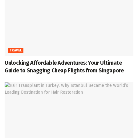
TRAVEL
Unlocking Affordable Adventures: Your Ultimate
Guide to Snagging Cheap Flights from Singapore