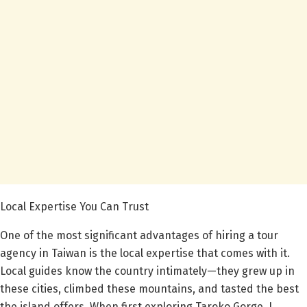
Local Expertise You Can Trust
One of the most significant advantages of hiring a tour
agency in Taiwan is the local expertise that comes with it.
Local guides know the country intimately—they grew up in
these cities, climbed these mountains, and tasted the best
the island offers. When first exploring Taroko Gorge, I