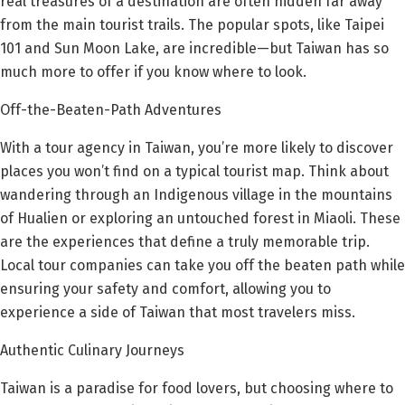
real treasures of a destination are often hidden far away
from the main tourist trails. The popular spots, like Taipei
101 and Sun Moon Lake, are incredible—but Taiwan has so
much more to offer if you know where to look.
Off-the-Beaten-Path Adventures
With a tour agency in Taiwan, you’re more likely to discover
places you won’t find on a typical tourist map. Think about
wandering through an Indigenous village in the mountains
of Hualien or exploring an untouched forest in Miaoli. These
are the experiences that define a truly memorable trip.
Local tour companies can take you off the beaten path while
ensuring your safety and comfort, allowing you to
experience a side of Taiwan that most travelers miss.
Authentic Culinary Journeys
Taiwan is a paradise for food lovers, but choosing where to