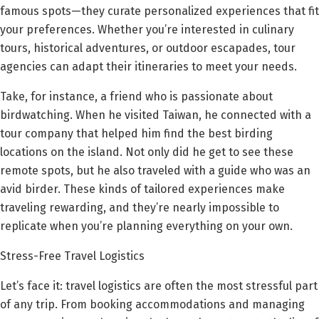
famous spots—they curate personalized experiences that fit
your preferences. Whether you’re interested in culinary
tours, historical adventures, or outdoor escapades, tour
agencies can adapt their itineraries to meet your needs.
Take, for instance, a friend who is passionate about
birdwatching. When he visited Taiwan, he connected with a
tour company that helped him find the best birding
locations on the island. Not only did he get to see these
remote spots, but he also traveled with a guide who was an
avid birder. These kinds of tailored experiences make
traveling rewarding, and they’re nearly impossible to
replicate when you’re planning everything on your own.
Stress-Free Travel Logistics
Let’s face it: travel logistics are often the most stressful part
of any trip. From booking accommodations and managing