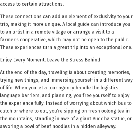
access to certain attractions.
These connections can add an element of exclusivity to your
trip, making it more unique. A local guide can introduce you
to an artist in a remote village or arrange a visit to a
farmer’s cooperative, which may not be open to the public.
These experiences turn a great trip into an exceptional one.
Enjoy Every Moment, Leave the Stress Behind
At the end of the day, traveling is about creating memories,
trying new things, and immersing yourself in a different way
of life. When you let a tour agency handle the logistics,
language barriers, and planning, you free yourself to enjoy
the experience fully. Instead of worrying about which bus to
catch or where to eat, you’re sipping on fresh oolong tea in
the mountains, standing in awe of a giant Buddha statue, or
savoring a bowl of beef noodles in a hidden alleyway.