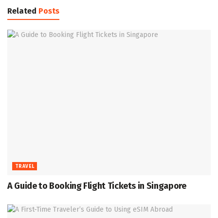
Related
Posts
TRAVEL
A Guide to Booking Flight Tickets in Singapore