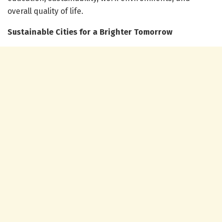
overall quality of life.
Sustainable Cities for a Brighter Tomorrow