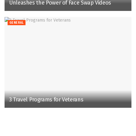
Unleashes the Power of Face Swap Videos
GENERAL
3 Travel Programs for Veterans