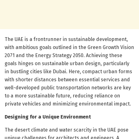
The UAE is a frontrunner in sustainable development,
with ambitious goals outlined in the Green Growth Vision
2071 and the Energy Strategy 2050. Achieving these
goals hinges on sustainable urban design, particularly
in bustling cities like Dubai. Here, compact urban forms
with shorter distances between essential services and
well-developed public transportation networks are key
to a more sustainable future, reducing reliance on
private vehicles and minimizing environmental impact.
Designing for a Unique Environment
The desert climate and water scarcity in the UAE pose
unique challenges for architects and engineers. A