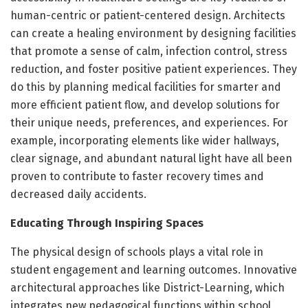
human-centric or patient-centered design. Architects
can create a healing environment by designing facilities
that promote a sense of calm, infection control, stress
reduction, and foster positive patient experiences. They
do this by planning medical facilities for smarter and
more efficient patient flow, and develop solutions for
their unique needs, preferences, and experiences. For
example, incorporating elements like wider hallways,
clear signage, and abundant natural light have all been
proven to contribute to faster recovery times and
decreased daily accidents.
Educating Through Inspiring Spaces
The physical design of schools plays a vital role in
student engagement and learning outcomes. Innovative
architectural approaches like District-Learning, which
integrates new pedagogical functions within school