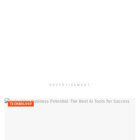
ADVERTISEMENT
TECHNOLOGY