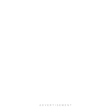
ADVERTISEMENT