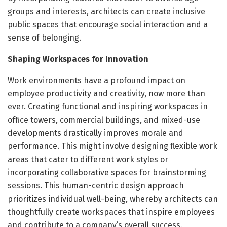
groups and interests, architects can create inclusive
public spaces that encourage social interaction and a
sense of belonging.
Shaping Workspaces for Innovation
Work environments have a profound impact on
employee productivity and creativity, now more than
ever. Creating functional and inspiring workspaces in
office towers, commercial buildings, and mixed-use
developments drastically improves morale and
performance. This might involve designing flexible work
areas that cater to different work styles or
incorporating collaborative spaces for brainstorming
sessions. This human-centric design approach
prioritizes individual well-being, whereby architects can
thoughtfully create workspaces that inspire employees
and contribute to a company’s overall success.