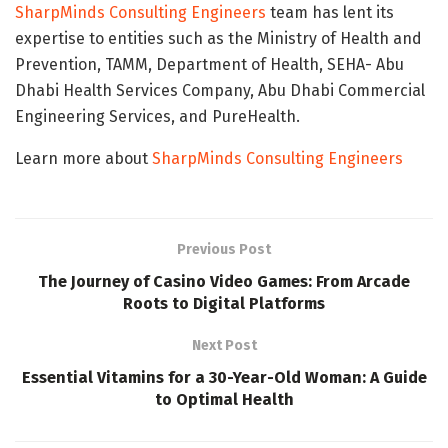
SharpMinds Consulting Engineers
team has lent its
expertise to entities such as the Ministry of Health and
Prevention, TAMM, Department of Health, SEHA- Abu
Dhabi Health Services Company, Abu Dhabi Commercial
Engineering Services, and PureHealth.
Learn more about
SharpMinds Consulting Engineers
Previous Post
The Journey of Casino Video Games: From Arcade
Roots to Digital Platforms
Next Post
Essential Vitamins for a 30-Year-Old Woman: A Guide
to Optimal Health