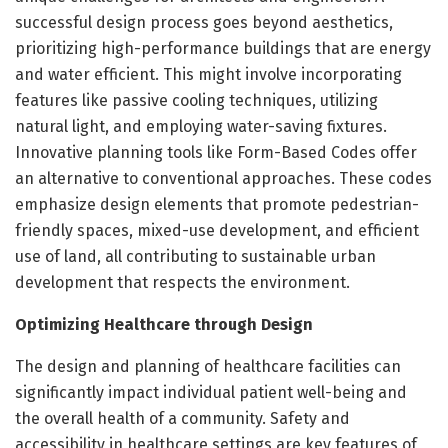
successful design process goes beyond aesthetics,
prioritizing high-performance buildings that are energy
and water efficient. This might involve incorporating
features like passive cooling techniques, utilizing
natural light, and employing water-saving fixtures.
Innovative planning tools like Form-Based Codes offer
an alternative to conventional approaches. These codes
emphasize design elements that promote pedestrian-
friendly spaces, mixed-use development, and efficient
use of land, all contributing to sustainable urban
development that respects the environment.
Optimizing Healthcare through Design
The design and planning of healthcare facilities can
significantly impact individual patient well-being and
the overall health of a community. Safety and
accessibility in healthcare settings are key features of