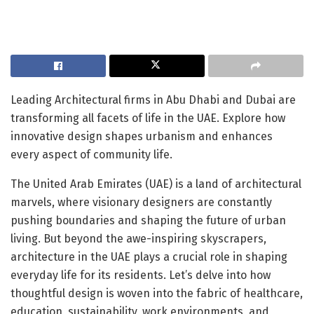
Leading Architectural firms in Abu Dhabi and Dubai are
transforming all facets of life in the UAE. Explore how
innovative design shapes urbanism and enhances
every aspect of community life.
The United Arab Emirates (UAE) is a land of architectural
marvels, where visionary designers are constantly
pushing boundaries and shaping the future of urban
living. But beyond the awe-inspiring skyscrapers,
architecture in the UAE plays a crucial role in shaping
everyday life for its residents. Let’s delve into how
thoughtful design is woven into the fabric of healthcare,
education, sustainability, work environments, and