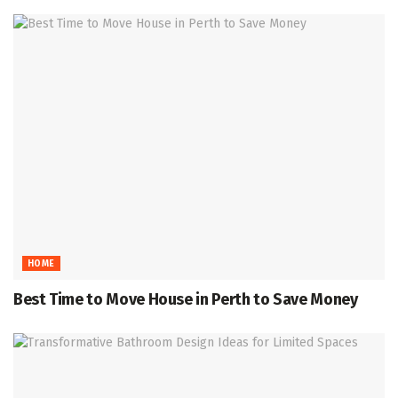
HOME
Best Time to Move House in Perth to Save Money