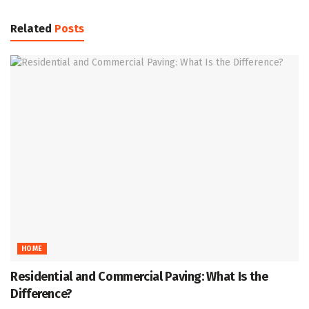
Related
Posts
HOME
Residential and Commercial Paving: What Is the
Difference?