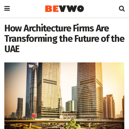
How Architecture Firms Are
Transforming the Future of the
UAE