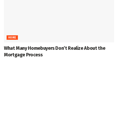
HOME
What Many Homebuyers Don’t Realize About the
Mortgage Process