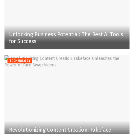
Unlocking Business Potential: The Best AI Tools
for Success
TECHNOLOGY
Revolutionizing Content Creation: Fakeface