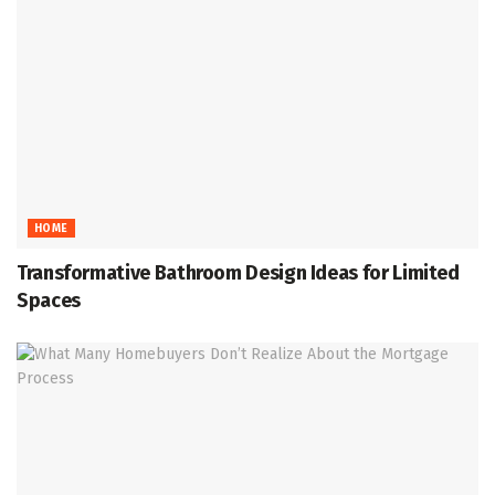
HOME
Transformative Bathroom Design Ideas for Limited
Spaces