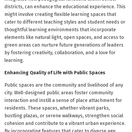
districts, can enhance the educational experience. This
might involve creating flexible learning spaces that
cater to different teaching styles and student needs or
thoughtful learning environments that incorporate
elements like natural light, open spaces, and access to
green areas can nurture future generations of leaders
by fostering creativity, collaboration, and a love for
learning.
Enhancing Quality of Life with Public Spaces
Public spaces are the community and livelihood of any
city. Well-designed public areas foster community
interaction and instill a sense of place attachment for
residents. These spaces, whether vibrant parks,
bustling plazas, or serene walkways, strengthen social
cohesion and contribute to a vibrant urban experience.
By incorporating features that cater to diverse age