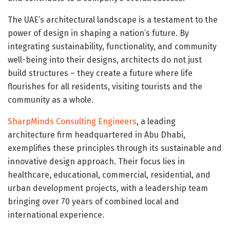
The UAE’s architectural landscape is a testament to the
power of design in shaping a nation’s future. By
integrating sustainability, functionality, and community
well-being into their designs, architects do not just
build structures – they create a future where life
flourishes for all residents, visiting tourists and the
community as a whole.
SharpMinds Consulting Engineers
, a leading
architecture firm headquartered in Abu Dhabi,
exemplifies these principles through its sustainable and
innovative design approach. Their focus lies in
healthcare, educational, commercial, residential, and
urban development projects, with a leadership team
bringing over 70 years of combined local and
international experience.