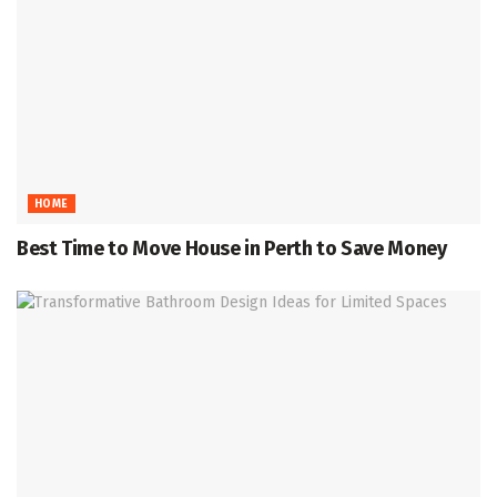
HOME
Best Time to Move House in Perth to Save Money