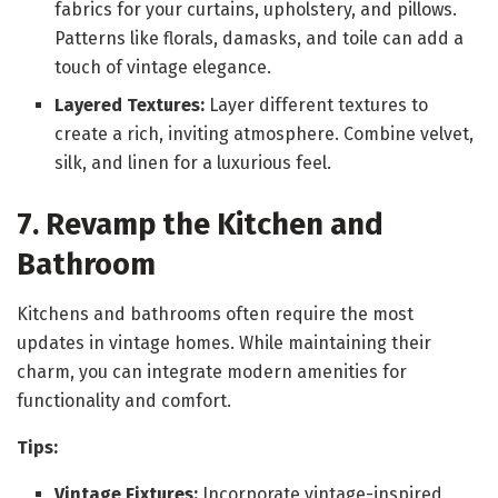
fabrics for your curtains, upholstery, and pillows.
Patterns like florals, damasks, and toile can add a
touch of vintage elegance.
Layered Textures:
Layer different textures to
create a rich, inviting atmosphere. Combine velvet,
silk, and linen for a luxurious feel.
7. Revamp the Kitchen and
Bathroom
Kitchens and bathrooms often require the most
updates in vintage homes. While maintaining their
charm, you can integrate modern amenities for
functionality and comfort.
Tips:
Vintage Fixtures:
Incorporate vintage-inspired