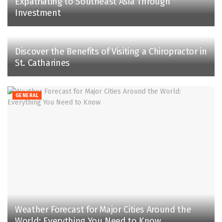
Expatriating to Southeast Asia Through
Investment
Discover the Benefits of Visiting a Chiropractor in
St. Catharines
GENERAL
Weather Forecast for Major Cities Around the
World: Everything You Need to Know