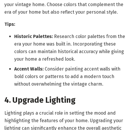
your vintage home. Choose colors that complement the
era of your home but also reflect your personal style.
Tips:
Historic Palettes:
Research color palettes from the
era your home was built in. Incorporating these
colors can maintain historical accuracy while giving
your home a refreshed look.
Accent Walls:
Consider painting accent walls with
bold colors or patterns to add a modern touch
without overwhelming the vintage charm.
4. Upgrade Lighting
Lighting plays a crucial role in setting the mood and
highlighting the features of your home. Upgrading your
lighting can significantly enhance the overall aesthetic