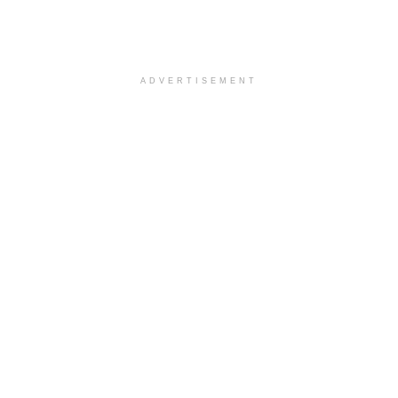
ADVERTISEMENT