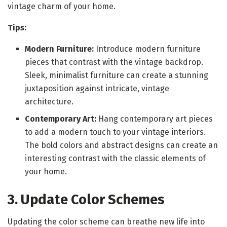
vintage charm of your home.
Tips:
Modern Furniture:
Introduce modern furniture
pieces that contrast with the vintage backdrop.
Sleek, minimalist furniture can create a stunning
juxtaposition against intricate, vintage
architecture.
Contemporary Art:
Hang contemporary art pieces
to add a modern touch to your vintage interiors.
The bold colors and abstract designs can create an
interesting contrast with the classic elements of
your home.
3. Update Color Schemes
Updating the color scheme can breathe new life into