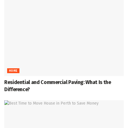
HOME
Residential and Commercial Paving: What Is the
Difference?