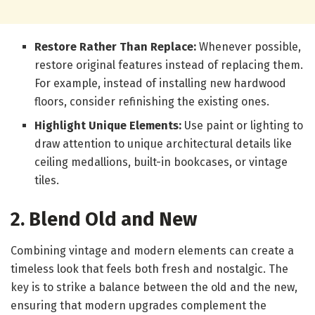
Restore Rather Than Replace:
Whenever possible,
restore original features instead of replacing them.
For example, instead of installing new hardwood
floors, consider refinishing the existing ones.
Highlight Unique Elements:
Use paint or lighting to
draw attention to unique architectural details like
ceiling medallions, built-in bookcases, or vintage
tiles.
2. Blend Old and New
Combining vintage and modern elements can create a
timeless look that feels both fresh and nostalgic. The
key is to strike a balance between the old and the new,
ensuring that modern upgrades complement the