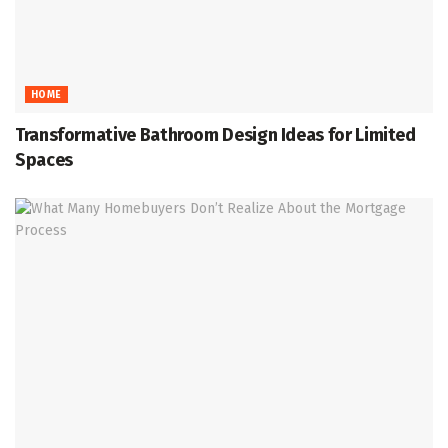
HOME
Transformative Bathroom Design Ideas for Limited
Spaces