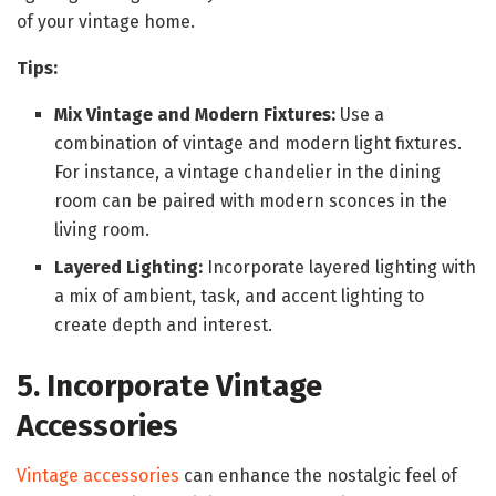
of your vintage home.
Tips:
Mix Vintage and Modern Fixtures:
Use a
combination of vintage and modern light fixtures.
For instance, a vintage chandelier in the dining
room can be paired with modern sconces in the
living room.
Layered Lighting:
Incorporate layered lighting with
a mix of ambient, task, and accent lighting to
create depth and interest.
5. Incorporate Vintage
Accessories
Vintage accessories
can enhance the nostalgic feel of