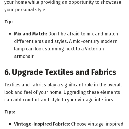
your home while providing an opportunity to showcase
your personal style.
Tip:
Mix and Match:
Don’t be afraid to mix and match
different eras and styles. A mid-century modern
lamp can look stunning next to a Victorian
armchair.
6. Upgrade Textiles and Fabrics
Textiles and fabrics play a significant role in the overall
look and feel of your home. Upgrading these elements
can add comfort and style to your vintage interiors.
Tips:
Vintage-Inspired Fabrics:
Choose vintage-inspired