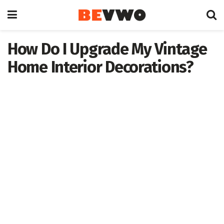
How Do I Upgrade My Vintage
Home Interior Decorations?