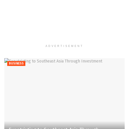
ADVERTISEMENT
BUSINESS