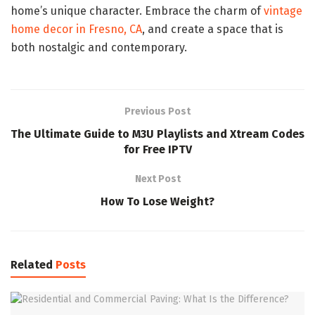
home’s unique character. Embrace the charm of
vintage
home decor in Fresno, CA
, and create a space that is
both nostalgic and contemporary.
Previous Post
The Ultimate Guide to M3U Playlists and Xtream Codes
for Free IPTV
Next Post
How To Lose Weight?
Related
Posts