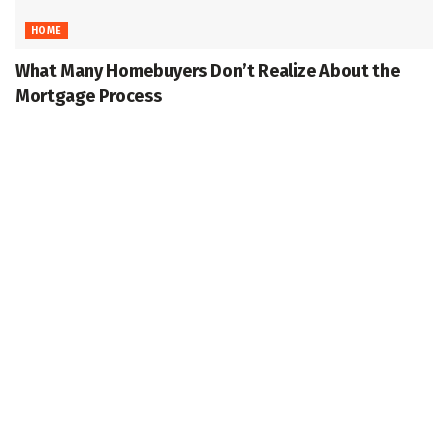
HOME
What Many Homebuyers Don’t Realize About the
Mortgage Process