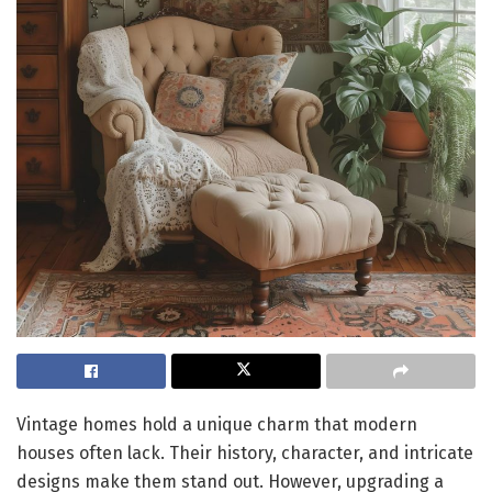
Vintage homes hold a unique charm that modern
houses often lack. Their history, character, and intricate
designs make them stand out. However, upgrading a