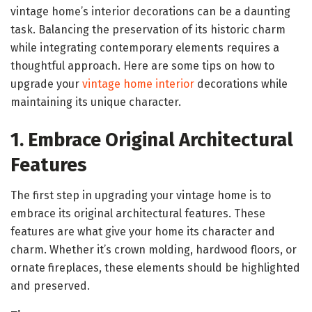
vintage home’s interior decorations can be a daunting
task. Balancing the preservation of its historic charm
while integrating contemporary elements requires a
thoughtful approach. Here are some tips on how to
upgrade your
vintage home interior
decorations while
maintaining its unique character.
1. Embrace Original Architectural
Features
The first step in upgrading your vintage home is to
embrace its original architectural features. These
features are what give your home its character and
charm. Whether it’s crown molding, hardwood floors, or
ornate fireplaces, these elements should be highlighted
and preserved.