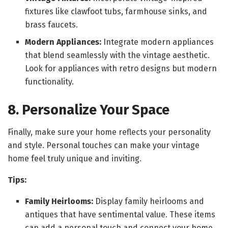
fixtures like clawfoot tubs, farmhouse sinks, and
brass faucets.
Modern Appliances:
Integrate modern appliances
that blend seamlessly with the vintage aesthetic.
Look for appliances with retro designs but modern
functionality.
8. Personalize Your Space
Finally, make sure your home reflects your personality
and style. Personal touches can make your vintage
home feel truly unique and inviting.
Tips:
Family Heirlooms:
Display family heirlooms and
antiques that have sentimental value. These items
can add a personal touch and connect your home