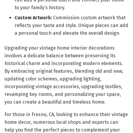
to your family’s history.
Custom Artwork:
Commission custom artwork that
reflects your taste and style. Unique pieces can add
a personal touch and elevate the overall design.
Upgrading your vintage home interior decorations
involves a delicate balance between preserving its
historical charm and incorporating modern elements.
By embracing original features, blending old and new,
updating color schemes, upgrading lighting,
incorporating vintage accessories, upgrading textiles,
revamping key rooms, and personalizing your space,
you can create a beautiful and timeless home.
For those in Fresno, CA, looking to enhance their vintage
home decor, numerous local shops and experts can
help you find the perfect pieces to complement your