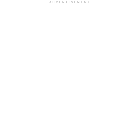
ADVERTISEMENT