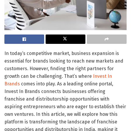
In today’s competitive market, business expansion is
essential for brands looking to reach new markets and
customers. However, finding the right partners for
growth can be challenging. That’s where
Invest In
Brands
comes into play. As a leading online portal,
Invest In Brands connects businesses offering
franchise and distributorship opportunities with
aspiring entrepreneurs who are eager to establish their
own ventures. In this article, we will explore how this
platform is transforming the landscape of franchise
opportunities and distributorship in India, making it