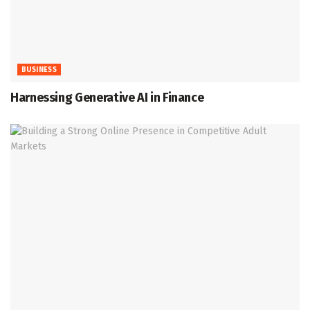
BUSINESS
Harnessing Generative AI in Finance