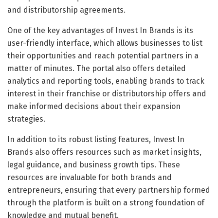
and distributorship agreements.
One of the key advantages of Invest In Brands is its
user-friendly interface, which allows businesses to list
their opportunities and reach potential partners in a
matter of minutes. The portal also offers detailed
analytics and reporting tools, enabling brands to track
interest in their franchise or distributorship offers and
make informed decisions about their expansion
strategies.
In addition to its robust listing features, Invest In
Brands also offers resources such as market insights,
legal guidance, and business growth tips. These
resources are invaluable for both brands and
entrepreneurs, ensuring that every partnership formed
through the platform is built on a strong foundation of
knowledge and mutual benefit.