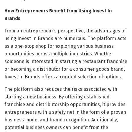
How Entrepreneurs Benefit from Using Invest In
Brands
From an entrepreneur’s perspective, the advantages of
using Invest In Brands are numerous. The platform acts
as a one-stop shop for exploring various business
opportunities across multiple industries. Whether
someone is interested in starting a restaurant franchise
or becoming a distributor for a consumer goods brand,
Invest In Brands offers a curated selection of options.
The platform also reduces the risks associated with
starting a new business. By offering established
franchise and distributorship opportunities, it provides
entrepreneurs with a safety net in the form of a proven
business model and brand recognition. Additionally,
potential business owners can benefit from the