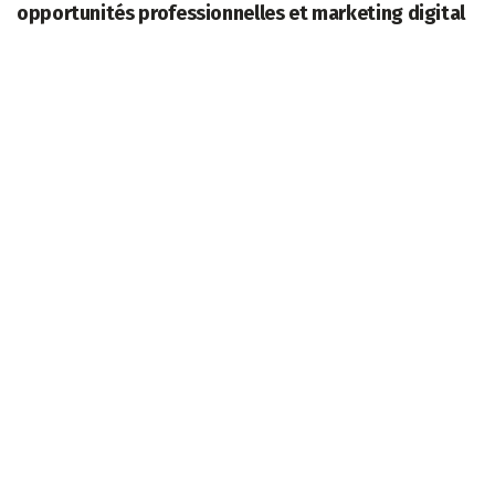
opportunités professionnelles et marketing digital