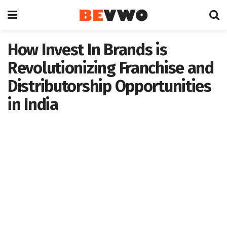
How Invest In Brands is
Revolutionizing Franchise and
Distributorship Opportunities
in India