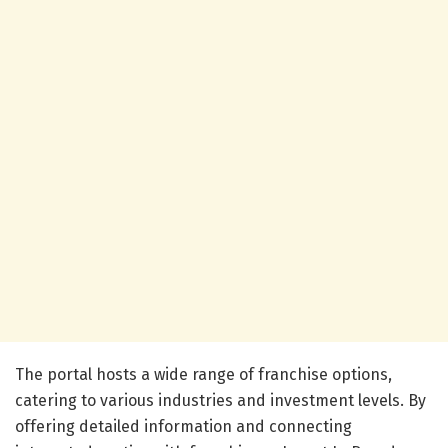
The portal hosts a wide range of franchise options,
catering to various industries and investment levels. By
offering detailed information and connecting