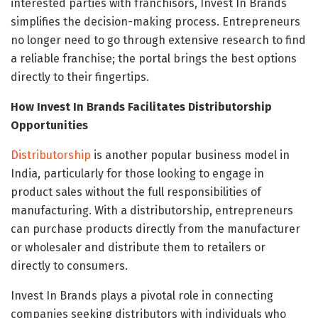
interested parties with franchisors, Invest In Brands
simplifies the decision-making process. Entrepreneurs
no longer need to go through extensive research to find
a reliable franchise; the portal brings the best options
directly to their fingertips.
How Invest In Brands Facilitates Distributorship
Opportunities
Distributorship
is another popular business model in
India, particularly for those looking to engage in
product sales without the full responsibilities of
manufacturing. With a distributorship, entrepreneurs
can purchase products directly from the manufacturer
or wholesaler and distribute them to retailers or
directly to consumers.
Invest In Brands plays a pivotal role in connecting
companies seeking distributors with individuals who