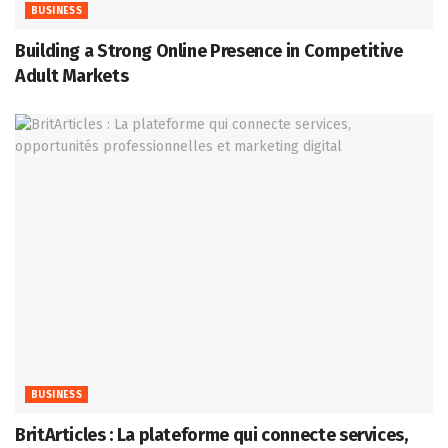
BUSINESS
Building a Strong Online Presence in Competitive
Adult Markets
BUSINESS
BritArticles : La plateforme qui connecte services,