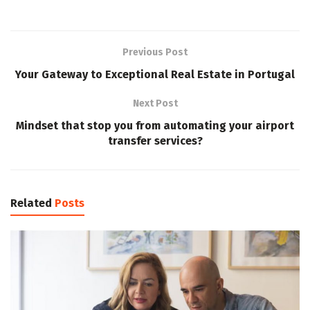
Previous Post
Your Gateway to Exceptional Real Estate in Portugal
Next Post
Mindset that stop you from automating your airport
transfer services?
Related
Posts