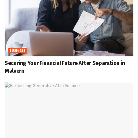
BUSINESS
Securing Your Financial Future After Separation in
Malvern