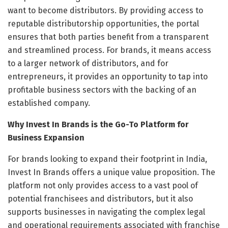
want to become distributors. By providing access to
reputable distributorship opportunities, the portal
ensures that both parties benefit from a transparent
and streamlined process. For brands, it means access
to a larger network of distributors, and for
entrepreneurs, it provides an opportunity to tap into
profitable business sectors with the backing of an
established company.
Why Invest In Brands is the Go-To Platform for
Business Expansion
For brands looking to expand their footprint in India,
Invest In Brands offers a unique value proposition. The
platform not only provides access to a vast pool of
potential franchisees and distributors, but it also
supports businesses in navigating the complex legal
and operational requirements associated with franchise