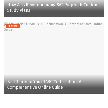
How AI is Revolutionizing SAT Prep with Custom
Study Plans
GENERAL
Fast-Tracking Your TABC Certification: A
Comprehensive Online Guide