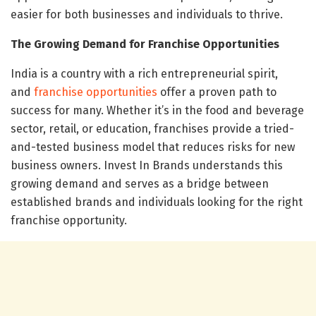
easier for both businesses and individuals to thrive.
The Growing Demand for Franchise Opportunities
India is a country with a rich entrepreneurial spirit,
and
franchise opportunities
offer a proven path to
success for many. Whether it’s in the food and beverage
sector, retail, or education, franchises provide a tried-
and-tested business model that reduces risks for new
business owners. Invest In Brands understands this
growing demand and serves as a bridge between
established brands and individuals looking for the right
franchise opportunity.