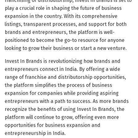
franchising or distributorship, Invest In Brands is set to
play a crucial role in shaping the future of business
expansion in the country. With its comprehensive
listings, transparent processes, and support for both
brands and entrepreneurs, the platform is well-
positioned to become the go-to resource for anyone
looking to grow their business or start a new venture.
Invest In Brands is revolutionizing how brands and
entrepreneurs connect in India. By offering a wide
range of franchise and distributorship opportunities,
the platform simplifies the process of business
expansion for companies while providing aspiring
entrepreneurs with a path to success. As more brands
recognize the benefits of using Invest In Brands, the
platform will continue to grow, offering even more
opportunities for business expansion and
entrepreneurship in India.