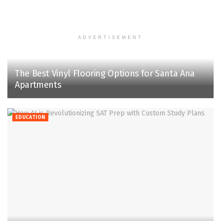
ADVERTISEMENT
The Best Vinyl Flooring Options for Santa Ana
Apartments
EDUCATION