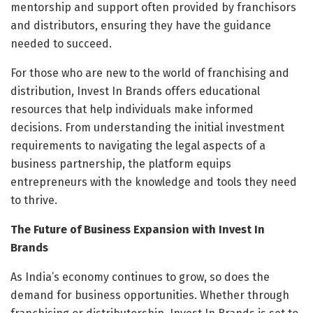
mentorship and support often provided by franchisors
and distributors, ensuring they have the guidance
needed to succeed.
For those who are new to the world of franchising and
distribution, Invest In Brands offers educational
resources that help individuals make informed
decisions. From understanding the initial investment
requirements to navigating the legal aspects of a
business partnership, the platform equips
entrepreneurs with the knowledge and tools they need
to thrive.
The Future of Business Expansion with Invest In
Brands
As India’s economy continues to grow, so does the
demand for business opportunities. Whether through