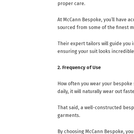
proper care.
At McCann Bespoke, you’ll have ac
sourced from some of the finest mi
Their expert tailors will guide you
ensuring your suit looks incredible
2. Frequency of Use
How often you wear your bespoke sui
daily, it will naturally wear out fa
That said, a well-constructed besp
garments.
By choosing McCann Bespoke, you e