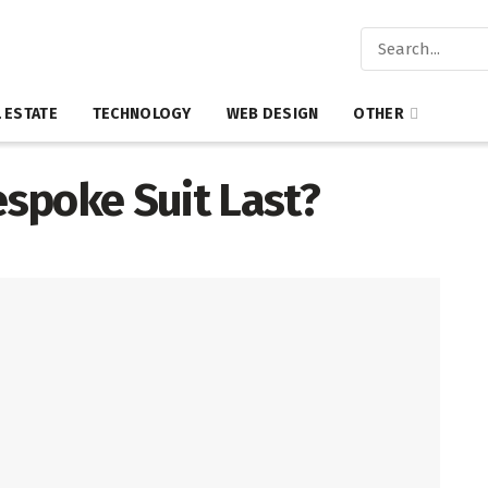
 ESTATE
TECHNOLOGY
WEB DESIGN
OTHER
spoke Suit Last?