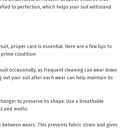
rafted to perfection, which helps your suit withstand
suit, proper care is essential. Here are a few tips to
prime condition:
 suit occasionally, as frequent cleaning can wear down
g out your suit after each wear can help maintain its
e hanger to preserve its shape. Use a breathable
st and moths.
st between wears. This prevents fabric strain and gives