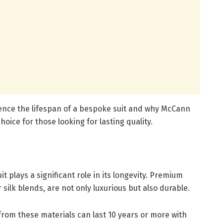
luence the lifespan of a bespoke suit and why McCann
oice for those looking for lasting quality.
t plays a significant role in its longevity. Premium
 silk blends, are not only luxurious but also durable.
om these materials can last 10 years or more with