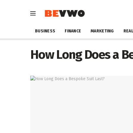
BUSINESS
FINANCE
MARKETING
REAL
How Long Does a Be