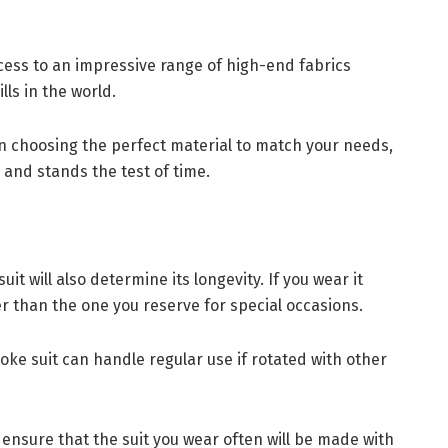
cess to an impressive range of high-end fabrics
lls in the world.
 in choosing the perfect material to match your needs,
 and stands the test of time.
t will also determine its longevity. If you wear it
ster than the one you reserve for special occasions.
oke suit can handle regular use if rotated with other
nsure that the suit you wear often will be made with