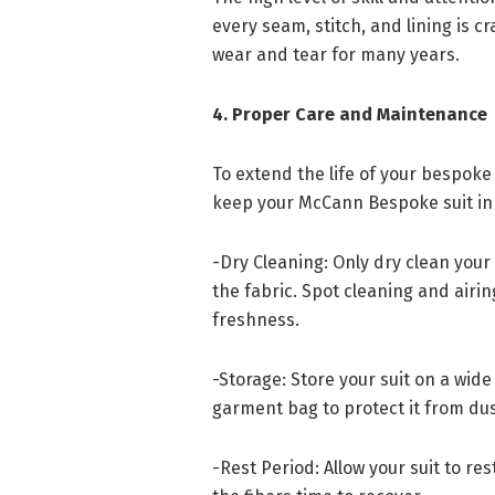
every seam, stitch, and lining is c
wear and tear for many years.
4. Proper Care and Maintenance
To extend the life of your bespoke 
keep your McCann Bespoke suit in 
-Dry Cleaning: Only dry clean your
the fabric. Spot cleaning and airin
freshness.
-Storage: Store your suit on a wid
garment bag to protect it from du
-Rest Period: Allow your suit to re