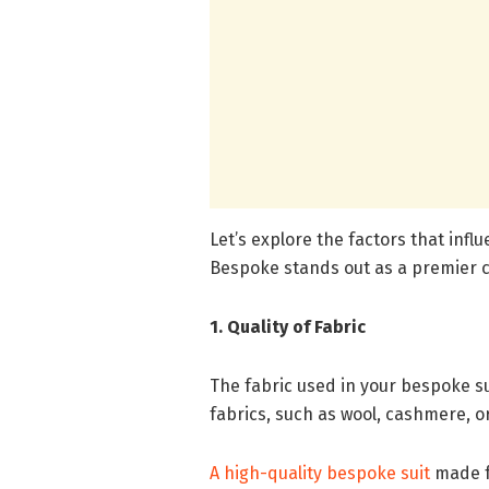
Let’s explore the factors that inf
Bespoke stands out as a premier ch
1. Quality of Fabric
The fabric used in your bespoke sui
fabrics, such as wool, cashmere, or
A high-quality bespoke suit
made fr