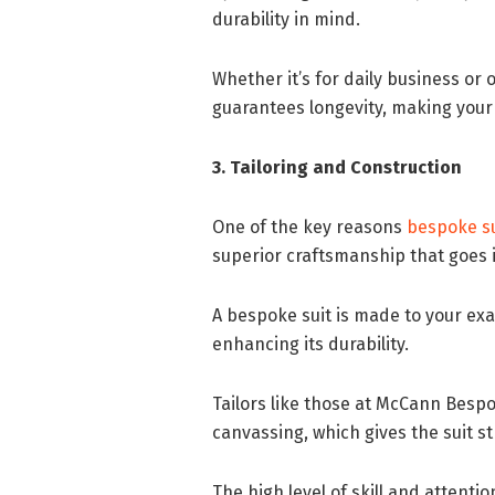
durability in mind.
Whether it’s for daily business or
guarantees longevity, making your
3. Tailoring and Construction
One of the key reasons
bespoke su
superior craftsmanship that goes i
A bespoke suit is made to your ex
enhancing its durability.
Tailors like those at McCann Besp
canvassing, which gives the suit st
The high level of skill and attent