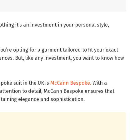
othing it’s an investment in your personal style,
u’re opting for a garment tailored to fit your exact
ces. But, like any investment, you want to know how
spoke suit in the UK is
McCann Bespoke.
With a
attention to detail, McCann Bespoke ensures that
aintaining elegance and sophistication.