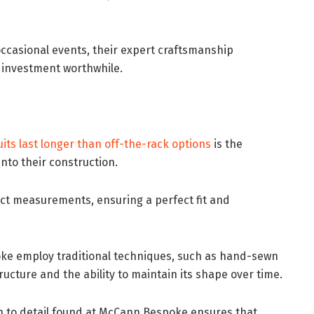
 occasional events, their expert craftsmanship
 investment worthwhile.
its last longer than off-the-rack options
is the
nto their construction.
act measurements, ensuring a perfect fit and
oke employ traditional techniques, such as hand-sewn
ructure and the ability to maintain its shape over time.
ion to detail found at McCann Bespoke ensures that