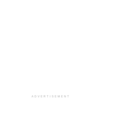
ADVERTISEMENT