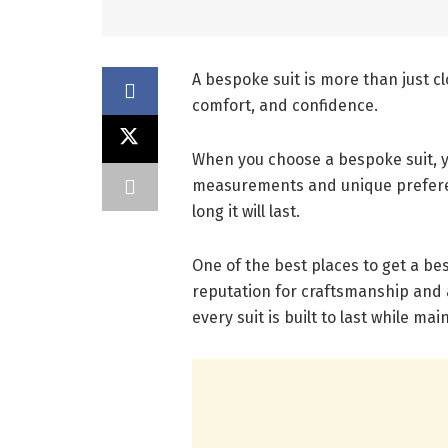
A bespoke suit is more than just cl
comfort, and confidence.
When you choose a bespoke suit, yo
measurements and unique preferen
long it will last.
One of the best places to get a be
reputation for craftsmanship and 
every suit is built to last while m