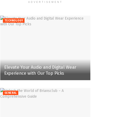
ADVERTISEMENT
TECHNOLOGY
Elevate Your Audio and Digital Wear
Experience with Our Top Picks
GENERAL