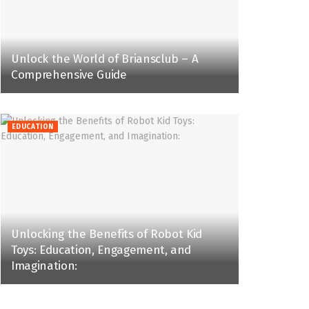
Unlock the World of Briansclub – A
Comprehensive Guide
EDUCATION
Unlocking the Benefits of Robot Kid
Toys: Education, Engagement, and
Imagination: