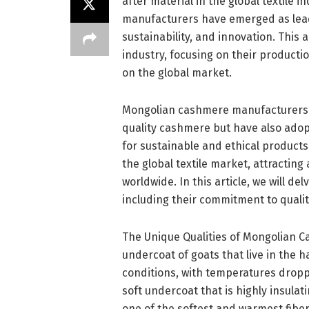
after material in the global textile 
manufacturers have emerged as leade
sustainability, and innovation. This
industry, focusing on their productio
on the global market.
Mongolian cashmere manufacturers h
quality cashmere but have also ado
for sustainable and ethical products
the global textile market, attracting 
worldwide. In this article, we will de
including their commitment to quality
The Unique Qualities of Mongolian 
undercoat of goats that live in the 
conditions, with temperatures droppin
soft undercoat that is highly insul
one of the softest and warmest fiber