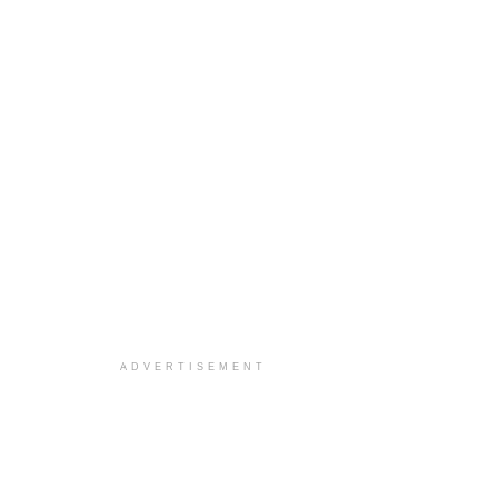
ADVERTISEMENT