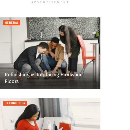
ADVERTISEMENT
GENERAL
Refinishing vs Replacing Hardwood
Floors
TECHNOLOGY