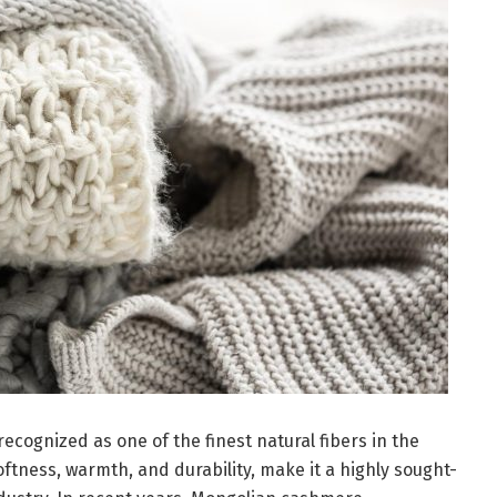
cognized as one of the finest natural fibers in the
softness, warmth, and durability, make it a highly sought-