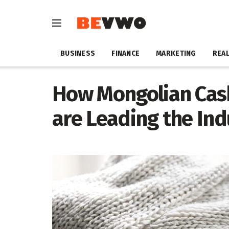
BUSINESS
FINANCE
MARKETING
REAL
How Mongolian Cas
are Leading the In