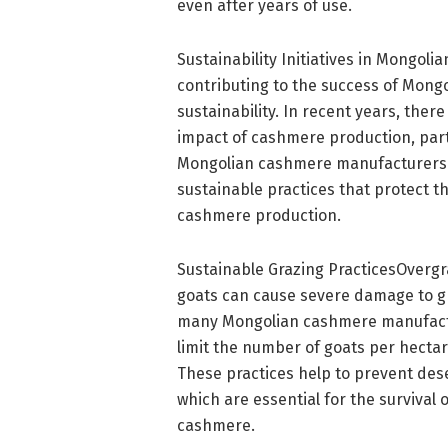
even after years of use.
Sustainability Initiatives in Mongol
contributing to the success of Mon
sustainability. In recent years, th
impact of cashmere production, part
Mongolian cashmere manufacturers 
sustainable practices that protect t
cashmere production.
Sustainable Grazing PracticesOvergra
goats can cause severe damage to gr
many Mongolian cashmere manufactu
limit the number of goats per hectar
These practices help to prevent dese
which are essential for the survival 
cashmere.