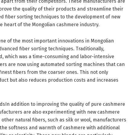
apart from their competitors. These manufacturers are
rove the quality of their products and streamline their
d fiber sorting techniques to the development of new
he heart of the Mongolian cashmere industry.
ne of the most important innovations in Mongolian
vanced fiber sorting techniques. Traditionally,
d, which was a time-consuming and labor-intensive
rs are now using automated sorting machines that can
finest fibers from the coarser ones. This not only
oduct but also reduces production costs and increases
In addition to improving the quality of pure cashmere
facturers are also experimenting with new cashmere
ther natural fibers, such as silk or wool, manufacturers
r the softness and warmth of cashmere with additional