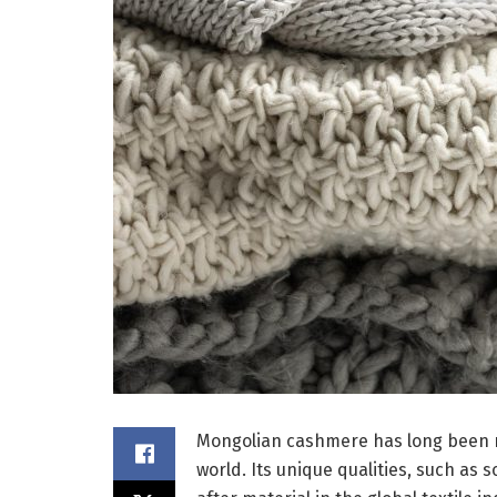
Mongolian cashmere has long been re
world. Its unique qualities, such as 