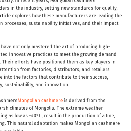
industry. In recent years, Mongolian cashmere
rs in the industry, setting new standards for quality,
 article explores how these manufacturers are leading the
n processes, sustainability initiatives, and their impact
ave not only mastered the art of producing high-
pted innovative practices to meet the growing demand
. Their efforts have positioned them as key players in
attention from factories, distributors, and retailers
lve into the factors that contribute to their success,
, sustainability, and innovation.
Cashmere
Mongolian cashmere
is derived from the
harsh climates of Mongolia. The extreme weather
g as low as -40°C, result in the production of a fine,
ating. This natural adaptation makes Mongolian cashmere
s available.