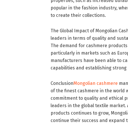
properties, such as increased durabil
popular in the fashion industry, whe
to create their collections.
The Global Impact of Mongolian Ca
leaders in terms of quality and susta
The demand for cashmere products h
particularly in markets such as Eur
manufacturers have been able to ca
capabilities and establishing strong 
Conclusion
Mongolian cashmere
manu
of the finest cashmere in the world w
commitment to quality and ethical p
leaders in the global textile marke
products continues to grow, Mongol
continue their success and expand t