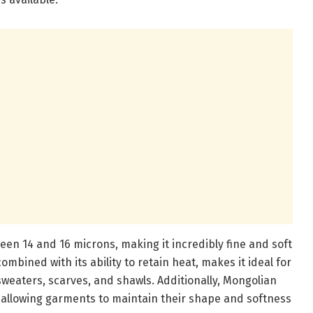
ween 14 and 16 microns, making it incredibly fine and soft
combined with its ability to retain heat, makes it ideal for
weaters, scarves, and shawls. Additionally, Mongolian
, allowing garments to maintain their shape and softness