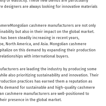
ity or elasticity. These new blends are particularly
re designers are always looking for innovative materials
shmereMongolian cashmere manufacturers are not only
inability but also in their impact on the global market.
as been steadily increasing in recent years,
ope, North America, and Asia. Mongolian cashmere
pitalize on this demand by expanding their production
relationships with international buyers.
facturers are leading the industry by producing some
hile also prioritizing sustainability and innovation. Their
roduction practices has earned them a reputation as
t. As demand for sustainable and high-quality cashmere
ian cashmere manufacturers are well-positioned to
heir presence in the global market.