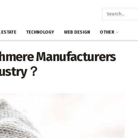
 ESTATE
TECHNOLOGY
WEB DESIGN
OTHER
hmere Manufacturers
dustry？