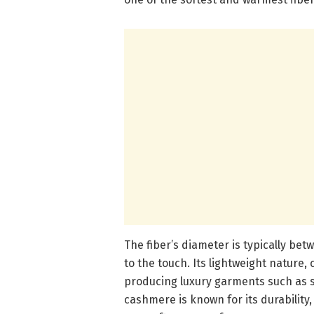
The fiber’s diameter is typically bet
to the touch. Its lightweight nature, 
producing luxury garments such as s
cashmere is known for its durability