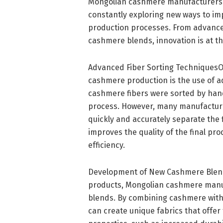
Mongolian cashmere manufacturers 
constantly exploring new ways to imp
production processes. From advance
cashmere blends, innovation is at t
Advanced Fiber Sorting TechniquesO
cashmere production is the use of ad
cashmere fibers were sorted by han
process. However, many manufacture
quickly and accurately separate the 
improves the quality of the final pr
efficiency.
Development of New Cashmere Blends
products, Mongolian cashmere manu
blends. By combining cashmere with o
can create unique fabrics that offe