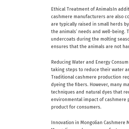
Ethical Treatment of AnimalsIn addit
cashmere manufacturers are also com
are typically raised in small herds
the animals’ needs and well-being. 
undercoats during the molting seaso
ensures that the animals are not ha
Reducing Water and Energy Consum
taking steps to reduce their water 
Traditional cashmere production req
dyeing the fibers. However, many ma
techniques and natural dyes that req
environmental impact of cashmere pr
product for consumers.
Innovation in Mongolian Cashmere Ma