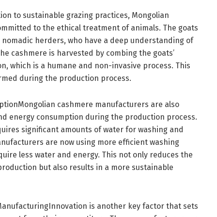
ion to sustainable grazing practices, Mongolian
mitted to the ethical treatment of animals. The goats
 by nomadic herders, who have a deep understanding of
The cashmere is harvested by combing the goats’
n, which is a humane and non-invasive process. This
rmed during the production process.
ptionMongolian cashmere manufacturers are also
and energy consumption during the production process.
uires significant amounts of water for washing and
nufacturers are now using more efficient washing
uire less water and energy. This not only reduces the
oduction but also results in a more sustainable
nufacturingInnovation is another key factor that sets