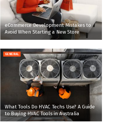
eCommerce Development Mistakes to
Avoid When Starting a New Store
GENERAL
What Tools Do HVAC Techs Use? A Guide
to Buying HVAC Tools in Australia