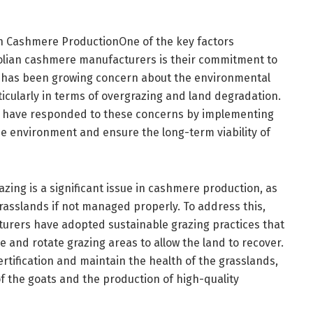
ian Cashmere ProductionOne of the key factors
golian cashmere manufacturers is their commitment to
ere has been growing concern about the environmental
icularly in terms of overgrazing and land degradation.
have responded to these concerns by implementing
he environment and ensure the long-term viability of
zing is a significant issue in cashmere production, as
asslands if not managed properly. To address this,
rers have adopted sustainable grazing practices that
e and rotate grazing areas to allow the land to recover.
rtification and maintain the health of the grasslands,
of the goats and the production of high-quality