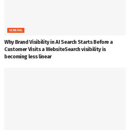
GENERAL
Why Brand Visibility in AI Search Starts Before a
Customer Visits a WebsiteSearch visibility is
becoming less linear