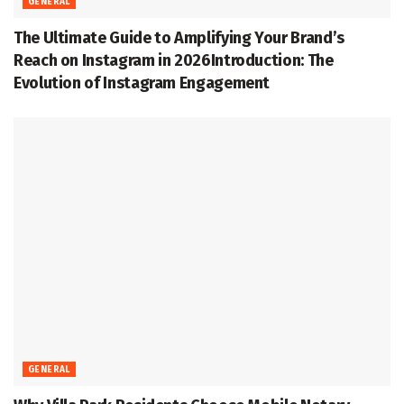
GENERAL
The Ultimate Guide to Amplifying Your Brand’s
Reach on Instagram in 2026Introduction: The
Evolution of Instagram Engagement
GENERAL