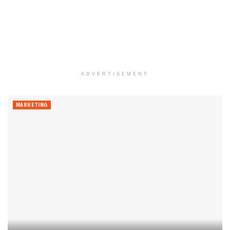
ADVERTISEMENT
MARKETING