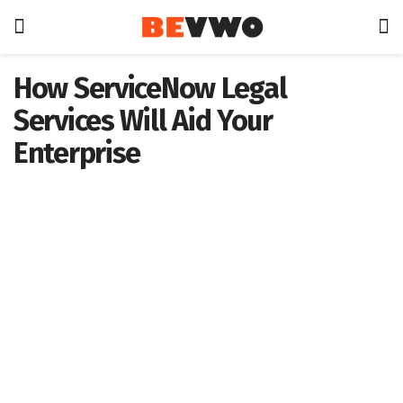
How ServiceNow Legal
Services Will Aid Your
Enterprise