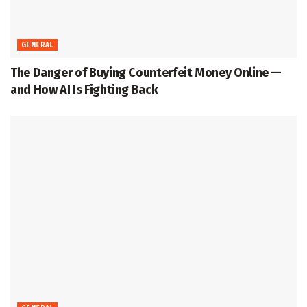
GENERAL
The Danger of Buying Counterfeit Money Online —
and How AI Is Fighting Back