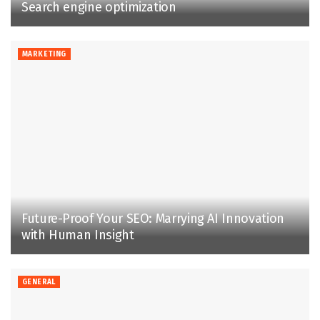
Search engine optimization
MARKETING
Future-Proof Your SEO: Marrying AI Innovation
with Human Insight
GENERAL