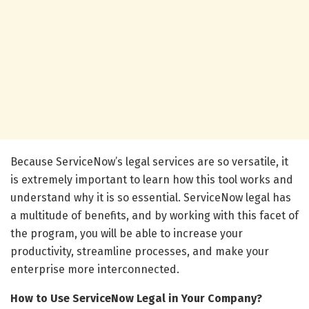
Because ServiceNow’s legal services are so versatile, it
is extremely important to learn how this tool works and
understand why it is so essential. ServiceNow legal has
a multitude of benefits, and by working with this facet of
the program, you will be able to increase your
productivity, streamline processes, and make your
enterprise more interconnected.
How to Use ServiceNow Legal in Your Company?