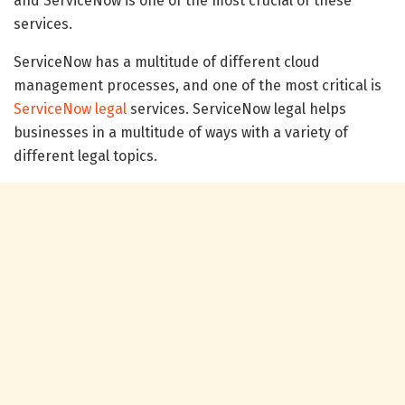
and ServiceNow is one of the most crucial of these
services.
ServiceNow has a multitude of different cloud
management processes, and one of the most critical is
ServiceNow legal
services. ServiceNow legal helps
businesses in a multitude of ways with a variety of
different legal topics.