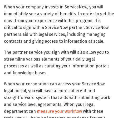
When your company invests in ServiceNow, you will
immediately see a variety of benefits. In order to get the
most from your experience with this program, it is
critical to sign with a ServiceNow partner. ServiceNow
partners aid with legal services, including managing
contracts and giving access to information at scale.
The partner service you sign with will also allow you to
streamline various elements of your daily legal
processes as well as curating your information portals
and knowledge bases.
When your corporation can access your ServiceNow
legal portal, you will have a more coherent and
straightforward system that aids with submitting work
and service level agreements. When your legal
department can
measure your workflow
with these