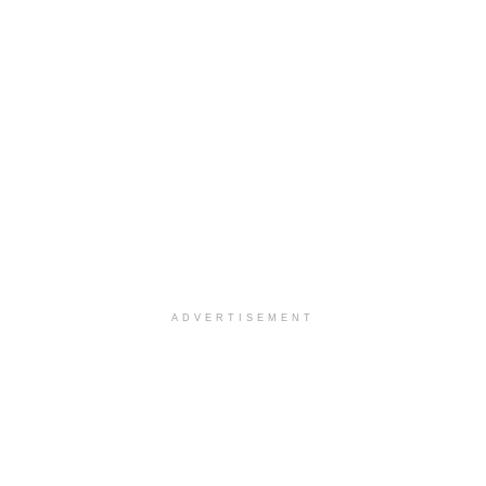
ADVERTISEMENT