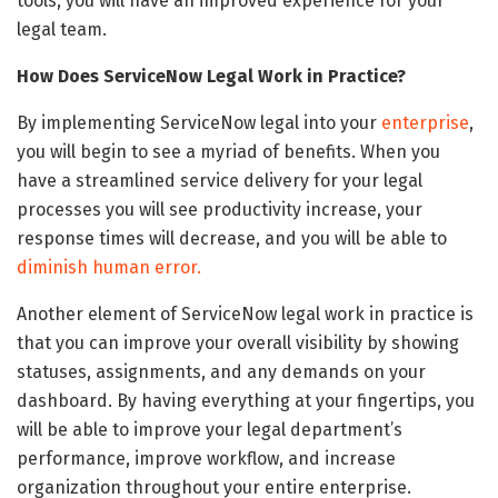
tools, you will have an improved experience for your
legal team.
How Does ServiceNow Legal Work in Practice?
By implementing ServiceNow legal into your
enterprise
,
you will begin to see a myriad of benefits. When you
have a streamlined service delivery for your legal
processes you will see productivity increase, your
response times will decrease, and you will be able to
diminish human error.
Another element of ServiceNow legal work in practice is
that you can improve your overall visibility by showing
statuses, assignments, and any demands on your
dashboard. By having everything at your fingertips, you
will be able to improve your legal department’s
performance, improve workflow, and increase
organization throughout your entire enterprise.