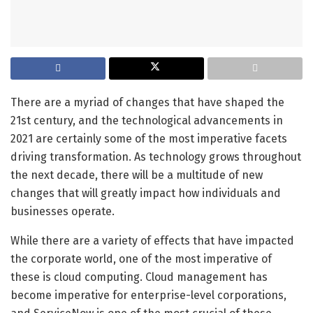
There are a myriad of changes that have shaped the
21st century, and the technological advancements in
2021 are certainly some of the most imperative facets
driving transformation. As technology grows throughout
the next decade, there will be a multitude of new
changes that will greatly impact how individuals and
businesses operate.
While there are a variety of effects that have impacted
the corporate world, one of the most imperative of
these is cloud computing. Cloud management has
become imperative for enterprise-level corporations,