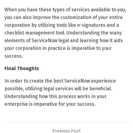
When you have these types of services available to you,
you can also improve the customization of your entire
corporation by utilizing tools like e-signatures and a
checklist management tool. Understanding the many
elements of ServiceNow legal and learning how it aids
your corporation in practice is imperative to your
success.
Final Thoughts
In order to create the best ServiceNow experience
possible, utilizing legal services will be beneficial.
Understanding how this process works in your
enterprise is imperative for your success.
Previous Post