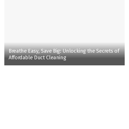
Breathe Easy, Save Big: Unlocking the Secrets of
Affordable Duct Cleaning