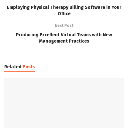
Employing Physical Therapy Billing Software in Your
Office
Next Post
Producing Excellent Virtual Teams with New
Management Practices
Related
Posts