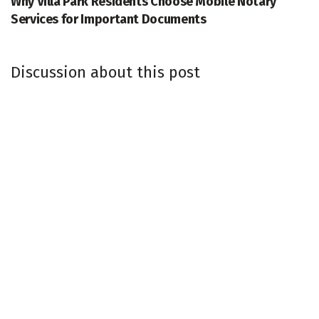
Why Villa Park Residents Choose Mobile Notary
Services for Important Documents
Discussion about this post