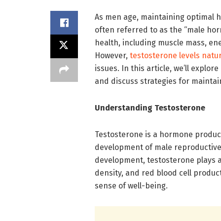
As men age, maintaining optimal h
often referred to as the “male horm
health, including muscle mass, ener
However,
testosterone levels natur
issues. In this article, we’ll expl
and discuss strategies for maintai
Understanding Testosterone
Testosterone is a hormone produced
development of male reproductive t
development, testosterone plays a
density, and red blood cell product
sense of well-being.