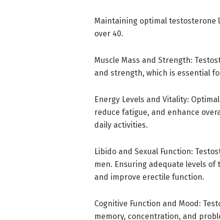
Maintaining optimal testosterone 
over 40.
Muscle Mass and Strength: Testost
and strength, which is essential fo
Energy Levels and Vitality: Optimal
reduce fatigue, and enhance overal
daily activities.
Libido and Sexual Function: Testost
men. Ensuring adequate levels of 
and improve erectile function.
Cognitive Function and Mood: Testo
memory, concentration, and problem-