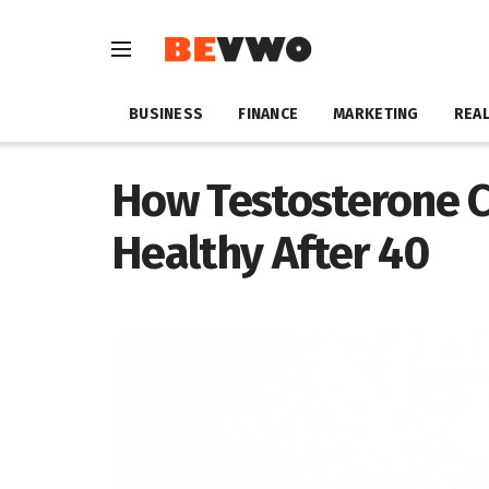
BUSINESS
FINANCE
MARKETING
REAL
How Testosterone C
Healthy After 40