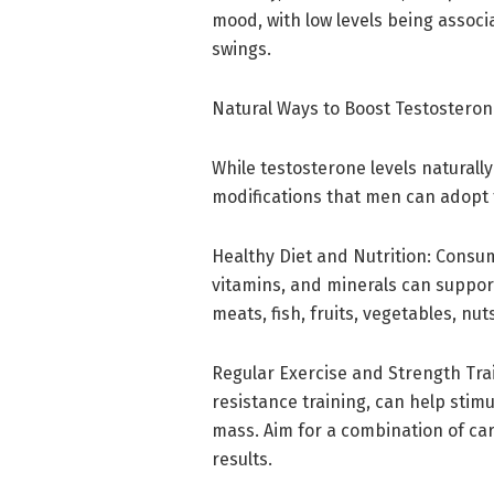
mood, with low levels being assoc
swings.
Natural Ways to Boost Testostero
While testosterone levels naturally 
modifications that men can adopt 
Healthy Diet and Nutrition: Consum
vitamins, and minerals can suppo
meats, fish, fruits, vegetables, nu
Regular Exercise and Strength Train
resistance training, can help sti
mass. Aim for a combination of car
results.