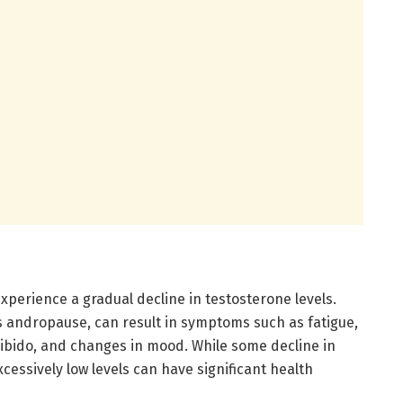
experience a gradual decline in testosterone levels.
s andropause, can result in symptoms such as fatigue,
ibido, and changes in mood. While some decline in
xcessively low levels can have significant health