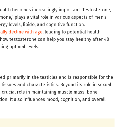
ealth becomes increasingly important. Testosterone,
one,” plays a vital role in various aspects of men’s
gy levels, libido, and cognitive function.
ally decline with age
, leading to potential health
ore how testosterone can help you stay healthy after 40
ning optimal levels.
 primarily in the testicles and is responsible for the
issues and characteristics. Beyond its role in sexual
 crucial role in maintaining muscle mass, bone
ion. It also influences mood, cognition, and overall