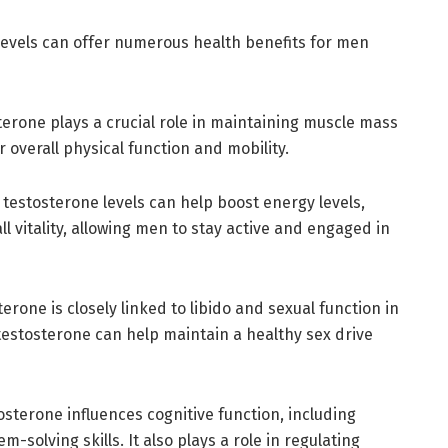
levels can offer numerous health benefits for men
erone plays a crucial role in maintaining muscle mass
r overall physical function and mobility.
 testosterone levels can help boost energy levels,
l vitality, allowing men to stay active and engaged in
erone is closely linked to libido and sexual function in
testosterone can help maintain a healthy sex drive
sterone influences cognitive function, including
solving skills. It also plays a role in regulating