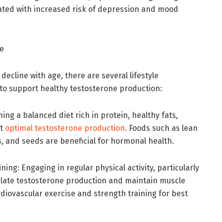
iated with increased risk of depression and mood
ne
decline with age, there are several lifestyle
to support healthy testosterone production:
ing a balanced diet rich in protein, healthy fats,
rt
optimal testosterone production
. Foods such as lean
ts, and seeds are beneficial for hormonal health.
ing: Engaging in regular physical activity, particularly
mulate testosterone production and maintain muscle
diovascular exercise and strength training for best