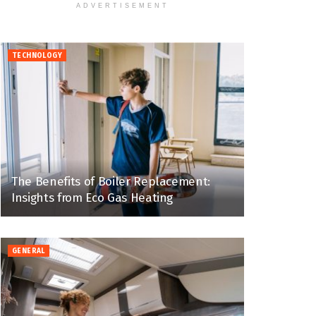
ADVERTISEMENT
TECHNOLOGY
The Benefits of Boiler Replacement:
Insights from Eco Gas Heating
GENERAL