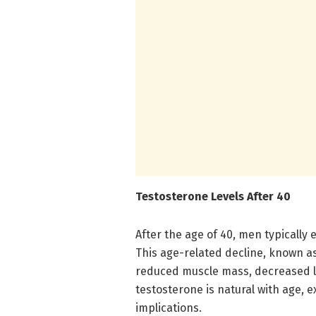
Testosterone Levels After 40
After the age of 40, men typically 
This age-related decline, known a
reduced muscle mass, decreased l
testosterone is natural with age, e
implications.