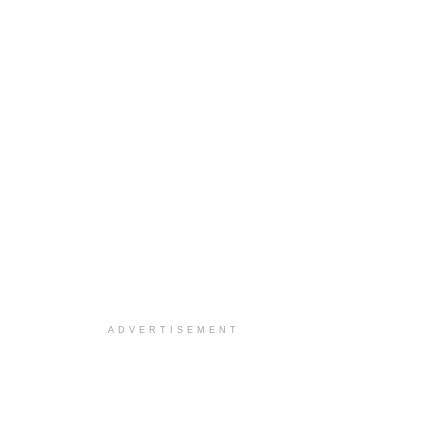
ADVERTISEMENT