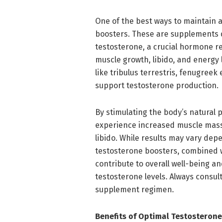
One of the best ways to maintain a
boosters. These are supplements 
testosterone, a crucial hormone re
muscle growth, libido, and energy
like tribulus terrestris, fenugreek
support testosterone production.
By stimulating the body’s natural 
experience increased muscle mass
libido. While results may vary dep
testosterone boosters, combined w
contribute to overall well-being an
testosterone levels. Always consul
supplement regimen.
Benefits of Optimal Testosterone