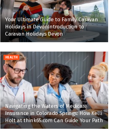
Your Ultimate Guide to Family Caravan
Holidays in DevonIntroduction to
Caravan Holidays Devon
HEALTH
Navigating the Waters of Medicare
Insurance in Colorado Springs: How Kelli
Holt at think65.com Can Guide Your Path