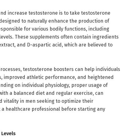
nd increase testosterone is to take testosterone
designed to naturally enhance the production of
sponsible for various bodily functions, including
 levels. These supplements often contain ingredients
 extract, and D-aspartic acid, which are believed to
processes, testosterone boosters can help individuals
, improved athletic performance, and heightened
ending on individual physiology, proper usage of
ith a balanced diet and regular exercise, can
d vitality in men seeking to optimize their
t a healthcare professional before starting any
 Levels