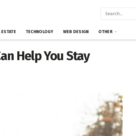
 ESTATE
TECHNOLOGY
WEB DESIGN
OTHER
an Help You Stay