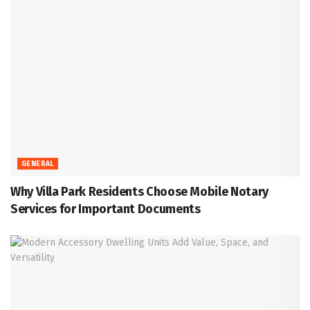
GENERAL
Why Villa Park Residents Choose Mobile Notary
Services for Important Documents