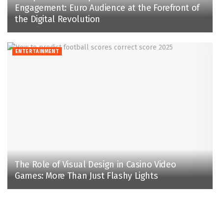
Engagement: Euro Audience at the Forefront of
the Digital Revolution
ENTERTAINMENT
The Role of Visual Design in Casino Video
Games: More Than Just Flashy Lights