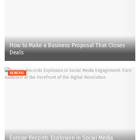
How to Make a Business Proposal That Closes
Deals
GENERAL
Europe Records Explosion in Social Media