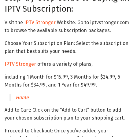
IPTV Subscription:
Visit the
IPTV Stronger
Website: Go to iptvstronger.com
to browse the available subscription packages.
Choose Your Subscription Plan: Select the subscription
plan that best suits your needs.
IPTV Stronger
offers a variety of plans,
including 1 Month for $15.99, 3 Months for $24.99, 6
Months for $34.99, and 1 Year for $49.99.
Home
Add to Cart: Click on the “Add to Cart” button to add
your chosen subscription plan to your shopping cart.
Proceed to Checkout: Once you’ve added your