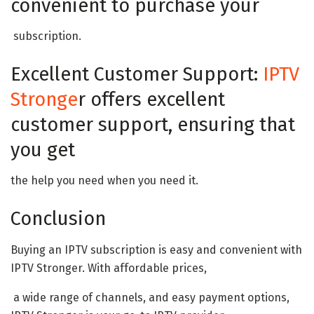
convenient to purchase your
subscription.
Excellent Customer Support:
IPTV
Stronge
r offers excellent
customer support, ensuring that
you get
the help you need when you need it.
Conclusion
Buying an IPTV subscription is easy and convenient with
IPTV Stronger. With affordable prices,
a wide range of channels, and easy payment options,