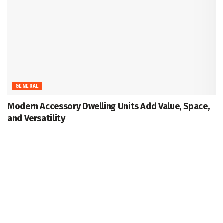
GENERAL
Modern Accessory Dwelling Units Add Value, Space,
and Versatility