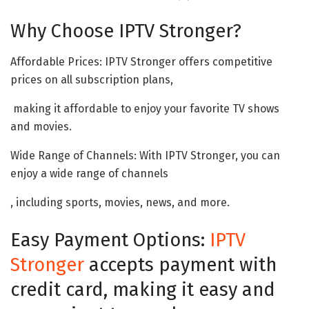
Why Choose IPTV Stronger?
Affordable Prices: IPTV Stronger offers competitive
prices on all subscription plans,
making it affordable to enjoy your favorite TV shows
and movies.
Wide Range of Channels: With IPTV Stronger, you can
enjoy a wide range of channels
, including sports, movies, news, and more.
Easy Payment Options:
IPTV
Stronger
accepts payment with
credit card, making it easy and