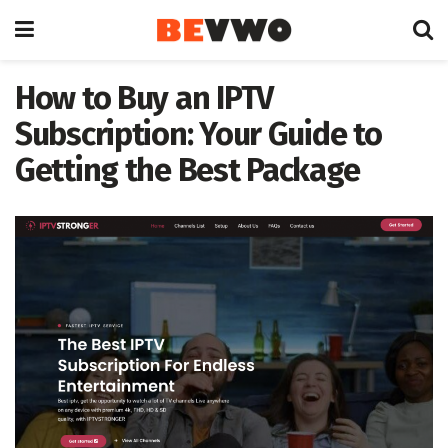
How to Buy an IPTV
Subscription: Your Guide to
Getting the Best Package