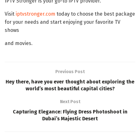
IPTV Stronger is your go-to IPTV provider.
Visit
iptvstronger.com
today to choose the best package
for your needs and start enjoying your favorite TV
shows
and movies.
Previous Post
Hey there, have you ever thought about exploring the
world’s most beautiful capital cities?
Next Post
Capturing Elegance: Flying Dress Photoshoot in
Dubai’s Majestic Desert