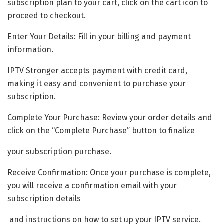
subscription plan to your cart, click on the cart icon to
proceed to checkout.
Enter Your Details: Fill in your billing and payment
information.
IPTV Stronger accepts payment with credit card,
making it easy and convenient to purchase your
subscription.
Complete Your Purchase: Review your order details and
click on the “Complete Purchase” button to finalize
your subscription purchase.
Receive Confirmation: Once your purchase is complete,
you will receive a confirmation email with your
subscription details
and instructions on how to set up your IPTV service.