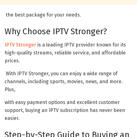
the best package for your needs.
Why Choose IPTV Stronger?
IPTV Stronger
is a leading IPTV provider known for its
high-quality streams, reliable service, and affordable
prices.
With IPTV Stronger, you can enjoy a wide range of
channels, including sports, movies, news, and more.
Plus,
with easy payment options and excellent customer
support, buying an IPTV subscription has never been
easier.
Step-by-Step Guide to Buying an