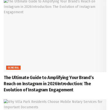
GENERAL
The Ultimate Guide to Amplifying Your Brand’s
Reach on Instagram in 2026Introduction: The
Evolution of Instagram Engagement