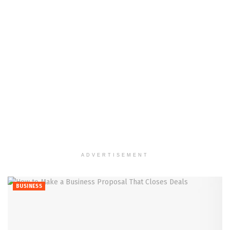
ADVERTISEMENT
BUSINESS