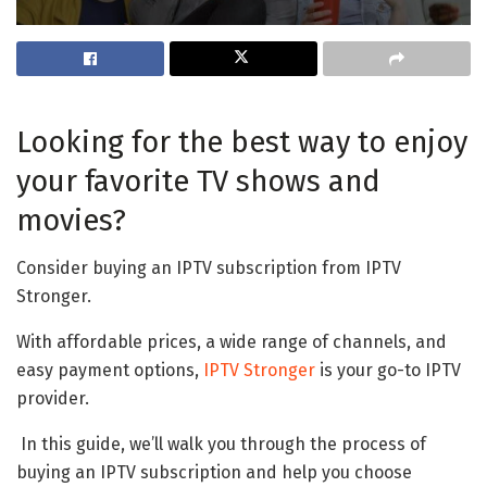
Looking for the best way to enjoy
your favorite TV shows and
movies?
Consider buying an IPTV subscription from IPTV
Stronger.
With affordable prices, a wide range of channels, and
easy payment options,
IPTV Stronger
is your go-to IPTV
provider.
In this guide, we’ll walk you through the process of
buying an IPTV subscription and help you choose