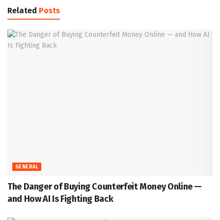
Related
Posts
GENERAL
The Danger of Buying Counterfeit Money Online —
and How AI Is Fighting Back