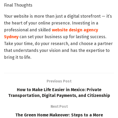
Final Thoughts
Your website is more than just a digital storefront — it’s
the heart of your online presence. Investing in a
professional and skilled
website design agency
Sydney
can set your business up for lasting success.
Take your time, do your research, and choose a partner
that understands your vision and has the expertise to
bring it to life.
Previous Post
How to Make Life Easier in Mexico: Private
Transportation, Digital Payments, and Citizenship
Next Post
The Green Home Makeover: Steps to a More