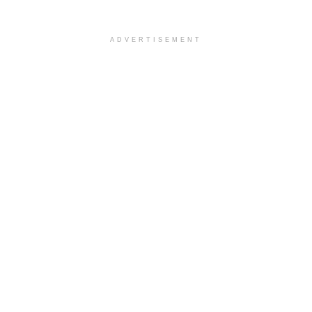
ADVERTISEMENT