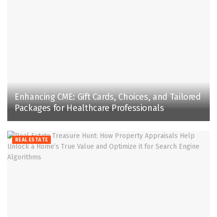
Enhancing CME: Gift Cards, Choices, and Tailored
Packages for Healthcare Professionals
REAL ESTATE