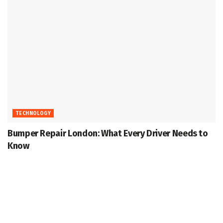
TECHNOLOGY
Bumper Repair London: What Every Driver Needs to
Know