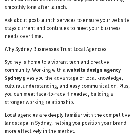
smoothly long after launch.
Ask about post-launch services to ensure your website
stays current and continues to meet your business
needs over time.
Why Sydney Businesses Trust Local Agencies
Sydney is home to a vibrant tech and creative
community. Working with a
website design agency
Sydney
gives you the advantage of local knowledge,
cultural understanding, and easy communication. Plus,
you can meet face-to-face if needed, building a
stronger working relationship.
Local agencies are deeply familiar with the competitive
landscape in Sydney, helping you position your brand
more effectively in the market.