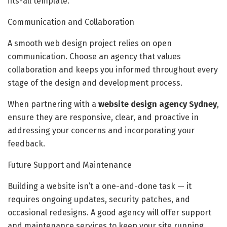
fits-all template.
Communication and Collaboration
A smooth web design project relies on open
communication. Choose an agency that values
collaboration and keeps you informed throughout every
stage of the design and development process.
When partnering with a
website design agency Sydney
,
ensure they are responsive, clear, and proactive in
addressing your concerns and incorporating your
feedback.
Future Support and Maintenance
Building a website isn’t a one-and-done task — it
requires ongoing updates, security patches, and
occasional redesigns. A good agency will offer support
and maintenance services to keep your site running