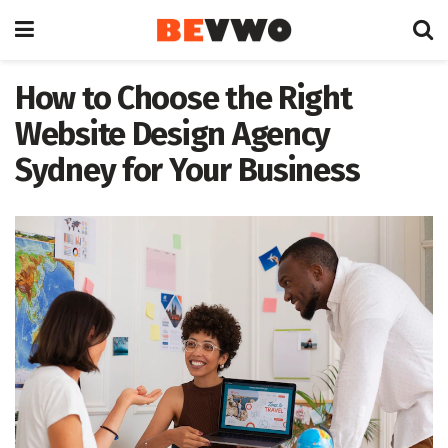
How to Choose the Right
Website Design Agency
Sydney for Your Business