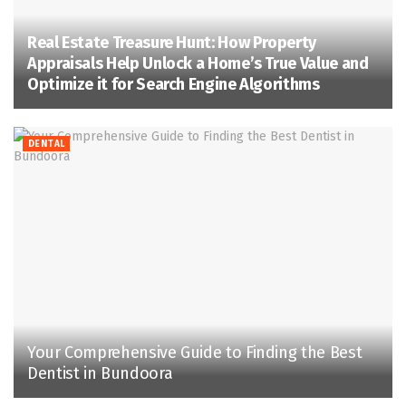
Real Estate Treasure Hunt: How Property
Appraisals Help Unlock a Home’s True Value and
Optimize it for Search Engine Algorithms
DENTAL
Your Comprehensive Guide to Finding the Best
Dentist in Bundoora