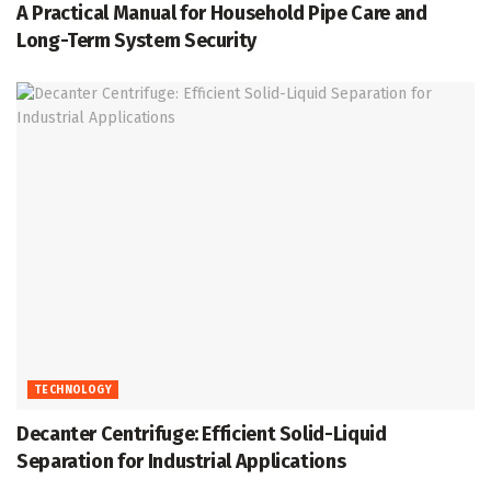
A Practical Manual for Household Pipe Care and
Long-Term System Security
TECHNOLOGY
Decanter Centrifuge: Efficient Solid-Liquid
Separation for Industrial Applications