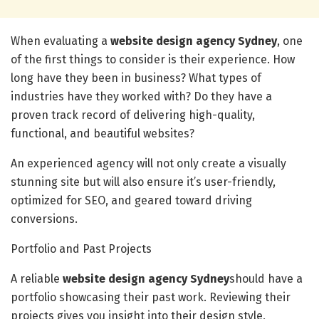
When evaluating a
website design agency Sydney
, one
of the first things to consider is their experience. How
long have they been in business? What types of
industries have they worked with? Do they have a
proven track record of delivering high-quality,
functional, and beautiful websites?
An experienced agency will not only create a visually
stunning site but will also ensure it’s user-friendly,
optimized for SEO, and geared toward driving
conversions.
Portfolio and Past Projects
A reliable
website design agency Sydney
should have a
portfolio showcasing their past work. Reviewing their
projects gives you insight into their design style,