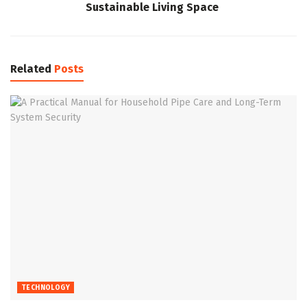
Sustainable Living Space
Related
Posts
TECHNOLOGY