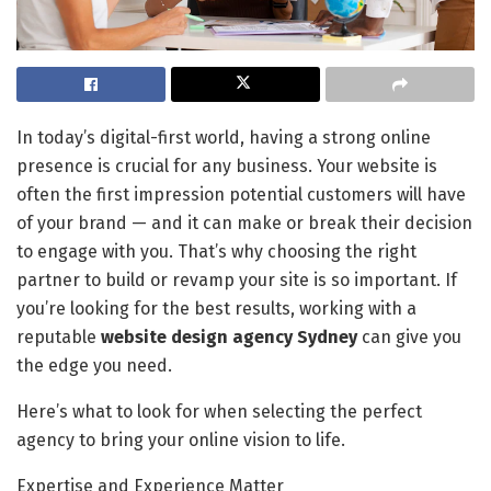
In today’s digital-first world, having a strong online
presence is crucial for any business. Your website is
often the first impression potential customers will have
of your brand — and it can make or break their decision
to engage with you. That’s why choosing the right
partner to build or revamp your site is so important. If
you’re looking for the best results, working with a
reputable
website design agency Sydney
can give you
the edge you need.
Here’s what to look for when selecting the perfect
agency to bring your online vision to life.
Expertise and Experience Matter