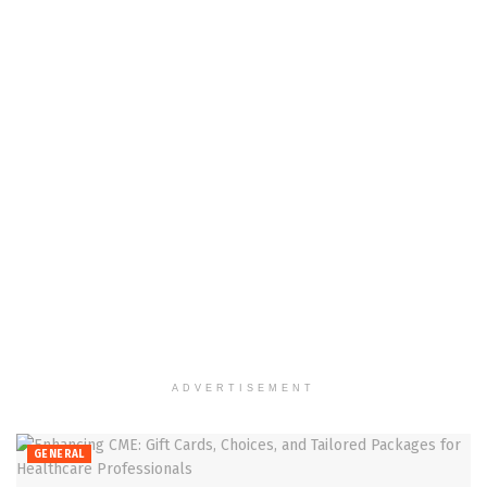
ADVERTISEMENT
GENERAL