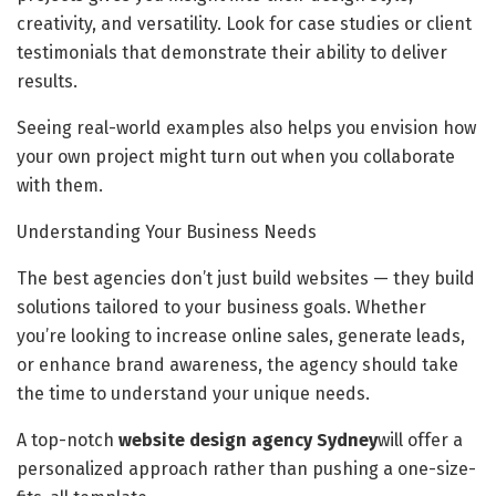
creativity, and versatility. Look for case studies or client
testimonials that demonstrate their ability to deliver
results.
Seeing real-world examples also helps you envision how
your own project might turn out when you collaborate
with them.
Understanding Your Business Needs
The best agencies don’t just build websites — they build
solutions tailored to your business goals. Whether
you’re looking to increase online sales, generate leads,
or enhance brand awareness, the agency should take
the time to understand your unique needs.
A top-notch
website design agency Sydney
will offer a
personalized approach rather than pushing a one-size-