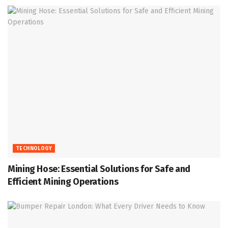
TECHNOLOGY
Mining Hose: Essential Solutions for Safe and
Efficient Mining Operations