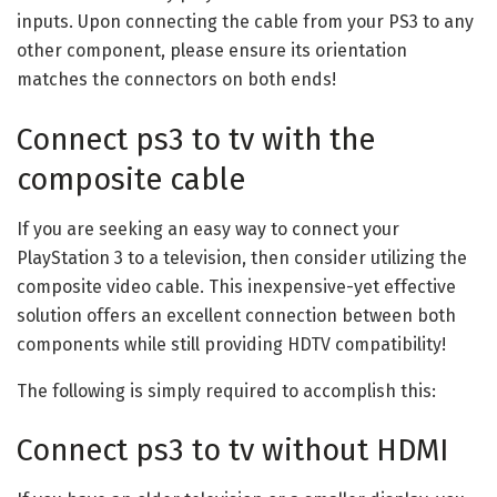
inputs. Upon connecting the cable from your PS3 to any
other component, please ensure its orientation
matches the connectors on both ends!
Connect ps3 to tv with the
composite cable
If you are seeking an easy way to connect your
PlayStation 3 to a television, then consider utilizing the
composite video cable. This inexpensive-yet effective
solution offers an excellent connection between both
components while still providing HDTV compatibility!
The following is simply required to accomplish this:
Connect ps3 to tv without HDMI