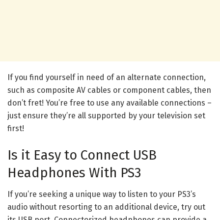
If you find yourself in need of an alternate connection,
such as composite AV cables or component cables, then
don’t fret! You’re free to use any available connections –
just ensure they’re all supported by your television set
first!
Is it Easy to Connect USB
Headphones With PS3
If you’re seeking a unique way to listen to your PS3’s
audio without resorting to an additional device, try out
its USB port. Connectorized headphones can provide a