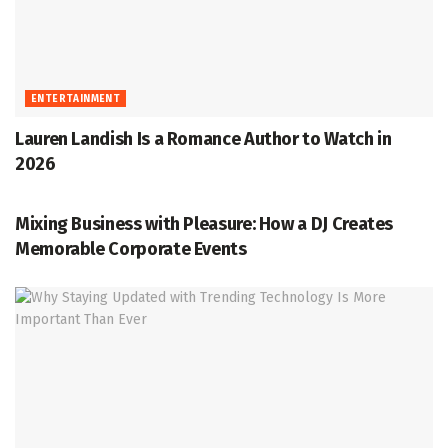
ENTERTAINMENT
Lauren Landish Is a Romance Author to Watch in
2026
ENTERTAINMENT
Mixing Business with Pleasure: How a DJ Creates
Memorable Corporate Events