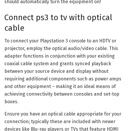
should automatically turn the equipment on!
Connect ps3 to tv with optical
cable
To connect your Playstation 3 console to an HDTV or
projector, employ the optical audio/video cable. This
adapter functions in conjunction with your existing
coaxial cable system and grants synced playback
between your source device and display without
requiring additional components such as power amps
and other equipment – making it an ideal means of
achieving connectivity between consoles and set-top
boxes.
Ensure you have an optical cable appropriate for your
connection; typically these are included with newer
devices like Blu-ray players or TVs that feature HDMI