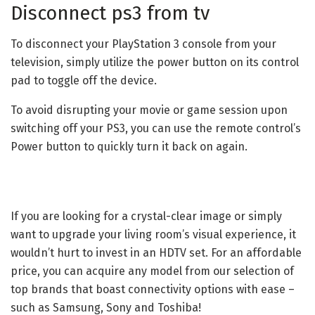
Disconnect ps3 from tv
To disconnect your PlayStation 3 console from your
television, simply utilize the power button on its control
pad to toggle off the device.
To avoid disrupting your movie or game session upon
switching off your PS3, you can use the remote control’s
Power button to quickly turn it back on again.
If you are looking for a crystal-clear image or simply
want to upgrade your living room’s visual experience, it
wouldn’t hurt to invest in an HDTV set. For an affordable
price, you can acquire any model from our selection of
top brands that boast connectivity options with ease –
such as Samsung, Sony and Toshiba!