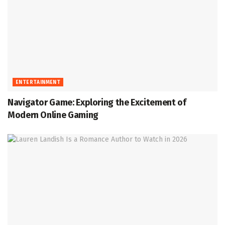
ENTERTAINMENT
Navigator Game: Exploring the Excitement of
Modern Online Gaming