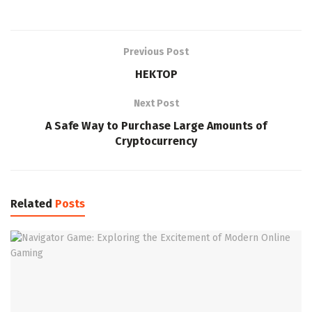
Previous Post
HEKTOP
Next Post
A Safe Way to Purchase Large Amounts of
Cryptocurrency
Related
Posts