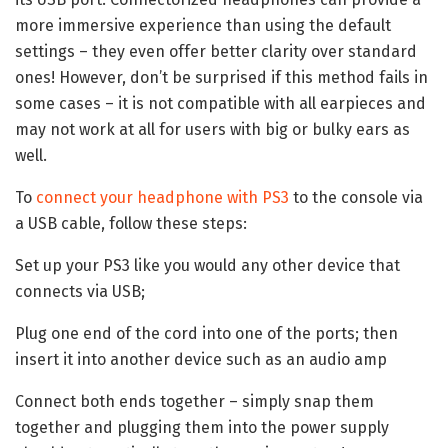
more immersive experience than using the default
settings – they even offer better clarity over standard
ones! However, don’t be surprised if this method fails in
some cases – it is not compatible with all earpieces and
may not work at all for users with big or bulky ears as
well.
To
connect your headphone with PS3
to the console via
a USB cable, follow these steps:
Set up your PS3 like you would any other device that
connects via USB;
Plug one end of the cord into one of the ports; then
insert it into another device such as an audio amp
Connect both ends together – simply snap them
together and plugging them into the power supply