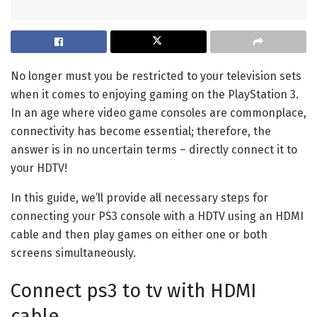
No longer must you be restricted to your television sets
when it comes to enjoying gaming on the PlayStation 3.
In an age where video game consoles are commonplace,
connectivity has become essential; therefore, the
answer is in no uncertain terms – directly connect it to
your HDTV!
In this guide, we’ll provide all necessary steps for
connecting your PS3 console with a HDTV using an HDMI
cable and then play games on either one or both
screens simultaneously.
Connect ps3 to tv with HDMI
cable