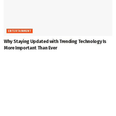
ENTERTAINMENT
Why Staying Updated with Trending Technology Is
More Important Than Ever