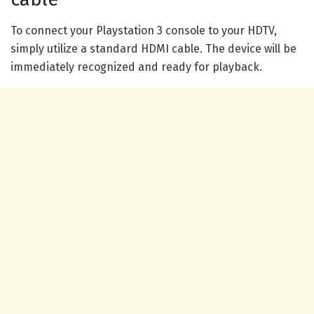
To connect your Playstation 3 console to your HDTV,
simply utilize a standard HDMI cable. The device will be
immediately recognized and ready for playback.