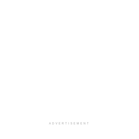
ADVERTISEMENT