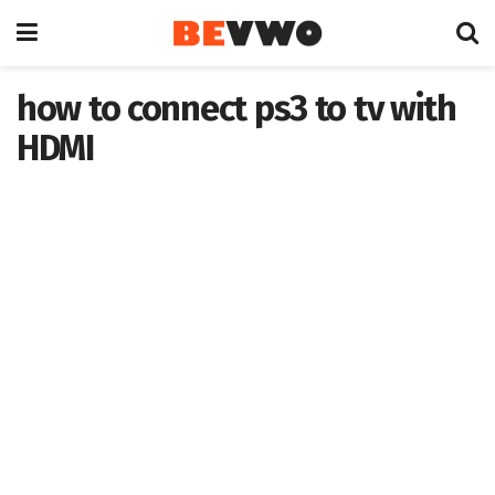
how to connect ps3 to tv with
HDMI