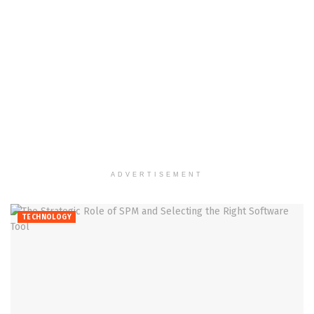
ADVERTISEMENT
TECHNOLOGY