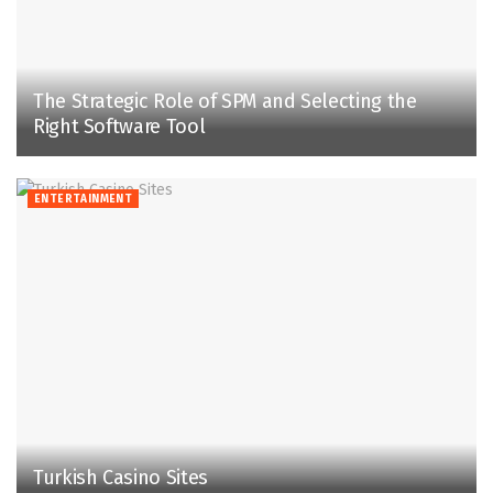
The Strategic Role of SPM and Selecting the
Right Software Tool
ENTERTAINMENT
Turkish Casino Sites