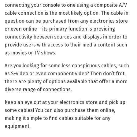
connecting your console to one using a composite A/V
cable connection is the most likely option. The cable in
question can be purchased from any electronics store
or even online – its primary function is providing
connectivity between sources and displays in order to
provide users with access to their media content such
as movies or TV shows.
Are you looking for some less conspicuous cables, such
as S-video or even component video? Then don’t fret,
there are plenty of options available that offer a more
diverse range of connections.
Keep an eye out at your electronics store and pick up
some cables! You can also purchase them online,
making it simple to find cables suitable for any
equipment.