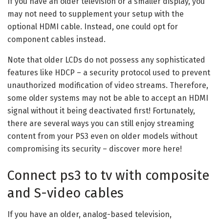
If you have an older television or a smaller display, you
may not need to supplement your setup with the
optional HDMI cable. Instead, one could opt for
component cables instead.
Note that older LCDs do not possess any sophisticated
features like HDCP – a security protocol used to prevent
unauthorized modification of video streams. Therefore,
some older systems may not be able to accept an HDMI
signal without it being deactivated first! Fortunately,
there are several ways you can still enjoy streaming
content from your PS3 even on older models without
compromising its security – discover more here!
Connect ps3 to tv with composite
and S-video cables
If you have an older, analog-based television,