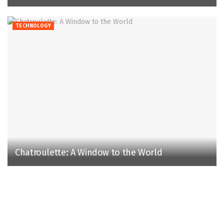
TECHNOLOGY
Chatroulette: A Window to the World