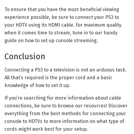
To ensure that you have the most beneficial viewing
experience possible, be sure to connect your PS3 to
your HDTV using its HDMI cable. For maximum quality
when it comes time to stream, tune in to our handy
guide on how to set up console streaming.
Conclusion
Connecting a PS3 to a television is not an arduous task.
All that’s required is the proper cord and a basic
knowledge of how to set it up.
If you’re searching for more information about cable
connections, be sure to browse our resources! Discover
everything from the best methods for connecting your
console to HDTVs to more information on what type of
cords might work best for your setup.