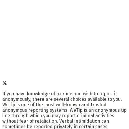
If you have knowledge of a crime and wish to report it
anonymously, there are several choices available to you.
WeTip is one of the most well-known and trusted
anonymous reporting systems. WeTip is an anonymous tip
line through which you may report criminal activities
without fear of retaliation. Verbal intimidation can
sometimes be reported privately in certain cases.