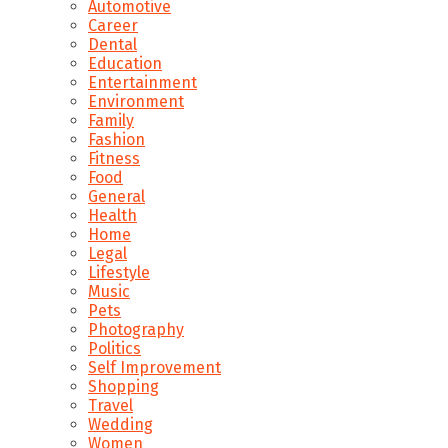
Automotive
Career
Dental
Education
Entertainment
Environment
Family
Fashion
Fitness
Food
General
Health
Home
Legal
Lifestyle
Music
Pets
Photography
Politics
Self Improvement
Shopping
Travel
Wedding
Women