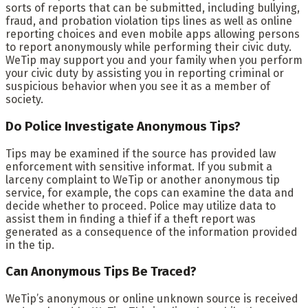
sorts of reports that can be submitted, including bullying,
fraud, and probation violation tips lines as well as online
reporting choices and even mobile apps allowing persons
to report anonymously while performing their civic duty.
WeTip may support you and your family when you perform
your civic duty by assisting you in reporting criminal or
suspicious behavior when you see it as a member of
society.
Do Police Investigate Anonymous Tips?
Tips may be examined if the source has provided law
enforcement with sensitive informat. If you submit a
larceny complaint to WeTip or another anonymous tip
service, for example, the cops can examine the data and
decide whether to proceed. Police may utilize data to
assist them in finding a thief if a theft report was
generated as a consequence of the information provided
in the tip.
Can Anonymous Tips Be Traced?
WeTip’s anonymous or online unknown source is received