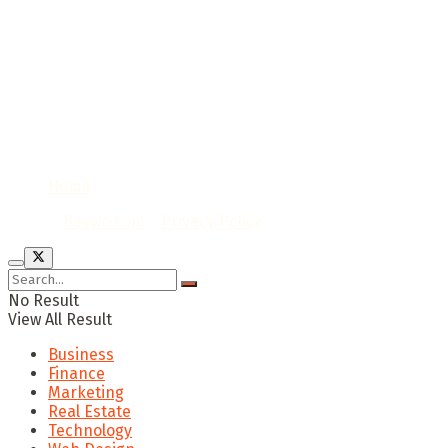
Home
© 2020
Bevwo.com
/
Privacy Policy
No Result
View All Result
Business
Finance
Marketing
Real Estate
Technology