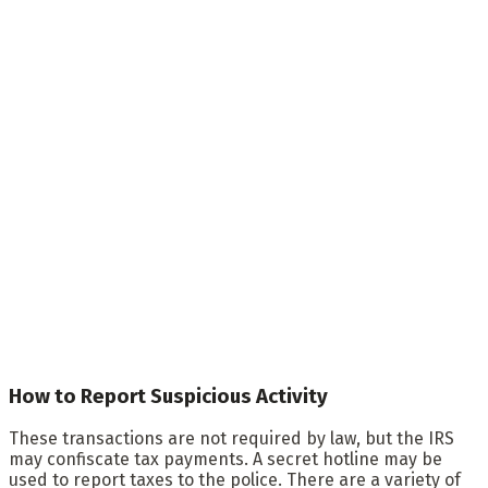
How to Report Suspicious Activity
These transactions are not required by law, but the IRS
may confiscate tax payments. A secret hotline may be
used to report taxes to the police. There are a variety of