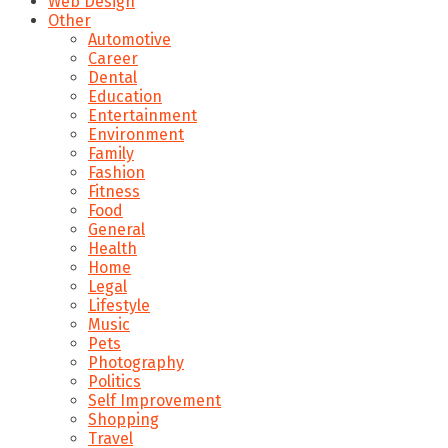
Web Design
Other
Automotive
Career
Dental
Education
Entertainment
Environment
Family
Fashion
Fitness
Food
General
Health
Home
Legal
Lifestyle
Music
Pets
Photography
Politics
Self Improvement
Shopping
Travel