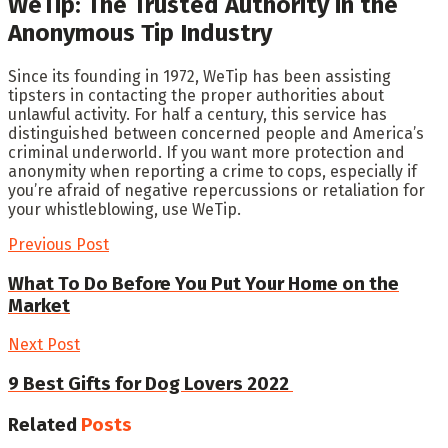
WeTip: The Trusted Authority in the
Anonymous Tip Industry
Since its founding in 1972, WeTip has been assisting
tipsters in contacting the proper authorities about
unlawful activity. For half a century, this service has
distinguished between concerned people and America’s
criminal underworld. If you want more protection and
anonymity when reporting a crime to cops, especially if
you’re afraid of negative repercussions or retaliation for
your whistleblowing, use WeTip.
Previous Post
What To Do Before You Put Your Home on the
Market
Next Post
9 Best Gifts for Dog Lovers 2022
Related
Posts