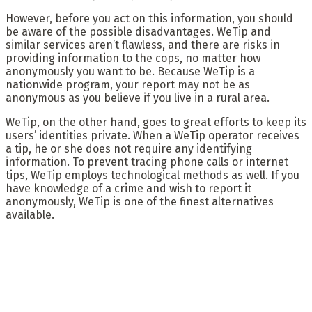
However, before you act on this information, you should
be aware of the possible disadvantages. WeTip and
similar services aren’t flawless, and there are risks in
providing information to the cops, no matter how
anonymously you want to be. Because WeTip is a
nationwide program, your report may not be as
anonymous as you believe if you live in a rural area.
WeTip, on the other hand, goes to great efforts to keep its
users’ identities private. When a WeTip operator receives
a tip, he or she does not require any identifying
information. To prevent tracing phone calls or internet
tips, WeTip employs technological methods as well. If you
have knowledge of a crime and wish to report it
anonymously, WeTip is one of the finest alternatives
available.