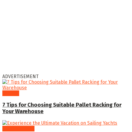
ADVERTISEMENT
General
7 Tips for Choosing Suitable Pallet Racking for
Your Warehouse
Entertainment