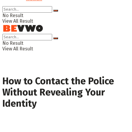
No Result
View All Result
No Result
View All Result
How to Contact the Police
Without Revealing Your
Identity