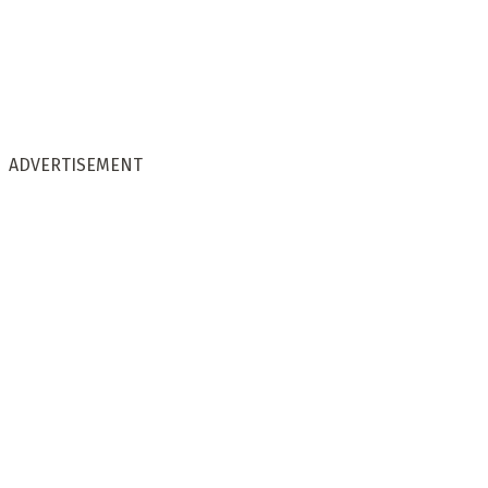
ADVERTISEMENT