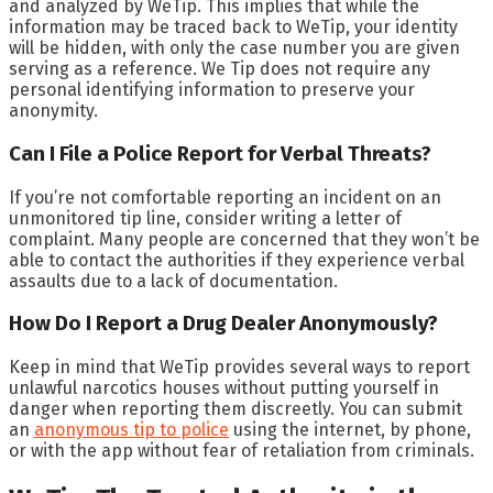
and analyzed by WeTip. This implies that while the
information may be traced back to WeTip, your identity
will be hidden, with only the case number you are given
serving as a reference. We Tip does not require any
personal identifying information to preserve your
anonymity.
Can I File a Police Report for Verbal Threats?
If you’re not comfortable reporting an incident on an
unmonitored tip line, consider writing a letter of
complaint. Many people are concerned that they won’t be
able to contact the authorities if they experience verbal
assaults due to a lack of documentation.
How Do I Report a Drug Dealer Anonymously?
Keep in mind that WeTip provides several ways to report
unlawful narcotics houses without putting yourself in
danger when reporting them discreetly. You can submit
an
anonymous tip to police
using the internet, by phone,
or with the app without fear of retaliation from criminals.