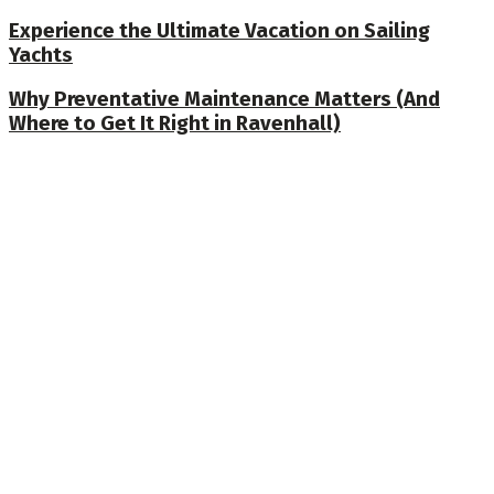
Experience the Ultimate Vacation on Sailing
Yachts
Why Preventative Maintenance Matters (And
Where to Get It Right in Ravenhall)