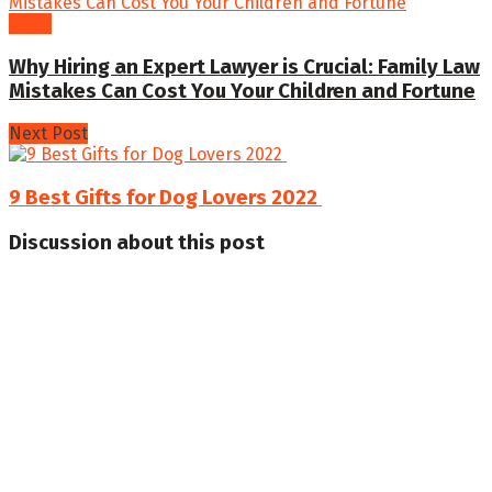
Legal
Why Hiring an Expert Lawyer is Crucial: Family Law
Mistakes Can Cost You Your Children and Fortune
Next Post
9 Best Gifts for Dog Lovers 2022
Discussion about this post