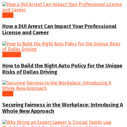
Legal
How a DUI Arrest Can Impact Your Professional
License and Career
Business
How to Build the Right Auto Policy for the Unique
Risks of Dallas Driving
Legal
Securing Fairness in the Workplace: Introducing A
Whole New Approach