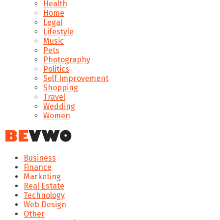
Health
Home
Legal
Lifestyle
Music
Pets
Photography
Politics
Self Improvement
Shopping
Travel
Wedding
Women
Business
Finance
Marketing
Real Estate
Technology
Web Design
Other