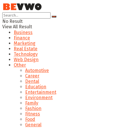
No Result
View All Result
Business
Finance
Marketing
Real Estate
Technology
Web Design
Other
Automotive
Career
Dental
Education
Entertainment
Environment
Family
Fashion
Fitness
Food
General