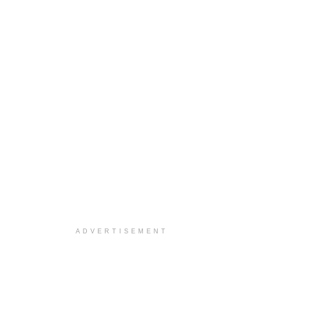
ADVERTISEMENT