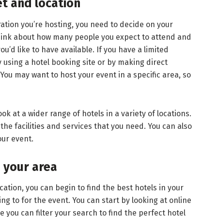
t and location
ation you’re hosting, you need to decide on your
hink about how many people you expect to attend and
you’d like to have available. If you have a limited
y using a hotel booking site or by making direct
 You may want to host your event in a specific area, so
look at a wider range of hotels in a variety of locations.
the facilities and services that you need. You can also
our event.
n your area
tion, you can begin to find the best hotels in your
ing to for the event. You can start by looking at online
 you can filter your search to find the perfect hotel