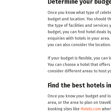
Determine your budge
Once you know what type of celebr
budget and location. You should t
the type of facilities and services 
budget, you can find hotel deals b
enquiries with hotels in your area.
you can also consider the location.
If your budget is flexible, you can 
You can choose a hotel that offers 
consider different areas to host y
Find the best hotels i
Once you know your budget and loca
area, or the area to plan on travell
booking sites like
Hotels.com
where