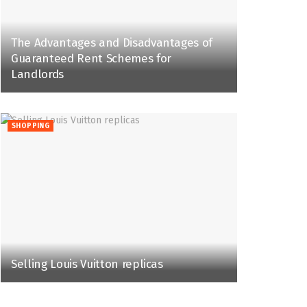
The Advantages and Disadvantages of
Guaranteed Rent Schemes for
Landlords
SHOPPING
Selling Louis Vuitton replicas