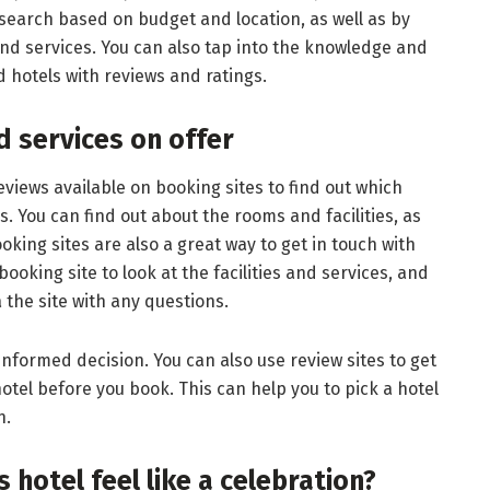
r search based on budget and location, as well as by
 and services. You can also tap into the knowledge and
 hotels with reviews and ratings.
nd services on offer
views available on booking sites to find out which
rs. You can find out about the rooms and facilities, as
ooking sites are also a great way to get in touch with
booking site to look at the facilities and services, and
a the site with any questions.
nformed decision. You can also use review sites to get
otel before you book. This can help you to pick a hotel
n.
 hotel feel like a celebration?