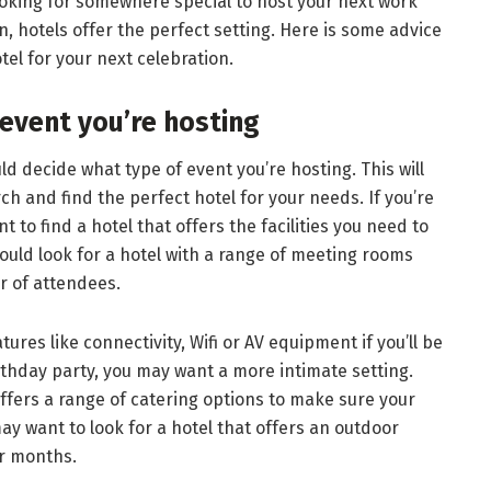
oking for somewhere special to host your next work
n, hotels offer the perfect setting. Here is some advice
tel for your next celebration.
 event you’re hosting
d decide what type of event you’re hosting. This will
h and find the perfect hotel for your needs. If you’re
t to find a hotel that offers the facilities you need to
ould look for a hotel with a range of meeting rooms
 of attendees.
ures like connectivity, Wifi or AV equipment if you’ll be
irthday party, you may want a more intimate setting.
offers a range of catering options to make sure your
y want to look for a hotel that offers an outdoor
er months.