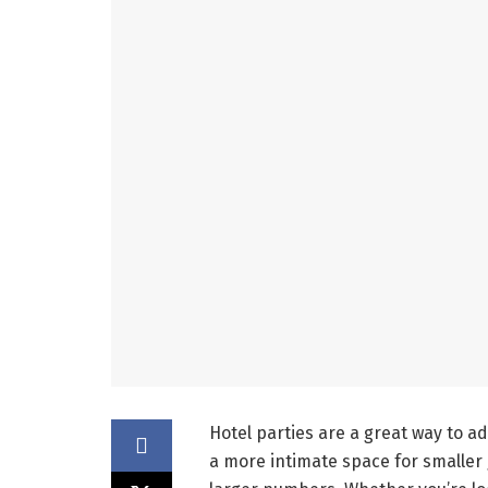
Hotel parties are a great way to a
a more intimate space for smaller 