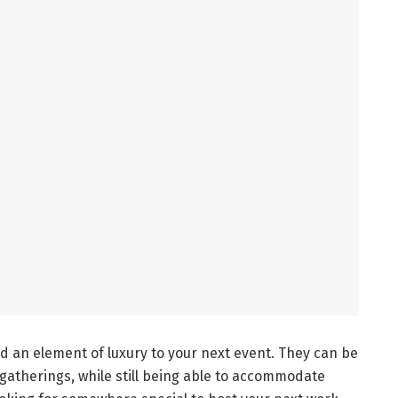
dd an element of luxury to your next event. They can be
gatherings, while still being able to accommodate