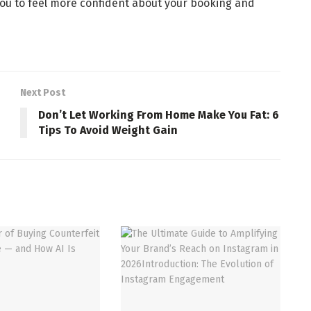
you to feel more confident about your booking and
Next Post
Don’t Let Working From Home Make You Fat: 6
Tips To Avoid Weight Gain