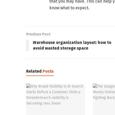
that you may have. This can help 
know what to expect.
Previous Post
Warehouse organization layout: how to
avoid wasted storage space
Related
Posts