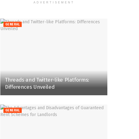
ADVERTISEMENT
GENERAL
Threads and Twitter-like Platforms:
Differences Unveiled
GENERAL