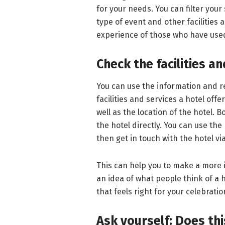
for your needs. You can filter you
type of event and other facilities
experience of those who have used
Check the facilities a
You can use the information and re
facilities and services a hotel offe
well as the location of the hotel. B
the hotel directly. You can use the 
then get in touch with the hotel vi
This can help you to make a more i
an idea of what people think of a h
that feels right for your celebratio
Ask yourself: Does this