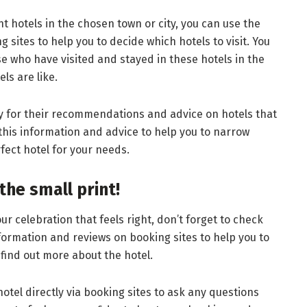
t hotels in the chosen town or city, you can use the
sites to help you to decide which hotels to visit. You
e who have visited and stayed in these hotels in the
ls are like.
ly for their recommendations and advice on hotels that
 this information and advice to help you to narrow
fect hotel for your needs.
the small print!
r celebration that feels right, don’t forget to check
nformation and reviews on booking sites to help you to
find out more about the hotel.
hotel directly via booking sites to ask any questions