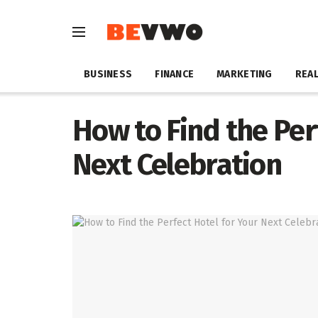
BUSINESS
FINANCE
MARKETING
REAL
How to Find the Per
Next Celebration