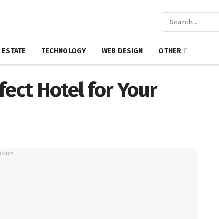
 ESTATE
TECHNOLOGY
WEB DESIGN
OTHER
fect Hotel for Your