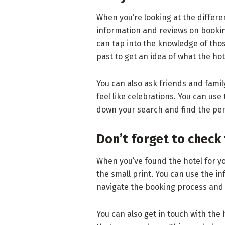
When you’re looking at the differen
information and reviews on booking 
can tap into the knowledge of thos
past to get an idea of what the hote
You can also ask friends and fami
feel like celebrations. You can use
down your search and find the per
Don’t forget to check 
When you’ve found the hotel for you
the small print. You can use the i
navigate the booking process and 
You can also get in touch with the 