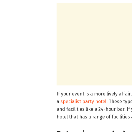
If your event is a more lively affair
a
specialist party hotel
. These typ
and facilities like a 24-hour bar. I
hotel that has a range of facilities