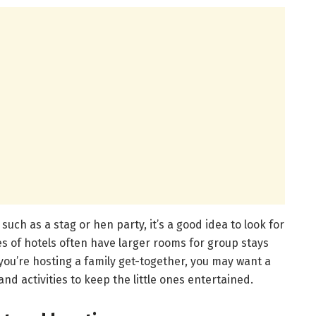
, such as a stag or hen party, it’s a good idea to look for
es of hotels often have larger rooms for group stays
f you’re hosting a family get-together, you may want a
 and activities to keep the little ones entertained.