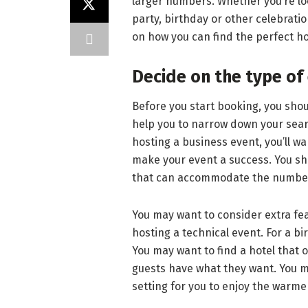
larger numbers. Whether you’re lo
party, birthday or other celebratio
on how you can find the perfect ho
Decide on the type of
Before you start booking, you shoul
help you to narrow down your searc
hosting a business event, you’ll wan
make your event a success. You sh
that can accommodate the number
You may want to consider extra feat
hosting a technical event. For a b
You may want to find a hotel that 
guests have what they want. You ma
setting for you to enjoy the warm