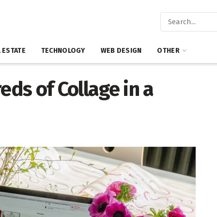
 ESTATE
TECHNOLOGY
WEB DESIGN
OTHER
ds of Collage in a