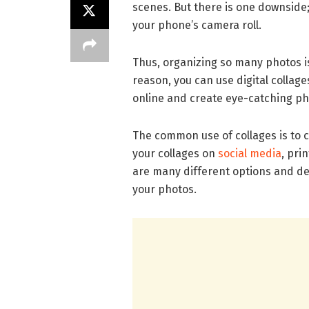
scenes. But there is one downside;
your phone’s camera roll.
Thus, organizing so many photos i
reason, you can use digital collag
online and create eye-catching ph
The common use of collages is to 
your collages on
social media
, pri
are many different options and desi
your photos.