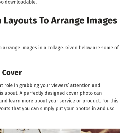
lso downloadable.
Layouts To Arrange Images
to arrange images in a collage. Given below are some of
r Cover
 role in grabbing your viewers’ attention and
is about. A perfectly designed cover photo can
and learn more about your service or product. For this
youts that you can simply put your photos in and use