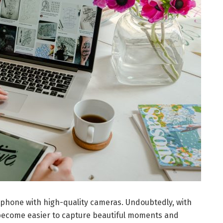
hone with high-quality cameras. Undoubtedly, with
become easier to capture beautiful moments and