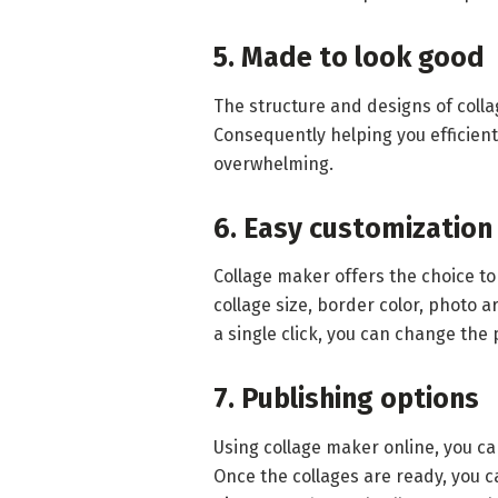
5. Made to look good
The structure and designs of coll
Consequently helping you efficient
overwhelming.
6. Easy customization
Collage maker offers the choice to
collage size, border color, photo 
a single click, you can change the 
7. Publishing options
Using collage maker online, you can
Once the collages are ready, you c