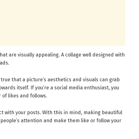
hat are visually appealing. A collage well designed with
eads.
is true that a picture’s aesthetics and visuals can grab
wards itself. If you’re a social media enthusiast, you
 of likes and follows.
ct with your posts. With this in mind, making beautiful
b people’s attention and make them like or follow your