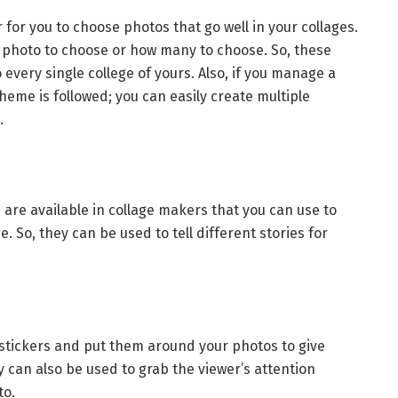
 for you to choose photos that go well in your collages.
 photo to choose or how many to choose. So, these
every single college of yours. Also, if you manage a
heme is followed; you can easily create multiple
e.
 are available in collage makers that you can use to
. So, they can be used to tell different stories for
stickers and put them around your photos to give
 can also be used to grab the viewer’s attention
to.