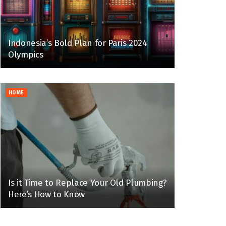
Indonesia’s Bold Plan for Paris 2024
Olympics
HOME
Is it Time to Replace Your Old Plumbing?
Here’s How to Know