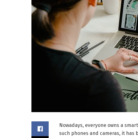
Nowadays, everyone owns a smartp
such phones and cameras, it has 