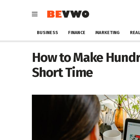
BUSINESS
FINANCE
MARKETING
REAL
How to Make Hundre
Short Time