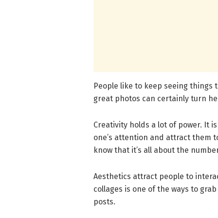
People like to keep seeing things t
great photos can certainly turn h
Creativity holds a lot of power. It 
one’s attention and attract them to
know that it’s all about the number
Aesthetics attract people to intera
collages is one of the ways to gra
posts.