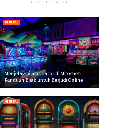
ADVERTISEMENT
GENERAL
Menjelajahi Slot Gacor di Mitosbet:
Panduan Bijak untuk Berjudi Online
GENERAL