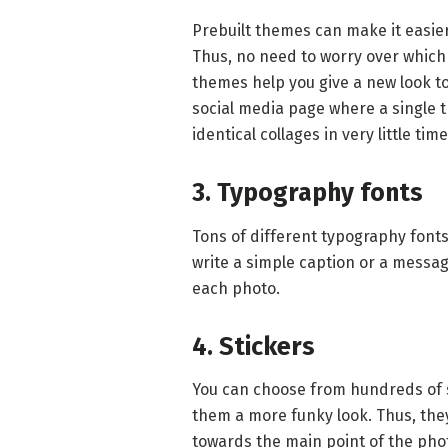
Prebuilt themes can make it easier
Thus, no need to worry over which
themes help you give a new look to 
social media page where a single t
identical collages in very little tim
3. Typography fonts
Tons of different typography fonts
write a simple caption or a message
each photo.
4. Stickers
You can choose from hundreds of 
them a more funky look. Thus, they
towards the main point of the pho