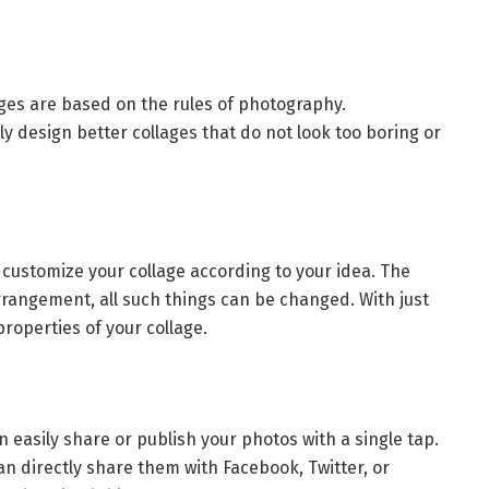
ages are based on the rules of photography.
ly design better collages that do not look too boring or
 customize your collage according to your idea. The
arrangement, all such things can be changed. With just
properties of your collage.
 easily share or publish your photos with a single tap.
an directly share them with Facebook, Twitter, or