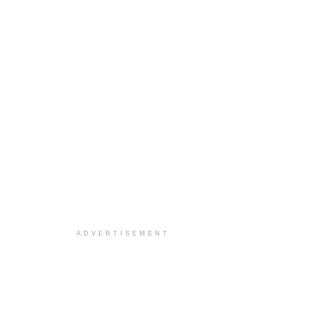
ADVERTISEMENT