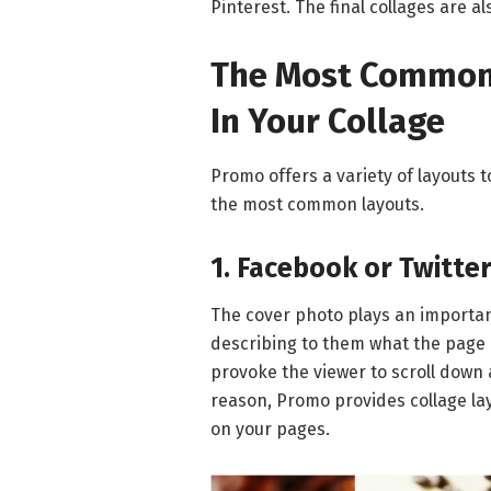
Pinterest. The final collages are a
The Most Common 
In Your Collage
Promo offers a variety of layouts 
the most common layouts.
1. Facebook or Twitte
The cover photo plays an important
describing to them what the page 
provoke the viewer to scroll down 
reason, Promo provides collage la
on your pages.