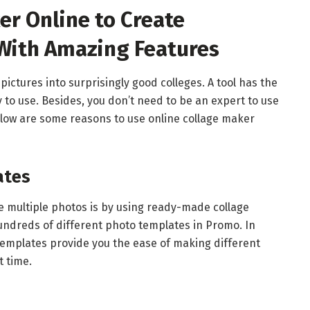
er Online to Create
 With Amazing Features
 pictures into surprisingly good colleges. A tool has the
to use. Besides, you don’t need to be an expert to use
below are some reasons to use online collage maker
ates
e multiple photos is by using ready-made collage
ndreds of different photo templates in Promo. In
templates provide you the ease of making different
t time.