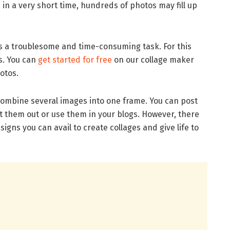
 in a very short time, hundreds of photos may fill up
s a troublesome and time-consuming task. For this
es. You can
get started for free
on our collage maker
otos.
combine several images into one frame. You can post
nt them out or use them in your blogs. However, there
gns you can avail to create collages and give life to