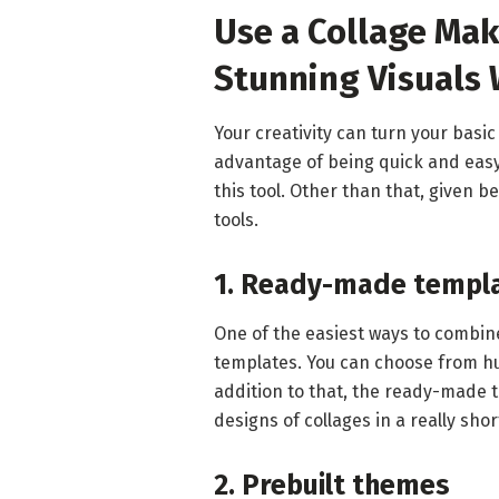
Use a Collage Mak
Stunning Visuals
Your creativity can turn your basic
advantage of being quick and easy 
this tool. Other than that, given 
tools.
1. Ready-made templ
One of the easiest ways to combin
templates. You can choose from hu
addition to that, the ready-made 
designs of collages in a really shor
2. Prebuilt themes