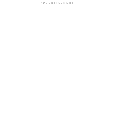
ADVERTISEMENT