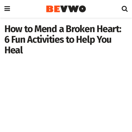
How to Mend a Broken Heart:
6 Fun Activities to Help You
Heal