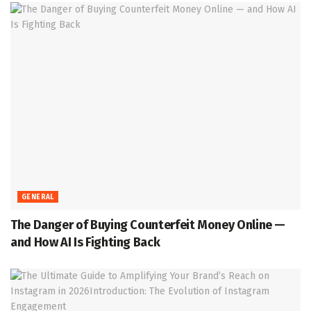
GENERAL
The Danger of Buying Counterfeit Money Online —
and How AI Is Fighting Back