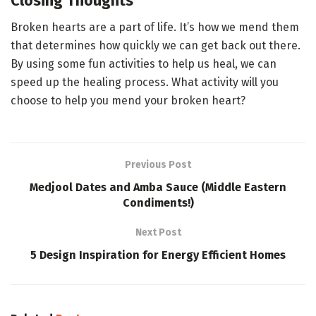
Closing Thoughts
Broken hearts are a part of life. It’s how we mend them
that determines how quickly we can get back out there.
By using some fun activities to help us heal, we can
speed up the healing process. What activity will you
choose to help you mend your broken heart?
Previous Post
Medjool Dates and Amba Sauce (Middle Eastern
Condiments!)
Next Post
5 Design Inspiration for Energy Efficient Homes