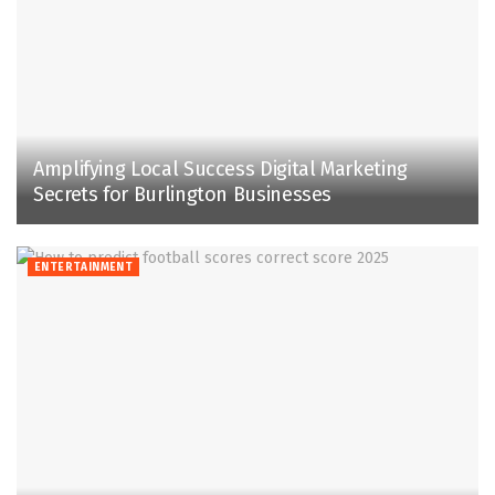
Amplifying Local Success Digital Marketing
Secrets for Burlington Businesses
ENTERTAINMENT