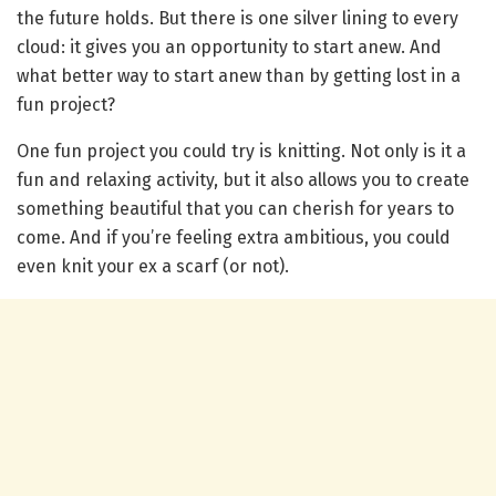
the future holds. But there is one silver lining to every
cloud: it gives you an opportunity to start anew. And
what better way to start anew than by getting lost in a
fun project?
One fun project you could try is knitting. Not only is it a
fun and relaxing activity, but it also allows you to create
something beautiful that you can cherish for years to
come. And if you’re feeling extra ambitious, you could
even knit your ex a scarf (or not).