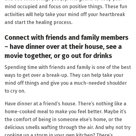
mind occupied and focus on positive things. These fun
activities will help take your mind off your heartbreak
and start the healing process.
Connect with friends and family members
– have dinner over at their house, see a
movie together,
or go out for drinks
Spending time with friends and family is one of the best
ways to get over a break-up. They can help take your
mind off things and give you a much-needed shoulder
to cry on.
Have dinner at a friend’s house. There’s nothing like a
home-cooked meal to make you feel better. Maybe it’s
the comfort of being in someone else’s home, or the
delicious smells wafting through the air. And why not try
cooking up a storm in your own kitchen? There’s