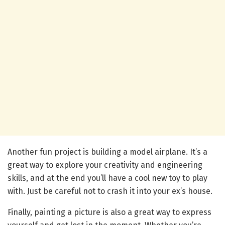
Another fun project is building a model airplane. It’s a
great way to explore your creativity and engineering
skills, and at the end you’ll have a cool new toy to play
with. Just be careful not to crash it into your ex’s house.
Finally, painting a picture is also a great way to express