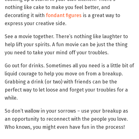
nothing like cake to make you feel better, and
decorating it with
fondant figures
is a great way to
express your creative side.
See a movie together. There’s nothing like laughter to
help lift your spirits. A fun movie can be just the thing
you need to take your mind off your troubles.
Go out for drinks. Sometimes all you need is a little bit of
liquid courage to help you move on from a breakup.
Grabbing a drink (or two) with friends can be the
perfect way to let loose and forget your troubles for a
while.
So don’t wallow in your sorrows – use your breakup as
an opportunity to reconnect with the people you love.
Who knows, you might even have fun in the process!