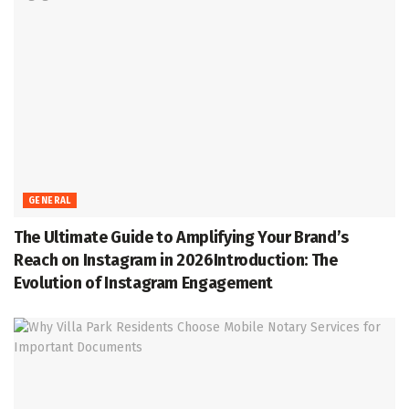
GENERAL
The Ultimate Guide to Amplifying Your Brand’s
Reach on Instagram in 2026Introduction: The
Evolution of Instagram Engagement