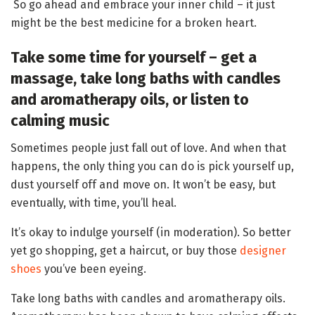
So go ahead and embrace your inner child – it just
might be the best medicine for a broken heart.
Take some time for yourself – get a
massage, take long baths with candles
and aromatherapy oils, or listen to
calming music
Sometimes people just fall out of love. And when that
happens, the only thing you can do is pick yourself up,
dust yourself off and move on. It won’t be easy, but
eventually, with time, you’ll heal.
It’s okay to indulge yourself (in moderation). So better
yet go shopping, get a haircut, or buy those
designer
shoes
you’ve been eyeing.
Take long baths with candles and aromatherapy oils.