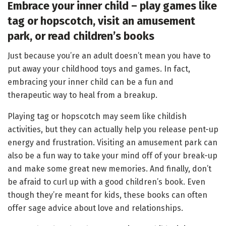
Embrace your inner child – play games like
tag or hopscotch, visit an amusement
park, or read
children’s books
Just because you’re an adult doesn’t mean you have to
put away your childhood toys and games. In fact,
embracing your inner child can be a fun and
therapeutic way to heal from a breakup.
Playing tag or hopscotch may seem like childish
activities, but they can actually help you release pent-up
energy and frustration. Visiting an amusement park can
also be a fun way to take your mind off of your break-up
and make some great new memories. And finally, don’t
be afraid to curl up with a good children’s book. Even
though they’re meant for kids, these books can often
offer sage advice about love and relationships.