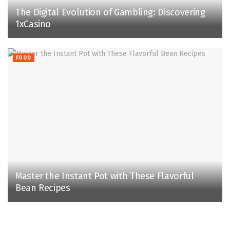
The Digital Evolution of Gambling: Discovering
1xCasino
FOOD
Master the Instant Pot with These Flavorful
Bean Recipes