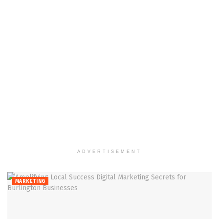
ADVERTISEMENT
MARKETING