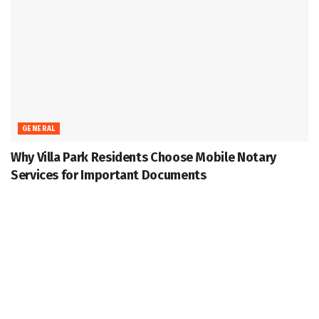
GENERAL
Why Villa Park Residents Choose Mobile Notary
Services for Important Documents