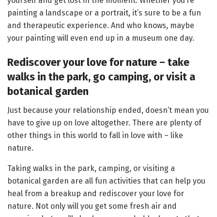
yourself and get lost in the moment. Whether you’re
painting a landscape or a portrait, it’s sure to be a fun
and therapeutic experience. And who knows, maybe
your painting will even end up in a museum one day.
Rediscover your love for nature – take
walks in the park, go camping, or visit a
botanical
garden
Just because your relationship ended, doesn’t mean you
have to give up on love altogether. There are plenty of
other things in this world to fall in love with – like
nature.
Taking walks in the park, camping, or visiting a
botanical garden are all fun activities that can help you
heal from a breakup and rediscover your love for
nature. Not only will you get some fresh air and