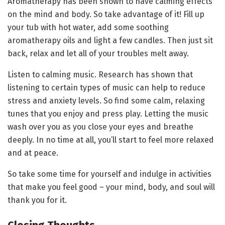
Aromatherapy has been shown to have calming effects
on the mind and body. So take advantage of it! Fill up
your tub with hot water, add some soothing
aromatherapy oils and light a few candles. Then just sit
back, relax and let all of your troubles melt away.
Listen to calming music. Research has shown that
listening to certain types of music can help to reduce
stress and anxiety levels. So find some calm, relaxing
tunes that you enjoy and press play. Letting the music
wash over you as you close your eyes and breathe
deeply. In no time at all, you’ll start to feel more relaxed
and at peace.
So take some time for yourself and indulge in activities
that make you feel good – your mind, body, and soul will
thank you for it.