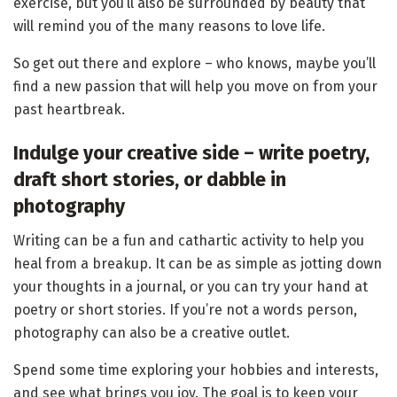
exercise, but you’ll also be surrounded by beauty that
will remind you of the many reasons to love life.
So get out there and explore – who knows, maybe you’ll
find a new passion that will help you move on from your
past heartbreak.
Indulge your creative side – write poetry,
draft short stories, or dabble in
photography
Writing can be a fun and cathartic activity to help you
heal from a breakup. It can be as simple as jotting down
your thoughts in a journal, or you can try your hand at
poetry or short stories. If you’re not a words person,
photography can also be a creative outlet.
Spend some time exploring your hobbies and interests,
and see what brings you joy. The goal is to keep your