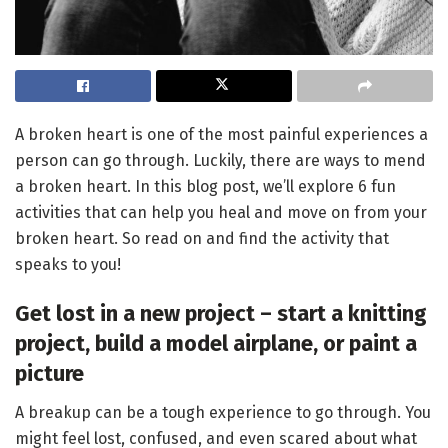
A broken heart is one of the most painful experiences a
person can go through. Luckily, there are ways to mend
a broken heart. In this blog post, we’ll explore 6 fun
activities that can help you heal and move on from your
broken heart. So read on and find the activity that
speaks to you!
Get lost in a new project – start a knitting
project, build a model airplane, or paint a
picture
A breakup can be a tough experience to go through. You
might feel lost, confused, and even scared about what