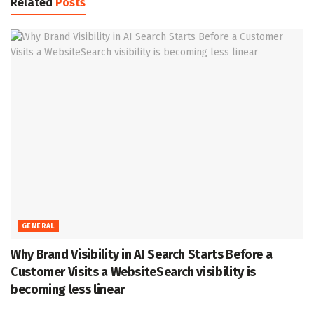
Related
Posts
GENERAL
Why Brand Visibility in AI Search Starts Before a
Customer Visits a WebsiteSearch visibility is
becoming less linear