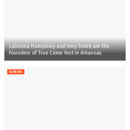
LaDonna Humphrey and Amy Smith are the
Founders of True Crime Fest in Arkansas
GENERAL