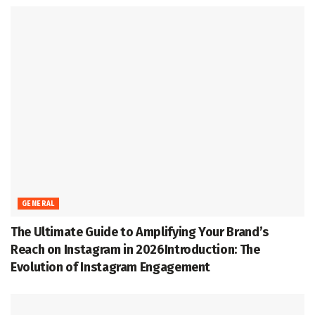
GENERAL
The Ultimate Guide to Amplifying Your Brand’s
Reach on Instagram in 2026Introduction: The
Evolution of Instagram Engagement