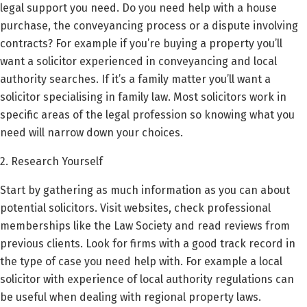
legal support you need. Do you need help with a house
purchase, the conveyancing process or a dispute involving
contracts? For example if you’re buying a property you’ll
want a solicitor experienced in conveyancing and local
authority searches. If it’s a family matter you’ll want a
solicitor specialising in family law. Most solicitors work in
specific areas of the legal profession so knowing what you
need will narrow down your choices.
2. Research Yourself
Start by gathering as much information as you can about
potential solicitors. Visit websites, check professional
memberships like the Law Society and read reviews from
previous clients. Look for firms with a good track record in
the type of case you need help with. For example a local
solicitor with experience of local authority regulations can
be useful when dealing with regional property laws.