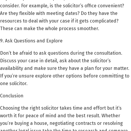
consider. For example, is the solicitor’s office convenient?
Are they flexible with meeting dates? Do they have the
resources to deal with your case if it gets complicated?
These can make the whole process smoother.
9. Ask Questions and Explore
Don’t be afraid to ask questions during the consultation.
Discuss your case in detail, ask about the solicitor’s
availability and make sure they have a plan for your matter.
If you’re unsure explore other options before committing to
one solicitor.
Conclusion
Choosing the right solicitor takes time and effort but it’s
worth it for peace of mind and the best result. Whether
you’re buying a house, negotiating contracts or resolving
another legal issue take the time to research and compare