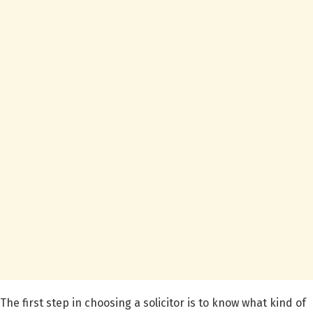
The first step in choosing a solicitor is to know what kind of