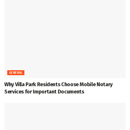
GENERAL
Why Villa Park Residents Choose Mobile Notary
Services for Important Documents