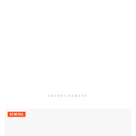
ADVERTISEMENT
GENERAL