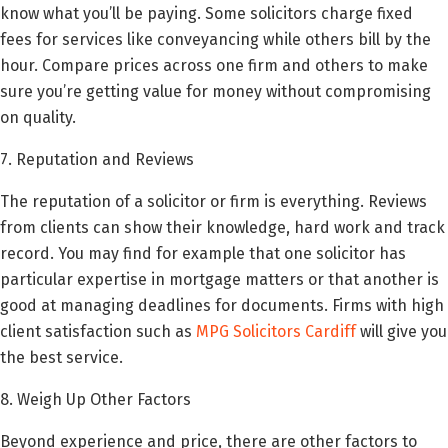
know what you’ll be paying. Some solicitors charge fixed
fees for services like conveyancing while others bill by the
hour. Compare prices across one firm and others to make
sure you’re getting value for money without compromising
on quality.
7. Reputation and Reviews
The reputation of a solicitor or firm is everything. Reviews
from clients can show their knowledge, hard work and track
record. You may find for example that one solicitor has
particular expertise in mortgage matters or that another is
good at managing deadlines for documents. Firms with high
client satisfaction such as
MPG Solicitors Cardiff
will give you
the best service.
8. Weigh Up Other Factors
Beyond experience and price, there are other factors to