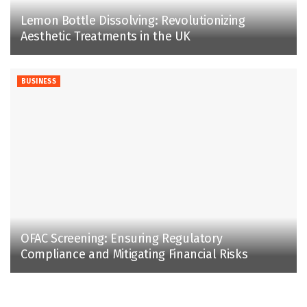
Lemon Bottle Dissolving: Revolutionizing
Aesthetic Treatments in the UK
BUSINESS
OFAC Screening: Ensuring Regulatory
Compliance and Mitigating Financial Risks