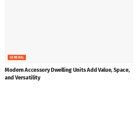
GENERAL
Modern Accessory Dwelling Units Add Value, Space,
and Versatility