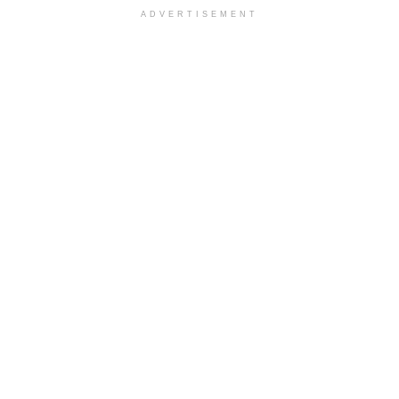
ADVERTISEMENT