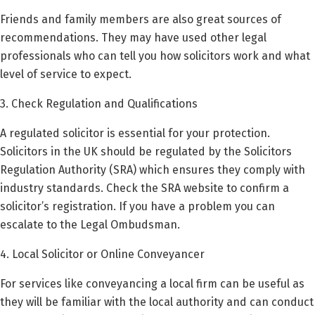
Friends and family members are also great sources of
recommendations. They may have used other legal
professionals who can tell you how solicitors work and what
level of service to expect.
3. Check Regulation and Qualifications
A regulated solicitor is essential for your protection.
Solicitors in the UK should be regulated by the Solicitors
Regulation Authority (SRA) which ensures they comply with
industry standards. Check the SRA website to confirm a
solicitor’s registration. If you have a problem you can
escalate to the Legal Ombudsman.
4. Local Solicitor or Online Conveyancer
For services like conveyancing a local firm can be useful as
they will be familiar with the local authority and can conduct