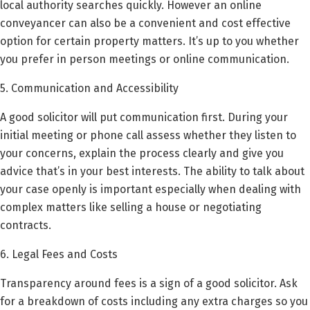
local authority searches quickly. However an online
conveyancer can also be a convenient and cost effective
option for certain property matters. It’s up to you whether
you prefer in person meetings or online communication.
5. Communication and Accessibility
A good solicitor will put communication first. During your
initial meeting or phone call assess whether they listen to
your concerns, explain the process clearly and give you
advice that’s in your best interests. The ability to talk about
your case openly is important especially when dealing with
complex matters like selling a house or negotiating
contracts.
6. Legal Fees and Costs
Transparency around fees is a sign of a good solicitor. Ask
for a breakdown of costs including any extra charges so you