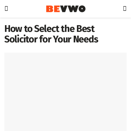
How to Select the Best
Solicitor for Your Needs