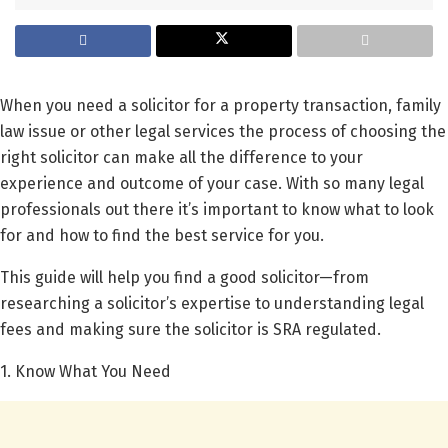
When you need a solicitor for a property transaction, family
law issue or other legal services the process of choosing the
right solicitor can make all the difference to your
experience and outcome of your case. With so many legal
professionals out there it’s important to know what to look
for and how to find the best service for you.
This guide will help you find a good solicitor—from
researching a solicitor’s expertise to understanding legal
fees and making sure the solicitor is SRA regulated.
1. Know What You Need