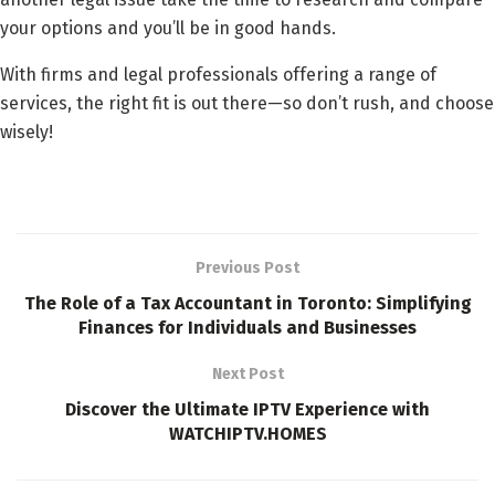
your options and you’ll be in good hands.
With firms and legal professionals offering a range of
services, the right fit is out there—so don’t rush, and choose
wisely!
Previous Post
The Role of a Tax Accountant in Toronto: Simplifying
Finances for Individuals and Businesses
Next Post
Discover the Ultimate IPTV Experience with
WATCHIPTV.HOMES