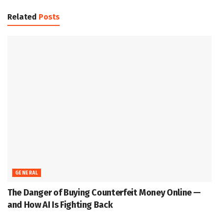
Related
Posts
GENERAL
The Danger of Buying Counterfeit Money Online —
and How AI Is Fighting Back