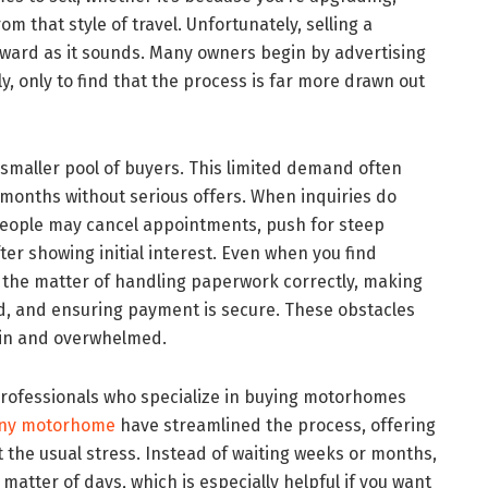
m that style of travel. Unfortunately, selling a
rward as it sounds. Many owners begin by advertising
y, only to find that the process is far more drawn out
 smaller pool of buyers. This limited demand often
 months without serious offers. When inquiries do
 People may cancel appointments, push for steep
ter showing initial interest. Even when you find
l the matter of handling paperwork correctly, making
ed, and ensuring payment is secure. These obstacles
ain and overwhelmed.
 professionals who specialize in buying motorhomes
any motorhome
have streamlined the process, offering
t the usual stress. Instead of waiting weeks or months,
matter of days, which is especially helpful if you want