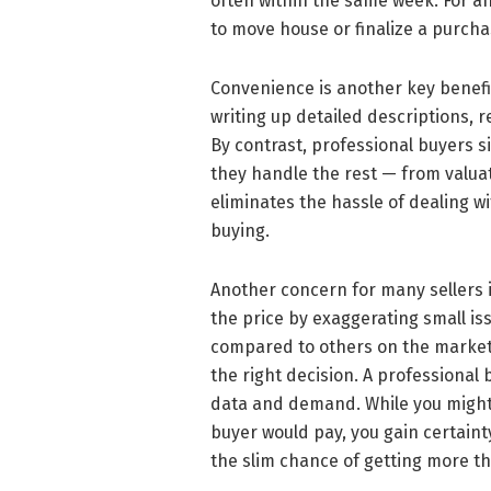
often within the same week. For an
to move house or finalize a purchas
Convenience is another key benefit
writing up detailed descriptions, 
By contrast, professional buyers s
they handle the rest — from valuat
eliminates the hassle of dealing w
buying.
Another concern for many sellers is
the price by exaggerating small iss
compared to others on the market
the right decision. A professional
data and demand. While you might n
buyer would pay, you gain certaint
the slim chance of getting more t