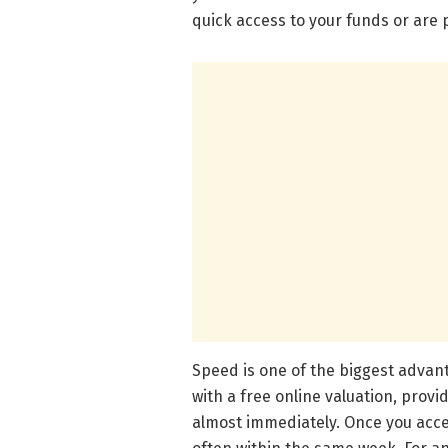
quick access to your funds or are
Speed is one of the biggest advant
with a free online valuation, prov
almost immediately. Once you acce