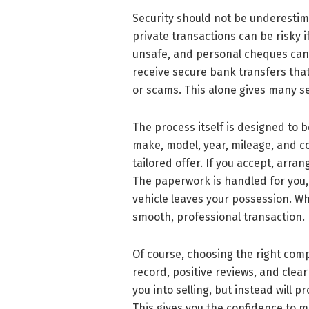
Security should not be underestim
private transactions can be risky i
unsafe, and personal cheques can b
receive secure bank transfers that
or scams. This alone gives many se
The process itself is designed to b
make, model, year, mileage, and con
tailored offer. If you accept, arr
The paperwork is handled for you,
vehicle leaves your possession. Wh
smooth, professional transaction.
Of course, choosing the right comp
record, positive reviews, and clea
you into selling, but instead will 
This gives you the confidence to m