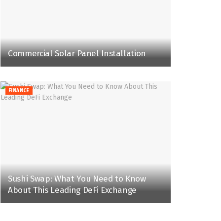
Commercial Solar Panel Installation
FINANCE
Sushi Swap: What You Need to Know
About This Leading DeFi Exchange