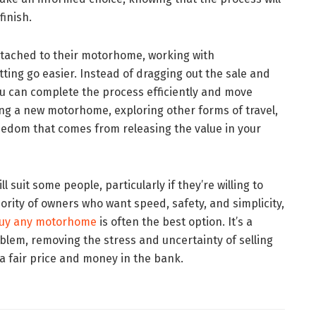
finish.
ttached to their motorhome, working with
tting go easier. Instead of dragging out the sale and
ou can complete the process efficiently and move
g a new motorhome, exploring other forms of travel,
reedom that comes from releasing the value in your
ll suit some people, particularly if they’re willing to
jority of owners who want speed, safety, and simplicity,
uy any motorhome
is often the best option. It’s a
blem, removing the stress and uncertainty of selling
a fair price and money in the bank.