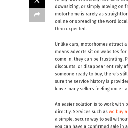
downsizing, or simply moving on fro
motorhome is rarely as straightfo
online or spreading the word locall
than expected.
Unlike cars, motorhomes attract a
means adverts sit on websites for
come in, they can be frustrating.
discounts, or disappear entirely af
someone ready to buy, there’s stil
sure the service history is provid
leave many sellers feeling uncert
An easier solution is to work with
directly. Services such as
we buy 
a simple, secure way to sell withou
you can have a confirmed sale in a 