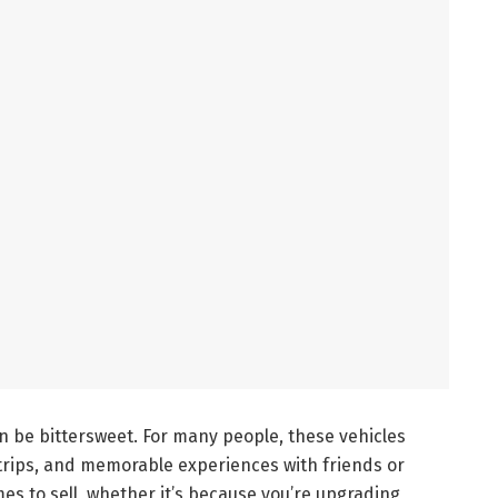
 be bittersweet. For many people, these vehicles
 trips, and memorable experiences with friends or
mes to sell, whether it’s because you’re upgrading,