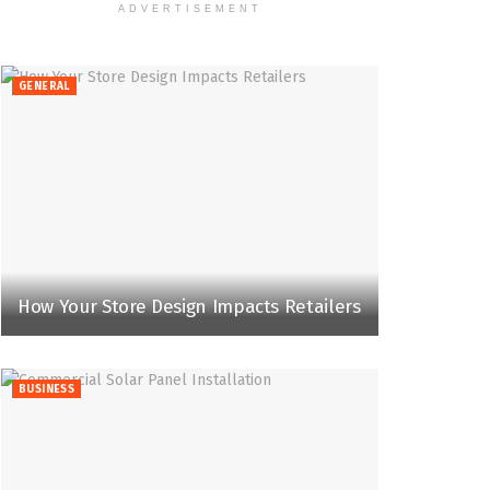
ADVERTISEMENT
GENERAL
How Your Store Design Impacts Retailers
BUSINESS