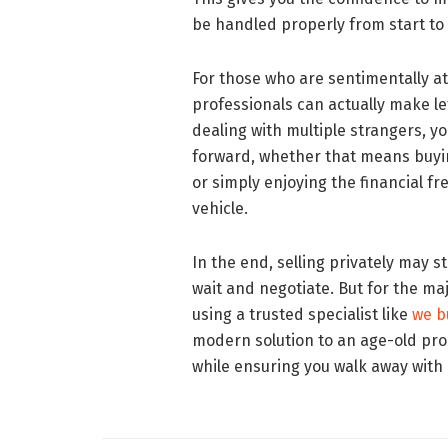
be handled properly from start to 
For those who are sentimentally a
professionals can actually make le
dealing with multiple strangers, y
forward, whether that means buyin
or simply enjoying the financial f
vehicle.
In the end, selling privately may sti
wait and negotiate. But for the ma
using a trusted specialist like
we b
modern solution to an age-old pro
while ensuring you walk away with 