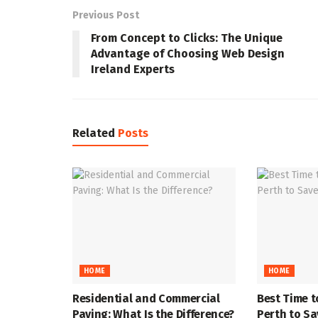
Previous Post
From Concept to Clicks: The Unique
Advantage of Choosing Web Design
Ireland Experts
Related
Posts
HOME
HOME
Residential and Commercial
Best Time t
Paving: What Is the Difference?
Perth to S