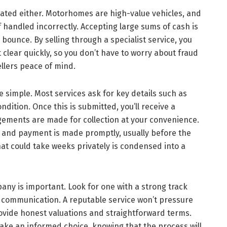
ated either. Motorhomes are high-value vehicles, and
f handled incorrectly. Accepting large sums of cash is
ounce. By selling through a specialist service, you
 clear quickly, so you don’t have to worry about fraud
llers peace of mind.
e simple. Most services ask for key details such as
dition. Once this is submitted, you’ll receive a
angements are made for collection at your convenience.
 and payment is made promptly, usually before the
at could take weeks privately is condensed into a
any is important. Look for one with a strong track
r communication. A reputable service won’t pressure
provide honest valuations and straightforward terms.
ake an informed choice, knowing that the process will