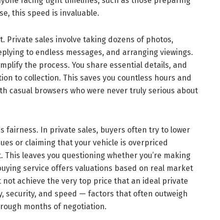
yone facing tight timelines, such as those preparing
e, this speed is invaluable.
. Private sales involve taking dozens of photos,
replying to endless messages, and arranging viewings.
implify the process. You share essential details, and
ion to collection. This saves you countless hours and
ith casual browsers who were never truly serious about
 fairness. In private sales, buyers often try to lower
ues or claiming that your vehicle is overpriced
. This leaves you questioning whether you’re making
 buying service offers valuations based on real market
ot achieve the very top price that an ideal private
y, security, and speed — factors that often outweigh
hrough months of negotiation.