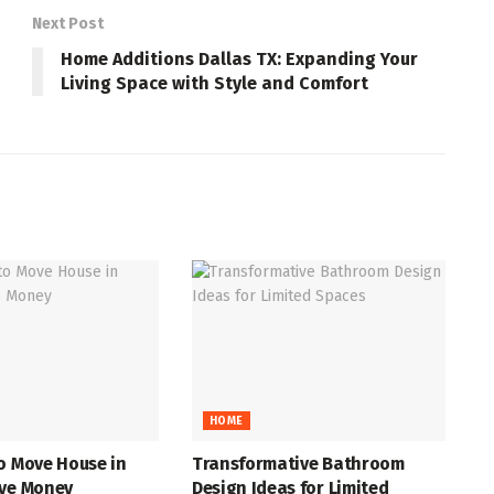
Next Post
Home Additions Dallas TX: Expanding Your
Living Space with Style and Comfort
HOME
o Move House in
Transformative Bathroom
ave Money
Design Ideas for Limited