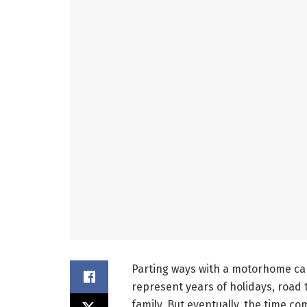
Parting ways with a motorhome can
represent years of holidays, road
family. But eventually, the time co