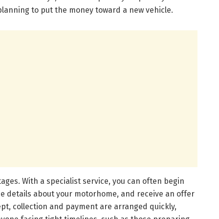
 planning to put the money toward a new vehicle.
ages. With a specialist service, you can often begin
ide details about your motorhome, and receive an offer
pt, collection and payment are arranged quickly,