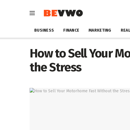
BUSINESS
FINANCE
MARKETING
REAL
How to Sell Your M
the Stress