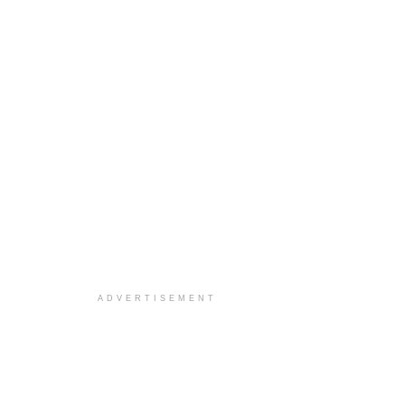
ADVERTISEMENT