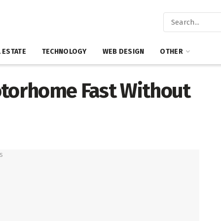
 ESTATE
TECHNOLOGY
WEB DESIGN
OTHER
otorhome Fast Without