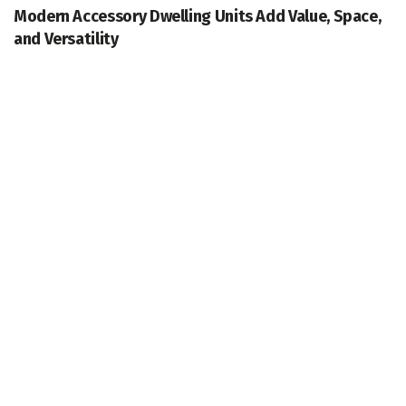
Modern Accessory Dwelling Units Add Value, Space,
and Versatility