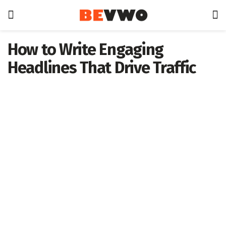
How to Write Engaging
Headlines That Drive Traffic