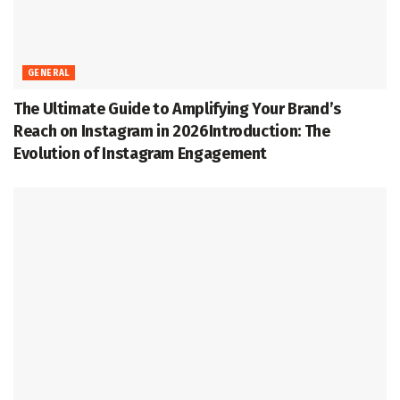
GENERAL
The Ultimate Guide to Amplifying Your Brand’s
Reach on Instagram in 2026Introduction: The
Evolution of Instagram Engagement