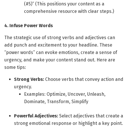
(#5)” (This positions your content as a
comprehensive resource with clear steps.)
4. Infuse Power Words
The strategic use of strong verbs and adjectives can
add punch and excitement to your headline. These
“power words” can evoke emotions, create a sense of
urgency, and make your content stand out. Here are
some tips:
Strong Verbs:
Choose verbs that convey action and
urgency.
Examples: Optimize, Uncover, Unleash,
Dominate, Transform, Simplify
Powerful Adjectives:
Select adjectives that create a
strong emotional response or highlight a key point.