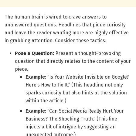
The human brain is wired to crave answers to
unanswered questions. Headlines that pique curiosity
and leave the reader wanting more are highly effective
in grabbing attention. Consider these tactics:
Pose a Question:
Present a thought-provoking
question that directly relates to the content of your
piece.
Example:
“Is Your Website Invisible on Google?
Here’s How to Fix It.” (This headline not only
sparks curiosity but also hints at the solution
within the article.)
Example:
“Can Social Media Really Hurt Your
Business? The Shocking Truth.” (This line
injects a bit of intrigue by suggesting an
unexpected outcome.)