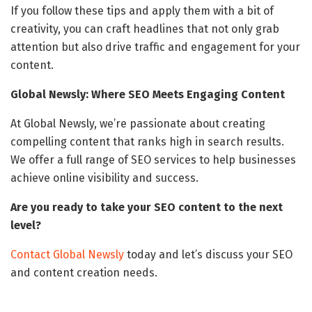
If you follow these tips and apply them with a bit of
creativity, you can craft headlines that not only grab
attention but also drive traffic and engagement for your
content.
Global Newsly: Where SEO Meets Engaging Content
At Global Newsly, we’re passionate about creating
compelling content that ranks high in search results.
We offer a full range of SEO services to help businesses
achieve online visibility and success.
Are you ready to take your SEO content to the next
level?
Contact Global Newsly
today and let’s discuss your SEO
and content creation needs.