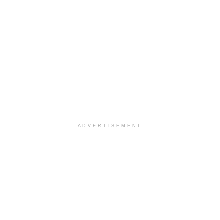
ADVERTISEMENT