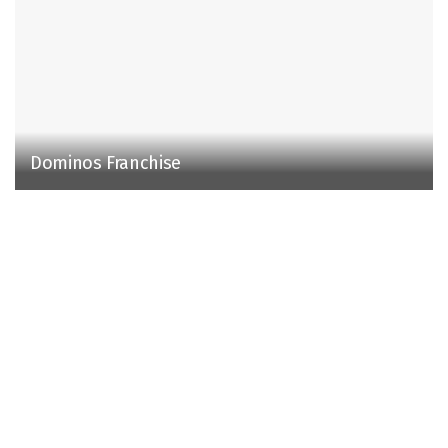
Dominos Franchise