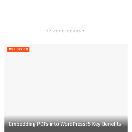
ADVERTISEMENT
WEB DESIGN
Embedding PDFs into WordPress: 5 Key Benefits