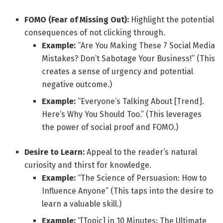
FOMO (Fear of Missing Out):
Highlight the potential
consequences of not clicking through.
Example:
“Are You Making These 7 Social Media
Mistakes? Don’t Sabotage Your Business!” (This
creates a sense of urgency and potential
negative outcome.)
Example:
“Everyone’s Talking About [Trend].
Here’s Why You Should Too.” (This leverages
the power of social proof and FOMO.)
Desire to Learn:
Appeal to the reader’s natural
curiosity and thirst for knowledge.
Example:
“The Science of Persuasion: How to
Influence Anyone” (This taps into the desire to
learn a valuable skill.)
Example:
“[Topic] in 10 Minutes: The Ultimate