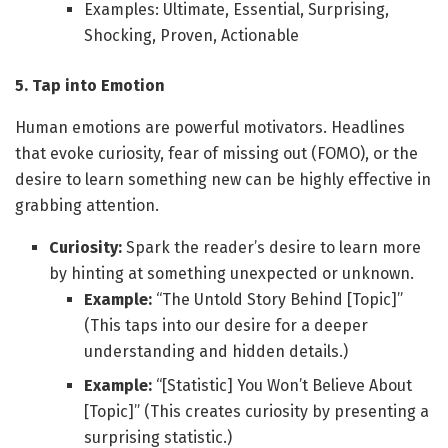
Examples: Ultimate, Essential, Surprising,
Shocking, Proven, Actionable
5. Tap into Emotion
Human emotions are powerful motivators. Headlines
that evoke curiosity, fear of missing out (FOMO), or the
desire to learn something new can be highly effective in
grabbing attention.
Curiosity:
Spark the reader’s desire to learn more
by hinting at something unexpected or unknown.
Example:
“The Untold Story Behind [Topic]”
(This taps into our desire for a deeper
understanding and hidden details.)
Example:
“[Statistic] You Won’t Believe About
[Topic]” (This creates curiosity by presenting a
surprising statistic.)