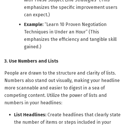
emphasizes the specific improvement users
can expect.)
Example:
“Learn 10 Proven Negotiation
Techniques in Under an Hour” (This
emphasizes the efficiency and tangible skill
gained.)
3. Use Numbers and Lists
People are drawn to the structure and clarity of lists.
Numbers also stand out visually, making your headline
more scannable and easier to digest in a sea of
competing content. Utilize the power of lists and
numbers in your headlines:
List Headlines:
Create headlines that clearly state
the number of items or steps included in your