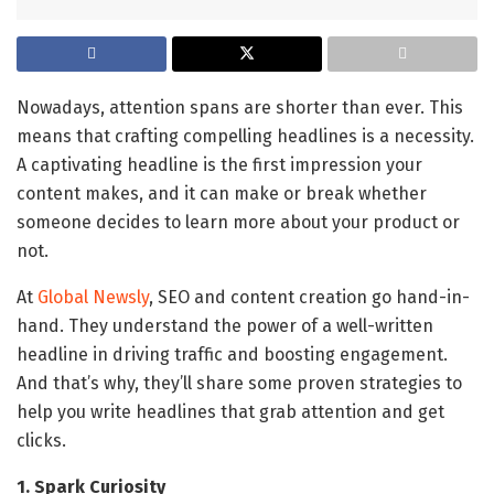
Nowadays, attention spans are shorter than ever. This
means that crafting compelling headlines is a necessity.
A captivating headline is the first impression your
content makes, and it can make or break whether
someone decides to learn more about your product or
not.
At
Global Newsly
, SEO and content creation go hand-in-
hand. They understand the power of a well-written
headline in driving traffic and boosting engagement.
And that’s why, they’ll share some proven strategies to
help you write headlines that grab attention and get
clicks.
1. Spark Curiosity