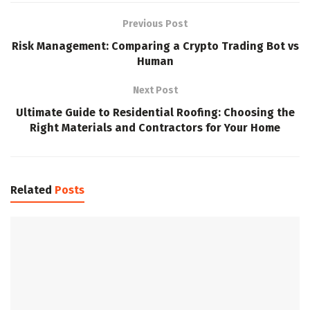
Previous Post
Risk Management: Comparing a Crypto Trading Bot vs
Human
Next Post
Ultimate Guide to Residential Roofing: Choosing the
Right Materials and Contractors for Your Home
Related
Posts