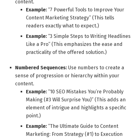
content.
Example:
“7 Powerful Tools to Improve Your
Content Marketing Strategy” (This tells
readers exactly what to expect.)
Example:
“3 Simple Steps to Writing Headlines
Like a Pro” (This emphasizes the ease and
practicality of the offered solution.)
Numbered Sequences:
Use numbers to create a
sense of progression or hierarchy within your
content.
Example:
“10 SEO Mistakes You’re Probably
Making (#3 Will Surprise You)” (This adds an
element of intrigue and highlights a specific
point.)
Example:
“The Ultimate Guide to Content
Marketing: From Strategy (#1) to Execution