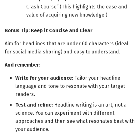
Crash Course” (This highlights the ease and
value of acquiring new knowledge.)
Bonus Tip: Keep it Concise and Clear
Aim for headlines that are under 60 characters (ideal
for social media sharing) and easy to understand.
And remember:
Write for your audience:
Tailor your headline
language and tone to resonate with your target
readers.
Test and refine:
Headline writing is an art, not a
science. You can experiment with different
approaches and then see what resonates best with
your audience.