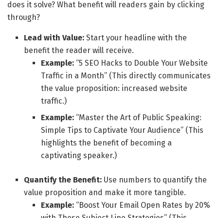
does it solve? What benefit will readers gain by clicking
through?
Lead with Value:
Start your headline with the
benefit the reader will receive.
Example:
“5 SEO Hacks to Double Your Website
Traffic in a Month” (This directly communicates
the value proposition: increased website
traffic.)
Example:
“Master the Art of Public Speaking:
Simple Tips to Captivate Your Audience” (This
highlights the benefit of becoming a
captivating speaker.)
Quantify the Benefit:
Use numbers to quantify the
value proposition and make it more tangible.
Example:
“Boost Your Email Open Rates by 20%
with These Subject Line Strategies” (This