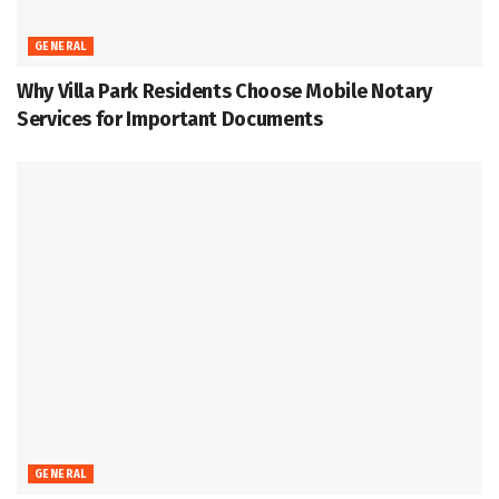
GENERAL
Why Villa Park Residents Choose Mobile Notary
Services for Important Documents
GENERAL