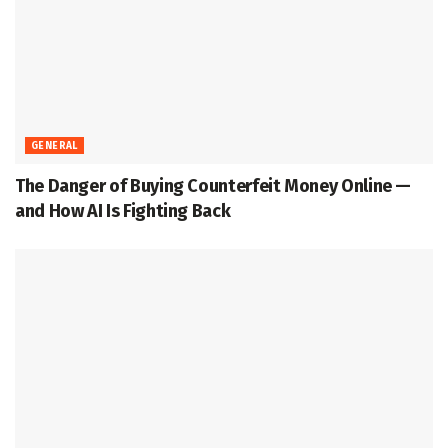
GENERAL
The Danger of Buying Counterfeit Money Online —
and How AI Is Fighting Back