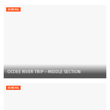
GENERAL
OCOEE RIVER TRIP – MIDDLE SECTION
GENERAL