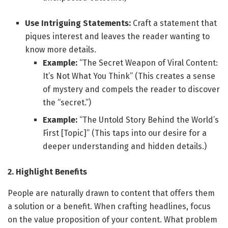
Use Intriguing Statements:
Craft a statement that
piques interest and leaves the reader wanting to
know more details.
Example:
“The Secret Weapon of Viral Content:
It’s Not What You Think” (This creates a sense
of mystery and compels the reader to discover
the “secret.”)
Example:
“The Untold Story Behind the World’s
First [Topic]” (This taps into our desire for a
deeper understanding and hidden details.)
2. Highlight Benefits
People are naturally drawn to content that offers them
a solution or a benefit. When crafting headlines, focus
on the value proposition of your content. What problem