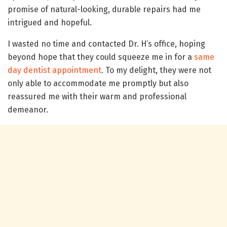
promise of natural-looking, durable repairs had me
intrigued and hopeful.
I wasted no time and contacted Dr. H’s office, hoping
beyond hope that they could squeeze me in for a
same
day dentist appointment
. To my delight, they were not
only able to accommodate me promptly but also
reassured me with their warm and professional
demeanor.