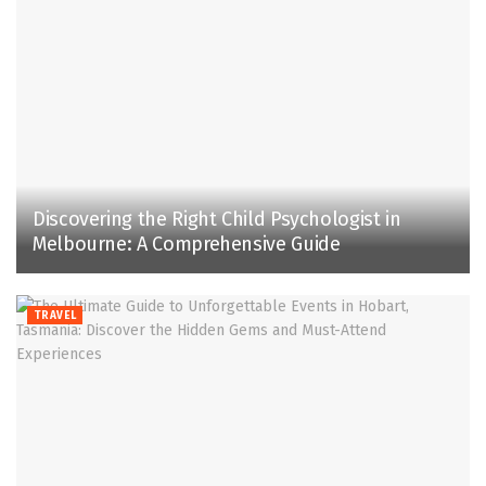
Discovering the Right Child Psychologist in
Melbourne: A Comprehensive Guide
TRAVEL