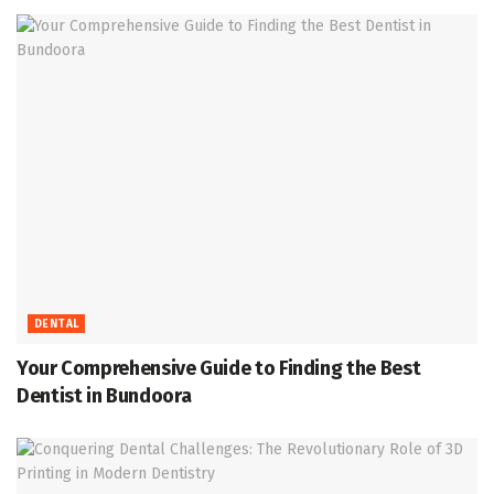
DENTAL
Your Comprehensive Guide to Finding the Best
Dentist in Bundoora