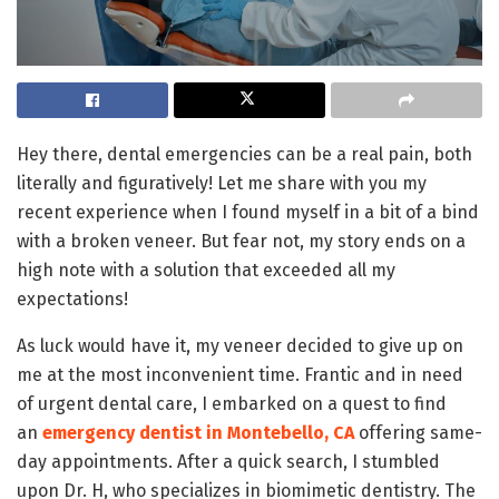
Hey there, dental emergencies can be a real pain, both
literally and figuratively! Let me share with you my
recent experience when I found myself in a bit of a bind
with a broken veneer. But fear not, my story ends on a
high note with a solution that exceeded all my
expectations!
As luck would have it, my veneer decided to give up on
me at the most inconvenient time. Frantic and in need
of urgent dental care, I embarked on a quest to find
an
emergency dentist in Montebello, CA
offering same-
day appointments. After a quick search, I stumbled
upon Dr. H, who specializes in biomimetic dentistry. The