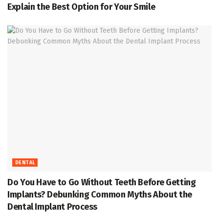
Explain the Best Option for Your Smile
DENTAL
Do You Have to Go Without Teeth Before Getting
Implants? Debunking Common Myths About the
Dental Implant Process