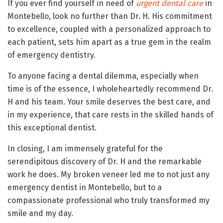
If you ever find yourself in need of
urgent dental care
in
Montebello, look no further than Dr. H. His commitment
to excellence, coupled with a personalized approach to
each patient, sets him apart as a true gem in the realm
of emergency dentistry.
To anyone facing a dental dilemma, especially when
time is of the essence, I wholeheartedly recommend Dr.
H and his team. Your smile deserves the best care, and
in my experience, that care rests in the skilled hands of
this exceptional dentist.
In closing, I am immensely grateful for the
serendipitous discovery of Dr. H and the remarkable
work he does. My broken veneer led me to not just any
emergency dentist in Montebello, but to a
compassionate professional who truly transformed my
smile and my day.