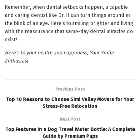
Remember, when dental setbacks happen, a capable
and caring dentist like Dr. H can turn things around in
the blink of an eye. Here’s to smiling brighter and living
with the reassurance that same-day dental miracles do
exist!
Here’s to your health and happiness, Your Smile
Enthusiast
Previous Post
Top 10 Reasons to Choose Simi Valley Movers for Your
Stress-Free Relocation
Next Post
Top Features in a Dog Travel Water Bottle: A Complete
Guide by Premium Pups