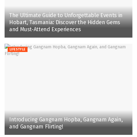
The Ultimate Guide to Unforgettable Events in
Hobart, Tasmania: Discover the Hidden Gems
and Must-Attend Experiences
LIFESTYLE
Introducing Gangnam Hopba, Gangnam Again,
and Gangnam Flirting!