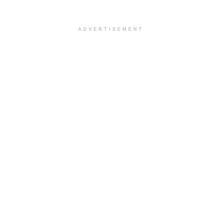
ADVERTISEMENT