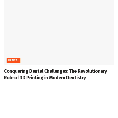
DENTAL
Conquering Dental Challenges: The Revolutionary
Role of 3D Printing in Modern Dentistry