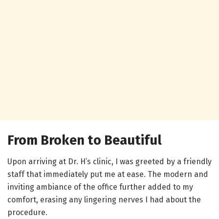
From Broken to Beautiful
Upon arriving at Dr. H’s clinic, I was greeted by a friendly
staff that immediately put me at ease. The modern and
inviting ambiance of the office further added to my
comfort, erasing any lingering nerves I had about the
procedure.