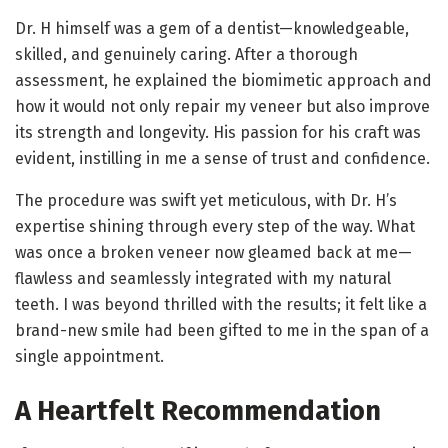
Dr. H himself was a gem of a dentist—knowledgeable,
skilled, and genuinely caring. After a thorough
assessment, he explained the biomimetic approach and
how it would not only repair my veneer but also improve
its strength and longevity. His passion for his craft was
evident, instilling in me a sense of trust and confidence.
The procedure was swift yet meticulous, with Dr. H’s
expertise shining through every step of the way. What
was once a broken veneer now gleamed back at me—
flawless and seamlessly integrated with my natural
teeth. I was beyond thrilled with the results; it felt like a
brand-new smile had been gifted to me in the span of a
single appointment.
A Heartfelt Recommendation