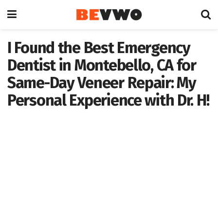
I Found the Best Emergency
Dentist in Montebello, CA for
Same-Day Veneer Repair: My
Personal Experience with Dr. H!