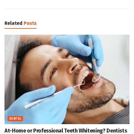
Related
Posts
DENTAL
At-Home or Professional Teeth Whitening? Dentists