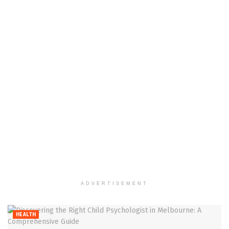
ADVERTISEMENT
HEALTH