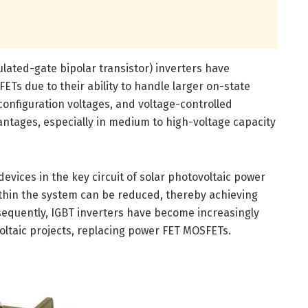
sulated-gate bipolar transistor) inverters have
Ts due to their ability to handle larger on-state
onfiguration voltages, and voltage-controlled
vantages, especially in medium to high-voltage capacity
 devices in the key circuit of solar photovoltaic power
thin the system can be reduced, thereby achieving
sequently, IGBT inverters have become increasingly
voltaic projects, replacing power FET MOSFETs.