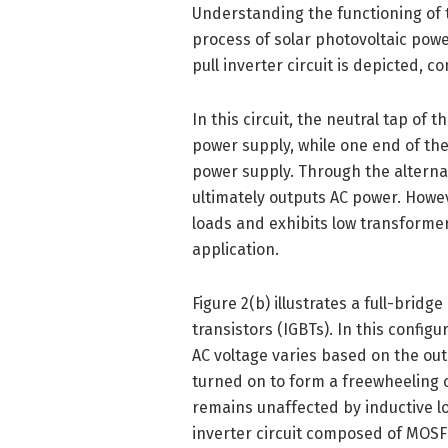
Understanding the functioning of th
process of solar photovoltaic power
pull inverter circuit is depicted,
In this circuit, the neutral tap of 
power supply, while one end of th
power supply. Through the alternat
ultimately outputs AC power. Howeve
loads and exhibits low transformer 
application.
Figure 2(b) illustrates a full-bridg
transistors (IGBTs). In this config
AC voltage varies based on the ou
turned on to form a freewheeling c
remains unaffected by inductive lo
inverter circuit composed of MOSF