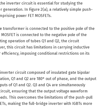
e inverter circuit is essential for studying the
 generation. In Figure 2(a), a relatively simple push-
 comprising power FET MOSFETs.
the transformer is connected to the positive pole of the
e MOSFET is connected to the negative pole of the
ing operation of tubes Q1 and Q2, the circuit
r, this circuit has limitations in carrying inductive
efficiency, imposing conditional restrictions on its
e inverter circuit composed of insulated gate bipolar
uration, Q1 and Q2 are 180° out of phase, and the output
tputs of Q1 and Q2. Q3 and Q4 are simultaneously
ircuit, ensuring that the output voltage waveform
ads. This overcomes the limitations of the push-pull
ETs, making the full-bridge inverter with IGBTs more