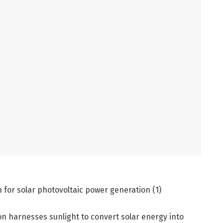
n for solar photovoltaic power generation (1)
on harnesses sunlight to convert solar energy into