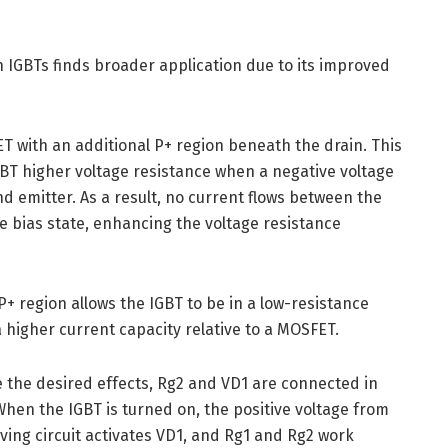
th IGBTs finds broader application due to its improved
T with an additional P+ region beneath the drain. This
GBT higher voltage resistance when a negative voltage
nd emitter. As a result, no current flows between the
se bias state, enhancing the voltage resistance
+ region allows the IGBT to be in a low-resistance
a higher current capacity relative to a MOSFET.
e the desired effects, Rg2 and VD1 are connected in
 When the IGBT is turned on, the positive voltage from
iving circuit activates VD1, and Rg1 and Rg2 work