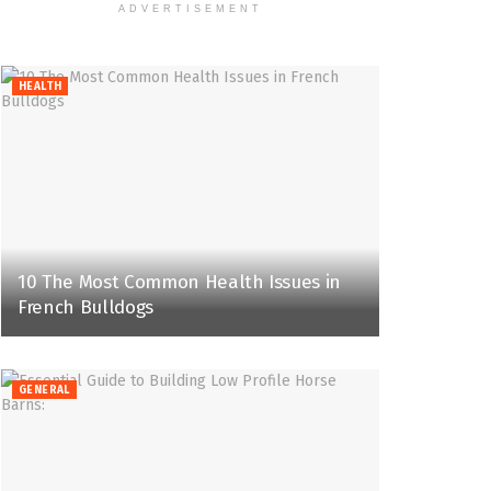
ADVERTISEMENT
HEALTH
10 The Most Common Health Issues in
French Bulldogs
GENERAL