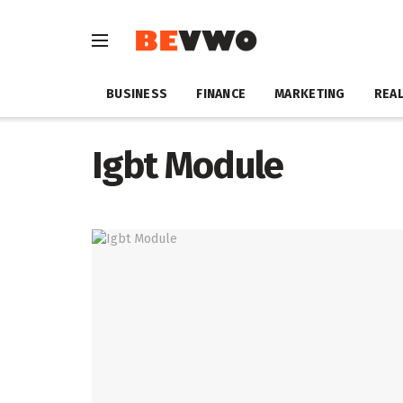
BUSINESS
FINANCE
MARKETING
REAL
Igbt Module