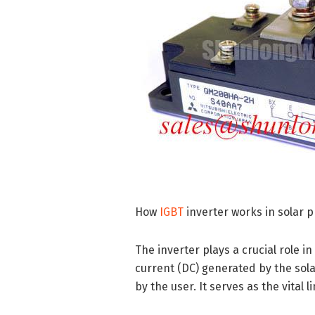
How
IGBT
inverter works in solar 
The inverter plays a crucial role i
current (DC) generated by the sola
by the user. It serves as the vita