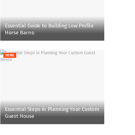
Essential Guide to Building Low Profile
Horse Barns:
HOME
Essential Steps in Planning Your Custom
Guest House