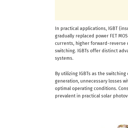
In practical applications, IGBT (in
gradually replaced power FET MOSFE
currents, higher forward-reverse c
switching. IGBTs offer distinct ad
systems.
By utilizing IGBTs as the switching
generation, unnecessary losses wi
optimal operating conditions. Con
prevalent in practical solar photo