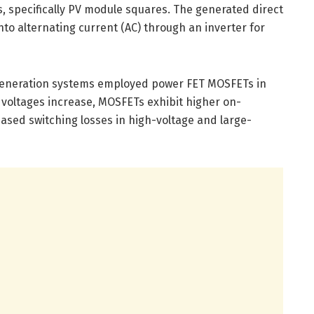
ys, specifically PV module squares. The generated direct
nto alternating current (AC) through an inverter for
 generation systems employed power FET MOSFETs in
as voltages increase, MOSFETs exhibit higher on-
eased switching losses in high-voltage and large-