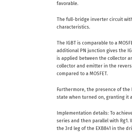
favorable.
The full-bridge inverter circuit wi
characteristics.
The IGBT is comparable to a MOSFE
additional PN junction gives the I
is applied between the collector a
collector and emitter in the rever
compared to a MOSFET.
Furthermore, the presence of the P
state when turned on, granting it 
Implementation details: To achiev
series and then parallel with Rg1.
the 3rd leg of the EXB841 in the dr