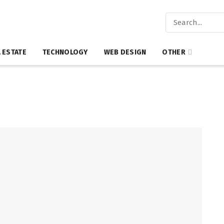
 ESTATE
TECHNOLOGY
WEB DESIGN
OTHER