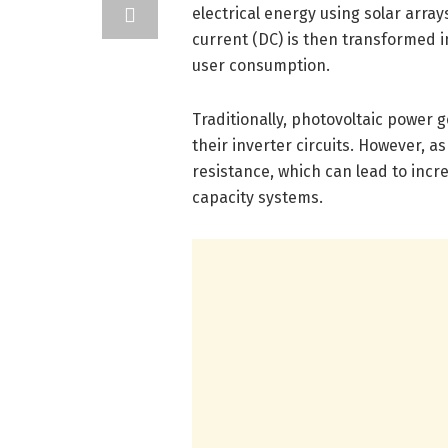
electrical energy using solar arra
current (DC) is then transformed i
user consumption.
Traditionally, photovoltaic power
their inverter circuits. However, 
resistance, which can lead to incr
capacity systems.