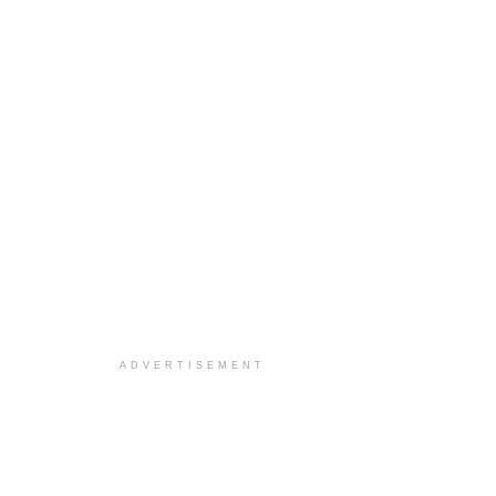
ADVERTISEMENT