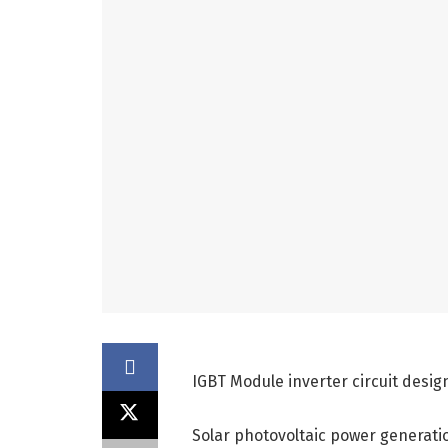
IGBT Module inverter circuit desig
Solar photovoltaic power generati