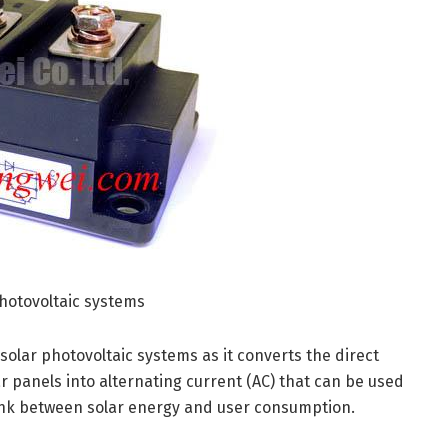
photovoltaic systems
n solar photovoltaic systems as it converts the direct
r panels into alternating current (AC) that can be used
l link between solar energy and user consumption.