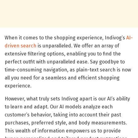
When it comes to the shopping experience, Indivog’s
AI-
driven search
is unparalleled. We offer an array of
extensive filtering options, enabling you to find the
perfect outfit with unparalleled ease. Say goodbye to
time-consuming navigation, as plain-text search is now
all you need for a seamless and efficient shopping
experience.
However, what truly sets Indivog apart is our AI’s ability
to learn and adapt. Our AI models analyze each
customer’s behavior, taking into account their past
purchases, preferred style, and body measurements.
This wealth of information empowers us to provide