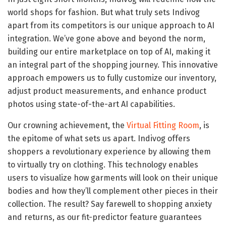
world shops for fashion. But what truly sets Indivog
apart from its competitors is our unique approach to AI
integration. We’ve gone above and beyond the norm,
building our entire marketplace on top of AI, making it
an integral part of the shopping journey. This innovative
approach empowers us to fully customize our inventory,
adjust product measurements, and enhance product
photos using state-of-the-art AI capabilities.
Our crowning achievement, the
Virtual Fitting Room
, is
the epitome of what sets us apart. Indivog offers
shoppers a revolutionary experience by allowing them
to virtually try on clothing. This technology enables
users to visualize how garments will look on their unique
bodies and how they’ll complement other pieces in their
collection. The result? Say farewell to shopping anxiety
and returns, as our fit-predictor feature guarantees