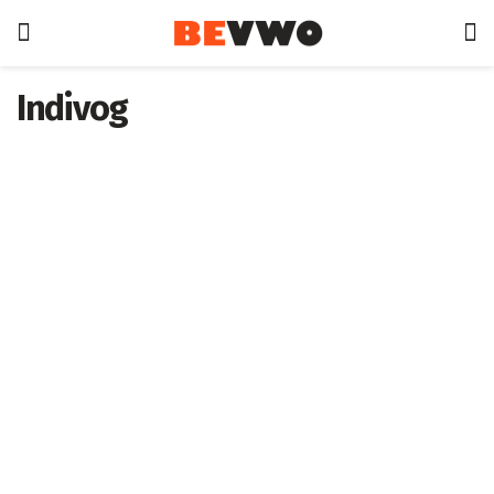
Indivog