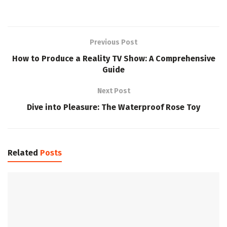
Previous Post
How to Produce a Reality TV Show: A Comprehensive
Guide
Next Post
Dive into Pleasure: The Waterproof Rose Toy
Related
Posts