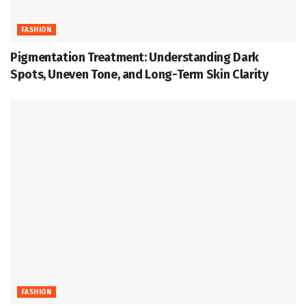
FASHION
Pigmentation Treatment: Understanding Dark
Spots, Uneven Tone, and Long-Term Skin Clarity
FASHION