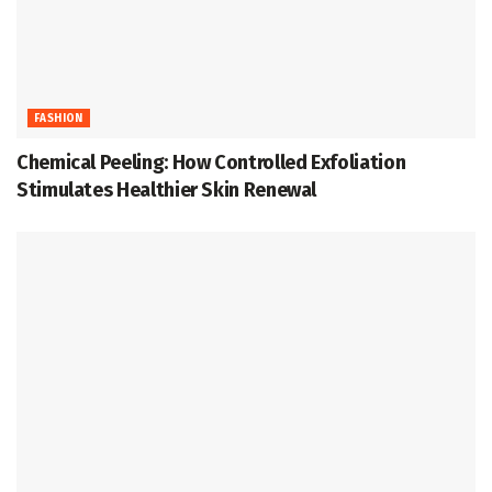
FASHION
Chemical Peeling: How Controlled Exfoliation
Stimulates Healthier Skin Renewal