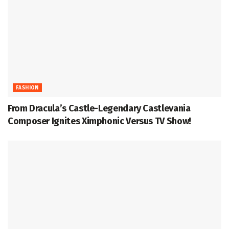
FASHION
From Dracula’s Castle-Legendary Castlevania
Composer Ignites Ximphonic Versus TV Show!