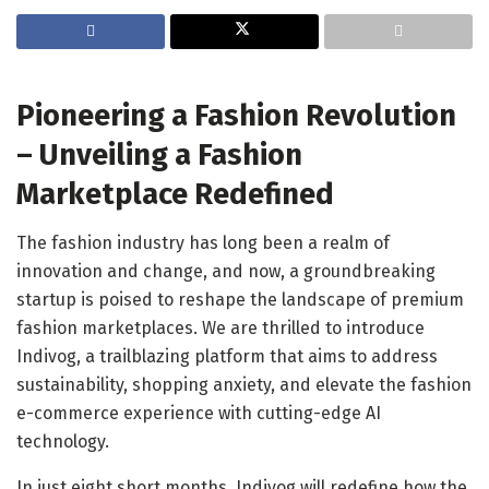
Pioneering a Fashion Revolution
– Unveiling a Fashion
Marketplace Redefined
The fashion industry has long been a realm of
innovation and change, and now, a groundbreaking
startup is poised to reshape the landscape of premium
fashion marketplaces. We are thrilled to introduce
Indivog, a trailblazing platform that aims to address
sustainability, shopping anxiety, and elevate the fashion
e-commerce experience with cutting-edge AI
technology.
In just eight short months, Indivog will redefine how the