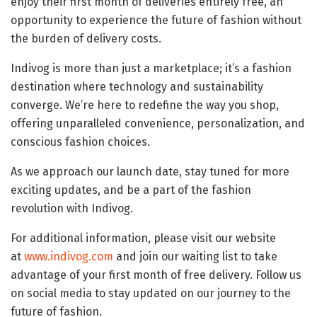
enjoy their first month of deliveries entirely free, an
opportunity to experience the future of fashion without
the burden of delivery costs.
Indivog is more than just a marketplace; it’s a fashion
destination where technology and sustainability
converge. We’re here to redefine the way you shop,
offering unparalleled convenience, personalization, and
conscious fashion choices.
As we approach our launch date, stay tuned for more
exciting updates, and be a part of the fashion
revolution with Indivog.
For additional information, please visit our website
at
www.indivog.com
and join our waiting list to take
advantage of your first month of free delivery. Follow us
on social media to stay updated on our journey to the
future of fashion.