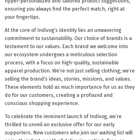
hyper-personalized and tailored product suggestions,
ensuring you always find the perfect match, right at
your fingertips.
At the core of Indivog’s identity lies an unwavering
commitment to sustainability. Our choice of brands is a
testament to our values. Each brand we welcome into
our ecosystem undergoes a meticulous selection
process, with a focus on high-quality, sustainable
apparel production. We’re not just selling clothing; we’re
selling the brand’s ideas, stories, missions, and values.
These elements hold as much importance for us as they
do for our customers, creating a profound and
conscious shopping experience.
To celebrate the imminent launch of Indivog, we’re
thrilled to unveil an exclusive offer for our early
supporters. New customers who join our waiting list will