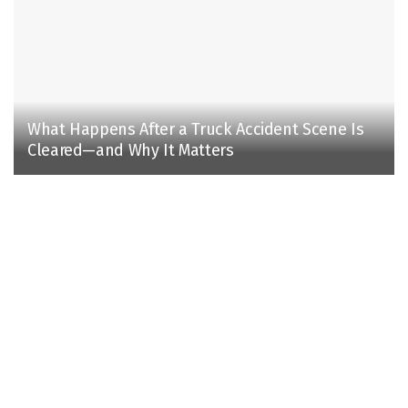
What Happens After a Truck Accident Scene Is
Cleared—and Why It Matters