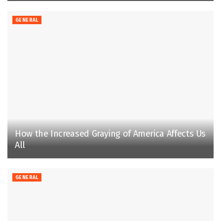
GENERAL
How the Increased Graying of America Affects Us
All
GENERAL