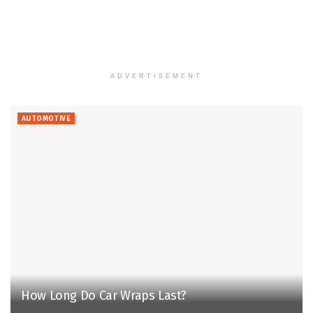
ADVERTISEMENT
AUTOMOTIVE
How Long Do Car Wraps Last?