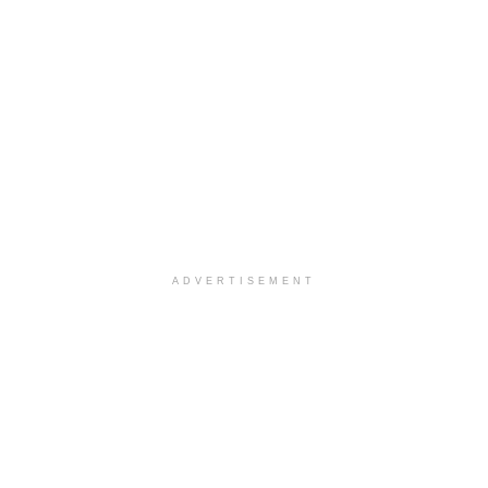
ADVERTISEMENT