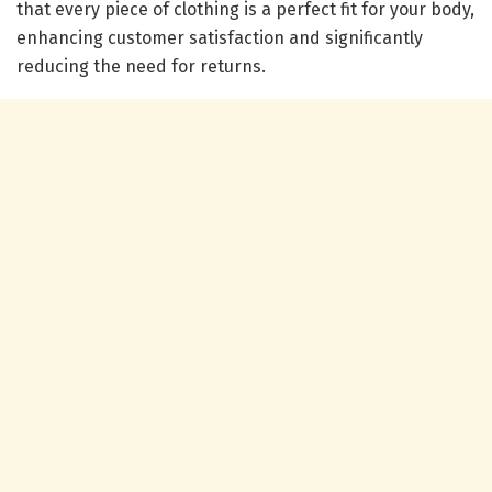
that every piece of clothing is a perfect fit for your body,
enhancing customer satisfaction and significantly
reducing the need for returns.