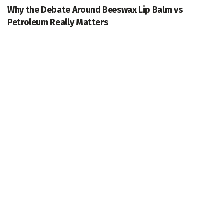
Why the Debate Around Beeswax Lip Balm vs
Petroleum Really Matters