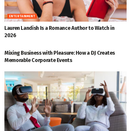
ENTERTAINMENT
Lauren Landish Is a Romance Author to Watch in
2026
ENTERTAINMENT
Mixing Business with Pleasure: How a DJ Creates
Memorable Corporate Events