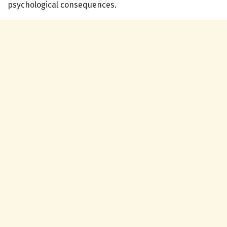
psychological consequences.