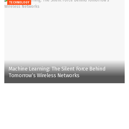
TECHNOLOGY
Machine Learning: The Silent Force Behind
Tomorrow’s Wireless Networks