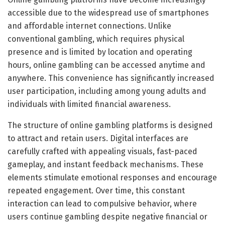
accessible due to the widespread use of smartphones
and affordable internet connections. Unlike
conventional gambling, which requires physical
presence and is limited by location and operating
hours, online gambling can be accessed anytime and
anywhere. This convenience has significantly increased
user participation, including among young adults and
individuals with limited financial awareness.
The structure of online gambling platforms is designed
to attract and retain users. Digital interfaces are
carefully crafted with appealing visuals, fast-paced
gameplay, and instant feedback mechanisms. These
elements stimulate emotional responses and encourage
repeated engagement. Over time, this constant
interaction can lead to compulsive behavior, where
users continue gambling despite negative financial or