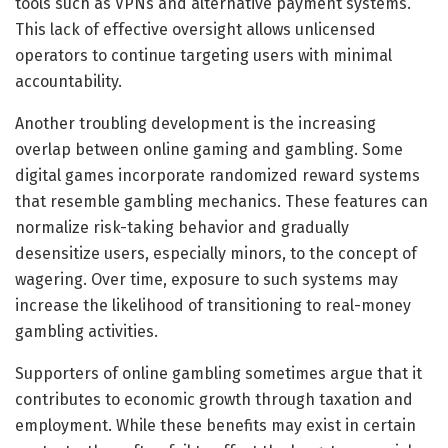
tools such as VPNs and alternative payment systems.
This lack of effective oversight allows unlicensed
operators to continue targeting users with minimal
accountability.
Another troubling development is the increasing
overlap between online gaming and gambling. Some
digital games incorporate randomized reward systems
that resemble gambling mechanics. These features can
normalize risk-taking behavior and gradually
desensitize users, especially minors, to the concept of
wagering. Over time, exposure to such systems may
increase the likelihood of transitioning to real-money
gambling activities.
Supporters of online gambling sometimes argue that it
contributes to economic growth through taxation and
employment. While these benefits may exist in certain