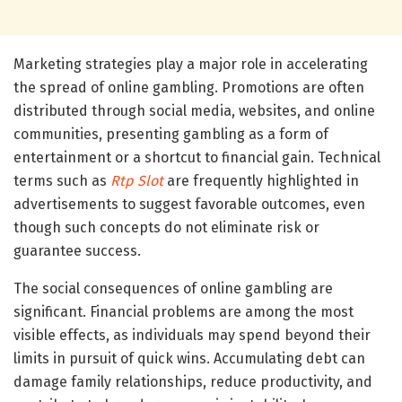
Marketing strategies play a major role in accelerating
the spread of online gambling. Promotions are often
distributed through social media, websites, and online
communities, presenting gambling as a form of
entertainment or a shortcut to financial gain. Technical
terms such as
Rtp Slot
are frequently highlighted in
advertisements to suggest favorable outcomes, even
though such concepts do not eliminate risk or
guarantee success.
The social consequences of online gambling are
significant. Financial problems are among the most
visible effects, as individuals may spend beyond their
limits in pursuit of quick wins. Accumulating debt can
damage family relationships, reduce productivity, and