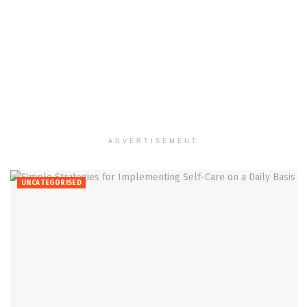
ADVERTISEMENT
UNCATEGORISED