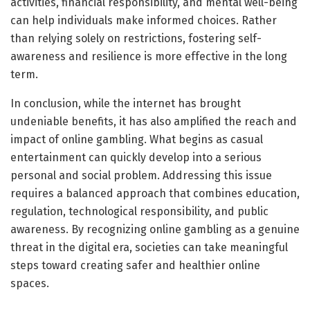
activities, financial responsibility, and mental well-being
can help individuals make informed choices. Rather
than relying solely on restrictions, fostering self-
awareness and resilience is more effective in the long
term.
In conclusion, while the internet has brought
undeniable benefits, it has also amplified the reach and
impact of online gambling. What begins as casual
entertainment can quickly develop into a serious
personal and social problem. Addressing this issue
requires a balanced approach that combines education,
regulation, technological responsibility, and public
awareness. By recognizing online gambling as a genuine
threat in the digital era, societies can take meaningful
steps toward creating safer and healthier online
spaces.