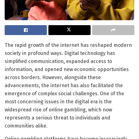
The rapid growth of the internet has reshaped modern
society in profound ways. Digital technology has
simplified communication, expanded access to
information, and opened new economic opportunities
across borders. However, alongside these
advancements, the internet has also facilitated the
emergence of complex social challenges. One of the
most concerning issues in the digital era is the
widespread rise of online gambling, which now
represents a serious threat to individuals and
communities alike.
Online gambling platforms have become increasingly