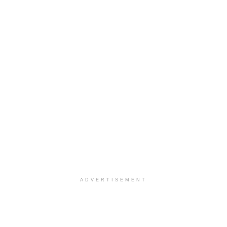
ADVERTISEMENT