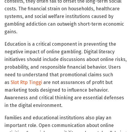
contexts, they often fail to offset the long-term social
costs. The financial strain on households, healthcare
systems, and social welfare institutions caused by
gambling addiction can outweigh short-term economic
gains.
Education is a critical component in preventing the
negative impact of online gambling. Digital literacy
initiatives should include discussions about online risks,
probability, and responsible financial behavior. Users
need to understand that promotional claims such
as
Slot Rtp Tinggi
are not assurances of profit but
marketing tools designed to influence behavior.
Awareness and critical thinking are essential defenses
in the digital environment.
Families and educational institutions also play an
important role. Open communication about online