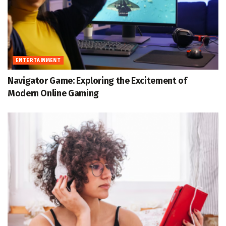
ENTERTAINMENT
Navigator Game: Exploring the Excitement of
Modern Online Gaming