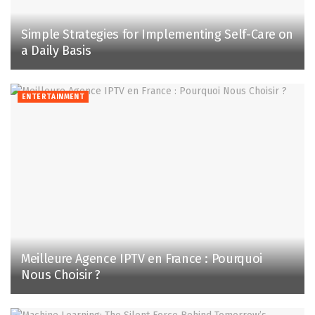
Simple Strategies for Implementing Self-Care on
a Daily Basis
ENTERTAINMENT
Meilleure Agence IPTV en France : Pourquoi
Nous Choisir ?