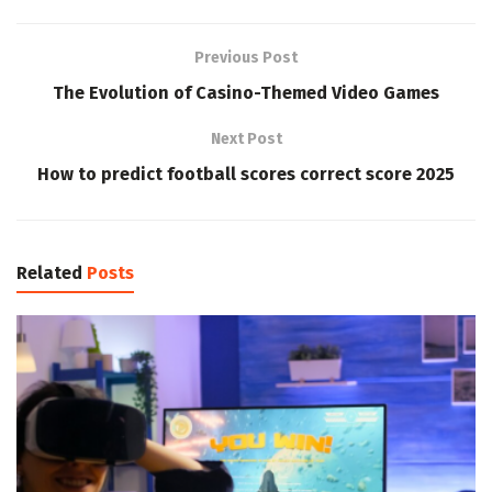
Previous Post
The Evolution of Casino-Themed Video Games
Next Post
How to predict football scores correct score 2025
Related
Posts