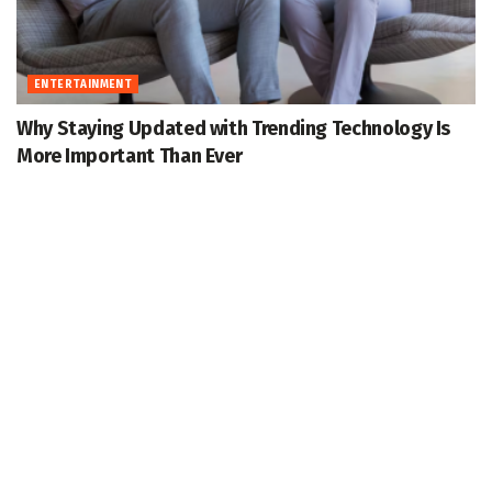
ENTERTAINMENT
Why Staying Updated with Trending Technology Is
More Important Than Ever