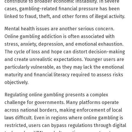
contribute to broader economic instability. In severe
cases, gambling-related financial pressure has been
linked to fraud, theft, and other forms of illegal activity.
Mental health issues are another serious concern.
Online gambling addiction is often associated with
stress, anxiety, depression, and emotional exhaustion.
The cycle of loss and hope can distort decision-making
and create unrealistic expectations. Younger users are
particularly vulnerable, as they may lack the emotional
maturity and financial literacy required to assess risks
objectively.
Regulating online gambling presents a complex
challenge for governments. Many platforms operate
across national borders, making enforcement of local
laws difficult. Even in regions where online gambling is
restricted, users can bypass regulations through digital