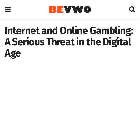
Internet and Online Gambling:
A Serious Threat in the Digital
Age