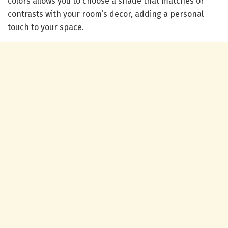
colors allows you to choose a shade that matches or
contrasts with your room’s decor, adding a personal
touch to your space.