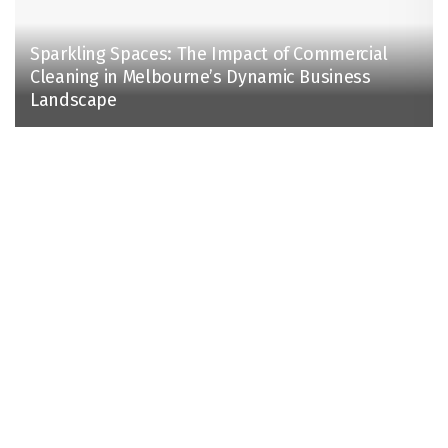
Sparkling Spaces: The Impact of Commercial
Cleaning in Melbourne’s Dynamic Business
Landscape