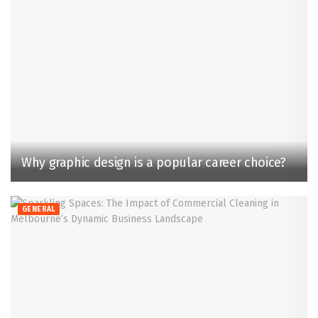
Why graphic design is a popular career choice?
GENERAL