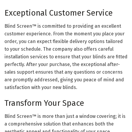
Exceptional Customer Service
Blind Screen™ is committed to providing an excellent
customer experience. From the moment you place your
order, you can expect flexible delivery options tailored
to your schedule. The company also offers careful
installation services to ensure that your blinds are fitted
perfectly. After your purchase, the exceptional after-
sales support ensures that any questions or concerns
are promptly addressed, giving you peace of mind and
satisfaction with your new blinds.
Transform Your Space
Blind Screen™ is more than just a window covering; it is
a comprehensive solution that enhances both the
aesthetic appeal and functionality of your space.