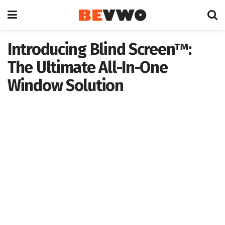
Introducing Blind Screen™:
The Ultimate All-In-One
Window Solution