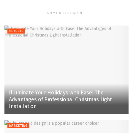
ADVERTISEMENT
GENERAL
Illuminate Your Holidays with Ease: The
Advantages of Professional Christmas Light
Installation
MARKETING