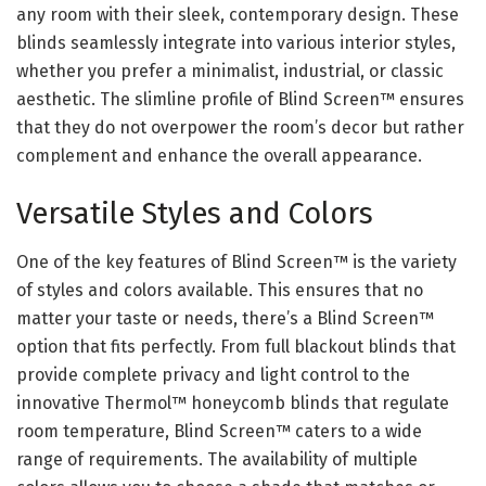
any room with their sleek, contemporary design. These
blinds seamlessly integrate into various interior styles,
whether you prefer a minimalist, industrial, or classic
aesthetic. The slimline profile of Blind Screen™ ensures
that they do not overpower the room’s decor but rather
complement and enhance the overall appearance.
Versatile Styles and Colors
One of the key features of Blind Screen™ is the variety
of styles and colors available. This ensures that no
matter your taste or needs, there’s a Blind Screen™
option that fits perfectly. From full blackout blinds that
provide complete privacy and light control to the
innovative Thermol™ honeycomb blinds that regulate
room temperature, Blind Screen™ caters to a wide
range of requirements. The availability of multiple