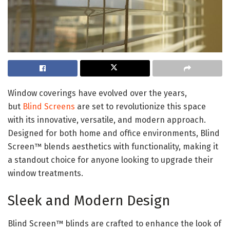
Window coverings have evolved over the years,
but
Blind Screens
are set to revolutionize this space
with its innovative, versatile, and modern approach.
Designed for both home and office environments, Blind
Screen™ blends aesthetics with functionality, making it
a standout choice for anyone looking to upgrade their
window treatments.
Sleek and Modern Design
Blind Screen™ blinds are crafted to enhance the look of