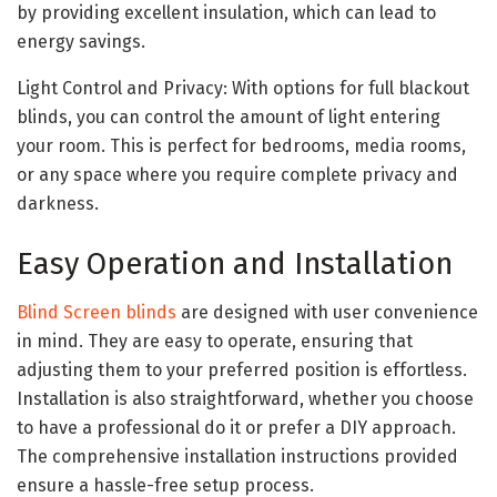
by providing excellent insulation, which can lead to
energy savings.
Light Control and Privacy: With options for full blackout
blinds, you can control the amount of light entering
your room. This is perfect for bedrooms, media rooms,
or any space where you require complete privacy and
darkness.
Easy Operation and Installation
Blind Screen blinds
are designed with user convenience
in mind. They are easy to operate, ensuring that
adjusting them to your preferred position is effortless.
Installation is also straightforward, whether you choose
to have a professional do it or prefer a DIY approach.
The comprehensive installation instructions provided
ensure a hassle-free setup process.