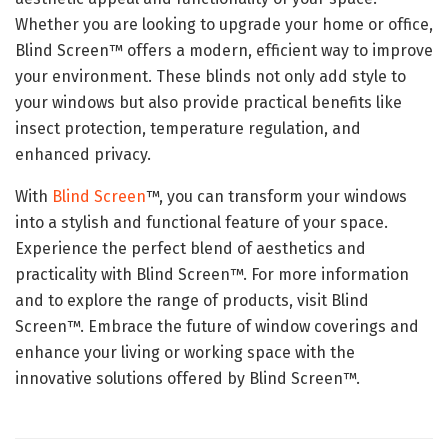
Whether you are looking to upgrade your home or office,
Blind Screen™ offers a modern, efficient way to improve
your environment. These blinds not only add style to
your windows but also provide practical benefits like
insect protection, temperature regulation, and
enhanced privacy.
With
Blind Screen
™, you can transform your windows
into a stylish and functional feature of your space.
Experience the perfect blend of aesthetics and
practicality with Blind Screen™. For more information
and to explore the range of products, visit Blind
Screen™. Embrace the future of window coverings and
enhance your living or working space with the
innovative solutions offered by Blind Screen™.