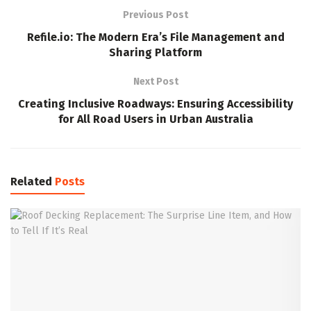
Previous Post
Refile.io: The Modern Era’s File Management and
Sharing Platform
Next Post
Creating Inclusive Roadways: Ensuring Accessibility
for All Road Users in Urban Australia
Related
Posts