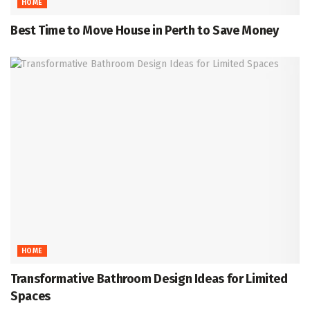
HOME
Best Time to Move House in Perth to Save Money
HOME
Transformative Bathroom Design Ideas for Limited
Spaces