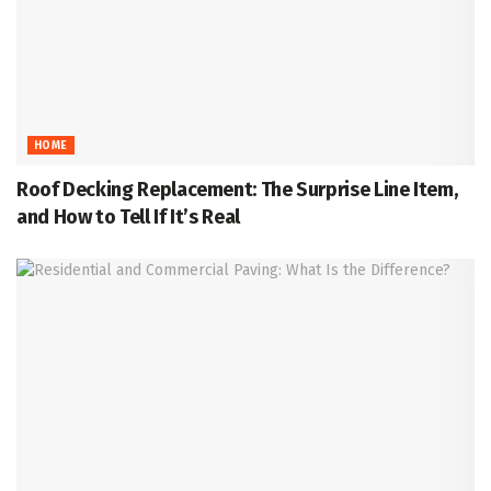
HOME
Roof Decking Replacement: The Surprise Line Item,
and How to Tell If It’s Real