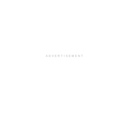
ADVERTISEMENT