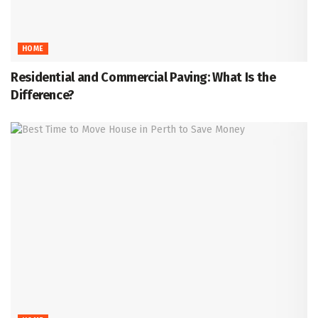
HOME
Residential and Commercial Paving: What Is the
Difference?