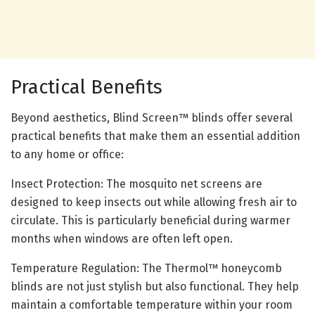
Practical Benefits
Beyond aesthetics, Blind Screen™ blinds offer several
practical benefits that make them an essential addition
to any home or office:
Insect Protection: The mosquito net screens are
designed to keep insects out while allowing fresh air to
circulate. This is particularly beneficial during warmer
months when windows are often left open.
Temperature Regulation: The Thermol™ honeycomb
blinds are not just stylish but also functional. They help
maintain a comfortable temperature within your room