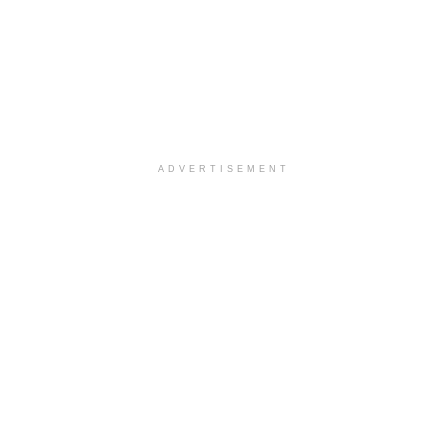
ADVERTISEMENT