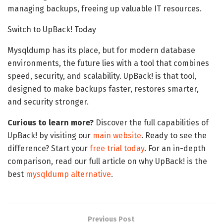
managing backups, freeing up valuable IT resources.
Switch to UpBack! Today
Mysqldump has its place, but for modern database
environments, the future lies with a tool that combines
speed, security, and scalability. UpBack! is that tool,
designed to make backups faster, restores smarter,
and security stronger.
Curious to learn more?
Discover the full capabilities of
UpBack! by visiting our
main website
. Ready to see the
difference? Start your
free trial today
. For an in-depth
comparison, read our full article on why UpBack! is the
best
mysqldump alternative
.
Previous Post