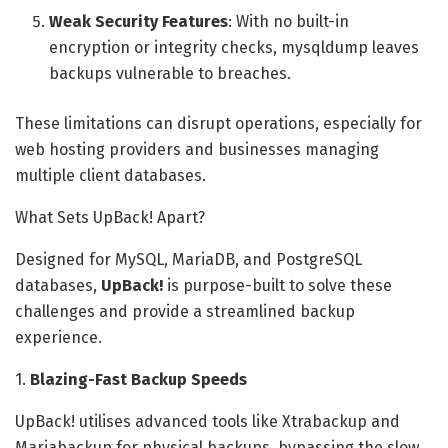
Weak Security Features
: With no built-in
encryption or integrity checks, mysqldump leaves
backups vulnerable to breaches.
These limitations can disrupt operations, especially for
web hosting providers and businesses managing
multiple client databases.
What Sets UpBack! Apart?
Designed for MySQL, MariaDB, and PostgreSQL
databases,
UpBack!
is purpose-built to solve these
challenges and provide a streamlined backup
experience.
1.
Blazing-Fast Backup Speeds
UpBack! utilises advanced tools like Xtrabackup and
Mariabackup for physical backups, bypassing the slow