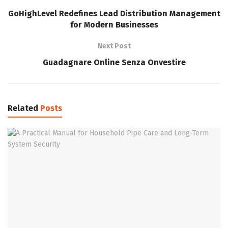
GoHighLevel Redefines Lead Distribution Management
for Modern Businesses
Next Post
Guadagnare Online Senza Onvestire
Related
Posts