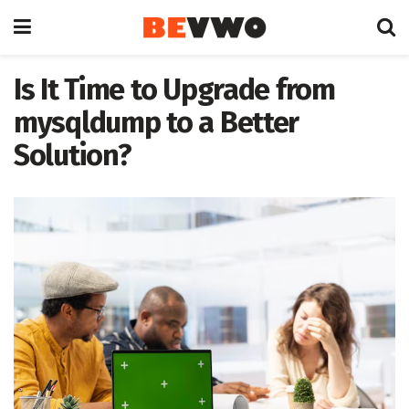
Is It Time to Upgrade from
mysqldump to a Better
Solution?