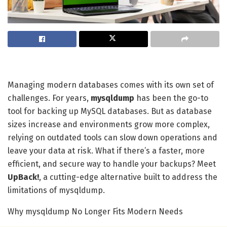
Managing modern databases comes with its own set of
challenges. For years,
mysqldump
has been the go-to
tool for backing up MySQL databases. But as database
sizes increase and environments grow more complex,
relying on outdated tools can slow down operations and
leave your data at risk. What if there’s a faster, more
efficient, and secure way to handle your backups? Meet
UpBack!
, a cutting-edge alternative built to address the
limitations of mysqldump.
Why mysqldump No Longer Fits Modern Needs