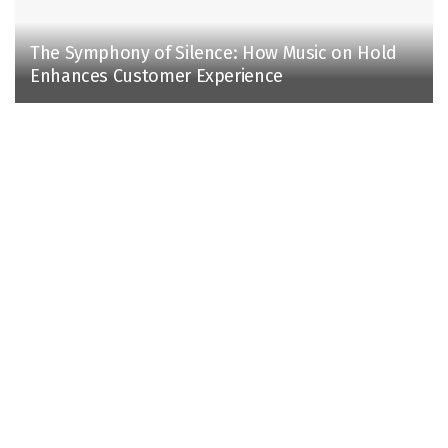
The Symphony of Silence: How Music on Hold
Enhances Customer Experience