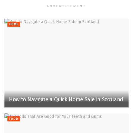
ADVERTISEMENT
HOME
How to Navigate a Quick Home Sale in Scotland
FOOD