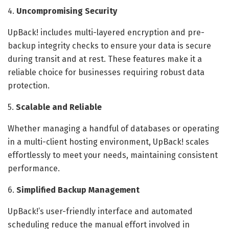
4.
Uncompromising Security
UpBack! includes multi-layered encryption and pre-
backup integrity checks to ensure your data is secure
during transit and at rest. These features make it a
reliable choice for businesses requiring robust data
protection.
5.
Scalable and Reliable
Whether managing a handful of databases or operating
in a multi-client hosting environment, UpBack! scales
effortlessly to meet your needs, maintaining consistent
performance.
6.
Simplified Backup Management
UpBack!’s user-friendly interface and automated
scheduling reduce the manual effort involved in