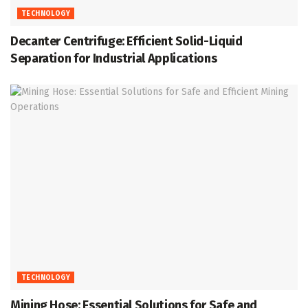
TECHNOLOGY
Decanter Centrifuge: Efficient Solid-Liquid
Separation for Industrial Applications
TECHNOLOGY
Mining Hose: Essential Solutions for Safe and