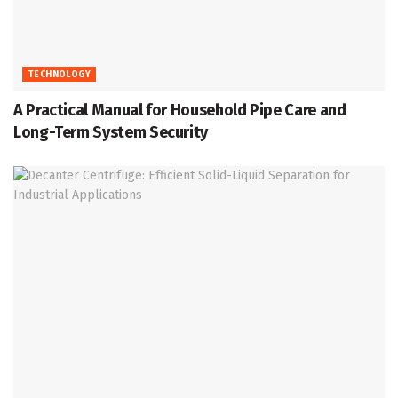
TECHNOLOGY
A Practical Manual for Household Pipe Care and
Long-Term System Security