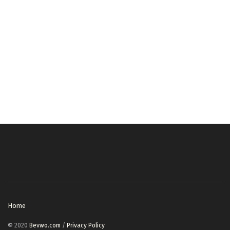
Home
© 2020
Bevwo.com
/
Privacy Policy