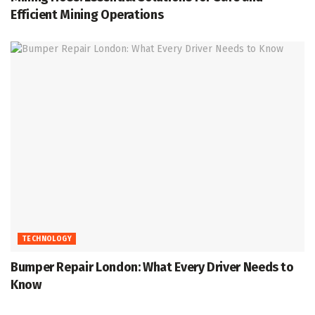
Efficient Mining Operations
TECHNOLOGY
Bumper Repair London: What Every Driver Needs to
Know