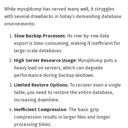
While mysqldump has served many well, it struggles
with several drawbacks in today’s demanding database
environments:
Slow Backup Processes
: Its row-by-row data
export is time-consuming, making it inefficient for
large-scale databases.
High Server Resource Usage
: Mysqldump puts a
heavy load on servers, which can degrade
performance during backup windows.
Limited Restore Options
: To recover even a single
table, you need to restore the entire database,
increasing downtime.
Inefficient Compression
: The basic gzip
compression results in larger files and longer
processing times.