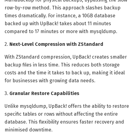
row-by-row method. This approach slashes backup
times dramatically. For instance, a 10GB database
backed up with UpBack! takes about 11 minutes
compared to 17 minutes or more with mysqldump.
2.
Next-Level Compression with ZStandard
With ZStandard compression, UpBack! creates smaller
backup files in less time. This reduces both storage
costs and the time it takes to back up, making it ideal
for businesses with growing data needs.
3.
Granular Restore Capabilities
Unlike mysqldump, UpBack! offers the ability to restore
specific tables or rows without affecting the entire
database. This flexibility ensures faster recovery and
minimised downtime.