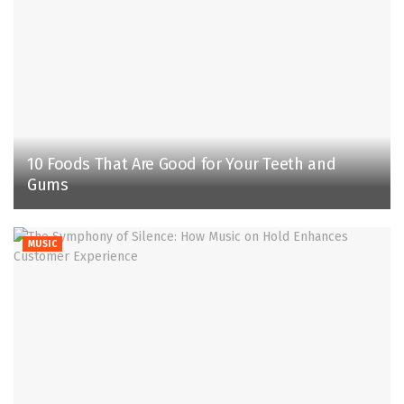
10 Foods That Are Good for Your Teeth and
Gums
MUSIC