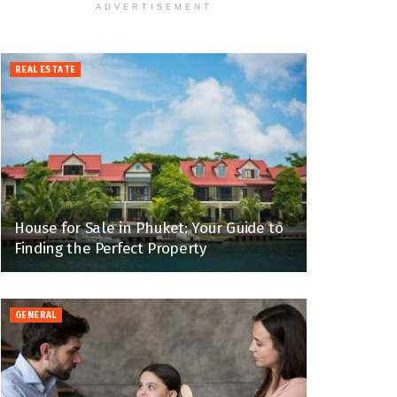
ADVERTISEMENT
REAL ESTATE
House for Sale in Phuket: Your Guide to
Finding the Perfect Property
GENERAL