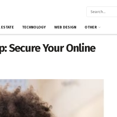
 ESTATE
TECHNOLOGY
WEB DESIGN
OTHER
p: Secure Your Online