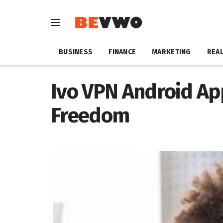
BUSINESS
FINANCE
MARKETING
REAL
Ivo VPN Android Ap
Freedom