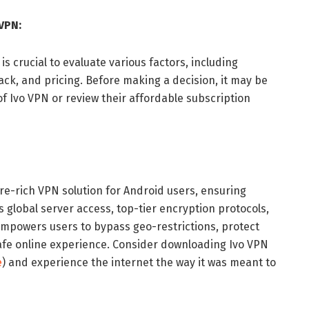
VPN:
is crucial to evaluate various factors, including
ck, and pricing. Before making a decision, it may be
 of Ivo VPN or review their affordable subscription
ure-rich VPN solution for Android users, ensuring
ts global server access, top-tier encryption protocols,
 empowers users to bypass geo-restrictions, protect
safe online experience. Consider downloading Ivo VPN
e
) and experience the internet the way it was meant to