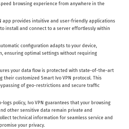
speed browsing experience from anywhere in the
N app provides intuitive and user-friendly applications
 to install and connect to a server effortlessly within
automatic configuration adapts to your device,
n, ensuring optimal settings without requiring
ures your data flow is protected with state-of-the-art
ng their customized Smart Ivo VPN protocol. This
ypassing of geo-restrictions and secure traffic
no-logs policy, Ivo VPN guarantees that your browsing
 and other sensitive data remain private and
ollect technical information for seamless service and
promise your privacy.