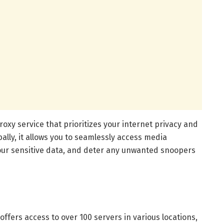
roxy service that prioritizes your internet privacy and
bally, it allows you to seamlessly access media
our sensitive data, and deter any unwanted snoopers
offers access to over 100 servers in various locations,