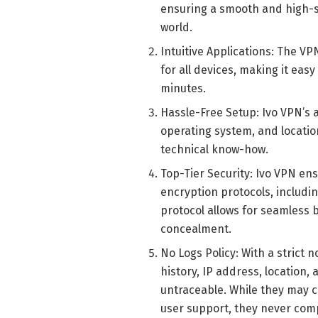
ensuring a smooth and high-
world.
Intuitive Applications: The VP
for all devices, making it easy
minutes.
Hassle-Free Setup: Ivo VPN’s 
operating system, and locatio
technical know-how.
Top-Tier Security: Ivo VPN ens
encryption protocols, includi
protocol allows for seamless b
concealment.
No Logs Policy: With a strict 
history, IP address, location,
untraceable. While they may c
user support, they never com