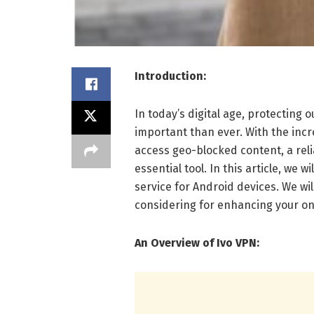
Introduction:
In today’s digital age, protecting
important than ever. With the inc
access geo-blocked content, a rel
essential tool. In this article, we 
service for Android devices. We will
considering for enhancing your on
An Overview of Ivo VPN: