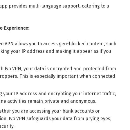
app provides multi-language support, catering to a
e Experience:
vo VPN allows you to access geo-blocked content, such
king your IP address and making it appear as if you
th Ivo VPN, your data is encrypted and protected from
roppers. This is especially important when connected
g your IP address and encrypting your internet traffic,
ine activities remain private and anonymous.
hether you are accessing your bank accounts or
ion, Ivo VPN safeguards your data from prying eyes,
curity.