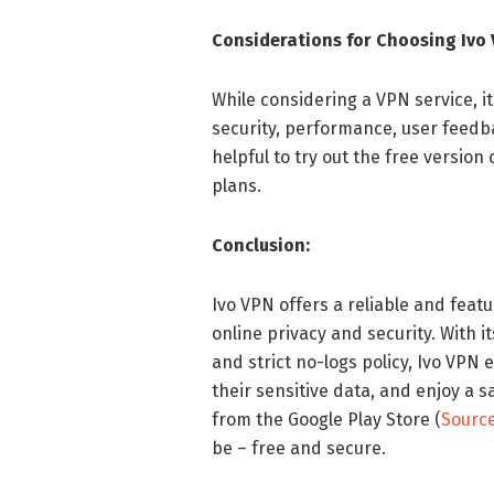
Considerations for Choosing Ivo 
While considering a VPN service, it 
security, performance, user feedba
helpful to try out the free version
plans.
Conclusion:
Ivo VPN offers a reliable and feat
online privacy and security. With i
and strict no-logs policy, Ivo VPN
their sensitive data, and enjoy a 
from the Google Play Store (
Sourc
be – free and secure.