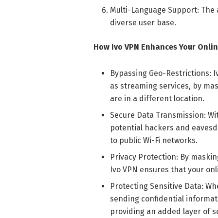
Multi-Language Support: The 
diverse user base.
How Ivo VPN Enhances Your Onlin
Bypassing Geo-Restrictions: I
as streaming services, by mas
are in a different location.
Secure Data Transmission: Wi
potential hackers and eavesd
to public Wi-Fi networks.
Privacy Protection: By maskin
Ivo VPN ensures that your onl
Protecting Sensitive Data: W
sending confidential informat
providing an added layer of se