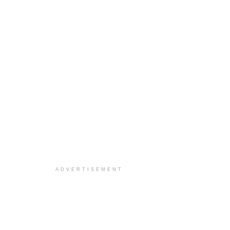
ADVERTISEMENT