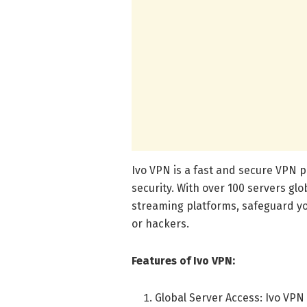
Ivo VPN is a fast and secure VPN p
security. With over 100 servers glo
streaming platforms, safeguard y
or hackers.
Features of Ivo VPN:
Global Server Access: Ivo VPN 