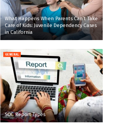
What Happens When Parents Can’t Take
Care of Kids: Juvenile Dependency Cases
in California
GENERAL
SOC Report Types