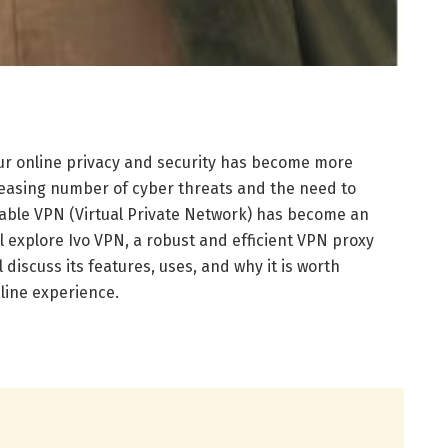
 our online privacy and security has become more
reasing number of cyber threats and the need to
iable VPN (Virtual Private Network) has become an
will explore Ivo VPN, a robust and efficient VPN proxy
 discuss its features, uses, and why it is worth
line experience.