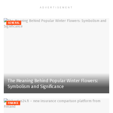
ADVERTISEMENT
GENERAL
The Meaning Behind Popular Winter Flowers:
Symbolism and Significance
FINANCE