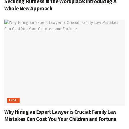
Securing Fairness in the Workplace: Introducing A
Whole New Approach
LEGAL
Why Hiring an Expert Lawyer is Crucial: Family Law
Mistakes Can Cost You Your Children and Fortune