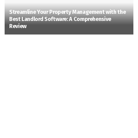
Streamline Your Property Management with the
Best Landlord Software: A Comprehensive
Review