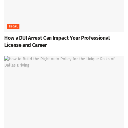
LEGAL
How a DUI Arrest Can Impact Your Professional
License and Career