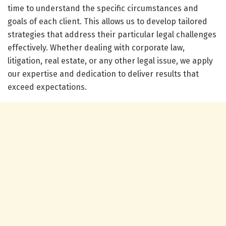
time to understand the specific circumstances and
goals of each client. This allows us to develop tailored
strategies that address their particular legal challenges
effectively. Whether dealing with corporate law,
litigation, real estate, or any other legal issue, we apply
our expertise and dedication to deliver results that
exceed expectations.