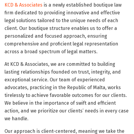
KCD & Associates
is a newly established boutique law
firm dedicated to providing innovative and effective
legal solutions tailored to the unique needs of each
client. Our boutique structure enables us to offer a
personalized and focused approach, ensuring
comprehensive and proficient legal representation
across a broad spectrum of legal matters.
At KCD & Associates, we are committed to building
lasting relationships founded on trust, integrity, and
exceptional service. Our team of experienced
advocates, practicing in the Republic of Malta, works
tirelessly to achieve favorable outcomes for our clients.
We believe in the importance of swift and efficient
action, and we prioritize our clients’ needs in every case
we handle.
Our approach is client-centered, meaning we take the