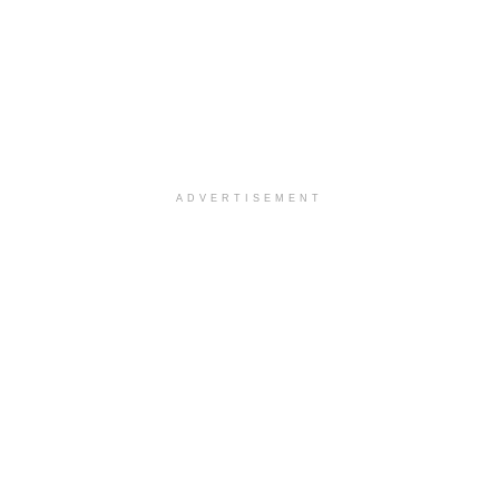
ADVERTISEMENT