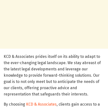
KCD & Associates prides itself on its ability to adapt to
the ever-changing legal landscape. We stay abreast of
the latest legal developments and leverage our
knowledge to provide forward-thinking solutions. Our
goal is to not only meet but to anticipate the needs of
our clients, offering proactive advice and
representation that safeguards their interests.
By choosing
KCD & Associates
, clients gain access to a