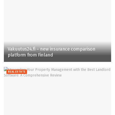
Vakuutus24.fi – new insurance comparison
platform from Finland
REAL ESTATE