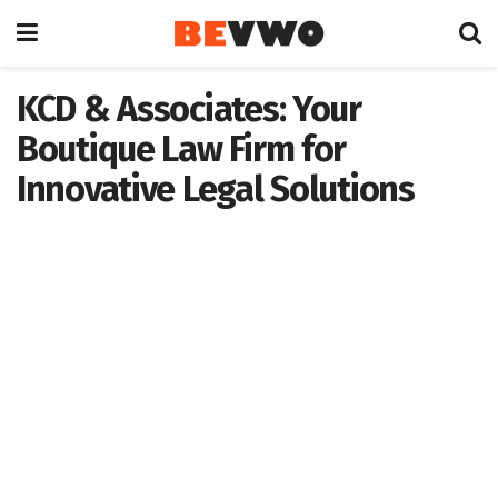
KCD & Associates: Your
Boutique Law Firm for
Innovative Legal Solutions