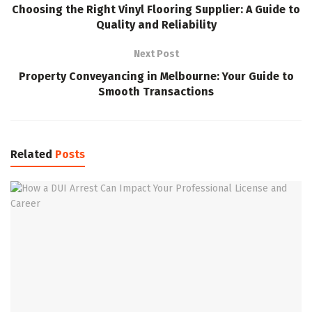
Choosing the Right Vinyl Flooring Supplier: A Guide to
Quality and Reliability
Next Post
Property Conveyancing in Melbourne: Your Guide to
Smooth Transactions
Related
Posts