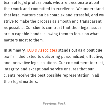
team of legal professionals who are passionate about
their work and committed to excellence. We understand
that legal matters can be complex and stressful, and we
strive to make the process as smooth and transparent
as possible. Our clients can trust that their legal issues
are in capable hands, allowing them to focus on what
matters most to them.
In summary,
KCD & Associates
stands out as a boutique
law firm dedicated to delivering personalized, effective,
and innovative legal solutions. Our commitment to trust,
integrity, and exceptional service ensures that our
clients receive the best possible representation in all
their legal matters.
Previous Post