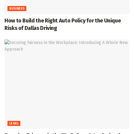
BUSINESS
How to Build the Right Auto Policy for the Unique
Risks of Dallas Driving
LEGAL