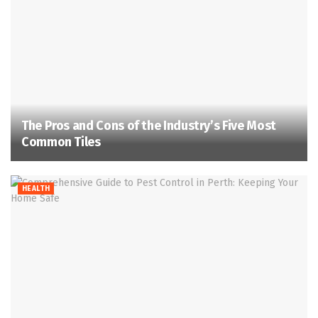
The Pros and Cons of the Industry’s Five Most
Common Tiles
HEALTH