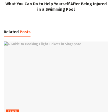
What You Can Do to Help Yourself After Being Injured
in a Swimming Pool
Related
Posts
TRAVEL