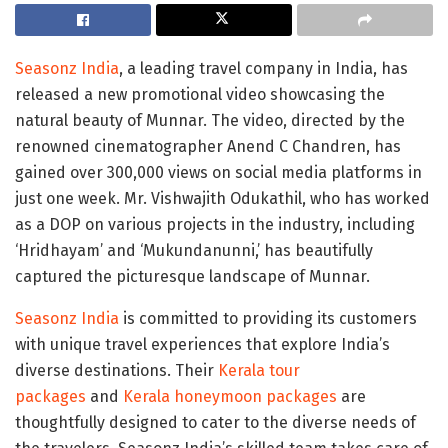
Seasonz India
, a leading travel company in India, has
released a new promotional video showcasing the
natural beauty of Munnar. The video, directed by the
renowned cinematographer Anend C Chandren, has
gained over 300,000 views on social media platforms in
just one week. Mr. Vishwajith Odukathil, who has worked
as a DOP on various projects in the industry, including
‘Hridhayam’ and ‘Mukundanunni,’ has beautifully
captured the picturesque landscape of Munnar.
Seasonz India
is committed to providing its customers
with unique travel experiences that explore India’s
diverse destinations. Their
Kerala tour
packages
and
Kerala
honeymoon packages
are
thoughtfully designed to cater to the diverse needs of