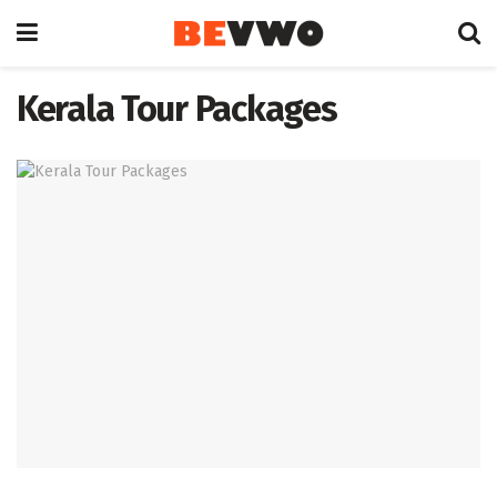
Kerala Tour Packages