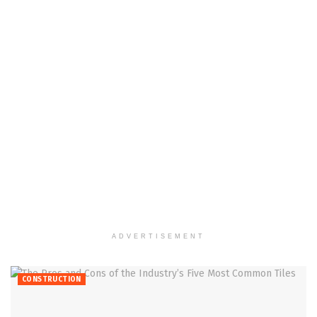
ADVERTISEMENT
CONSTRUCTION