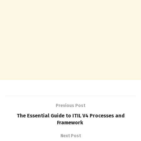
Previous Post
The Essential Guide to ITIL V4 Processes and
Framework
Next Post