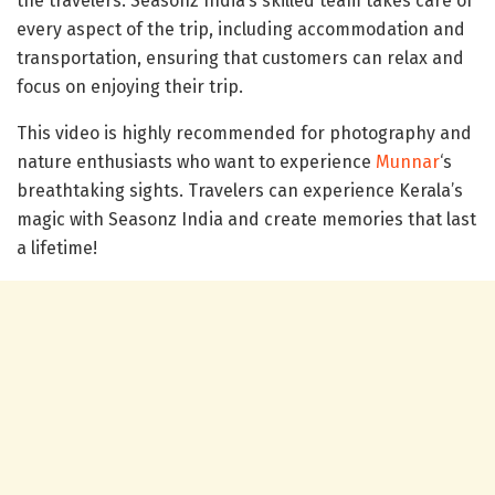
the travelers. Seasonz India’s skilled team takes care of
every aspect of the trip, including accommodation and
transportation, ensuring that customers can relax and
focus on enjoying their trip.
This video is highly recommended for photography and
nature enthusiasts who want to experience
Munnar
‘s
breathtaking sights. Travelers can experience Kerala’s
magic with Seasonz India and create memories that last
a lifetime!