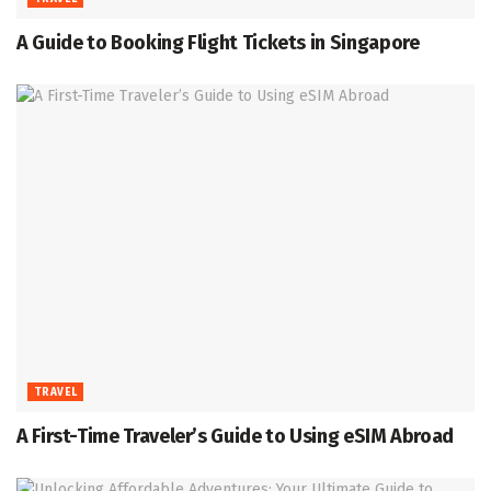
A Guide to Booking Flight Tickets in Singapore
TRAVEL
A First-Time Traveler’s Guide to Using eSIM Abroad