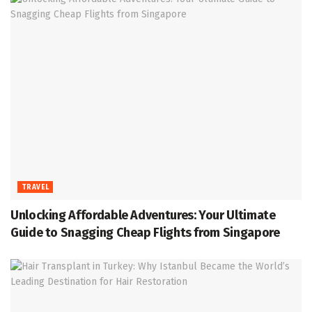
TRAVEL
Unlocking Affordable Adventures: Your Ultimate
Guide to Snagging Cheap Flights from Singapore