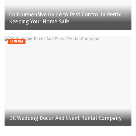
Comprehensive Guide to Pest Control in Perth:
Keeping Your Home Safe
GENERAL
DC Wedding Decor And Event Rental Company