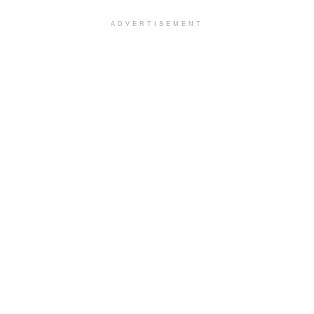
ADVERTISEMENT