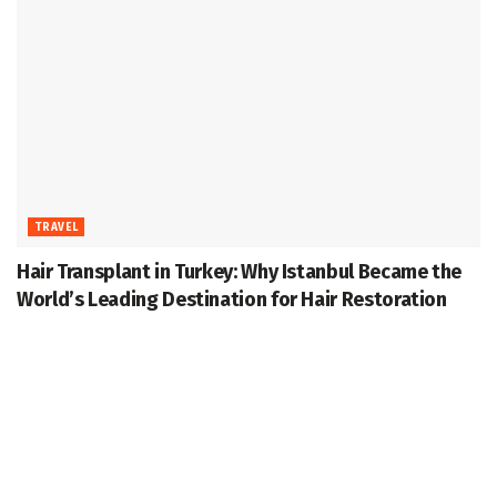
TRAVEL
Hair Transplant in Turkey: Why Istanbul Became the
World’s Leading Destination for Hair Restoration