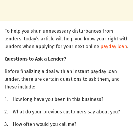
To help you shun unnecessary disturbances from
lenders, today’s article will help you know your right with
lenders when applying for your next online
payday loan
.
Questions to Ask a Lender?
Before finalizing a deal with an instant payday loan
lender, there are certain questions to ask them, and
these include:
1. How long have you been in this business?
2. What do your previous customers say about you?
3. How often would you call me?