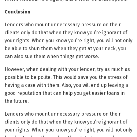
Conclusion
Lenders who mount unnecessary pressure on their
clients only do that when they know you’re ignorant of
your rights. When you know you’re right, you will not only
be able to shun them when they get at your neck, you
can also sue them when things get worse.
However, when dealing with your lender, try as much as
possible to be polite. This would save you the stress of
having a case with them. Also, you will end up leaving a
good reputation that can help you get easier loans in
the future.
Lenders who mount unnecessary pressure on their
clients only do that when they know you’re ignorant of
your rights. When you know you’re right, you will not only