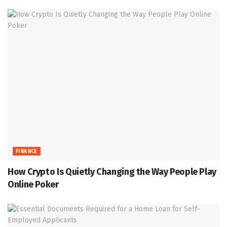
FINANCE
How Crypto Is Quietly Changing the Way People Play
Online Poker