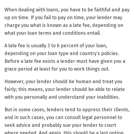
When dealing with loans, you have to be faithful and pay
up on time. If you fail to pay on time, your lender may
charge you what is known as a late fee, depending on
what your loan terms and conditions entail.
A late fee is usually 3 to 6 percent of your loan,
depending on your loan type and country’s policies.
Before a late fee exists a lender must have given you a
grace period at least for you to work things out.
However, your lender should be human and treat you
fairly; this means, your lender should be able to relate
with you personally and understand your inabilities.
But in some cases, lenders tend to oppress their clients,
and in such cases, you can consult legal personnel to
seek advice and probably sue your lender to court
where needed. And again, this should be a last option.