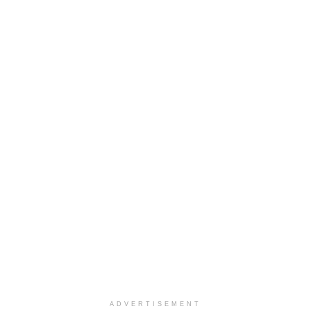
ADVERTISEMENT