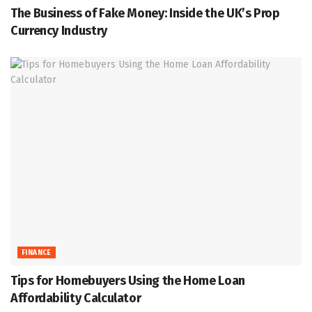
The Business of Fake Money: Inside the UK’s Prop
Currency Industry
FINANCE
Tips for Homebuyers Using the Home Loan
Affordability Calculator