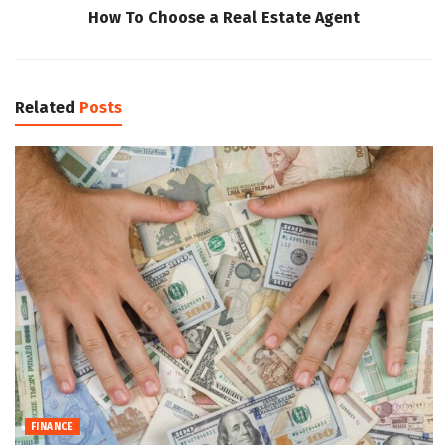
How To Choose a Real Estate Agent
Related
Posts
FINANCE