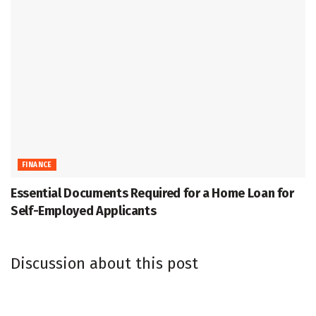
FINANCE
Essential Documents Required for a Home Loan for
Self-Employed Applicants
Discussion about this post