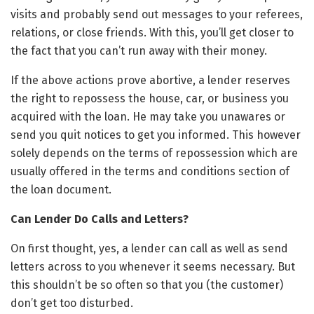
visits and probably send out messages to your referees,
relations, or close friends. With this, you’ll get closer to
the fact that you can’t run away with their money.
If the above actions prove abortive, a lender reserves
the right to repossess the house, car, or business you
acquired with the loan. He may take you unawares or
send you quit notices to get you informed. This however
solely depends on the terms of repossession which are
usually offered in the terms and conditions section of
the loan document.
Can Lender Do Calls and Letters?
On first thought, yes, a lender can call as well as send
letters across to you whenever it seems necessary. But
this shouldn’t be so often so that you (the customer)
don’t get too disturbed.