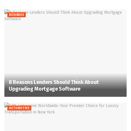
BUSINESS
8 Reasons Lenders Should Think About
Upgrading Mortgage Software
AUTOMOTIVE