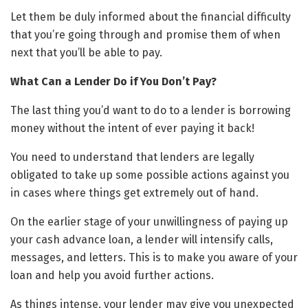
Let them be duly informed about the financial difficulty
that you’re going through and promise them of when
next that you’ll be able to pay.
What Can a Lender Do if You Don’t Pay?
The last thing you’d want to do to a lender is borrowing
money without the intent of ever paying it back!
You need to understand that lenders are legally
obligated to take up some possible actions against you
in cases where things get extremely out of hand.
On the earlier stage of your unwillingness of paying up
your cash advance loan, a lender will intensify calls,
messages, and letters. This is to make you aware of your
loan and help you avoid further actions.
As things intense, your lender may give you unexpected