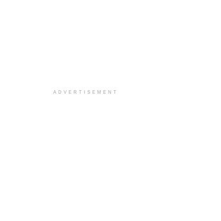
ADVERTISEMENT