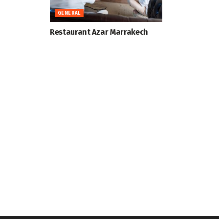
GENERAL
Restaurant Azar Marrakech