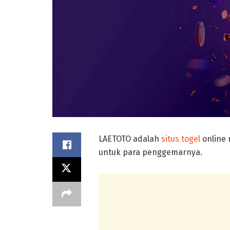
LAETOTO adalah
situs togel
online 
untuk para penggemarnya.