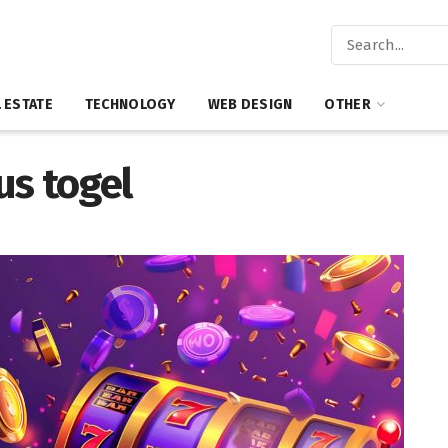
 ESTATE
TECHNOLOGY
WEB DESIGN
OTHER
us togel