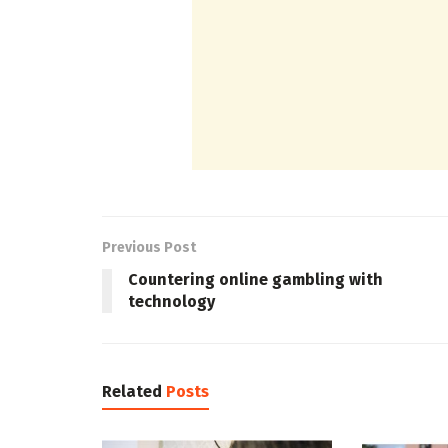
Previous Post
Countering online gambling with
technology
Related
Posts