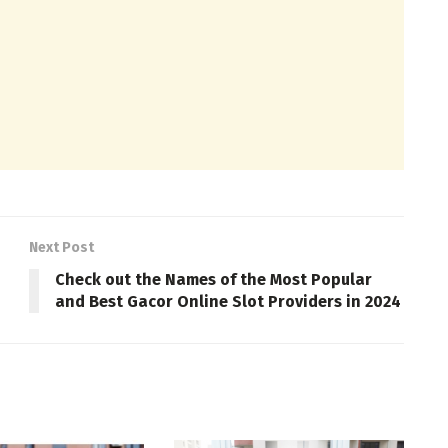
Next Post
Check out the Names of the Most Popular
and Best Gacor Online Slot Providers in 2024