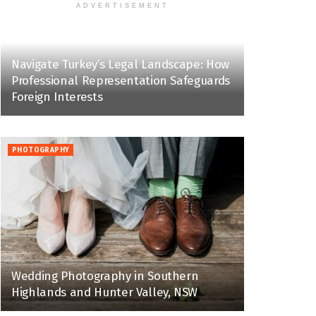
ADVERTISEMENT
Navigate Turkey’s Legal Landscape: How
Professional Representation Safeguards
Foreign Interests
PHOTOGRAPHY
Wedding Photography in Southern
Highlands and Hunter Valley, NSW