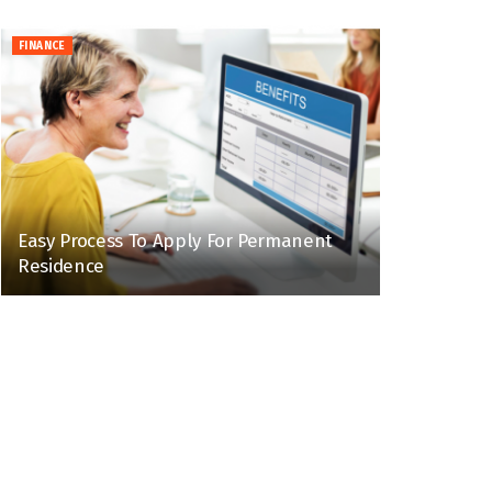
FINANCE
Easy Process To Apply For Permanent
Residence