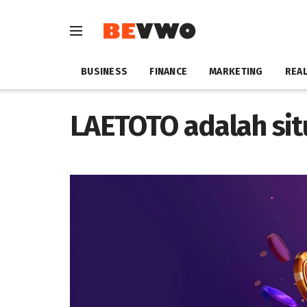
BUSINESS
FINANCE
MARKETING
REAL
LAETOTO adalah sit