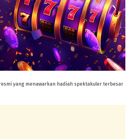
resmi yang menawarkan hadiah spektakuler terbesar