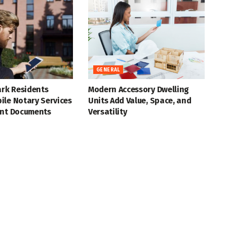
GENERAL
ark Residents
Modern Accessory Dwelling
ile Notary Services
Units Add Value, Space, and
ant Documents
Versatility