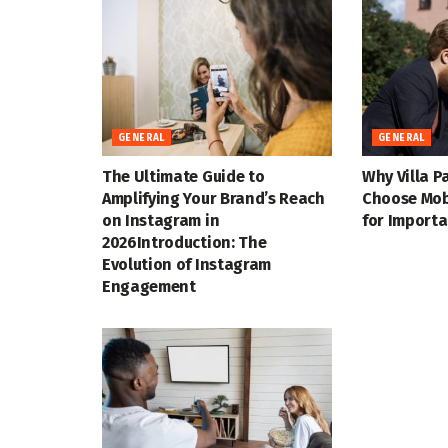
GENERAL
GENERAL
The Ultimate Guide to
Why Villa P
Amplifying Your Brand’s Reach
Choose Mob
on Instagram in
for Import
2026Introduction: The
Evolution of Instagram
Engagement