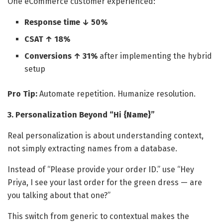
One eCommerce customer experienced:
Response time ↓ 50%
CSAT ↑ 18%
Conversions ↑ 31%
after implementing the hybrid
setup
Pro Tip:
Automate repetition. Humanize resolution.
3. Personalization Beyond “Hi {Name}”
Real personalization is about understanding context,
not simply extracting names from a database.
Instead of “Please provide your order ID.” use “Hey
Priya, I see your last order for the green dress — are
you talking about that one?”
This switch from generic to contextual makes the