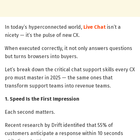
In today’s hyperconnected world,
Live Chat
isn’t a
nicety — it’s the pulse of new CX.
When executed correctly, it not only answers questions
but turns browsers into buyers.
Let’s break down the critical chat support skills every CX
pro must master in 2025 — the same ones that
transform support teams into revenue teams.
1. Speed Is the First Impression
Each second matters.
Recent research by Drift identified that 55% of
customers anticipate a response within 10 seconds