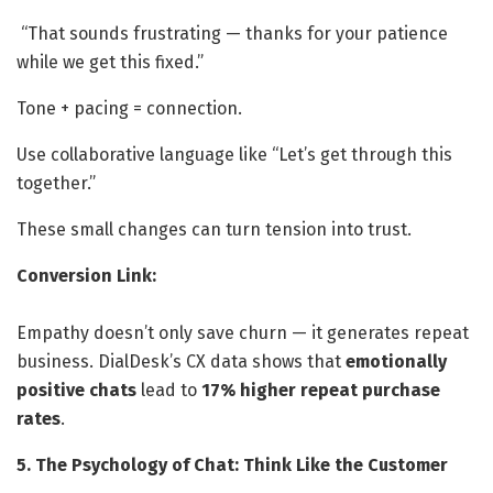
“That sounds frustrating — thanks for your patience
while we get this fixed.”
Tone + pacing = connection.
Use collaborative language like “Let’s get through this
together.”
These small changes can turn tension into trust.
Conversion Link:
Empathy doesn’t only save churn — it generates repeat
business. DialDesk’s CX data shows that
emotionally
positive chats
lead to
17% higher repeat purchase
rates
.
5. The Psychology of Chat: Think Like the Customer