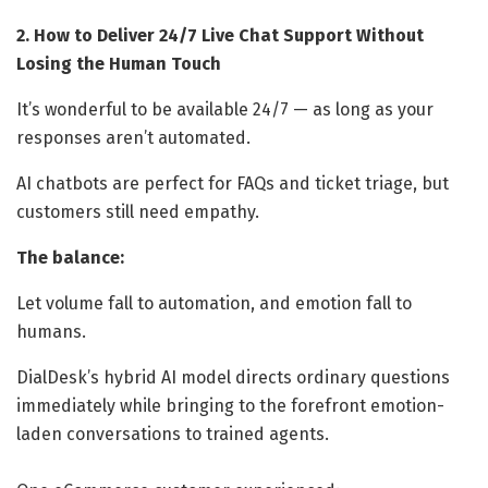
2. How to Deliver 24/7 Live Chat Support Without
Losing the Human Touch
It’s wonderful to be available 24/7 — as long as your
responses aren’t automated.
AI chatbots are perfect for FAQs and ticket triage, but
customers still need empathy.
The balance:
Let volume fall to automation, and emotion fall to
humans.
DialDesk’s hybrid AI model directs ordinary questions
immediately while bringing to the forefront emotion-
laden conversations to trained agents.