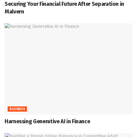
Securing Your Financial Future After Separation in
Malvern
BUSINESS
Harnessing Generative AI in Finance