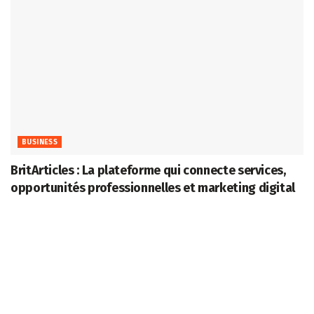
BUSINESS
BritArticles : La plateforme qui connecte services,
opportunités professionnelles et marketing digital