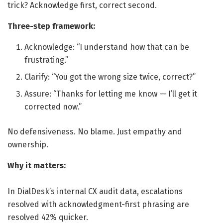
trick? Acknowledge first, correct second.
Three-step framework:
Acknowledge: “I understand how that can be
frustrating.”
Clarify: “You got the wrong size twice, correct?”
Assure: “Thanks for letting me know — I’ll get it
corrected now.”
No defensiveness. No blame. Just empathy and
ownership.
Why it matters:
In DialDesk’s internal CX audit data, escalations
resolved with acknowledgment-first phrasing are
resolved 42% quicker.