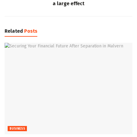
a large effect
Related
Posts
BUSINESS