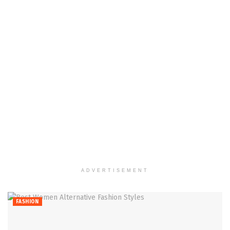
ADVERTISEMENT
FASHION