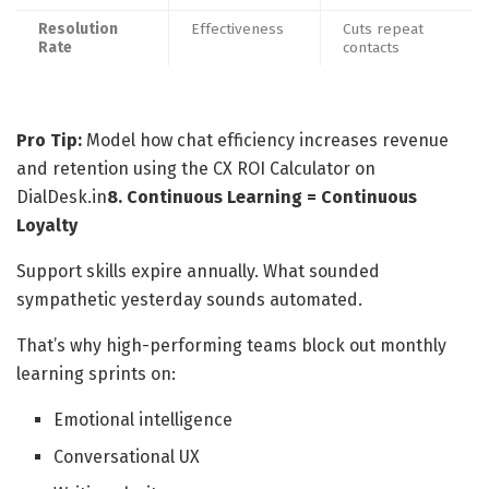
Resolution
Effectiveness
Cuts repeat
Rate
contacts
Pro Tip:
Model how chat efficiency increases revenue
and retention using the CX ROI Calculator on
DialDesk.in
8. Continuous Learning = Continuous
Loyalty
Support skills expire annually. What sounded
sympathetic yesterday sounds automated.
That’s why high-performing teams block out monthly
learning sprints on:
Emotional intelligence
Conversational UX