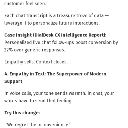
customer feel seen.
Each chat transcript is a treasure trove of data —
leverage it to personalize future interactions.
Case Insight (DialDesk CX Intelligence Report):
Personalized live chat follow-ups boost conversion by
22% over generic responses.
Empathy sells. Context closes.
4. Empathy in Text: The Superpower of Modern
Support
In voice calls, your tone sends warmth. In chat, your
words have to send that feeling.
Try this change:
“We regret the inconvenience.”