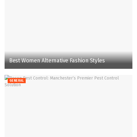
Best Women Alternative Fashion Styles
GENERAL