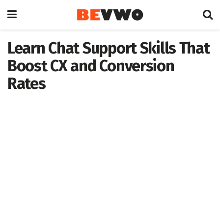
Learn Chat Support Skills That
Boost CX and Conversion
Rates