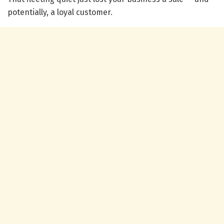
potentially, a loyal customer.