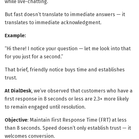
while live-chatting.
But fast doesn’t translate to immediate answers — it
translates to immediate acknowledgment.
Example:
“Hi there! I notice your question — let me look into that
for you just for a second.”
That brief, friendly notice buys time and establishes
trust.
At DialDesk
, we’ve observed that customers who have a
first response in 8 seconds or less are 2.3× more likely
to remain engaged until resolution.
Objective
: Maintain First Response Time (FRT) at less
than 8 seconds. Speed doesn’t only establish trust — it
welcomes conversion.