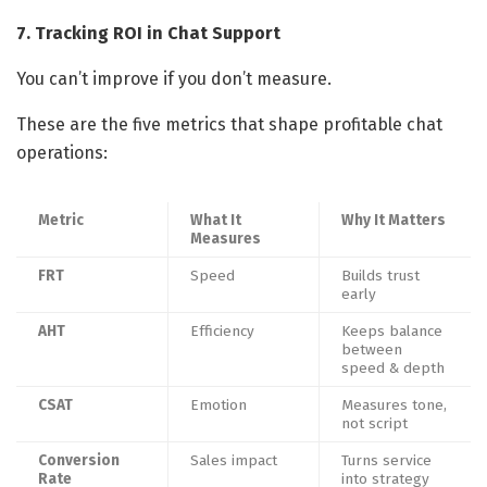
7. Tracking ROI in Chat Support
You can’t improve if you don’t measure.
These are the five metrics that shape profitable chat
operations:
Metric
What It
Why It Matters
Measures
FRT
Speed
Builds trust
early
AHT
Efficiency
Keeps balance
between
speed & depth
CSAT
Emotion
Measures tone,
not script
Conversion
Sales impact
Turns service
Rate
into strategy