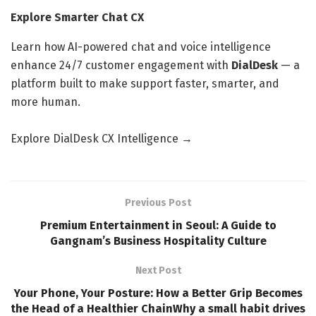
Explore Smarter Chat CX
Learn how AI-powered chat and voice intelligence
enhance 24/7 customer engagement with
DialDesk
— a
platform built to make support faster, smarter, and
more human.
Explore DialDesk CX Intelligence →
Previous Post
Premium Entertainment in Seoul: A Guide to
Gangnam’s Business Hospitality Culture
Next Post
Your Phone, Your Posture: How a Better Grip Becomes
the Head of a Healthier ChainWhy a small habit drives