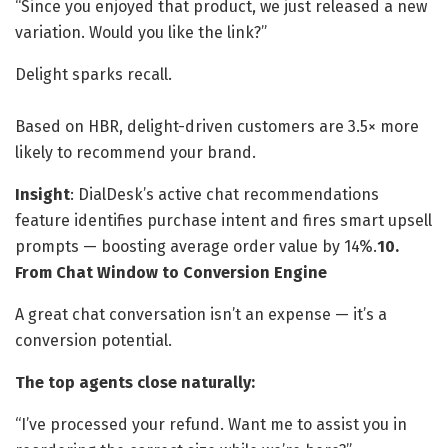
“Since you enjoyed that product, we just released a new
variation. Would you like the link?”
Delight sparks recall.
Based on HBR, delight-driven customers are 3.5× more
likely to recommend your brand.
Insight
: DialDesk’s active chat recommendations
feature identifies purchase intent and fires smart upsell
prompts — boosting average order value by 14%.
10.
From Chat Window to Conversion Engine
A great chat conversation isn’t an expense — it’s a
conversion potential.
The top agents close naturally:
“I’ve processed your refund. Want me to assist you in