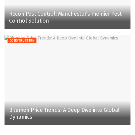
Recon Pest Control: Manchester’s Premier Pest
Control Solution
CONSTRUCTION
Bitumen Price Trends: A Deep Dive into Global
Dynamics