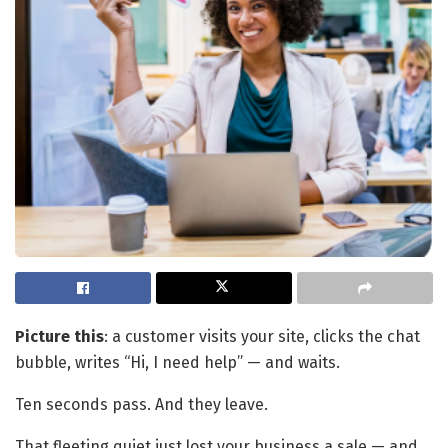
Picture this
: a customer visits your site, clicks the chat
bubble, writes “Hi, I need help” — and waits.
Ten seconds pass. And they leave.
That fleeting quiet just lost your business a sale — and