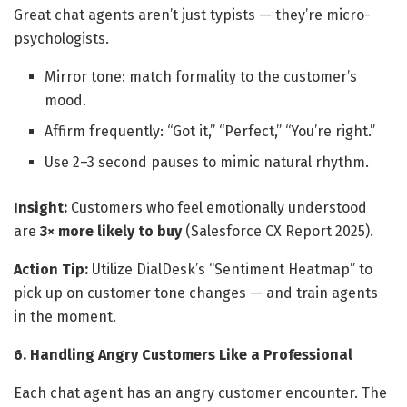
Great chat agents aren’t just typists — they’re micro-
psychologists.
Mirror tone: match formality to the customer’s
mood.
Affirm frequently: “Got it,” “Perfect,” “You’re right.”
Use 2–3 second pauses to mimic natural rhythm.
Insight:
Customers who feel emotionally understood
are
3× more likely to buy
(Salesforce CX Report 2025).
Action Tip:
Utilize DialDesk’s “Sentiment Heatmap” to
pick up on customer tone changes — and train agents
in the moment.
6. Handling Angry Customers Like a Professional
Each chat agent has an angry customer encounter. The