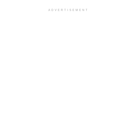
ADVERTISEMENT