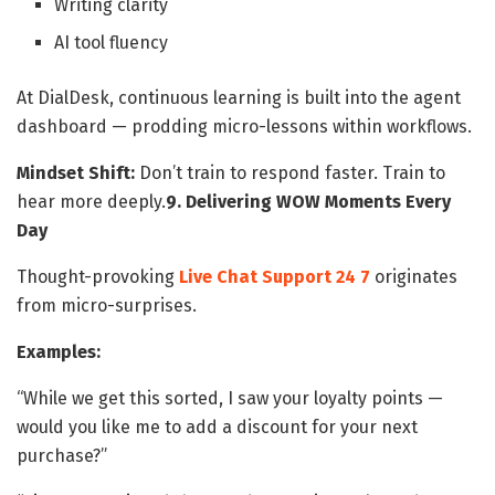
Writing clarity
AI tool fluency
At DialDesk, continuous learning is built into the agent
dashboard — prodding micro-lessons within workflows.
Mindset Shift:
Don’t train to respond faster. Train to
hear more deeply.
9. Delivering WOW Moments Every
Day
Thought-provoking
Live Chat Support 24 7​
originates
from micro-surprises.
Examples:
“While we get this sorted, I saw your loyalty points —
would you like me to add a discount for your next
purchase?”