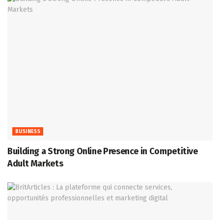
BUSINESS
Building a Strong Online Presence in Competitive
Adult Markets