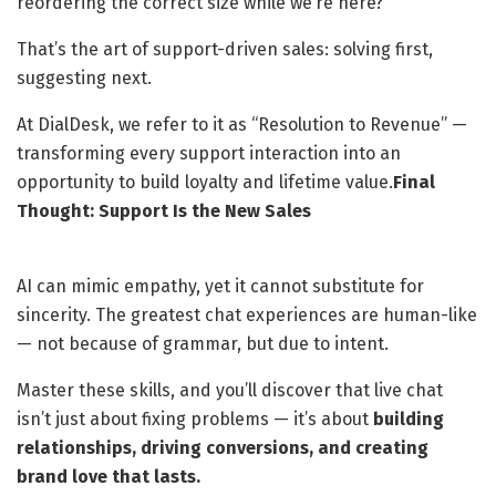
reordering the correct size while we’re here?”
That’s the art of support-driven sales: solving first,
suggesting next.
At DialDesk, we refer to it as “Resolution to Revenue” —
transforming every support interaction into an
opportunity to build loyalty and lifetime value.
Final
Thought: Support Is the New Sales
AI can mimic empathy, yet it cannot substitute for
sincerity. The greatest chat experiences are human-like
— not because of grammar, but due to intent.
Master these skills, and you’ll discover that live chat
isn’t just about fixing problems — it’s about
building
relationships, driving conversions, and creating
brand love that lasts.