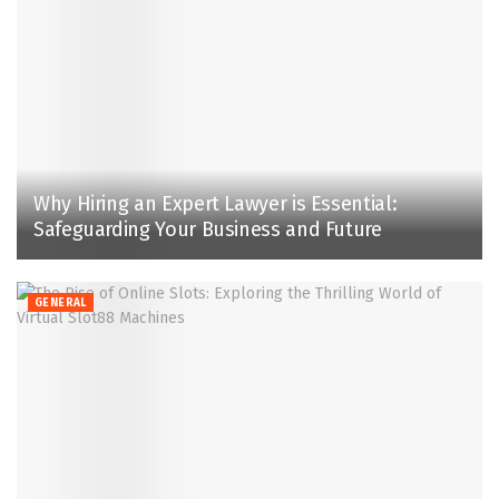
Why Hiring an Expert Lawyer is Essential:
Safeguarding Your Business and Future
GENERAL