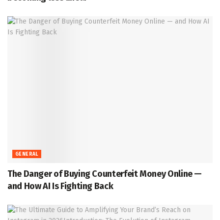
GENERAL
The Danger of Buying Counterfeit Money Online —
and How AI Is Fighting Back