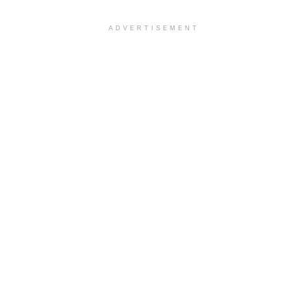
ADVERTISEMENT