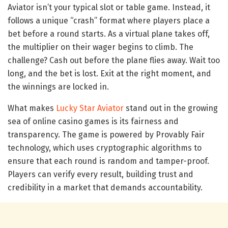
Aviator isn’t your typical slot or table game. Instead, it
follows a unique “crash” format where players place a
bet before a round starts. As a virtual plane takes off,
the multiplier on their wager begins to climb. The
challenge? Cash out before the plane flies away. Wait too
long, and the bet is lost. Exit at the right moment, and
the winnings are locked in.
What makes
Lucky Star Aviator
stand out in the growing
sea of online casino games is its fairness and
transparency. The game is powered by Provably Fair
technology, which uses cryptographic algorithms to
ensure that each round is random and tamper-proof.
Players can verify every result, building trust and
credibility in a market that demands accountability.