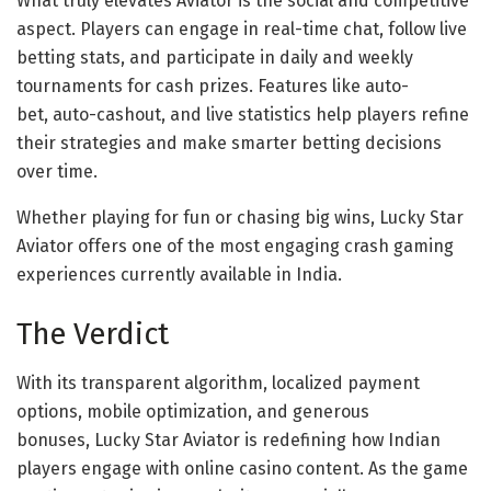
What truly elevates Aviator is the social and competitive
aspect. Players can engage in real-time chat, follow live
betting stats, and participate in daily and weekly
tournaments for cash prizes. Features like auto-
bet, auto-cashout, and live statistics help players refine
their strategies and make smarter betting decisions
over time.
Whether playing for fun or chasing big wins, Lucky Star
Aviator offers one of the most engaging crash gaming
experiences currently available in India.
The Verdict
With its transparent algorithm, localized payment
options, mobile optimization, and generous
bonuses, Lucky Star Aviator is redefining how Indian
players engage with online casino content. As the game