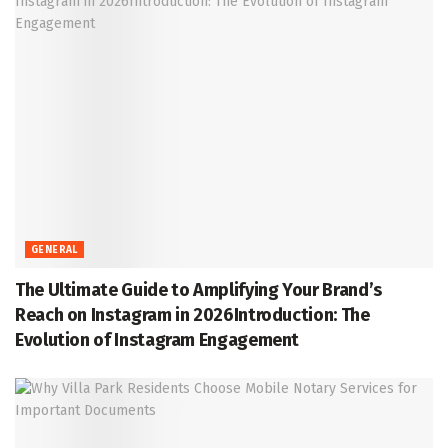
GENERAL
The Ultimate Guide to Amplifying Your Brand’s
Reach on Instagram in 2026Introduction: The
Evolution of Instagram Engagement