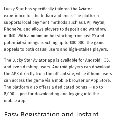
Lucky Star has specifically tailored the Aviator
experience for the Indian audience. The platform
supports local payment methods such as UPI, Paytm,
PhonePe, and allows players to deposit and withdraw
in INR. With a minimum bet starting from just ₹10 and
potential winnings reaching up to ₹800,000, the game
appeals to both casual users and high-stakes players.
The Lucky Star Aviator app is available for Android, iOS,
and even desktop users. Android players can download
the APK directly from the official site, while iPhone users
can access the game via a mobile browser or App Store.
The platform also offers a dedicated bonus — up to
₹8,000 — just for downloading and logging into the
mobile app.
Easy Registration and Instant