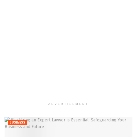
ADVERTISEMENT
BUSINESS