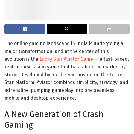
The online gaming landscape in India is undergoing a
major transformation, and at the center of this
evolution is the
Lucky Star Aviator Game
— a fast-paced,
real-money casino game that has taken the market by
storm. Developed by Spribe and hosted on the Lucky
Star platform, Aviator combines simplicity, strategy, and
adrenaline-pumping gameplay into one seamless
mobile and desktop experience.
A New Generation of Crash
Gaming