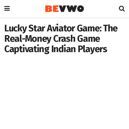
Lucky Star Aviator Game: The
Real-Money Crash Game
Captivating Indian Players