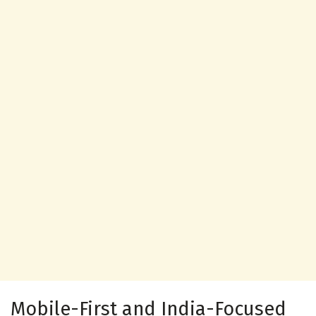
Mobile-First and India-Focused