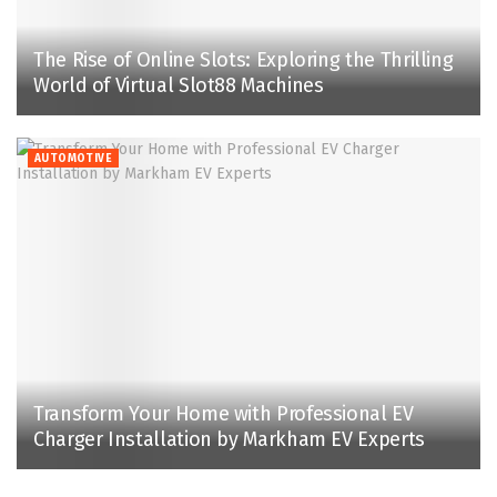
The Rise of Online Slots: Exploring the Thrilling
World of Virtual Slot88 Machines
AUTOMOTIVE
Transform Your Home with Professional EV
Charger Installation by Markham EV Experts