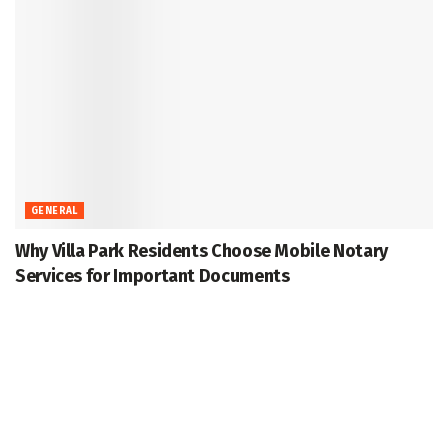
GENERAL
Why Villa Park Residents Choose Mobile Notary
Services for Important Documents