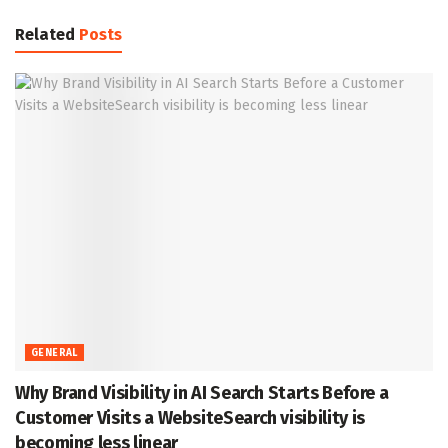
Related
Posts
GENERAL
Why Brand Visibility in AI Search Starts Before a
Customer Visits a WebsiteSearch visibility is
becoming less linear