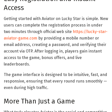
Access
Getting started with Aviator on Lucky Star is simple. New
users can complete the registration process in under
two minutes through official web site
https://lucky-star-
aviator-game.com
by providing a mobile number or
email address, creating a password, and verifying their
account via OTP. After logging in, players gain instant
access to the game, bonus offers, and live
leaderboards.
The game interface is designed to be intuitive, fast, and
responsive, ensuring that every round runs smoothly —
even during high traffic.
More Than Just a Game