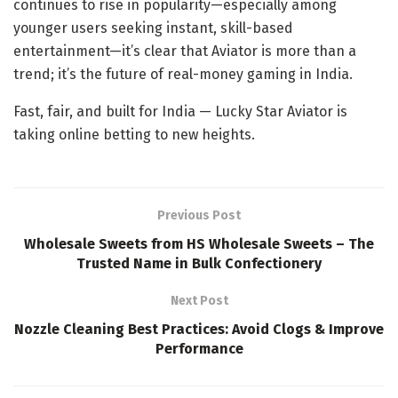
continues to rise in popularity—especially among
younger users seeking instant, skill-based
entertainment—it’s clear that Aviator is more than a
trend; it’s the future of real-money gaming in India.
Fast, fair, and built for India — Lucky Star Aviator is
taking online betting to new heights.
Previous Post
Wholesale Sweets from HS Wholesale Sweets – The
Trusted Name in Bulk Confectionery
Next Post
Nozzle Cleaning Best Practices: Avoid Clogs & Improve
Performance