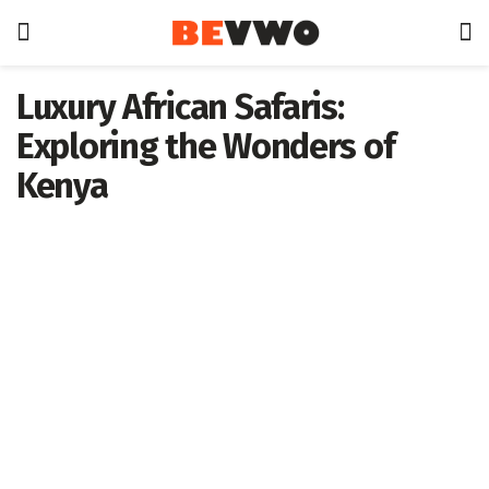
Luxury African Safaris:
Exploring the Wonders of
Kenya