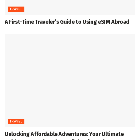
TRAVEL
A First-Time Traveler’s Guide to Using eSIM Abroad
TRAVEL
Unlocking Affordable Adventures: Your Ultimate