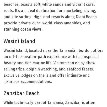
beaches, boasts soft, white sands and vibrant coral
reefs. It’s an ideal destination for snorkeling, diving,
and kite surfing. High-end resorts along Diani Beach
provide private villas, world-class amenities, and
stunning ocean views.
Wasini Island
Wasini Island, located near the Tanzanian border, offers
an off-the-beaten-path experience with its unspoiled
beauty and rich marine life. Visitors can enjoy dhow
sailing trips, dolphin watching, and seafood feasts.
Exclusive lodges on the island offer intimate and
luxurious accommodations.
Zanzibar Beach
While technically part of Tanzania, Zanzibar is often