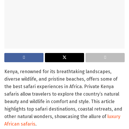
Kenya, renowned for its breathtaking landscapes,
diverse wildlife, and pristine beaches, offers some of
the best safari experiences in Africa. Private Kenya
safaris allow travelers to explore the country’s natural
beauty and wildlife in comfort and style. This article
highlights top safari destinations, coastal retreats, and
other natural wonders, showcasing the allure of
luxury
African safaris
.