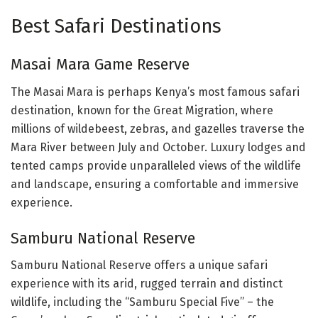
Best Safari Destinations
Masai Mara Game Reserve
The Masai Mara is perhaps Kenya’s most famous safari
destination, known for the Great Migration, where
millions of wildebeest, zebras, and gazelles traverse the
Mara River between July and October. Luxury lodges and
tented camps provide unparalleled views of the wildlife
and landscape, ensuring a comfortable and immersive
experience.
Samburu National Reserve
Samburu National Reserve offers a unique safari
experience with its arid, rugged terrain and distinct
wildlife, including the “Samburu Special Five” – the