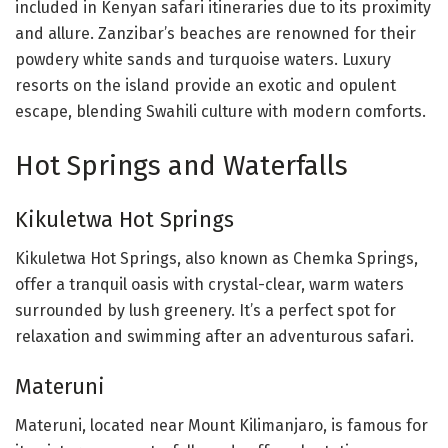
included in Kenyan safari itineraries due to its proximity
and allure. Zanzibar’s beaches are renowned for their
powdery white sands and turquoise waters. Luxury
resorts on the island provide an exotic and opulent
escape, blending Swahili culture with modern comforts.
Hot Springs and Waterfalls
Kikuletwa Hot Springs
Kikuletwa Hot Springs, also known as Chemka Springs,
offer a tranquil oasis with crystal-clear, warm waters
surrounded by lush greenery. It’s a perfect spot for
relaxation and swimming after an adventurous safari.
Materuni
Materuni, located near Mount Kilimanjaro, is famous for