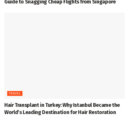
Guide to Snagging Cheap Flights from Singapore
TRAVEL
Hair Transplant in Turkey: Why Istanbul Became the
World’s Leading Destination for Hair Restoration