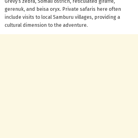
Grevy’s zebra, Somali ostrich, reticulated giraffe,
gerenuk, and beisa oryx. Private safaris here often
include visits to local Samburu villages, providing a
cultural dimension to the adventure.