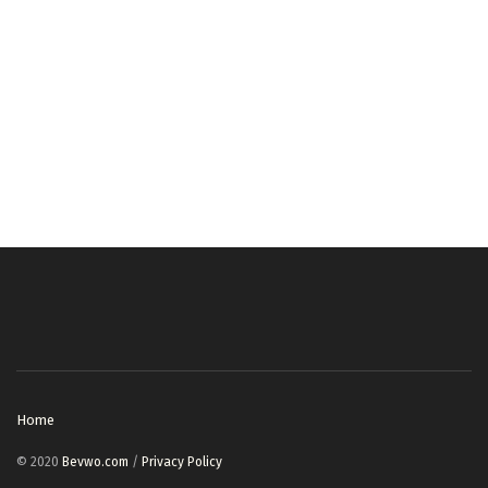
Home
© 2020
Bevwo.com
/
Privacy Policy