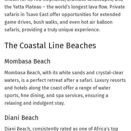
the Yatta Plateau – the world’s longest lava flow. Private
safaris in Tsavo East offer opportunities for extended
game drives, bush walks, and even hot air balloon
safaris, providing a truly unique experience.
The Coastal Line Beaches
Mombasa Beach
Mombasa Beach, with its white sands and crystal-clear
waters, is a perfect retreat after a safari. Luxury resorts
and hotels along the coast offer a range of water
sports, fine dining, and spa services, ensuring a
relaxing and indulgent stay.
Diani Beach
Diani Beach, consistently rated as one of Africa’s top