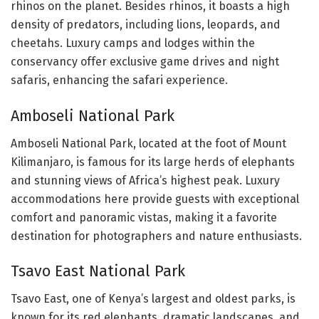
rhinos on the planet. Besides rhinos, it boasts a high
density of predators, including lions, leopards, and
cheetahs. Luxury camps and lodges within the
conservancy offer exclusive game drives and night
safaris, enhancing the safari experience.
Amboseli National Park
Amboseli National Park, located at the foot of Mount
Kilimanjaro, is famous for its large herds of elephants
and stunning views of Africa’s highest peak. Luxury
accommodations here provide guests with exceptional
comfort and panoramic vistas, making it a favorite
destination for photographers and nature enthusiasts.
Tsavo East National Park
Tsavo East, one of Kenya’s largest and oldest parks, is
known for its red elephants, dramatic landscapes, and