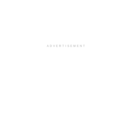
ADVERTISEMENT