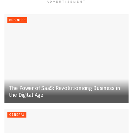
ADVERTISEMENT
BUSINESS
The Power of SaaS: Revolutionizing Business in
the Digital Age
GENERAL