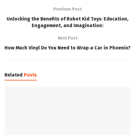
Previous Post
Unlocking the Benefits of Robot Kid Toys: Education,
Engagement, and Imagination:
Next Post
How Much Vinyl Do You Need to Wrap a Car in Phoenix?
Related
Posts