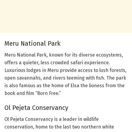
Meru National Park
Meru National Park, known for its diverse ecosystems,
offers a quieter, less crowded safari experience.
Luxurious lodges in Meru provide access to lush forests,
open savannahs, and rivers teeming with fish. The park
is also famous as the home of Elsa the lioness from the
book and film “Born Free.”
Ol Pejeta Conservancy
Ol Pejeta Conservancy is a leader in wildlife
conservation, home to the last two northern white