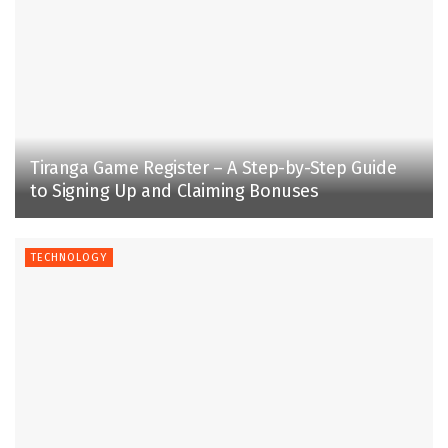
Tiranga Game Register – A Step-by-Step Guide
to Signing Up and Claiming Bonuses
TECHNOLOGY