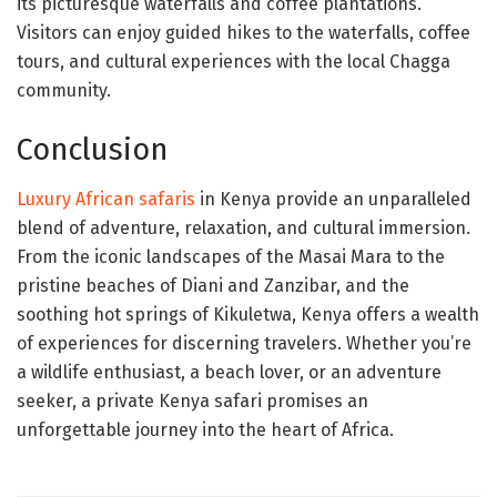
its picturesque waterfalls and coffee plantations.
Visitors can enjoy guided hikes to the waterfalls, coffee
tours, and cultural experiences with the local Chagga
community.
Conclusion
Luxury African safaris
in Kenya provide an unparalleled
blend of adventure, relaxation, and cultural immersion.
From the iconic landscapes of the Masai Mara to the
pristine beaches of Diani and Zanzibar, and the
soothing hot springs of Kikuletwa, Kenya offers a wealth
of experiences for discerning travelers. Whether you’re
a wildlife enthusiast, a beach lover, or an adventure
seeker, a private Kenya safari promises an
unforgettable journey into the heart of Africa.