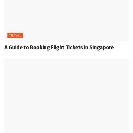
TRAVEL
A Guide to Booking Flight Tickets in Singapore