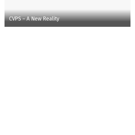
CVPS – A New Reality