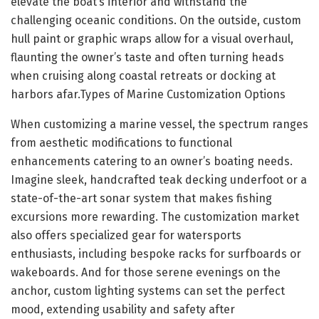
elevate the boat’s interior and withstand the
challenging oceanic conditions. On the outside, custom
hull paint or graphic wraps allow for a visual overhaul,
flaunting the owner’s taste and often turning heads
when cruising along coastal retreats or docking at
harbors afar.Types of Marine Customization Options
When customizing a marine vessel, the spectrum ranges
from aesthetic modifications to functional
enhancements catering to an owner’s boating needs.
Imagine sleek, handcrafted teak decking underfoot or a
state-of-the-art sonar system that makes fishing
excursions more rewarding. The customization market
also offers specialized gear for watersports
enthusiasts, including bespoke racks for surfboards or
wakeboards. And for those serene evenings on the
anchor, custom lighting systems can set the perfect
mood, extending usability and safety after