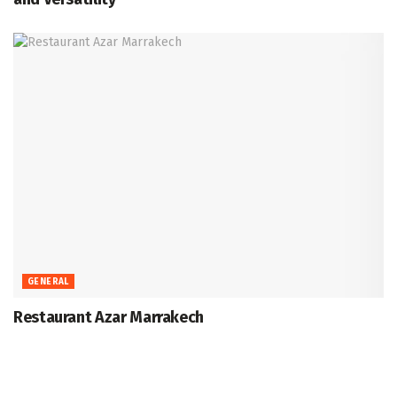
GENERAL
Restaurant Azar Marrakech