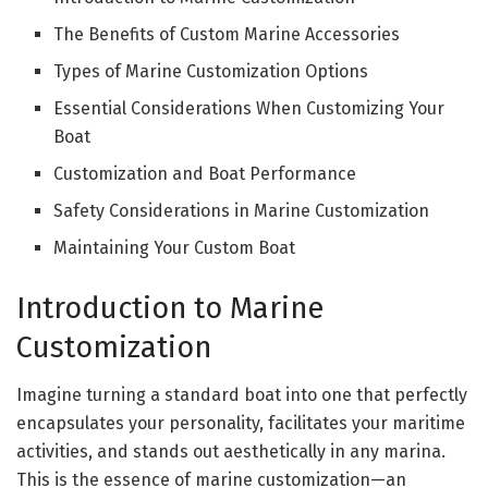
The Benefits of Custom Marine Accessories
Types of Marine Customization Options
Essential Considerations When Customizing Your
Boat
Customization and Boat Performance
Safety Considerations in Marine Customization
Maintaining Your Custom Boat
Introduction to Marine
Customization
Imagine turning a standard boat into one that perfectly
encapsulates your personality, facilitates your maritime
activities, and stands out aesthetically in any marina.
This is the essence of marine customization—an