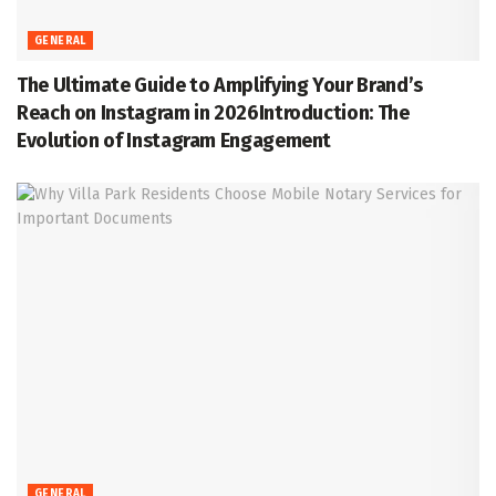
GENERAL
The Ultimate Guide to Amplifying Your Brand’s
Reach on Instagram in 2026Introduction: The
Evolution of Instagram Engagement
GENERAL