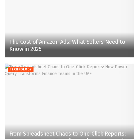
The Cost of Amazon Ads: What Sellers Need to
Know in 2025
TECHNOLOGY
From Spreadsheet Chaos to One-Click Reports: