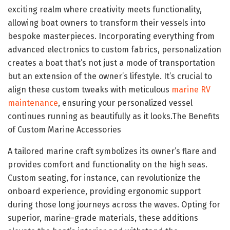
exciting realm where creativity meets functionality,
allowing boat owners to transform their vessels into
bespoke masterpieces. Incorporating everything from
advanced electronics to custom fabrics, personalization
creates a boat that’s not just a mode of transportation
but an extension of the owner’s lifestyle. It’s crucial to
align these custom tweaks with meticulous
marine RV
maintenance
, ensuring your personalized vessel
continues running as beautifully as it looks.The Benefits
of Custom Marine Accessories
A tailored marine craft symbolizes its owner’s flare and
provides comfort and functionality on the high seas.
Custom seating, for instance, can revolutionize the
onboard experience, providing ergonomic support
during those long journeys across the waves. Opting for
superior, marine-grade materials, these additions