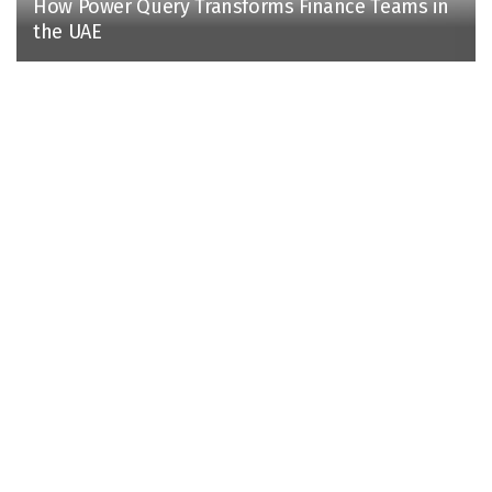
How Power Query Transforms Finance Teams in
the UAE