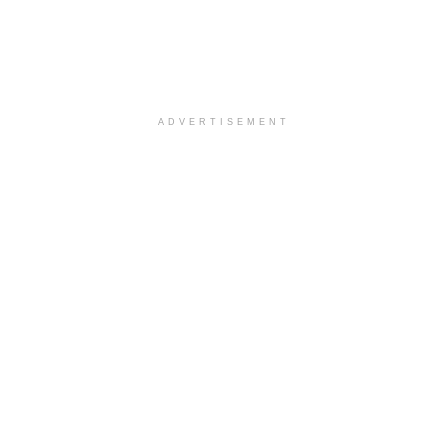
ADVERTISEMENT