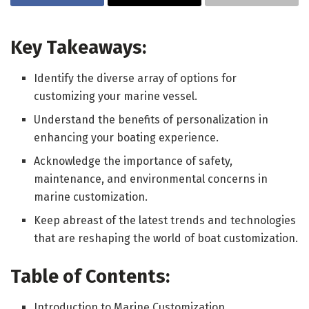
Key Takeaways:
Identify the diverse array of options for
customizing your marine vessel.
Understand the benefits of personalization in
enhancing your boating experience.
Acknowledge the importance of safety,
maintenance, and environmental concerns in
marine customization.
Keep abreast of the latest trends and technologies
that are reshaping the world of boat customization.
Table of Contents:
Introduction to Marine Customization