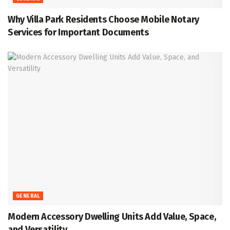
Why Villa Park Residents Choose Mobile Notary
Services for Important Documents
GENERAL
Modern Accessory Dwelling Units Add Value, Space,
and Versatility