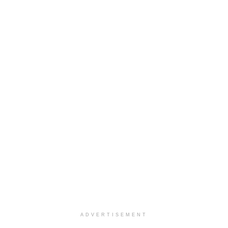
ADVERTISEMENT