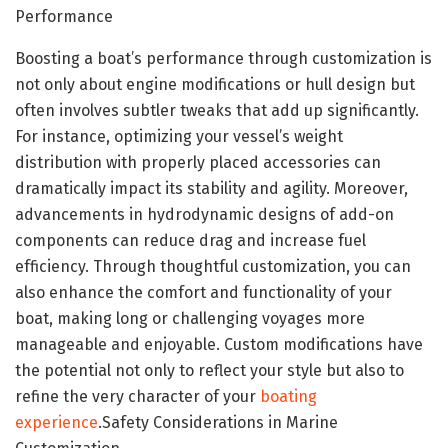
Performance
Boosting a boat’s performance through customization is
not only about engine modifications or hull design but
often involves subtler tweaks that add up significantly.
For instance, optimizing your vessel’s weight
distribution with properly placed accessories can
dramatically impact its stability and agility. Moreover,
advancements in hydrodynamic designs of add-on
components can reduce drag and increase fuel
efficiency. Through thoughtful customization, you can
also enhance the comfort and functionality of your
boat, making long or challenging voyages more
manageable and enjoyable. Custom modifications have
the potential not only to reflect your style but also to
refine the very character of your
boating
experience
.Safety Considerations in Marine