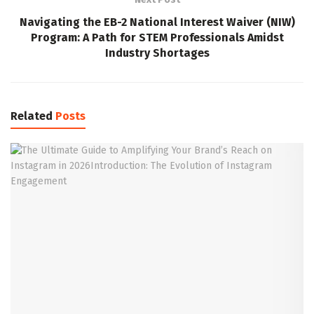
Navigating the EB-2 National Interest Waiver (NIW)
Program: A Path for STEM Professionals Amidst
Industry Shortages
Related
Posts