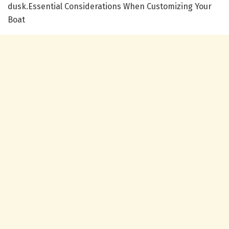
dusk.Essential Considerations When Customizing Your
Boat