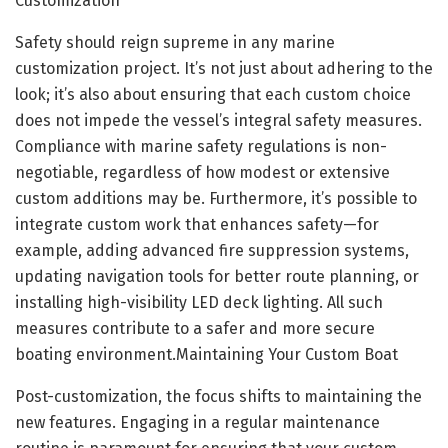
Customization
Safety should reign supreme in any marine
customization project. It’s not just about adhering to the
look; it’s also about ensuring that each custom choice
does not impede the vessel’s integral safety measures.
Compliance with marine safety regulations is non-
negotiable, regardless of how modest or extensive
custom additions may be. Furthermore, it’s possible to
integrate custom work that enhances safety—for
example, adding advanced fire suppression systems,
updating navigation tools for better route planning, or
installing high-visibility LED deck lighting. All such
measures contribute to a safer and more secure
boating environment.Maintaining Your Custom Boat
Post-customization, the focus shifts to maintaining the
new features. Engaging in a regular maintenance