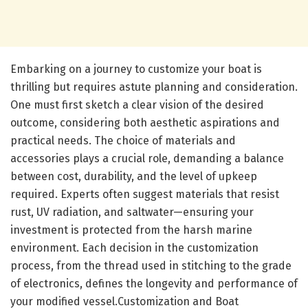
Embarking on a journey to customize your boat is
thrilling but requires astute planning and consideration.
One must first sketch a clear vision of the desired
outcome, considering both aesthetic aspirations and
practical needs. The choice of materials and
accessories plays a crucial role, demanding a balance
between cost, durability, and the level of upkeep
required. Experts often suggest materials that resist
rust, UV radiation, and saltwater—ensuring your
investment is protected from the harsh marine
environment. Each decision in the customization
process, from the thread used in stitching to the grade
of electronics, defines the longevity and performance of
your modified vessel.Customization and Boat