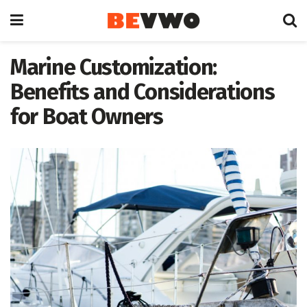
Marine Customization:
Benefits and Considerations
for Boat Owners