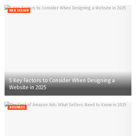
WEB DESIGN
5 Key Factors to Consider When Designing a
Website in 2025
BUSINESS