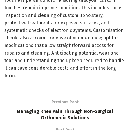
routine is paramount for ensuring that your custom
touches remain in prime condition. This includes close
inspection and cleaning of custom upholstery,
protective treatments for exposed surfaces, and
systematic checks of electronic systems. Customization
should also account for ease of maintenance; opt for
modifications that allow straightforward access for
repairs and cleaning. Anticipating potential wear and
tear and understanding the upkeep required to handle
it can save considerable costs and effort in the long
term.
Previous Post
Managing Knee Pain Through Non-Surgical
Orthopedic Solutions
Next Post