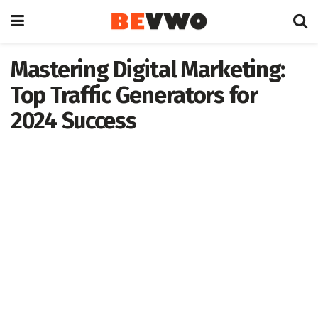
Mastering Digital Marketing:
Top Traffic Generators for
2024 Success