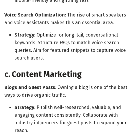
mobile-friendly and lightning fast.
Voice Search Optimization
: The rise of smart speakers
and voice assistants makes this an essential area.
Strategy
: Optimize for long-tail, conversational
keywords. Structure FAQs to match voice search
queries. Aim for featured snippets to capture voice
search users.
c. Content Marketing
Blogs and Guest Posts
: Owning a blog is one of the best
ways to drive organic traffic.
Strategy
: Publish well-researched, valuable, and
engaging content consistently. Collaborate with
industry influencers for guest posts to expand your
reach.