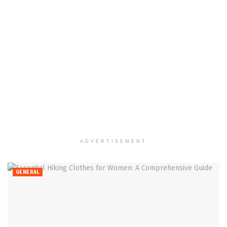
ADVERTISEMENT
GENERAL