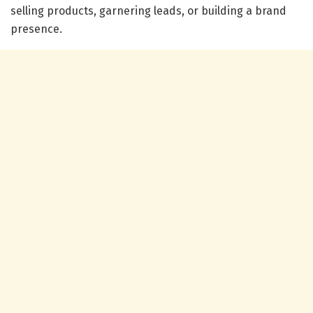
selling products, garnering leads, or building a brand
presence.