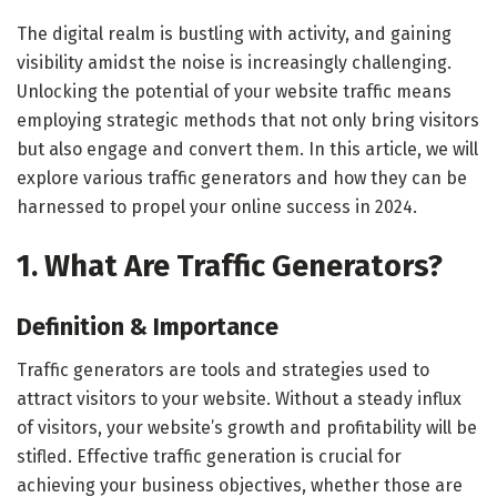
The digital realm is bustling with activity, and gaining
visibility amidst the noise is increasingly challenging.
Unlocking the potential of your website traffic means
employing strategic methods that not only bring visitors
but also engage and convert them. In this article, we will
explore various traffic generators and how they can be
harnessed to propel your online success in 2024.
1. What Are Traffic Generators?
Definition & Importance
Traffic generators are tools and strategies used to
attract visitors to your website. Without a steady influx
of visitors, your website’s growth and profitability will be
stifled. Effective traffic generation is crucial for
achieving your business objectives, whether those are