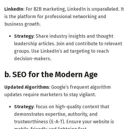
LinkedIn
: For B2B marketing, LinkedIn is unparalleled. It
is the platform for professional networking and
business growth.
Strategy
: Share industry insights and thought
leadership articles. Join and contribute to relevant
groups. Use LinkedIn’s ad targeting to reach
decision-makers.
b. SEO for the Modern Age
Updated Algorithms
: Google’s frequent algorithm
updates require marketers to stay vigilant.
Strategy
: Focus on high-quality content that
demonstrates expertise, authority, and
trustworthiness (E-A-T). Ensure your website is