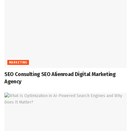
MARKETING
SEO Consulting SEO Alienroad Digital Marketing
Agency