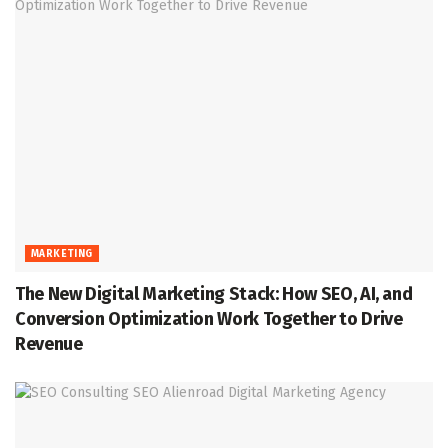
MARKETING
The New Digital Marketing Stack: How SEO, AI, and
Conversion Optimization Work Together to Drive
Revenue