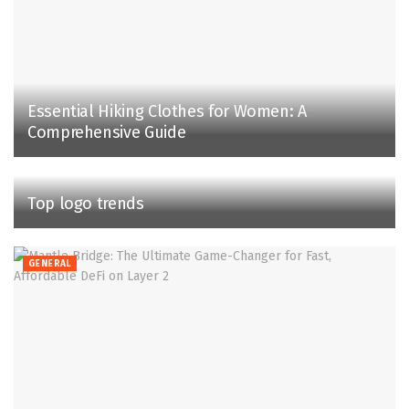
Essential Hiking Clothes for Women: A
Comprehensive Guide
Top logo trends
GENERAL