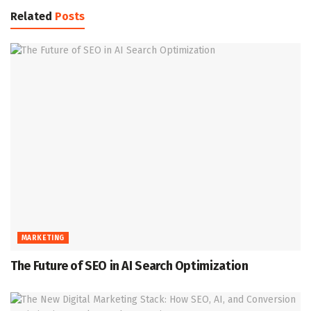
Related
Posts
MARKETING
The Future of SEO in AI Search Optimization