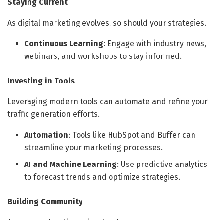
Staying Current
As digital marketing evolves, so should your strategies.
Continuous Learning
: Engage with industry news,
webinars, and workshops to stay informed.
Investing in Tools
Leveraging modern tools can automate and refine your
traffic generation efforts.
Automation
: Tools like HubSpot and Buffer can
streamline your marketing processes.
AI and Machine Learning
: Use predictive analytics
to forecast trends and optimize strategies.
Building Community