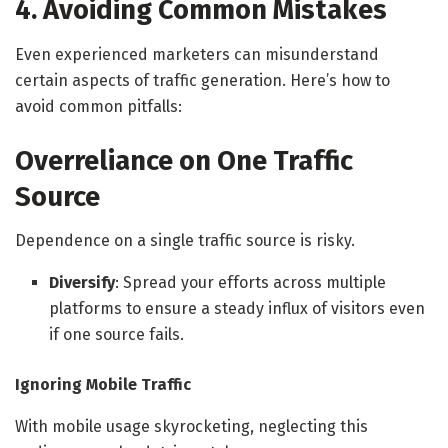
4. Avoiding Common Mistakes
Even experienced marketers can misunderstand
certain aspects of traffic generation. Here’s how to
avoid common pitfalls:
Overreliance on One Traffic
Source
Dependence on a single traffic source is risky.
Diversify
: Spread your efforts across multiple
platforms to ensure a steady influx of visitors even
if one source fails.
Ignoring Mobile Traffic
With mobile usage skyrocketing, neglecting this