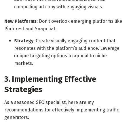
compelling ad copy with engaging visuals.
New Platforms
: Don’t overlook emerging platforms like
Pinterest and Snapchat.
Strategy
: Create visually engaging content that
resonates with the platform’s audience. Leverage
unique targeting options to appeal to niche
markets.
3. Implementing Effective
Strategies
As a seasoned SEO specialist, here are my
recommendations for effectively implementing traffic
generators: