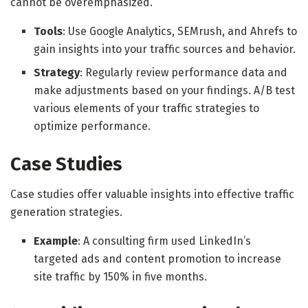
cannot be overemphasized.
Tools
: Use Google Analytics, SEMrush, and Ahrefs to
gain insights into your traffic sources and behavior.
Strategy
: Regularly review performance data and
make adjustments based on your findings. A/B test
various elements of your traffic strategies to
optimize performance.
Case Studies
Case studies offer valuable insights into effective traffic
generation strategies.
Example
: A consulting firm used LinkedIn’s
targeted ads and content promotion to increase
site traffic by 150% in five months.