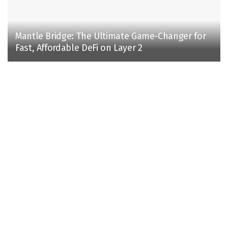
Mantle Bridge: The Ultimate Game-Changer for
Fast, Affordable DeFi on Layer 2