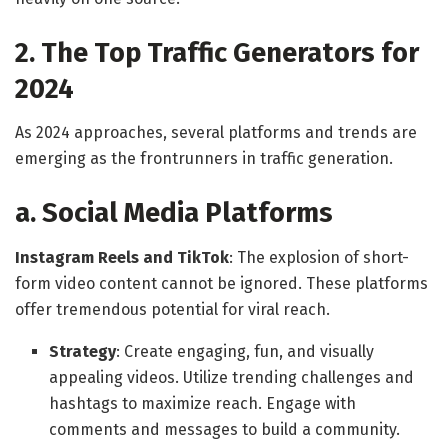
2. The Top Traffic Generators for
2024
As 2024 approaches, several platforms and trends are
emerging as the frontrunners in traffic generation.
a. Social Media Platforms
Instagram Reels and TikTok
: The explosion of short-
form video content cannot be ignored. These platforms
offer tremendous potential for viral reach.
Strategy
: Create engaging, fun, and visually
appealing videos. Utilize trending challenges and
hashtags to maximize reach. Engage with
comments and messages to build a community.