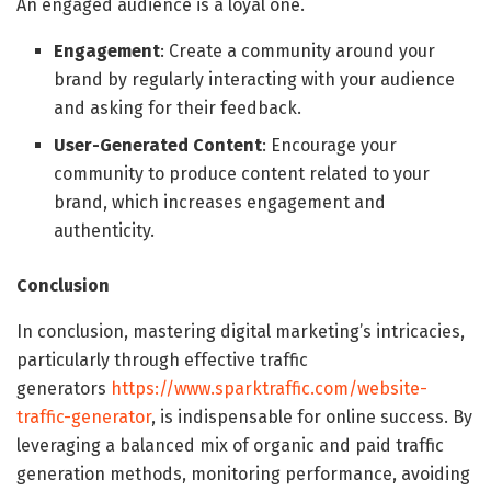
An engaged audience is a loyal one.
Engagement
: Create a community around your
brand by regularly interacting with your audience
and asking for their feedback.
User-Generated Content
: Encourage your
community to produce content related to your
brand, which increases engagement and
authenticity.
Conclusion
In conclusion, mastering digital marketing’s intricacies,
particularly through effective traffic
generators
https://www.sparktraffic.com/website-
traffic-generator
, is indispensable for online success. By
leveraging a balanced mix of organic and paid traffic
generation methods, monitoring performance, avoiding