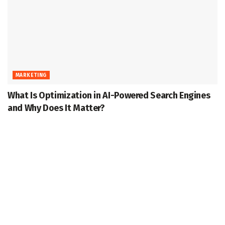
MARKETING
What Is Optimization in AI-Powered Search Engines
and Why Does It Matter?