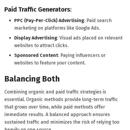
Paid Traffic Generators
:
PPC (Pay-Per-Click) Advertising
: Paid search
marketing on platforms like Google Ads.
Display Advertising
: Visual ads placed on relevant
websites to attract clicks.
Sponsored Content
: Paying influencers or
websites to feature your content.
Balancing Both
Combining organic and paid traffic strategies is
essential. Organic methods provide long-term traffic
that grows over time, while paid methods offer
immediate results. A balanced approach ensures
sustained traffic and minimizes the risk of relying too
heavily on one source.