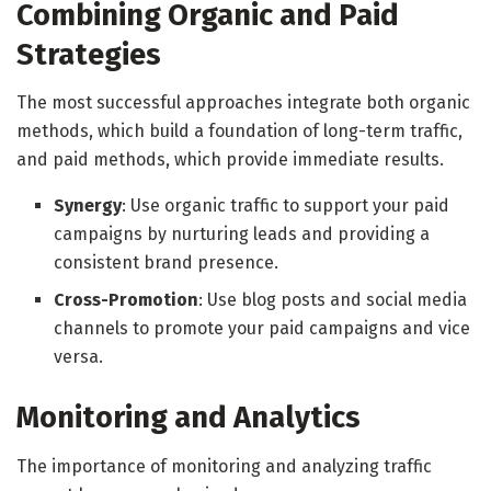
Combining Organic and Paid
Strategies
The most successful approaches integrate both organic
methods, which build a foundation of long-term traffic,
and paid methods, which provide immediate results.
Synergy
: Use organic traffic to support your paid
campaigns by nurturing leads and providing a
consistent brand presence.
Cross-Promotion
: Use blog posts and social media
channels to promote your paid campaigns and vice
versa.
Monitoring and Analytics
The importance of monitoring and analyzing traffic