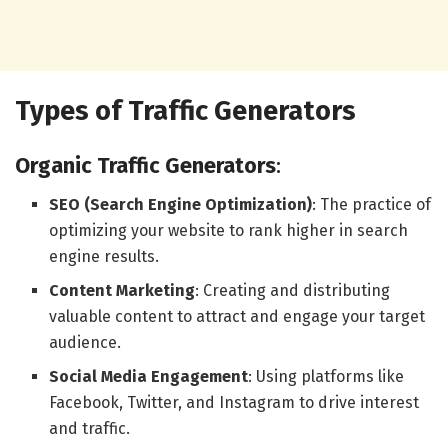
Types of Traffic Generators
Organic Traffic Generators
:
SEO (Search Engine Optimization)
: The practice of
optimizing your website to rank higher in search
engine results.
Content Marketing
: Creating and distributing
valuable content to attract and engage your target
audience.
Social Media Engagement
: Using platforms like
Facebook, Twitter, and Instagram to drive interest
and traffic.