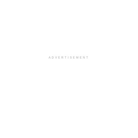
ADVERTISEMENT