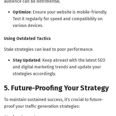
audience can be detrimental.
Optimize
: Ensure your website is mobile-friendly.
Test it regularly for speed and compatibility on
various devices.
Using Outdated Tactics
Stale strategies can lead to poor performance.
Stay Updated
: Keep abreast with the latest SEO
and digital marketing trends and update your
strategies accordingly.
5. Future-Proofing Your Strategy
To maintain sustained success, it’s crucial to future-
proof your traffic generation strategies: