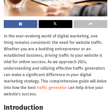
In the ever-evolving world of digital marketing, one
thing remains consistent: the need for website traffic.
Whether you are a budding entrepreneur or an
established business, driving traffic to your website is
vital for online success. As we approach 2024,
understanding and utilizing effective traffic generators
can make a significant difference in your digital
marketing strategy. This comprehensive guide will delve
into how the best
traffic generator
can help drive your
website’s success.
Introduction