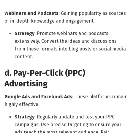
Webinars and Podcasts
: Gaining popularity as sources
of in-depth knowledge and engagement.
Strategy
: Promote webinars and podcasts
extensively. Convert the ideas and discussions
from these formats into blog posts or social media
content.
d. Pay-Per-Click (PPC)
Advertising
Google Ads and Facebook Ads
: These platforms remain
highly effective.
Strategy
: Regularly update and test your PPC
campaigns. Use precise targeting to ensure your
ads reach the most relevant audience. Pair