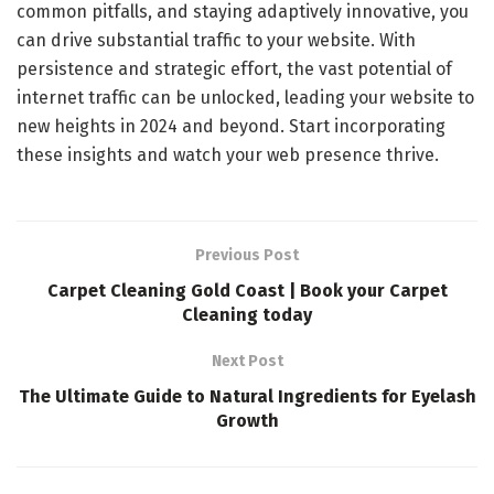
common pitfalls, and staying adaptively innovative, you
can drive substantial traffic to your website. With
persistence and strategic effort, the vast potential of
internet traffic can be unlocked, leading your website to
new heights in 2024 and beyond. Start incorporating
these insights and watch your web presence thrive.
Previous Post
Carpet Cleaning Gold Coast | Book your Carpet
Cleaning today
Next Post
The Ultimate Guide to Natural Ingredients for Eyelash
Growth