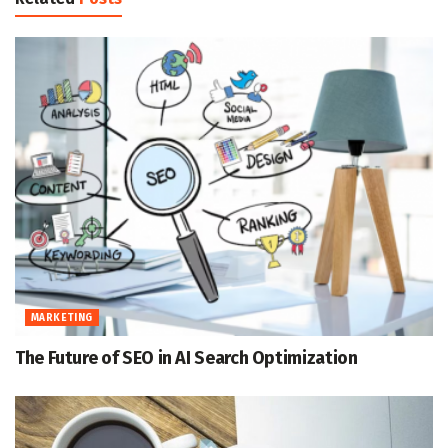
MARKETING
The Future of SEO in AI Search Optimization