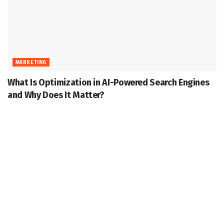
MARKETING
What Is Optimization in AI-Powered Search Engines
and Why Does It Matter?