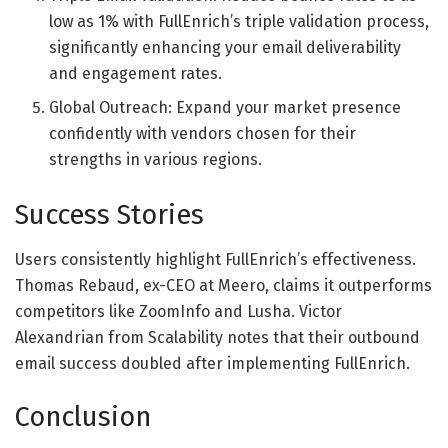
low as 1% with FullEnrich’s triple validation process,
significantly enhancing your email deliverability
and engagement rates.
Global Outreach: Expand your market presence
confidently with vendors chosen for their
strengths in various regions.
Success Stories
Users consistently highlight FullEnrich’s effectiveness.
Thomas Rebaud, ex-CEO at Meero, claims it outperforms
competitors like ZoomInfo and Lusha. Victor
Alexandrian from Scalability notes that their outbound
email success doubled after implementing FullEnrich.
Conclusion