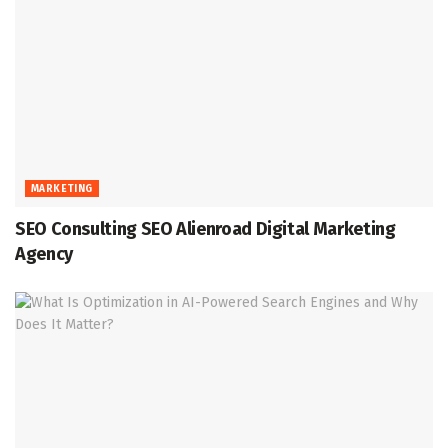
MARKETING
SEO Consulting SEO Alienroad Digital Marketing
Agency