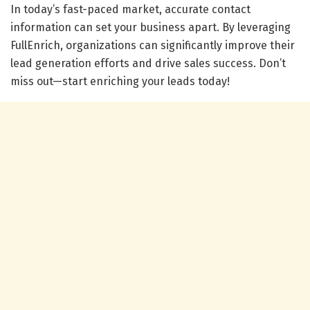
In today’s fast-paced market, accurate contact
information can set your business apart. By leveraging
FullEnrich, organizations can significantly improve their
lead generation efforts and drive sales success. Don’t
miss out—start enriching your leads today!