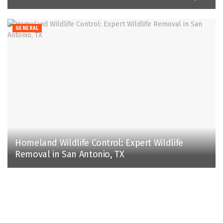
GENERAL
Homeland Wildlife Control: Expert Wildlife
Removal in San Antonio, TX