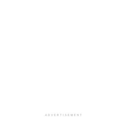
ADVERTISEMENT