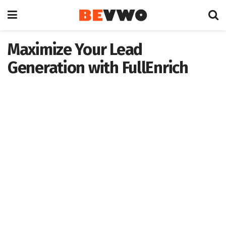
Maximize Your Lead
Generation with FullEnrich