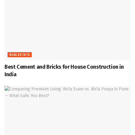
REAL ESTATE
Best Cement and Bricks for House Construction in
India