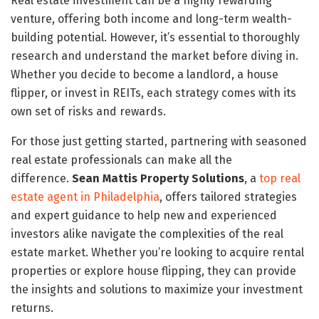
Real estate investment can be a highly rewarding
venture, offering both income and long-term wealth-
building potential. However, it’s essential to thoroughly
research and understand the market before diving in.
Whether you decide to become a landlord, a house
flipper, or invest in REITs, each strategy comes with its
own set of risks and rewards.
For those just getting started, partnering with seasoned
real estate professionals can make all the
difference.
Sean Mattis Property Solutions
, a
top real
estate agent in Philadelphia
, offers tailored strategies
and expert guidance to help new and experienced
investors alike navigate the complexities of the real
estate market. Whether you’re looking to acquire rental
properties or explore house flipping, they can provide
the insights and solutions to maximize your investment
returns.