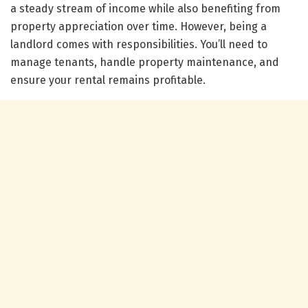
a steady stream of income while also benefiting from
property appreciation over time. However, being a
landlord comes with responsibilities. You’ll need to
manage tenants, handle property maintenance, and
ensure your rental remains profitable.