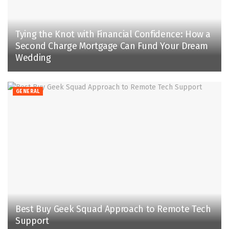
Tying the Knot with Financial Confidence: How a
Second Charge Mortgage Can Fund Your Dream
Wedding
GENERAL
Best Buy Geek Squad Approach to Remote Tech
Support