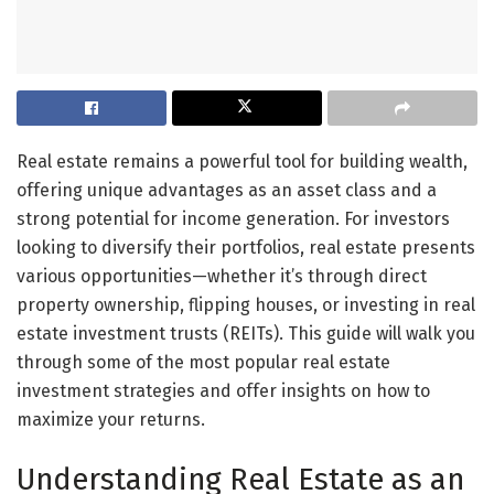
Real estate remains a powerful tool for building wealth,
offering unique advantages as an asset class and a
strong potential for income generation. For investors
looking to diversify their portfolios, real estate presents
various opportunities—whether it’s through direct
property ownership, flipping houses, or investing in real
estate investment trusts (REITs). This guide will walk you
through some of the most popular real estate
investment strategies and offer insights on how to
maximize your returns.
Understanding Real Estate as an