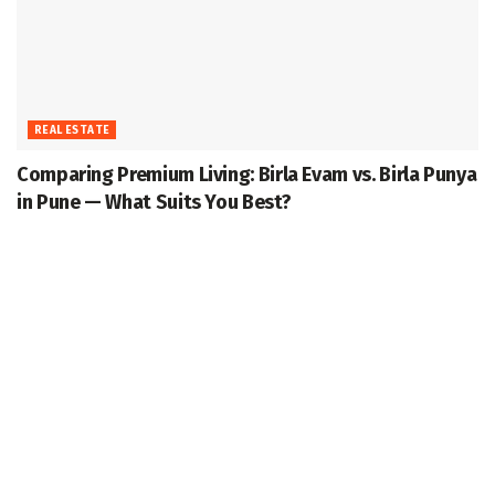
REAL ESTATE
Comparing Premium Living: Birla Evam vs. Birla Punya
in Pune — What Suits You Best?