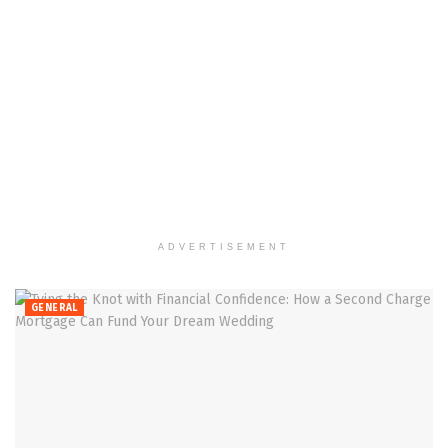
ADVERTISEMENT
GENERAL