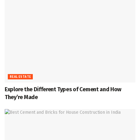
REAL ESTATE
Explore the Different Types of Cement and How
They’re Made