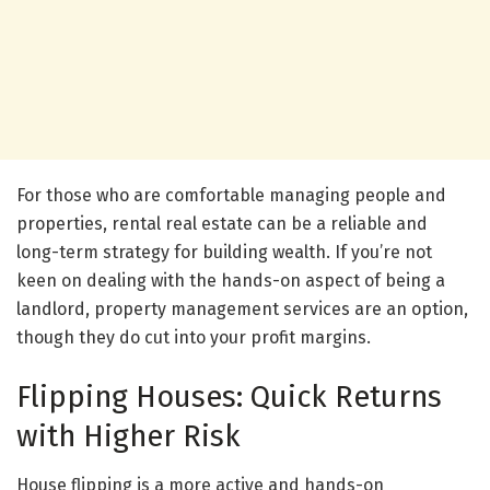
For those who are comfortable managing people and
properties, rental real estate can be a reliable and
long-term strategy for building wealth. If you’re not
keen on dealing with the hands-on aspect of being a
landlord, property management services are an option,
though they do cut into your profit margins.
Flipping Houses: Quick Returns
with Higher Risk
House flipping is a more active and hands-on