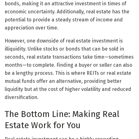
bonds, making it an attractive investment in times of
economic uncertainty. Additionally, real estate has the
potential to provide a steady stream of income and
appreciation over time.
However, one downside of real estate investment is
illiquidity. Unlike stocks or bonds that can be sold in
seconds, real estate transactions take time—sometimes
months—to complete. Finding a buyer or seller can also
be a lengthy process. This is where REITs or real estate
mutual funds offer an alternative, providing better
liquidity but at the cost of higher volatility and reduced
diversification.
The Bottom Line: Making Real
Estate Work for You