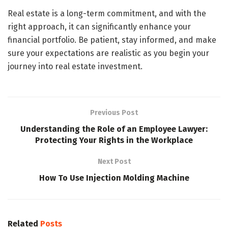
Real estate is a long-term commitment, and with the
right approach, it can significantly enhance your
financial portfolio. Be patient, stay informed, and make
sure your expectations are realistic as you begin your
journey into real estate investment.
Previous Post
Understanding the Role of an Employee Lawyer:
Protecting Your Rights in the Workplace
Next Post
How To Use Injection Molding Machine
Related
Posts