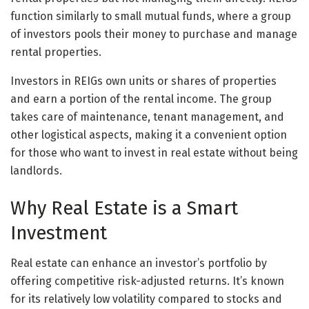
function similarly to small mutual funds, where a group
of investors pools their money to purchase and manage
rental properties.
Investors in REIGs own units or shares of properties
and earn a portion of the rental income. The group
takes care of maintenance, tenant management, and
other logistical aspects, making it a convenient option
for those who want to invest in real estate without being
landlords.
Why Real Estate is a Smart
Investment
Real estate can enhance an investor’s portfolio by
offering competitive risk-adjusted returns. It’s known
for its relatively low volatility compared to stocks and