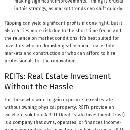
making significant improvements. Timing is crucial
in this strategy, as market trends can shift quickly.
Flipping can yield significant profits if done right, but it
also carries more risk due to the short time frame and
the reliance on market conditions. It’s best suited for
investors who are knowledgeable about real estate
markets and construction or who can afford to hire
professionals for the renovations.
REITs: Real Estate Investment
Without the Hassle
For those who want to gain exposure to real estate
without owning physical property, REITs provide an
excellent solution. A REIT (Real Estate Investment Trust)
is a company that owns, operates, or finances income-
producing real estate. Investors can buy shares of REITs