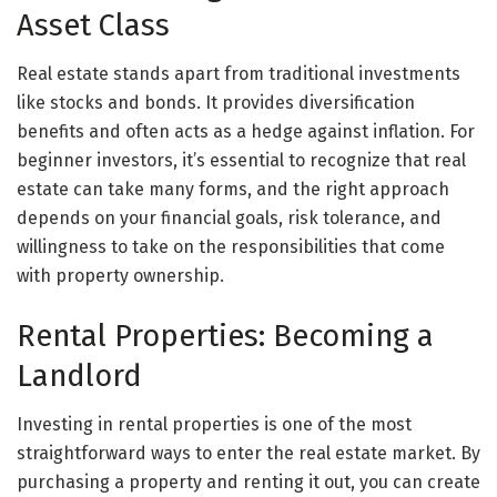
Asset Class
Real estate stands apart from traditional investments
like stocks and bonds. It provides diversification
benefits and often acts as a hedge against inflation. For
beginner investors, it’s essential to recognize that real
estate can take many forms, and the right approach
depends on your financial goals, risk tolerance, and
willingness to take on the responsibilities that come
with property ownership.
Rental Properties: Becoming a
Landlord
Investing in rental properties is one of the most
straightforward ways to enter the real estate market. By
purchasing a property and renting it out, you can create