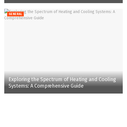
GENERAL
Exploring the Spectrum of Heating and Cooling
Systems: A Comprehensive Guide