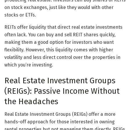
on stock exchanges, just like they would with other
stocks or ETFs.
REITs offer liquidity that direct real estate investments
often lack. You can buy and sell REIT shares quickly,
making them a good option for investors who want
flexibility. However, this liquidity comes with higher
volatility and less direct control over the properties in
which you’re investing.
Real Estate Investment Groups
(REIGs): Passive Income Without
the Headaches
Real Estate Investment Groups (REIGs) offer a more
hands-off approach for those interested in owning
rental properties but not managing them directly. REIGs