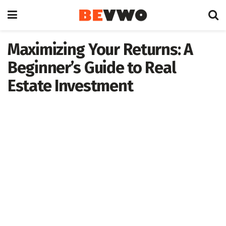
Maximizing Your Returns: A
Beginner’s Guide to Real
Estate Investment