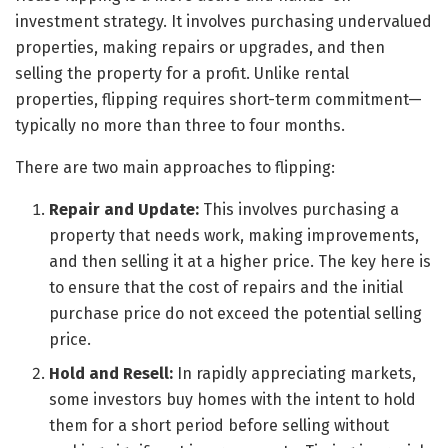
investment strategy. It involves purchasing undervalued
properties, making repairs or upgrades, and then
selling the property for a profit. Unlike rental
properties, flipping requires short-term commitment—
typically no more than three to four months.
There are two main approaches to flipping:
Repair and Update:
This involves purchasing a
property that needs work, making improvements,
and then selling it at a higher price. The key here is
to ensure that the cost of repairs and the initial
purchase price do not exceed the potential selling
price.
Hold and Resell:
In rapidly appreciating markets,
some investors buy homes with the intent to hold
them for a short period before selling without