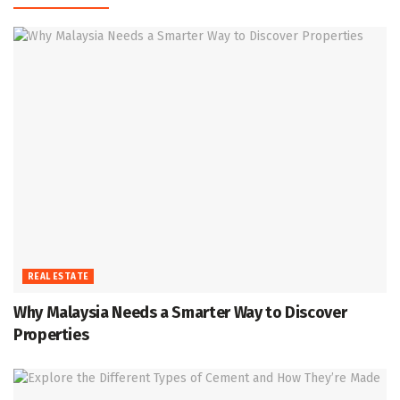
REAL ESTATE
Why Malaysia Needs a Smarter Way to Discover
Properties