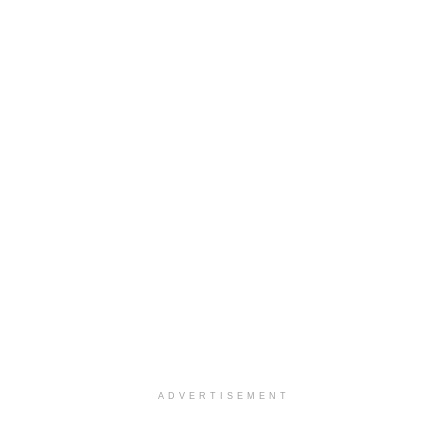
ADVERTISEMENT