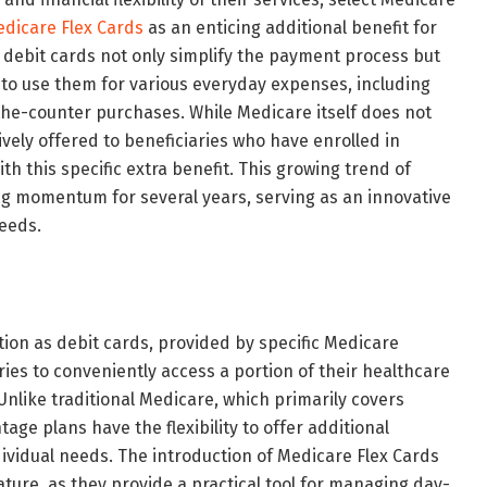
dicare Flex Cards
as an enticing additional benefit for
 debit cards not only simplify the payment process but
 to use them for various everyday expenses, including
r-the-counter purchases. While Medicare itself does not
ively offered to beneficiaries who have enrolled in
h this specific extra benefit. This growing trend of
g momentum for several years, serving as an innovative
needs.
tion as debit cards, provided by specific Medicare
ies to conveniently access a portion of their healthcare
nlike traditional Medicare, which primarily covers
ge plans have the flexibility to offer additional
ndividual needs. The introduction of Medicare Flex Cards
nature, as they provide a practical tool for managing day-