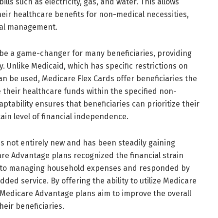
ills such as electricity, gas, and water. This allows
 their healthcare benefits for non-medical necessities,
cial management.
be a game-changer for many beneficiaries, providing
ty. Unlike Medicaid, which has specific restrictions on
 be used, Medicare Flex Cards offer beneficiaries the
 their healthcare funds within the specified non-
tability ensures that beneficiaries can prioritize their
ain level of financial independence.
s not entirely new and has been steadily gaining
are Advantage plans recognized the financial strain
e to managing household expenses and responded by
ded service. By offering the ability to utilize Medicare
 Medicare Advantage plans aim to improve the overall
heir beneficiaries.