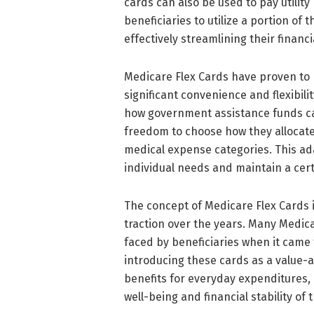
cards can also be used to pay utility b
beneficiaries to utilize a portion of
effectively streamlining their finan
Medicare Flex Cards have proven to 
significant convenience and flexibili
how government assistance funds can
freedom to choose how they allocate
medical expense categories. This adap
individual needs and maintain a cert
The concept of Medicare Flex Cards i
traction over the years. Many Medic
faced by beneficiaries when it cam
introducing these cards as a value-ad
benefits for everyday expenditures,
well-being and financial stability of t