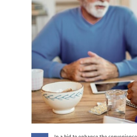
In a bid to enhance the convenience a