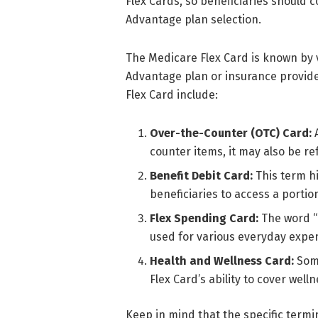
Flex Cards, so beneficiaries should 
Advantage plan selection.
The Medicare Flex Card is known by 
Advantage plan or insurance provid
Flex Card include:
Over-the-Counter (OTC) Card:
A
counter items, it may also be re
Benefit Debit Card:
This term hi
beneficiaries to access a porti
Flex Spending Card:
The word “F
used for various everyday expe
Health and Wellness Card:
Some
Flex Card’s ability to cover wel
Keep in mind that the specific ter