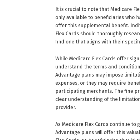
It is crucial to note that Medicare F
only available to beneficiaries who 
offer this supplemental benefit. Ind
Flex Cards should thoroughly resea
find one that aligns with their spec
While Medicare Flex Cards offer signif
understand the terms and condition
Advantage plans may impose limitat
expenses, or they may require benefic
participating merchants. The fine pr
clear understanding of the limitati
provider.
As Medicare Flex Cards continue to g
Advantage plans will offer this valu