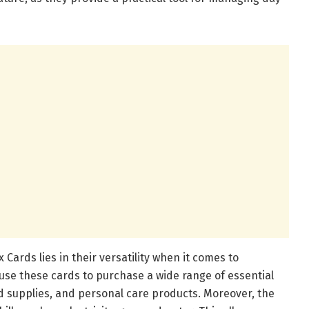
Cards lies in their versatility when it comes to
use these cards to purchase a wide range of essential
d supplies, and personal care products. Moreover, the