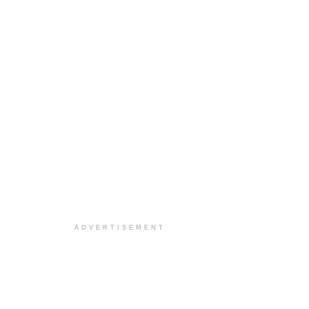
ADVERTISEMENT