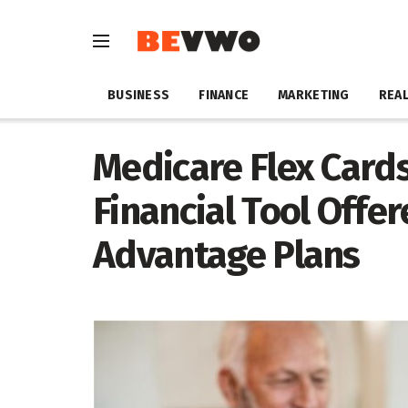
BUSINESS
FINANCE
MARKETING
REAL
Medicare Flex Cards
Financial Tool Offe
Advantage Plans