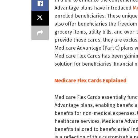
Advantage plans have introduced
Me
enrolled beneficiaries. These unique
also offer beneficiaries the freedom
grocery items, utility bills, and ove
provide these cards, they are exclus
Medicare Advantage (Part C) plans wit
Medicare Flex Cards has been gainin
solution for beneficiaries’ financial 
Medicare Flex Cards Explained
Medicare Flex Cards essentially func
Advantage plans, enabling beneficiar
benefits for non-medical expenses. U
healthcare services, Medicare Advanta
benefits tailored to beneficiaries’ i
is a reflection of this customizable 