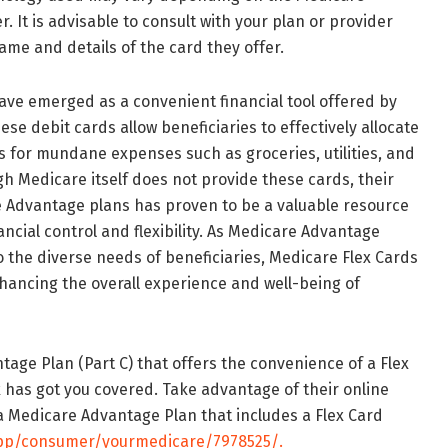
 It is advisable to consult with your plan or provider
ame and details of the card they offer.
ave emerged as a convenient financial tool offered by
se debit cards allow beneficiaries to effectively allocate
ts for mundane expenses such as groceries, utilities, and
h Medicare itself does not provide these cards, their
re Advantage plans has proven to be a valuable resource
ancial control and flexibility. As Medicare Advantage
o the diverse needs of beneficiaries, Medicare Flex Cards
nhancing the overall experience and well-being of
tage Plan (Part C) that offers the convenience of a Flex
 has got you covered. Take advantage of their online
 Medicare Advantage Plan that includes a Flex Card
app/consumer/yourmedicare/7978525/.