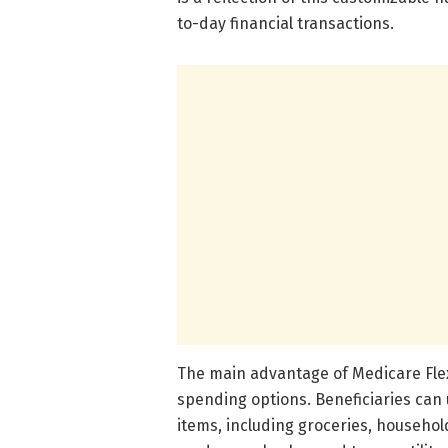
to-day financial transactions.
The main advantage of Medicare Flex 
spending options. Beneficiaries can 
items, including groceries, househol