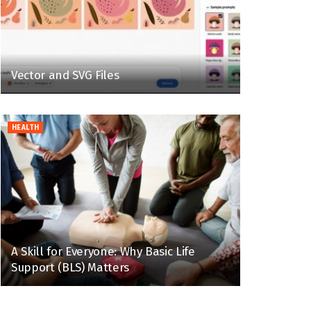
Vector and SVG Files
HEALTH
A Skill for Everyone: Why Basic Life
Support (BLS) Matters