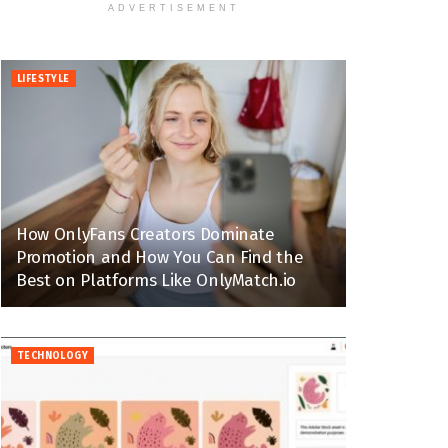
ADVERTISEMENT
LIFESTYLE
How OnlyFans Creators Dominate
Promotion and How You Can Find the
Best on Platforms Like OnlyMatch.io
TECHNOLOGY