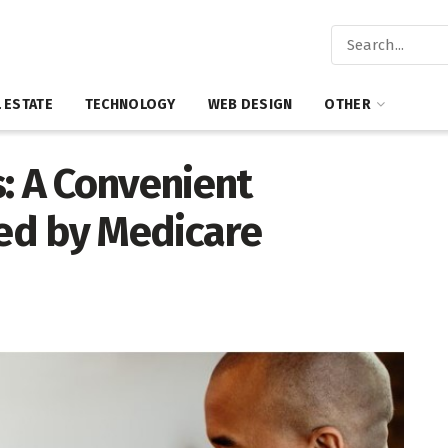
 ESTATE
TECHNOLOGY
WEB DESIGN
OTHER
: A Convenient
red by Medicare