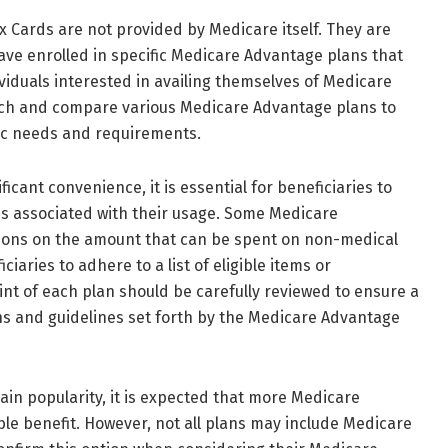
lex Cards are not provided by Medicare itself. They are
have enrolled in specific Medicare Advantage plans that
ividuals interested in availing themselves of Medicare
rch and compare various Medicare Advantage plans to
ific needs and requirements.
icant convenience, it is essential for beneficiaries to
s associated with their usage. Some Medicare
ions on the amount that can be spent on non-medical
iaries to adhere to a list of eligible items or
int of each plan should be carefully reviewed to ensure a
ons and guidelines set forth by the Medicare Advantage
ain popularity, it is expected that more Medicare
able benefit. However, not all plans may include Medicare