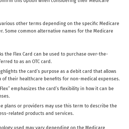
confirm this option when considering their Medicare
various other terms depending on the specific Medicare
er. Some common alternative names for the Medicare
s the Flex Card can be used to purchase over-the-
ferred to as an OTC card.
ghlights the card’s purpose as a debit card that allows
on of their healthcare benefits for non-medical expenses.
lex” emphasizes the card’s flexibility in how it can be
nses.
 plans or providers may use this term to describe the
lness-related products and services.
minology used may vary depending on the Medicare