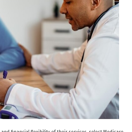
nd financial flexibility of their services, select Medicare