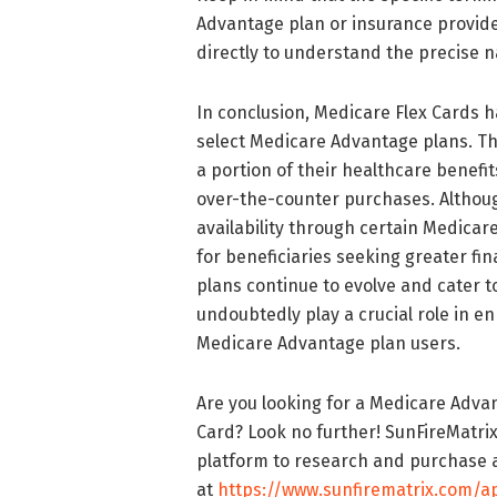
Advantage plan or insurance provider.
directly to understand the precise n
In conclusion, Medicare Flex Cards h
select Medicare Advantage plans. The
a portion of their healthcare benefi
over-the-counter purchases. Althoug
availability through certain Medica
for beneficiaries seeking greater fin
plans continue to evolve and cater t
undoubtedly play a crucial role in e
Medicare Advantage plan users.
Are you looking for a Medicare Advan
Card? Look no further! SunFireMatrix
platform to research and purchase a
at
https://www.sunfirematrix.com/