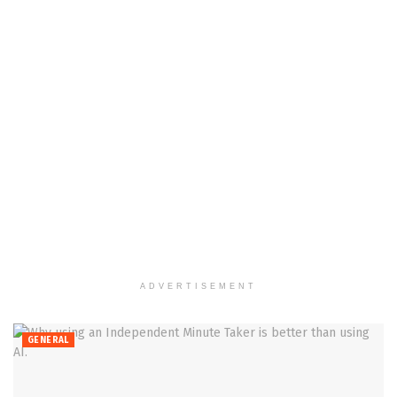
ADVERTISEMENT
GENERAL