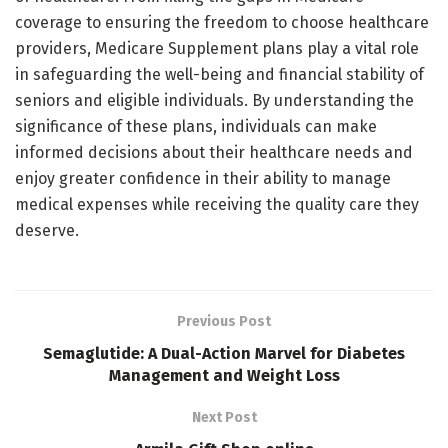
coverage to ensuring the freedom to choose healthcare
providers, Medicare Supplement plans play a vital role
in safeguarding the well-being and financial stability of
seniors and eligible individuals. By understanding the
significance of these plans, individuals can make
informed decisions about their healthcare needs and
enjoy greater confidence in their ability to manage
medical expenses while receiving the quality care they
deserve.
Previous Post
Semaglutide: A Dual-Action Marvel for Diabetes
Management and Weight Loss
Next Post