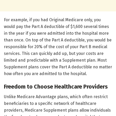
For example, if you had Original Medicare only, you
would pay the Part A deductible of $1,600 several times
in the year if you were admitted into the hospital more
than once. On top of the Part A deductible, you would be
responsible for 20% of the cost of your Part B medical
services. This can quickly add up, but your costs are
limited and predictable with a Supplement plan. Most
Supplement plans cover the Part A deductible no matter
how often you are admitted to the hospital.
Freedom to Choose Healthcare Providers
Unlike Medicare Advantage plans, which often restrict
beneficiaries to a specific network of healthcare
providers, Medicare Supplement plans allow individuals