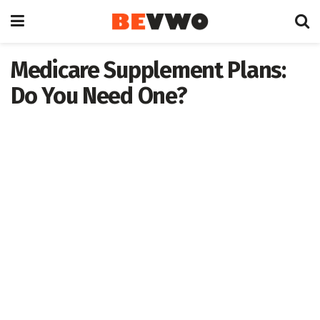
Medicare Supplement Plans:
Do You Need One?