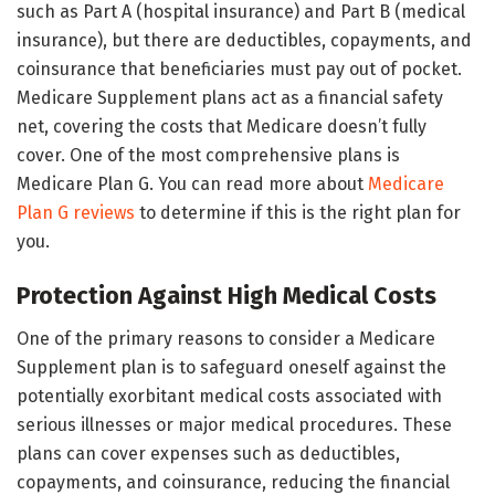
such as Part A (hospital insurance) and Part B (medical
insurance), but there are deductibles, copayments, and
coinsurance that beneficiaries must pay out of pocket.
Medicare Supplement plans act as a financial safety
net, covering the costs that Medicare doesn’t fully
cover. One of the most comprehensive plans is
Medicare Plan G. You can read more about
Medicare
Plan G reviews
to determine if this is the right plan for
you.
Protection Against High Medical Costs
One of the primary reasons to consider a Medicare
Supplement plan is to safeguard oneself against the
potentially exorbitant medical costs associated with
serious illnesses or major medical procedures. These
plans can cover expenses such as deductibles,
copayments, and coinsurance, reducing the financial