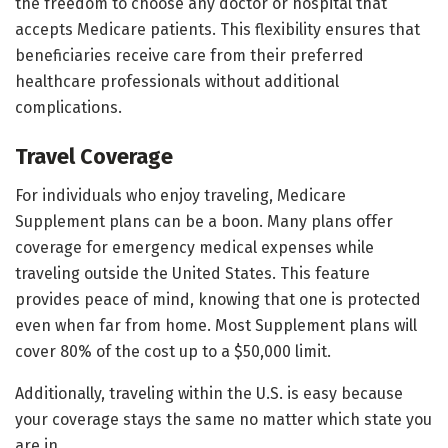
the freedom to choose any doctor or hospital that
accepts Medicare patients. This flexibility ensures that
beneficiaries receive care from their preferred
healthcare professionals without additional
complications.
Travel Coverage
For individuals who enjoy traveling, Medicare
Supplement plans can be a boon. Many plans offer
coverage for emergency medical expenses while
traveling outside the United States. This feature
provides peace of mind, knowing that one is protected
even when far from home. Most Supplement plans will
cover 80% of the cost up to a $50,000 limit.
Additionally, traveling within the U.S. is easy because
your coverage stays the same no matter which state you
are in.