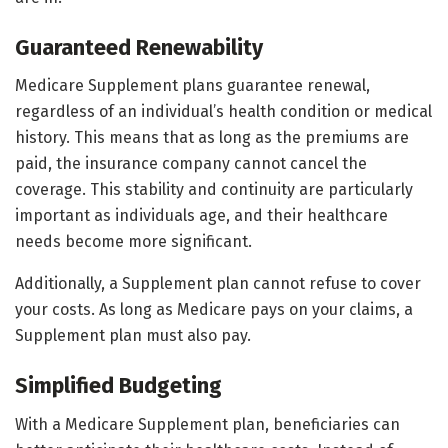
Guaranteed Renewability
Medicare Supplement plans guarantee renewal,
regardless of an individual’s health condition or medical
history. This means that as long as the premiums are
paid, the insurance company cannot cancel the
coverage. This stability and continuity are particularly
important as individuals age, and their healthcare
needs become more significant.
Additionally, a Supplement plan cannot refuse to cover
your costs. As long as Medicare pays on your claims, a
Supplement plan must also pay.
Simplified Budgeting
With a Medicare Supplement plan, beneficiaries can