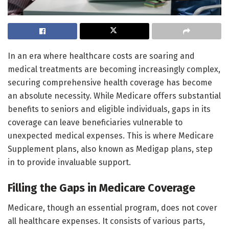
In an era where healthcare costs are soaring and
medical treatments are becoming increasingly complex,
securing comprehensive health coverage has become
an absolute necessity. While Medicare offers substantial
benefits to seniors and eligible individuals, gaps in its
coverage can leave beneficiaries vulnerable to
unexpected medical expenses. This is where Medicare
Supplement plans, also known as Medigap plans, step
in to provide invaluable support.
Filling the Gaps in Medicare Coverage
Medicare, though an essential program, does not cover
all healthcare expenses. It consists of various parts,