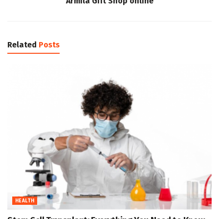
Armila Gift Shop online
Related
Posts
HEALTH