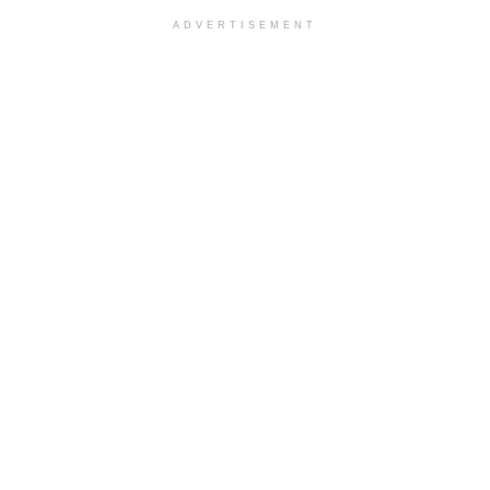
ADVERTISEMENT