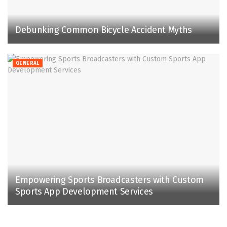
Debunking Common Bicycle Accident Myths
GENERAL
Empowering Sports Broadcasters with Custom
Sports App Development Services