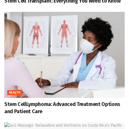
Stem Cell Transplant: Everything You Need to Know
HEALTH
Stem CellLymphoma: Advanced Treatment Options
and Patient Care