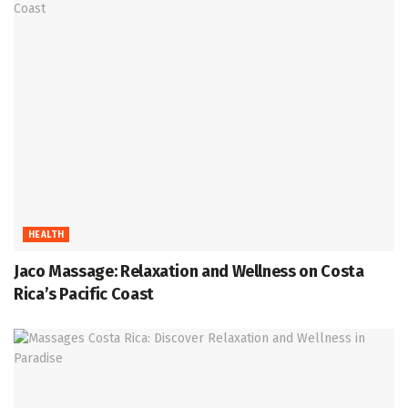
HEALTH
Jaco Massage: Relaxation and Wellness on Costa
Rica’s Pacific Coast