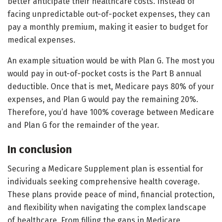
better anticipate their healthcare costs. Instead of
facing unpredictable out-of-pocket expenses, they can
pay a monthly premium, making it easier to budget for
medical expenses.
An example situation would be with Plan G. The most you
would pay in out-of-pocket costs is the Part B annual
deductible. Once that is met, Medicare pays 80% of your
expenses, and Plan G would pay the remaining 20%.
Therefore, you’d have 100% coverage between Medicare
and Plan G for the remainder of the year.
In conclusion
Securing a Medicare Supplement plan is essential for
individuals seeking comprehensive health coverage.
These plans provide peace of mind, financial protection,
and flexibility when navigating the complex landscape
of healthcare. From filling the gaps in Medicare