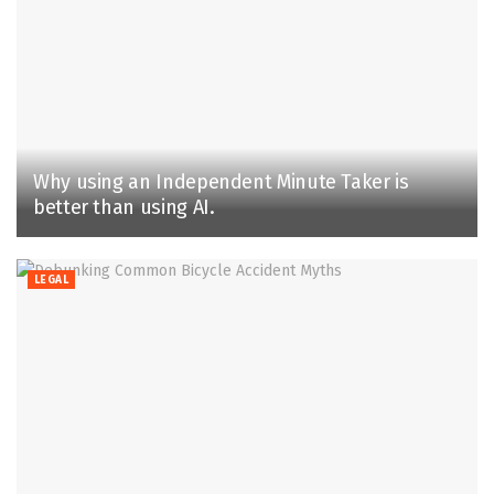
Why using an Independent Minute Taker is
better than using AI.
LEGAL