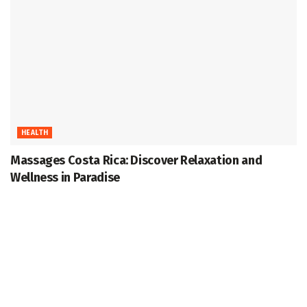
HEALTH
Massages Costa Rica: Discover Relaxation and
Wellness in Paradise