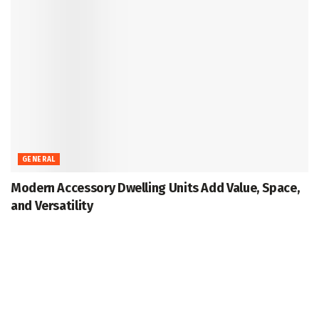
GENERAL
Modern Accessory Dwelling Units Add Value, Space,
and Versatility