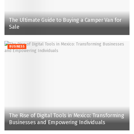
The Ultimate Guide to Buying a Camper Van for
Sale
BUSINESS
The Rise of Digital Tools in Mexico: Transforming
Businesses and Empowering Individuals