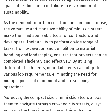
space utilization, and contribute to environmental
sustainability.
As the demand for urban construction continues to rise,
the versatility and maneuverability of mini skid steers
make them indispensable tools for contractors and
developers. Their ability to perform a wide range of
tasks, from excavation and demolition to material
handling and landscaping, ensures that projects can be
completed efficiently and effectively. By utilizing
different attachments, mini skid steers can adapt to
various job requirements, eliminating the need for
multiple pieces of equipment and streamlining
operations.
Moreover, the compact size of mini skid steers allows
them to navigate through crowded city streets, alleys,
and construction sites with ease. This enhances