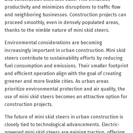
productivity and minimizes disruptions to traffic flow
and neighboring businesses. Construction projects can
proceed smoothly, even in densely populated areas,
thanks to the nimble nature of mini skid steers.
Environmental considerations are becoming
increasingly important in urban construction. Mini skid
steers contribute to sustainability efforts by reducing
fuel consumption and emissions. Their smaller footprint
and efficient operation align with the goal of creating
greener and more livable cities. As urban areas
prioritize environmental protection and air quality, the
use of mini skid steers becomes an attractive option for
construction projects.
The future of mini skid steers in urban construction is
closely tied to technological advancements. Electric-
powered mini skid steers are gaining traction, offering