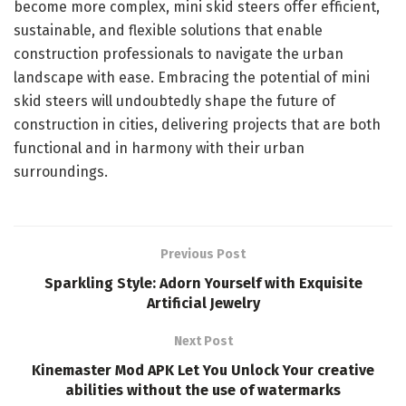
become more complex, mini skid steers offer efficient,
sustainable, and flexible solutions that enable
construction professionals to navigate the urban
landscape with ease. Embracing the potential of mini
skid steers will undoubtedly shape the future of
construction in cities, delivering projects that are both
functional and in harmony with their urban
surroundings.
Previous Post
Sparkling Style: Adorn Yourself with Exquisite
Artificial Jewelry
Next Post
Kinemaster Mod APK Let You Unlock Your creative
abilities without the use of watermarks