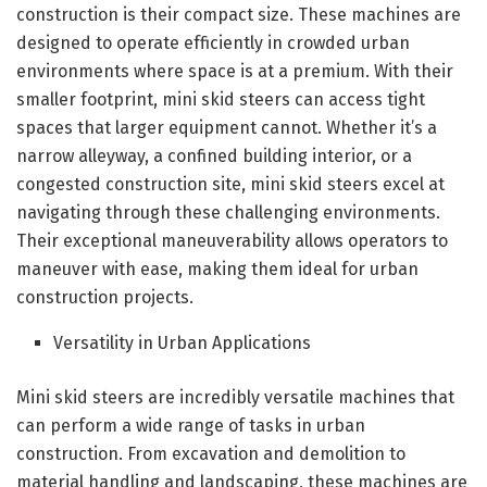
construction is their compact size. These machines are
designed to operate efficiently in crowded urban
environments where space is at a premium. With their
smaller footprint, mini skid steers can access tight
spaces that larger equipment cannot. Whether it’s a
narrow alleyway, a confined building interior, or a
congested construction site, mini skid steers excel at
navigating through these challenging environments.
Their exceptional maneuverability allows operators to
maneuver with ease, making them ideal for urban
construction projects.
Versatility in Urban Applications
Mini skid steers are incredibly versatile machines that
can perform a wide range of tasks in urban
construction. From excavation and demolition to
material handling and landscaping, these machines are