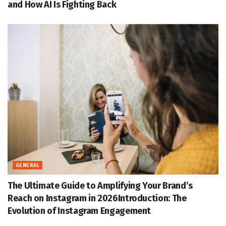
and How AI Is Fighting Back
GENERAL
The Ultimate Guide to Amplifying Your Brand’s
Reach on Instagram in 2026Introduction: The
Evolution of Instagram Engagement