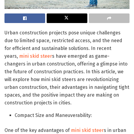
Urban construction projects pose unique challenges
due to limited space, restricted access, and the need
for efficient and sustainable solutions. In recent
years,
mini skid steer
s have emerged as game-
changers in urban construction, offering a glimpse into
the future of construction practices. In this article, we
will explore how mini skid steers are revolutionizing
urban construction, their advantages in navigating tight
spaces, and the positive impact they are making on
construction projects in cities.
Compact Size and Maneuverability:
One of the key advantages of
mini skid steer
s in urban