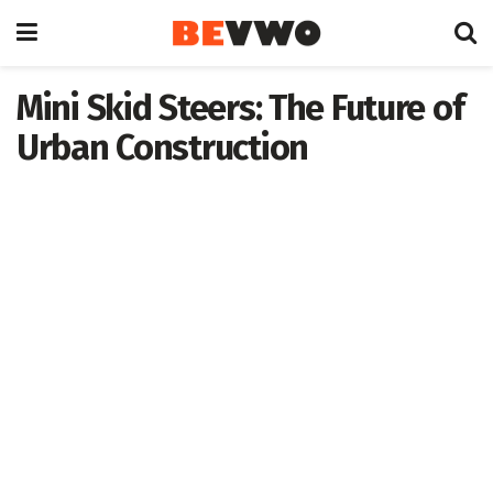
Mini Skid Steers: The Future of
Urban Construction