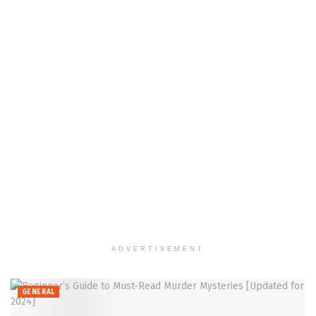
ADVERTISEMENT
GENERAL