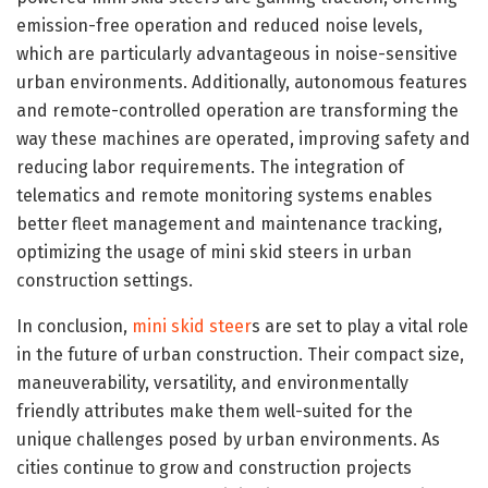
emission-free operation and reduced noise levels,
which are particularly advantageous in noise-sensitive
urban environments. Additionally, autonomous features
and remote-controlled operation are transforming the
way these machines are operated, improving safety and
reducing labor requirements. The integration of
telematics and remote monitoring systems enables
better fleet management and maintenance tracking,
optimizing the usage of mini skid steers in urban
construction settings.
In conclusion,
mini skid steer
s are set to play a vital role
in the future of urban construction. Their compact size,
maneuverability, versatility, and environmentally
friendly attributes make them well-suited for the
unique challenges posed by urban environments. As
cities continue to grow and construction projects