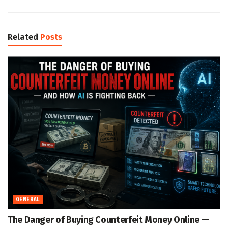
Related
Posts
GENERAL
The Danger of Buying Counterfeit Money Online —