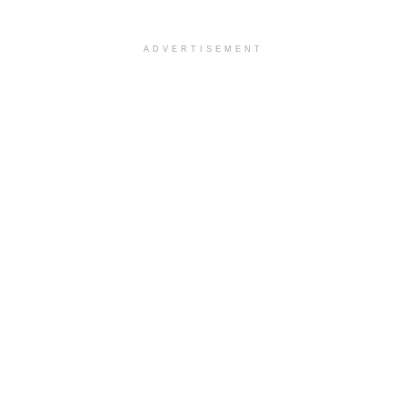
ADVERTISEMENT