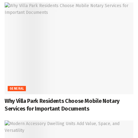
GENERAL
Why Villa Park Residents Choose Mobile Notary
Services for Important Documents