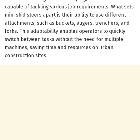
capable of tackling various job requirements. What sets
mini skid steers apart is their ability to use different
attachments, such as buckets, augers, trenchers, and
forks. This adaptability enables operators to quickly
switch between tasks without the need for multiple
machines, saving time and resources on urban
construction sites.