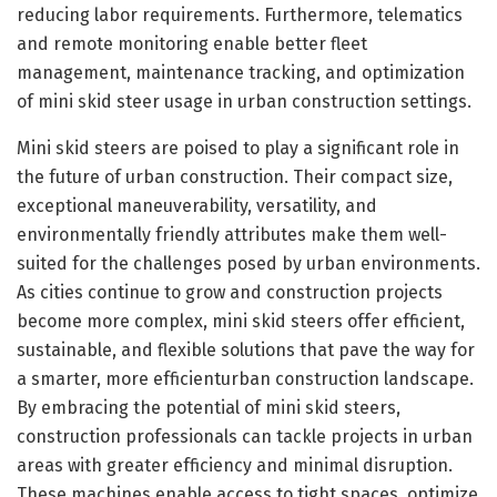
reducing labor requirements. Furthermore, telematics
and remote monitoring enable better fleet
management, maintenance tracking, and optimization
of mini skid steer usage in urban construction settings.
Mini skid steers are poised to play a significant role in
the future of urban construction. Their compact size,
exceptional maneuverability, versatility, and
environmentally friendly attributes make them well-
suited for the challenges posed by urban environments.
As cities continue to grow and construction projects
become more complex, mini skid steers offer efficient,
sustainable, and flexible solutions that pave the way for
a smarter, more efficienturban construction landscape.
By embracing the potential of mini skid steers,
construction professionals can tackle projects in urban
areas with greater efficiency and minimal disruption.
These machines enable access to tight spaces, optimize