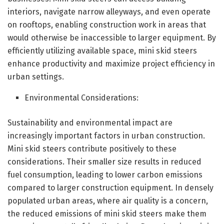
interiors, navigate narrow alleyways, and even operate
on rooftops, enabling construction work in areas that
would otherwise be inaccessible to larger equipment. By
efficiently utilizing available space, mini skid steers
enhance productivity and maximize project efficiency in
urban settings.
Environmental Considerations:
Sustainability and environmental impact are
increasingly important factors in urban construction.
Mini skid steers contribute positively to these
considerations. Their smaller size results in reduced
fuel consumption, leading to lower carbon emissions
compared to larger construction equipment. In densely
populated urban areas, where air quality is a concern,
the reduced emissions of mini skid steers make them