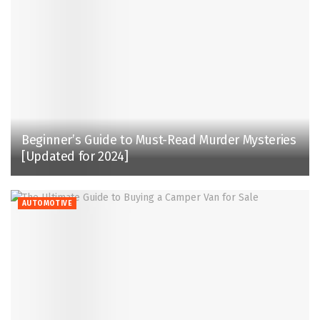
Beginner’s Guide to Must-Read Murder Mysteries
[Updated for 2024]
AUTOMOTIVE