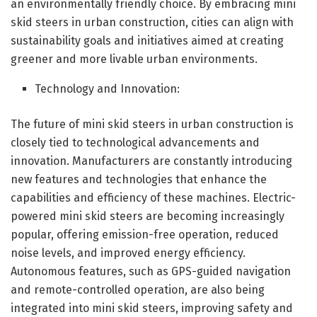
an environmentally friendly choice. By embracing mini
skid steers in urban construction, cities can align with
sustainability goals and initiatives aimed at creating
greener and more livable urban environments.
Technology and Innovation:
The future of mini skid steers in urban construction is
closely tied to technological advancements and
innovation. Manufacturers are constantly introducing
new features and technologies that enhance the
capabilities and efficiency of these machines. Electric-
powered mini skid steers are becoming increasingly
popular, offering emission-free operation, reduced
noise levels, and improved energy efficiency.
Autonomous features, such as GPS-guided navigation
and remote-controlled operation, are also being
integrated into mini skid steers, improving safety and