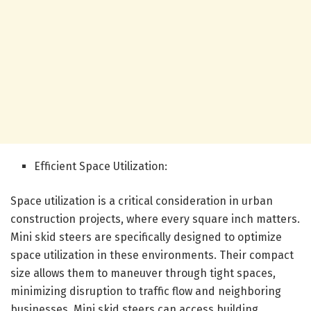
Efficient Space Utilization:
Space utilization is a critical consideration in urban
construction projects, where every square inch matters.
Mini skid steers are specifically designed to optimize
space utilization in these environments. Their compact
size allows them to maneuver through tight spaces,
minimizing disruption to traffic flow and neighboring
businesses. Mini skid steers can access building