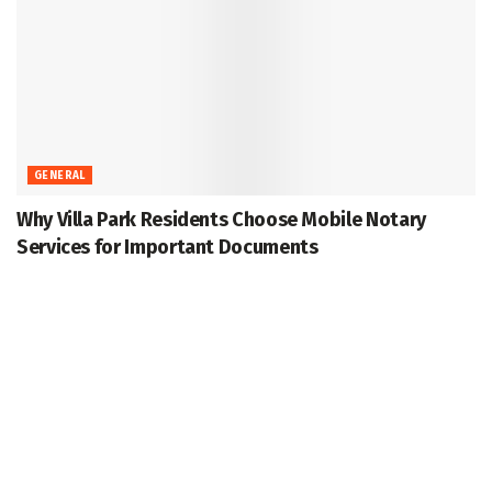
GENERAL
Why Villa Park Residents Choose Mobile Notary
Services for Important Documents