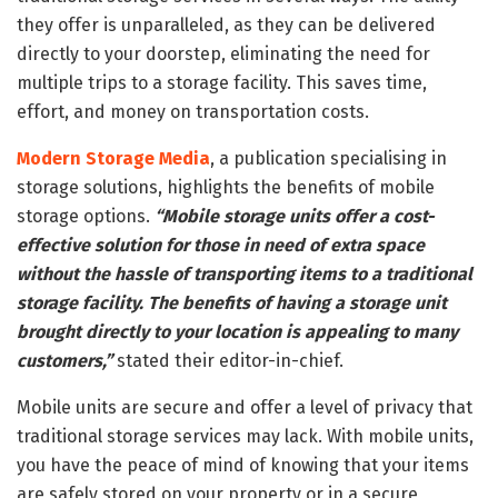
they offer is unparalleled, as they can be delivered
directly to your doorstep, eliminating the need for
multiple trips to a storage facility. This saves time,
effort, and money on transportation costs.
Modern Storage Media
, a publication specialising in
storage solutions, highlights the benefits of mobile
storage options.
“Mobile storage units offer a cost-
effective solution for those in need of extra space
without the hassle of transporting items to a traditional
storage facility. The benefits of having a storage unit
brought directly to your location is appealing to many
customers,”
stated their editor-in-chief.
Mobile units are secure and offer a level of privacy that
traditional storage services may lack. With mobile units,
you have the peace of mind of knowing that your items
are safely stored on your property or in a secure