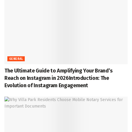
GENERAL
The Ultimate Guide to Amplifying Your Brand’s
Reach on Instagram in 2026Introduction: The
Evolution of Instagram Engagement