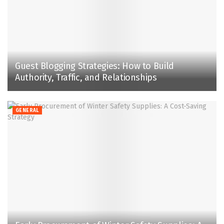
Guest Blogging Strategies: How to Build
Authority, Traffic, and Relationships
GENERAL