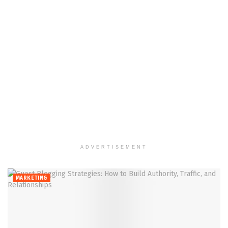
ADVERTISEMENT
MARKETING