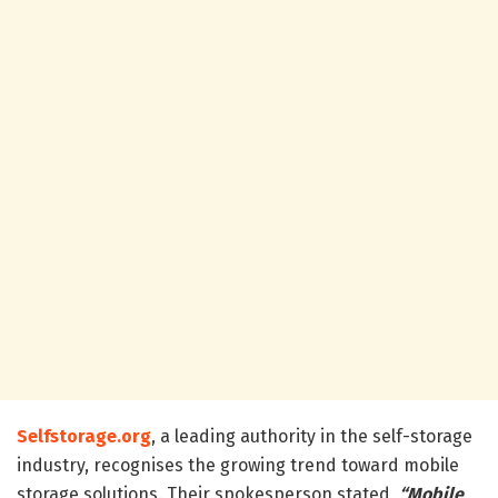
Selfstorage.org
, a leading authority in the self-storage
industry, recognises the growing trend toward mobile
storage solutions. Their spokesperson stated,
“Mobile