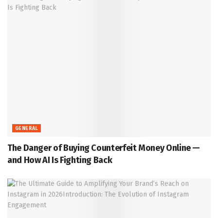
GENERAL
The Danger of Buying Counterfeit Money Online —
and How AI Is Fighting Back