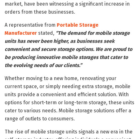
market, have been witnessing a significant increase in
orders from these businesses.
A representative from
Portable Storage
Manufacturer
stated,
“The demand for mobile storage
units has never been higher, as businesses seek
convenient and secure storage options. We are proud to
be producing innovative mobile storages that cater to
the evolving needs of our clients.”
Whether moving to a new home, renovating your
current space, or simply needing extra storage, mobile
units provide a convenient and efficient solution. With
options for short-term or long-term storage, these units
cater to various needs. Mobile storage solutions offer a
range of outlets to consumers.
The rise of mobile storage units signals a new era in the