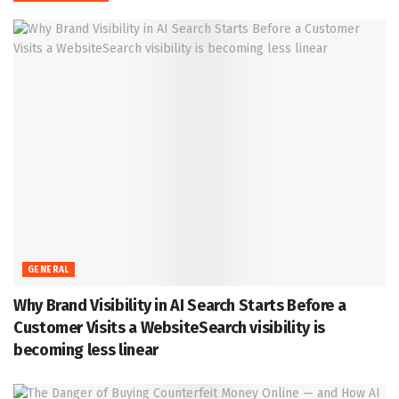
GENERAL
Why Brand Visibility in AI Search Starts Before a
Customer Visits a WebsiteSearch visibility is
becoming less linear