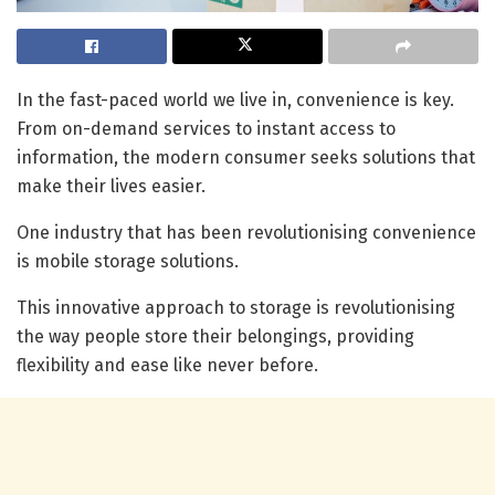
In the fast-paced world we live in, convenience is key.
From on-demand services to instant access to
information, the modern consumer seeks solutions that
make their lives easier.
One industry that has been revolutionising convenience
is mobile storage solutions.
This innovative approach to storage is revolutionising
the way people store their belongings, providing
flexibility and ease like never before.