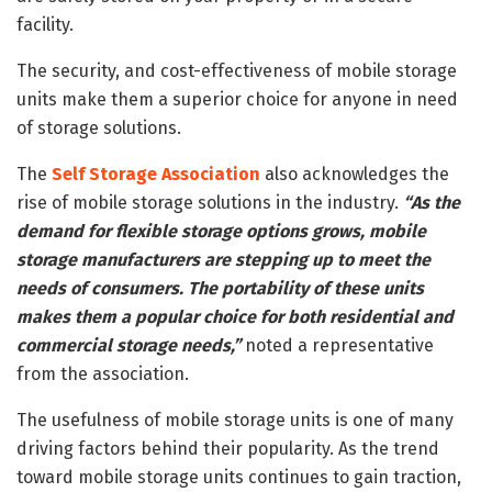
facility.
The security, and cost-effectiveness of mobile storage
units make them a superior choice for anyone in need
of storage solutions.
The
Self Storage Association
also acknowledges the
rise of mobile storage solutions in the industry.
“As the
demand for flexible storage options grows, mobile
storage manufacturers are stepping up to meet the
needs of consumers. The portability of these units
makes them a popular choice for both residential and
commercial storage needs,”
noted a representative
from the association.
The usefulness of mobile storage units is one of many
driving factors behind their popularity. As the trend
toward mobile storage units continues to gain traction,