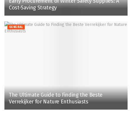
Early Procurement of Winter Safety Supplies: A
Cost-Saving Strategy
GENERAL
The Ultimate Guide to Finding the Beste
Verrekijker for Nature Enthusiasts