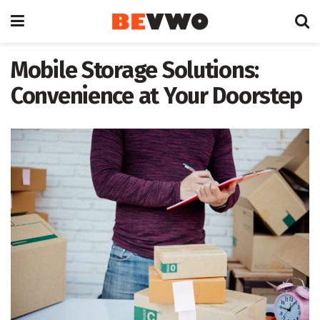
Mobile Storage Solutions:
Convenience at Your Doorstep