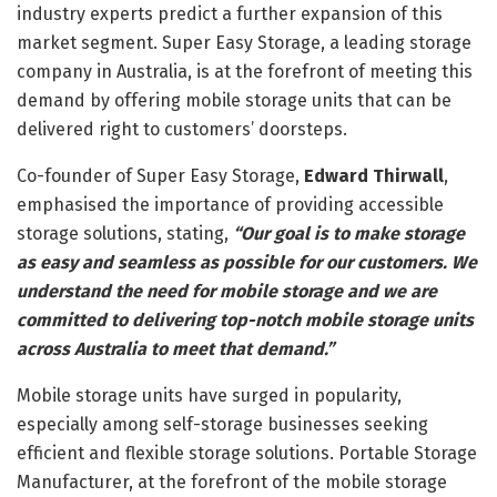
industry experts predict a further expansion of this
market segment. Super Easy Storage, a leading storage
company in Australia, is at the forefront of meeting this
demand by offering mobile storage units that can be
delivered right to customers’ doorsteps.
Co-founder of Super Easy Storage,
Edward Thirwall
,
emphasised the importance of providing accessible
storage solutions, stating,
“Our goal is to make storage
as easy and seamless as possible for our customers. We
understand the need for mobile storage and we are
committed to delivering top-notch mobile storage units
across Australia to meet that demand.”
Mobile storage units have surged in popularity,
especially among self-storage businesses seeking
efficient and flexible storage solutions. Portable Storage
Manufacturer, at the forefront of the mobile storage