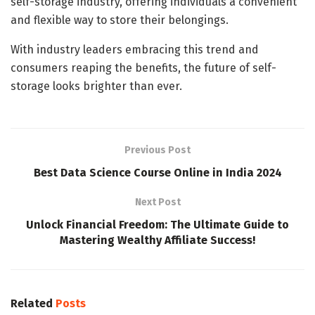
self-storage industry, offering individuals a convenient
and flexible way to store their belongings.
With industry leaders embracing this trend and
consumers reaping the benefits, the future of self-
storage looks brighter than ever.
Previous Post
Best Data Science Course Online in India 2024
Next Post
Unlock Financial Freedom: The Ultimate Guide to
Mastering Wealthy Affiliate Success!
Related
Posts