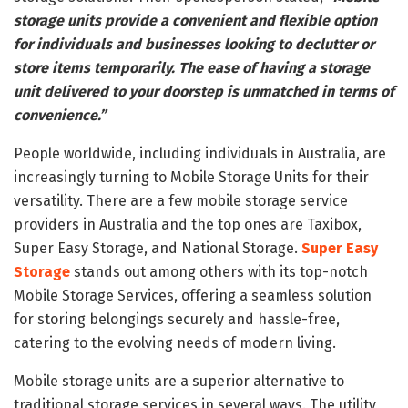
storage units provide a convenient and flexible option
for individuals and businesses looking to declutter or
store items temporarily. The ease of having a storage
unit delivered to your doorstep is unmatched in terms of
convenience.”
People worldwide, including individuals in Australia, are
increasingly turning to Mobile Storage Units for their
versatility. There are a few mobile storage service
providers in Australia and the top ones are Taxibox,
Super Easy Storage, and National Storage.
Super Easy
Storage
stands out among others with its top-notch
Mobile Storage Services, offering a seamless solution
for storing belongings securely and hassle-free,
catering to the evolving needs of modern living.
Mobile storage units are a superior alternative to
traditional storage services in several ways. The utility