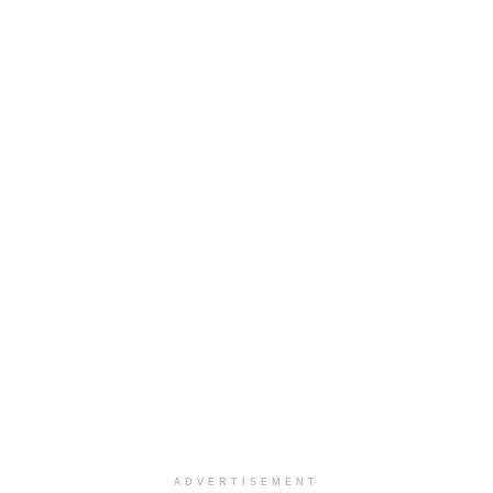
ADVERTISEMENT