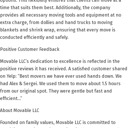
options. This flexibility ensures that clients can move at a
time that suits them best. Additionally, the company
provides all necessary moving tools and equipment at no
extra charge, from dollies and hand trucks to moving
blankets and shrink wrap, ensuring that every move is
conducted efficiently and safely.
Positive Customer Feedback
Movable LLC’s dedication to excellence is reflected in the
positive reviews it has received. A satisfied customer shared
on Yelp: “Best movers we have ever used hands down. We
had Alex & Sergei. We used them to move about 1.5 hours
from our original spot. They were gentle but fast and
efficient…”
About Movable LLC
Founded on family values, Movable LLC is committed to