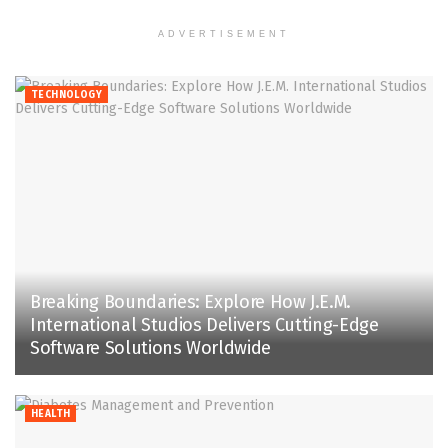
ADVERTISEMENT
TECHNOLOGY
Breaking Boundaries: Explore How J.E.M.
International Studios Delivers Cutting-Edge
Software Solutions Worldwide
HEALTH