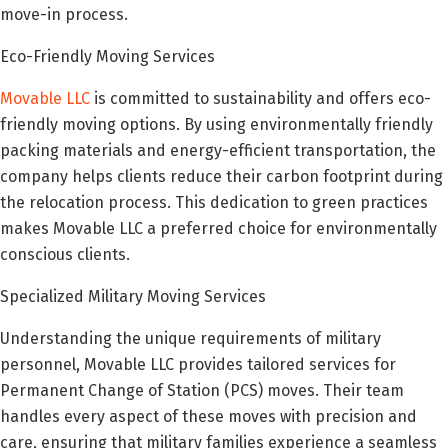
move-in process.
Eco-Friendly Moving Services
Movable LLC
is committed to sustainability and offers eco-
friendly moving options. By using environmentally friendly
packing materials and energy-efficient transportation, the
company helps clients reduce their carbon footprint during
the relocation process. This dedication to green practices
makes Movable LLC a preferred choice for environmentally
conscious clients.
Specialized Military Moving Services
Understanding the unique requirements of military
personnel, Movable LLC provides tailored services for
Permanent Change of Station (PCS) moves. Their team
handles every aspect of these moves with precision and
care, ensuring that military families experience a seamless