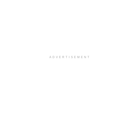
ADVERTISEMENT