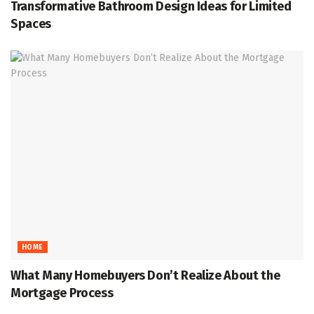
Transformative Bathroom Design Ideas for Limited
Spaces
HOME
What Many Homebuyers Don’t Realize About the
Mortgage Process