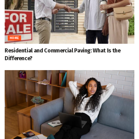
HOME
Residential and Commercial Paving: What Is the
Difference?