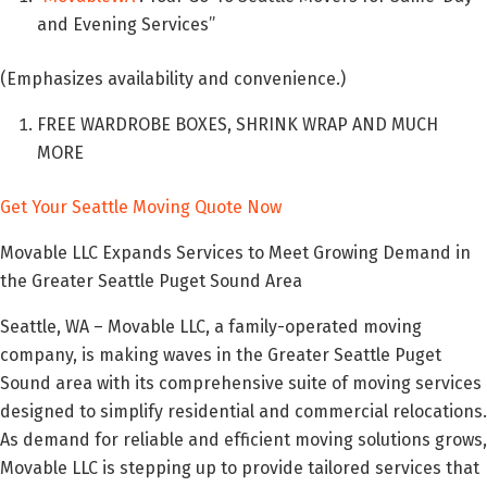
and Evening Services”
(Emphasizes availability and convenience.)
FREE WARDROBE BOXES, SHRINK WRAP AND MUCH
MORE
Get Your Seattle Moving Quote Now
Movable LLC Expands Services to Meet Growing Demand in
the Greater Seattle Puget Sound Area
Seattle, WA – Movable LLC, a family-operated moving
company, is making waves in the Greater Seattle Puget
Sound area with its comprehensive suite of moving services
designed to simplify residential and commercial relocations.
As demand for reliable and efficient moving solutions grows,
Movable LLC is stepping up to provide tailored services that