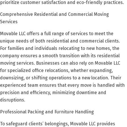
prioritize customer satisfaction and eco-friendly practices.
Comprehensive Residential and Commercial Moving
Services
Movable LLC offers a full range of services to meet the
unique needs of both residential and commercial clients.
For families and individuals relocating to new homes, the
company ensures a smooth transition with its residential
moving services. Businesses can also rely on Movable LLC
for specialized office relocations, whether expanding,
downsizing, or shifting operations to a new location. Their
experienced team ensures that every move is handled with
precision and efficiency, minimizing downtime and
disruptions.
Professional Packing and Furniture Handling
To safeguard clients’ belongings, Movable LLC provides