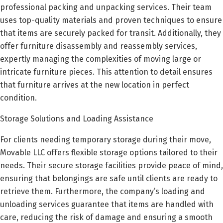
professional packing and unpacking services. Their team
uses top-quality materials and proven techniques to ensure
that items are securely packed for transit. Additionally, they
offer furniture disassembly and reassembly services,
expertly managing the complexities of moving large or
intricate furniture pieces. This attention to detail ensures
that furniture arrives at the new location in perfect
condition.
Storage Solutions and Loading Assistance
For clients needing temporary storage during their move,
Movable LLC offers flexible storage options tailored to their
needs. Their secure storage facilities provide peace of mind,
ensuring that belongings are safe until clients are ready to
retrieve them. Furthermore, the company’s loading and
unloading services guarantee that items are handled with
care, reducing the risk of damage and ensuring a smooth