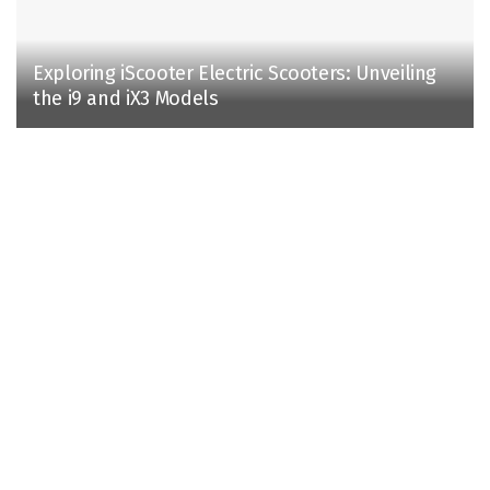
Exploring iScooter Electric Scooters: Unveiling
the i9 and iX3 Models