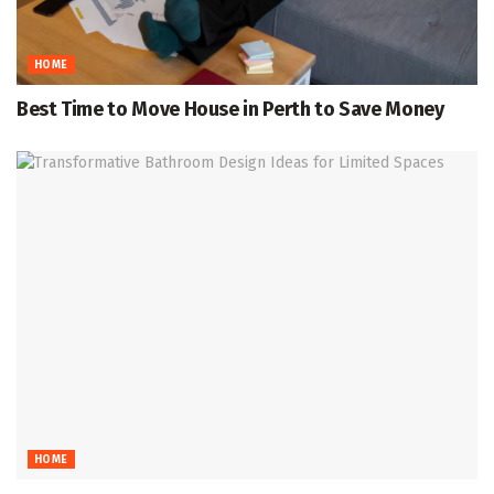
HOME
Best Time to Move House in Perth to Save Money
HOME