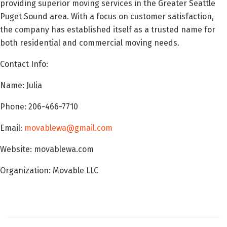
providing superior moving services in the Greater Seattle
Puget Sound area. With a focus on customer satisfaction,
the company has established itself as a trusted name for
both residential and commercial moving needs.
Contact Info:
Name: Julia
Phone: 206-466-7710
Email:
movablewa@gmail.com
Website: movablewa.com
Organization: Movable LLC