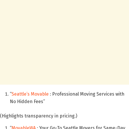
“
Seattle’s Movable
: Professional Moving Services with
No Hidden Fees”
(Highlights transparency in pricing.)
“
MovableWA
: Your Go-To Seattle Movers for Same-Day