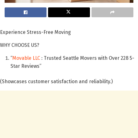
Experience Stress-Free Moving
WHY CHOOSE US?
“
Movable LLC
: Trusted Seattle Movers with Over 228 5-
Star Reviews”
(Showcases customer satisfaction and reliability.)