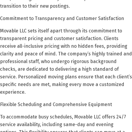
transition to their new postings.
Commitment to Transparency and Customer Satisfaction
Movable LLC sets itself apart through its commitment to
transparent pricing and customer satisfaction. Clients
receive all-inclusive pricing with no hidden fees, providing
clarity and peace of mind. The company’s highly trained and
professional staff, who undergo rigorous background
checks, are dedicated to delivering a high standard of
service. Personalized moving plans ensure that each client’s
specific needs are met, making every move a customized
experience.
Flexible Scheduling and Comprehensive Equipment
To accommodate busy schedules, Movable LLC offers 24/7
service availability, including same-day and evening