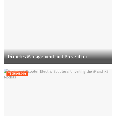
Diabetes Management and Prevention
TECHNOLOGY