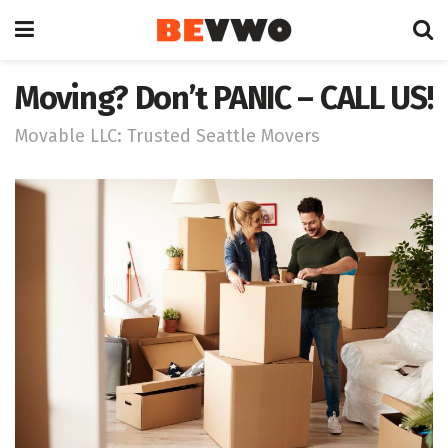
Moving? Don’t PANIC – CALL US!
Movable LLC: Trusted Seattle Movers