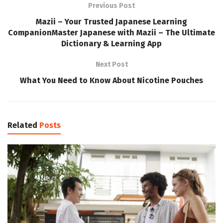
Previous Post
Mazii – Your Trusted Japanese Learning
CompanionMaster Japanese with Mazii – The Ultimate
Dictionary & Learning App
Next Post
What You Need to Know About Nicotine Pouches
Related
Posts