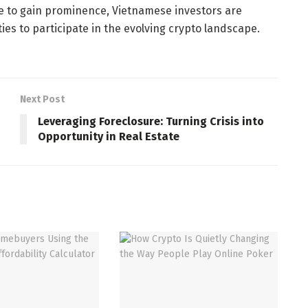
ue to gain prominence, Vietnamese investors are
ies to participate in the evolving crypto landscape.
Next Post
Leveraging Foreclosure: Turning Crisis into
Opportunity in Real Estate