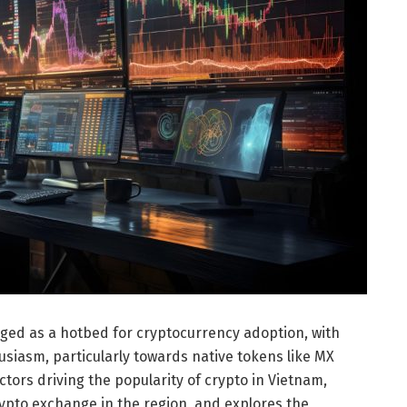
ged as a hotbed for cryptocurrency adoption, with
usiasm, particularly towards native tokens like MX
actors driving the popularity of crypto in Vietnam,
ypto exchange in the region, and explores the