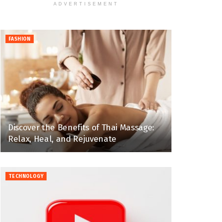
ADVERTISEMENT
FASHION
Discover the Benefits of Thai Massage:
Relax, Heal, and Rejuvenate
TECHNOLOGY