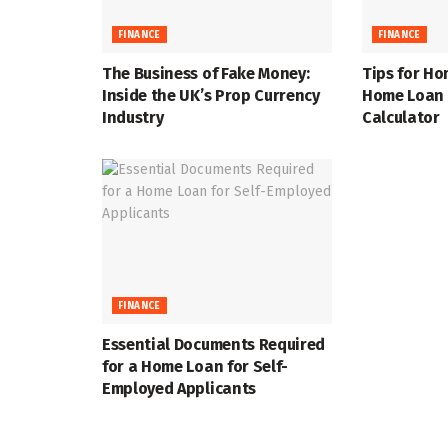
FINANCE
FINANCE
The Business of Fake Money:
Tips for Ho
Inside the UK’s Prop Currency
Home Loan A
Industry
Calculator
FINANCE
Essential Documents Required
for a Home Loan for Self-
Employed Applicants