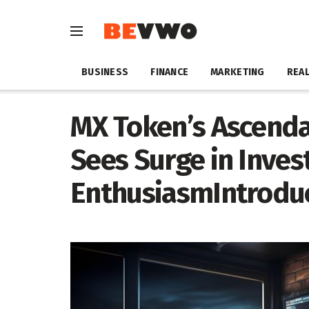
BUSINESS
FINANCE
MARKETING
REAL
MX Token’s Ascend
Sees Surge in Inves
EnthusiasmIntrodu