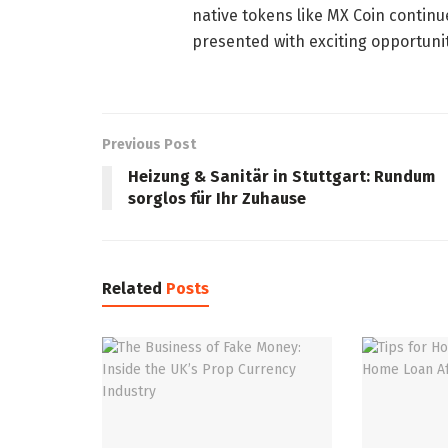
native tokens like MX Coin contin
presented with exciting opportunit
Previous Post
Heizung & Sanitär in Stuttgart: Rundum
sorglos für Ihr Zuhause
Related
Posts