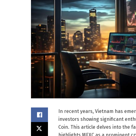
In recent years, Vietnam has emer
investors showing significant enth
Coin. This article delves into the f
highlights MEXC as a prominent cr