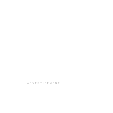
ADVERTISEMENT