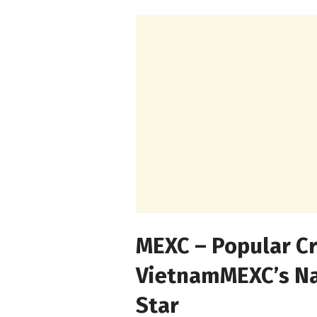
MEXC – Popular C
Vietnam
MEXC’s Na
Star