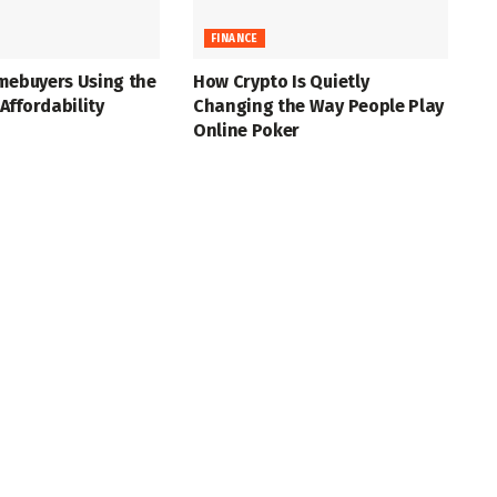
FINANCE
mebuyers Using the
How Crypto Is Quietly
ffordability
Changing the Way People Play
Online Poker