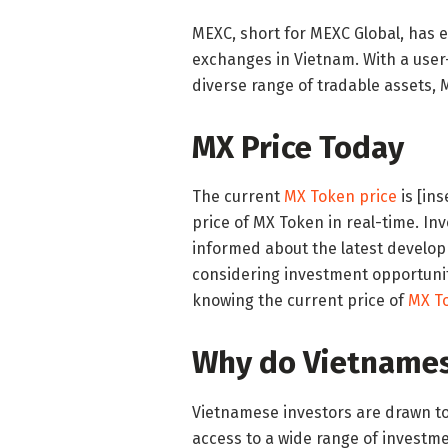
MEXC, short for MEXC Global, has 
exchanges in Vietnam. With a user-
diverse range of tradable assets, 
MX Price Today
The current
MX Token price
is [in
price of MX Token in real-time. Inv
informed about the latest develo
considering investment opportunit
knowing the current price of
MX T
Why do Vietnames
Vietnamese investors are drawn to M
access to a wide range of investme