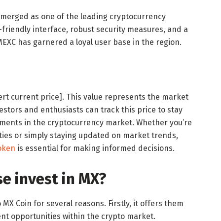
emerged as one of the leading cryptocurrency
friendly interface, robust security measures, and a
MEXC has garnered a loyal user base in the region.
sert current price]. This value represents the market
estors and enthusiasts can track this price to stay
pments in the cryptocurrency market. Whether you’re
ies or simply staying updated on market trends,
oken
is essential for making informed decisions.
e invest in MX?
X Coin for several reasons. Firstly, it offers them
nt opportunities within the crypto market.