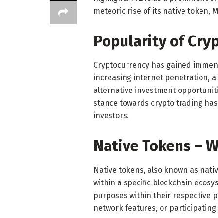
meteoric rise of its native token, 
Popularity of Cry
Cryptocurrency has gained immense
increasing internet penetration, a
alternative investment opportunit
stance towards crypto trading has
investors.
Native Tokens – W
Native tokens, also known as nativ
within a specific blockchain ecosy
purposes within their respective pl
network features, or participatin