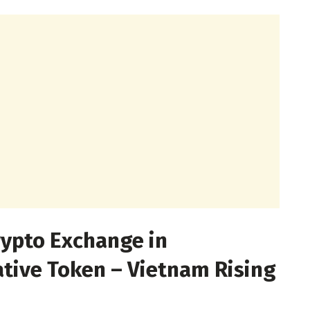
rypto Exchange in
tive Token – Vietnam Rising