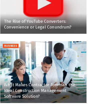
The Rise of YouTube Converters:
Convenience or Legal Conundrum?
BUSINESS
What Makes Contractor Foreman the
Ideal Construction Management
Software Solution?