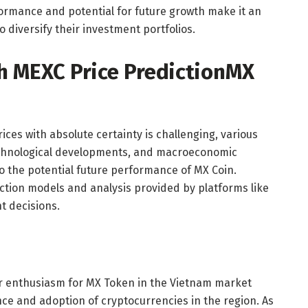
formance and potential for future growth make it an
o diversify their investment portfolios.
h MEXC Price Prediction
MX
ices with absolute certainty is challenging, various
echnological developments, and macroeconomic
to the potential future performance of MX Coin.
iction models and analysis provided by platforms like
 decisions.
tor enthusiasm for MX Token in the Vietnam market
e and adoption of cryptocurrencies in the region. As