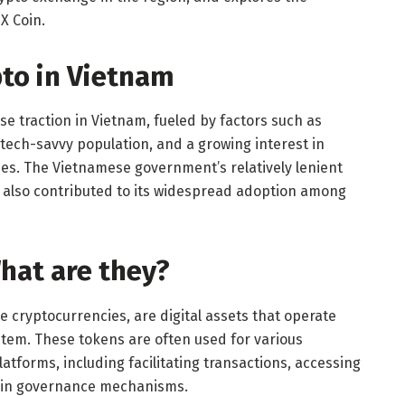
MX Coin.
pto in Vietnam
 traction in Vietnam, fueled by factors such as
 tech-savvy population, and a growing interest in
ies. The Vietnamese government’s relatively lenient
 also contributed to its widespread adoption among
hat are they?
e cryptocurrencies, are digital assets that operate
stem. These tokens are often used for various
atforms, including facilitating transactions, accessing
g in governance mechanisms.