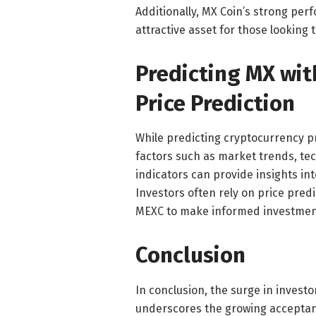
Additionally, MX Coin’s strong per
attractive asset for those looking t
Predicting MX wit
Price Prediction
While predicting cryptocurrency pr
factors such as market trends, t
indicators can provide insights in
Investors often rely on price pred
MEXC to make informed investment
Conclusion
In conclusion, the surge in inves
underscores the growing acceptanc