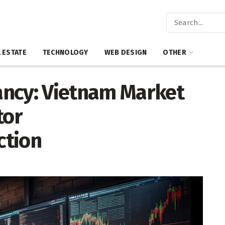
 ESTATE
TECHNOLOGY
WEB DESIGN
OTHER
ancy: Vietnam Market
tor
ction