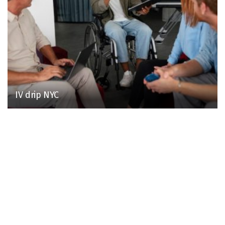
IV drip NYC