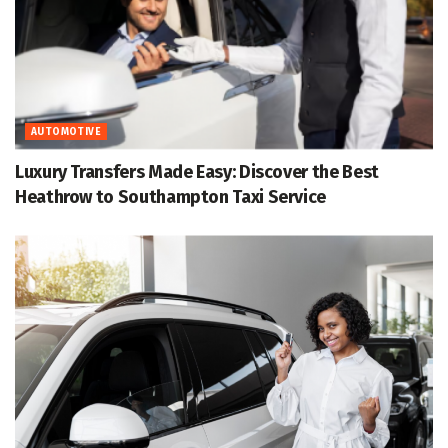
AUTOMOTIVE
Luxury Transfers Made Easy: Discover the Best
Heathrow to Southampton Taxi Service