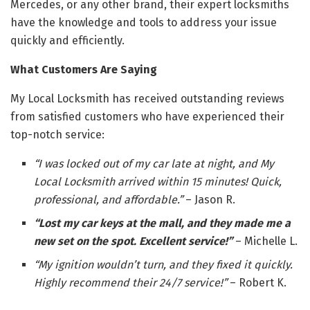
Mercedes, or any other brand, their expert locksmiths
have the knowledge and tools to address your issue
quickly and efficiently.
What Customers Are Saying
My Local Locksmith has received outstanding reviews
from satisfied customers who have experienced their
top-notch service:
“I was locked out of my car late at night, and My
Local Locksmith arrived within 15 minutes! Quick,
professional, and affordable.”
– Jason R.
“Lost my car keys at the mall, and they made me a
new set on the spot. Excellent service!”
– Michelle L.
“My ignition wouldn’t turn, and they fixed it quickly.
Highly recommend their 24/7 service!”
– Robert K.