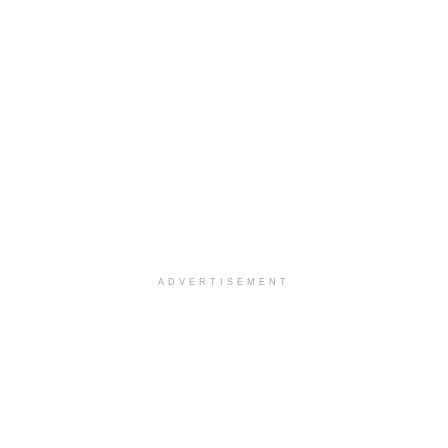
ADVERTISEMENT