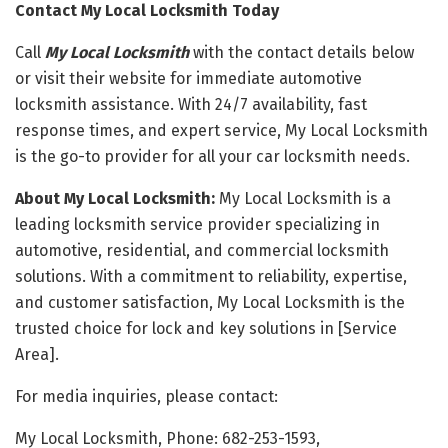
Contact My Local Locksmith Today
Call
My Local Locksmith
with the contact details below
or visit their website for immediate automotive
locksmith assistance. With 24/7 availability, fast
response times, and expert service, My Local Locksmith
is the go-to provider for all your car locksmith needs.
About My Local Locksmith:
My Local Locksmith is a
leading locksmith service provider specializing in
automotive, residential, and commercial locksmith
solutions. With a commitment to reliability, expertise,
and customer satisfaction, My Local Locksmith is the
trusted choice for lock and key solutions in [Service
Area].
For media inquiries, please contact:
My Local Locksmith, Phone: 682-253-1593,