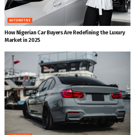
AUTOMOTIVE
How Nigerian Car Buyers Are Redefining the Luxury
Market in 2025