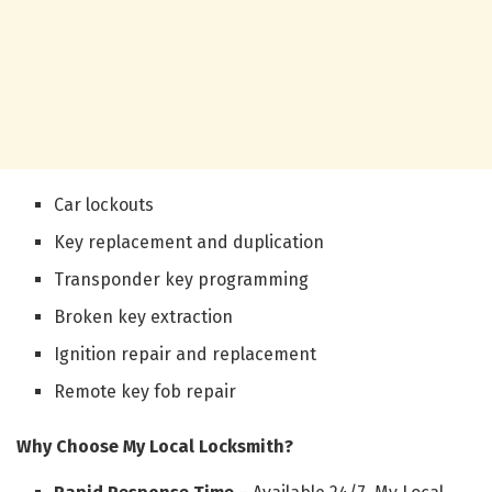
Car lockouts
Key replacement and duplication
Transponder key programming
Broken key extraction
Ignition repair and replacement
Remote key fob repair
Why Choose My Local Locksmith?