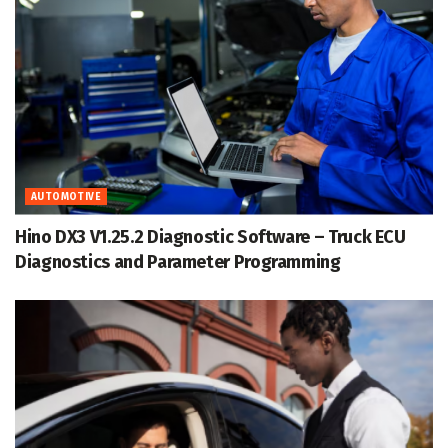
AUTOMOTIVE
Hino DX3 V1.25.2 Diagnostic Software – Truck ECU
Diagnostics and Parameter Programming