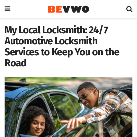
My Local Locksmith: 24/7
Automotive Locksmith
Services to Keep You on the
Road