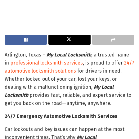
Arlington, Texas –
My Local Locksmith
, a trusted name
in
professional locksmith services
, is proud to offer
24/7
automotive locksmith solutions
for drivers in need.
Whether locked out of your car, lost your keys, or
dealing with a malfunctioning ignition,
My Local
Locksmith
provides fast, reliable, and expert service to
get you back on the road—anytime, anywhere.
24/7 Emergency Automotive Locksmith Services
Car lockouts and key issues can happen at the most
inconvenient times. That’s why
My Local