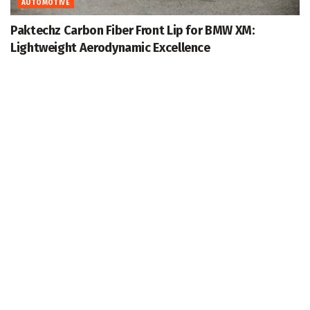
AUTOMOTIVE
Paktechz Carbon Fiber Front Lip for BMW XM:
Lightweight Aerodynamic Excellence