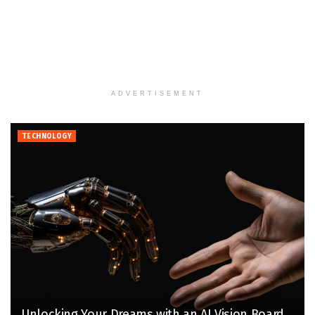
ADVERTISEMENT
TECHNOLOGY
Unlocking Your Dreams with an AI Vision Board