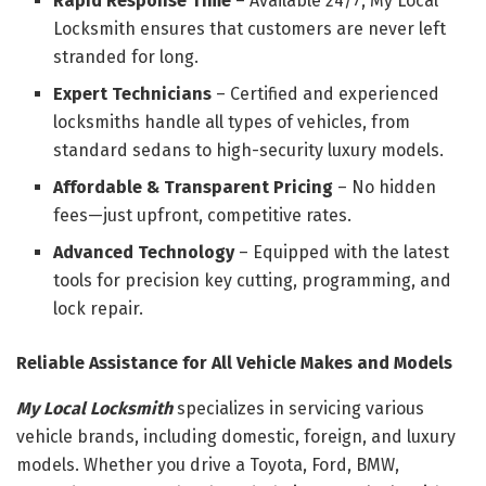
Rapid Response Time
– Available 24/7, My Local
Locksmith ensures that customers are never left
stranded for long.
Expert Technicians
– Certified and experienced
locksmiths handle all types of vehicles, from
standard sedans to high-security luxury models.
Affordable & Transparent Pricing
– No hidden
fees—just upfront, competitive rates.
Advanced Technology
– Equipped with the latest
tools for precision key cutting, programming, and
lock repair.
Reliable Assistance for All Vehicle Makes and Models
My Local Locksmith
specializes in servicing various
vehicle brands, including domestic, foreign, and luxury
models. Whether you drive a Toyota, Ford, BMW,