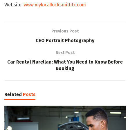
Website:
www.mylocallocksmithtx.com
Previous Post
CEO Portrait Photography
Next Post
Car Rental Narellan: What You Need to Know Before
Booking
Related
Posts