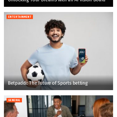
ENTERTAINMENT
Betpaddi: The future of Sports betting
GENERAL