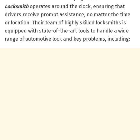
Locksmith
operates around the clock, ensuring that
drivers receive prompt assistance, no matter the time
or location. Their team of highly skilled locksmiths is
equipped with state-of-the-art tools to handle a wide
range of automotive lock and key problems, including: