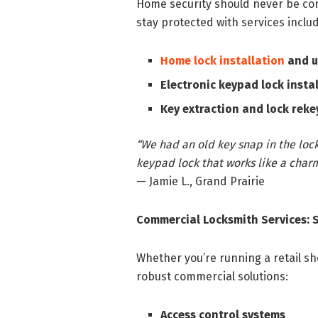
Home security should never be c
stay protected with services includ
Home lock installation
and 
Electronic keypad lock insta
Key extraction and lock reke
“We had an old key snap in the lock,
keypad lock that works like a charm
— Jamie L., Grand Prairie
Commercial Locksmith Services: 
Whether you’re running a retail sh
robust commercial solutions:
Access control systems