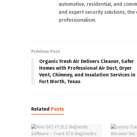
automotive, residential, and commer
and expert security solutions, the
professionalism.
Previous Post
Organic Fresh Air Delivers Cleaner, Safer
Homes with Professional Air Duct, Dryer
Vent, Chimney, and Insulation Services in
Fort Worth, Texas
Related
Posts