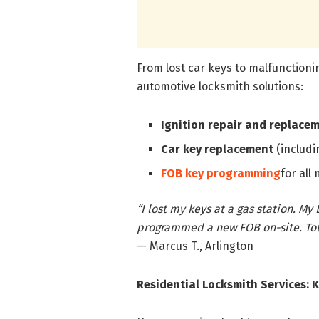
From lost car keys to malfunctionin
automotive locksmith solutions:
Ignition repair and replace
Car key replacement
(includi
FOB key programming
for all
“I lost my keys at a gas station. M
programmed a new FOB on-site. Tota
— Marcus T., Arlington
Residential Locksmith Services: