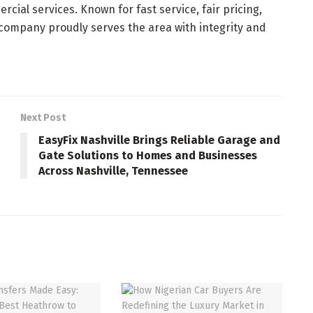
cial services. Known for fast service, fair pricing,
 company proudly serves the area with integrity and
Next Post
EasyFix Nashville Brings Reliable Garage and
Gate Solutions to Homes and Businesses
Across Nashville, Tennessee