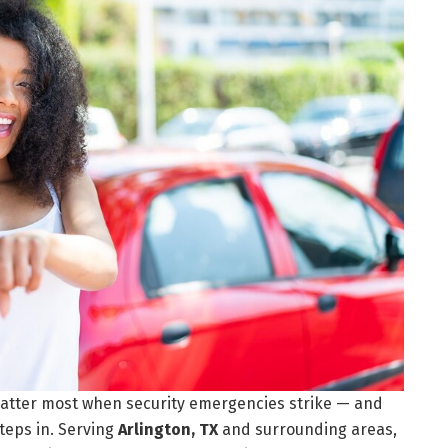
atter most when security emergencies strike — and
teps in. Serving
Arlington, TX
and surrounding areas,