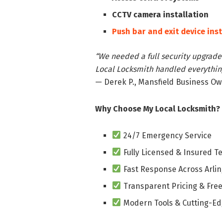
CCTV camera installation
Push bar and exit device ins
“We needed a full security upgrade 
Local Locksmith handled everything
— Derek P., Mansfield Business O
Why Choose My Local Locksmith?
24/7 Emergency Service
Fully Licensed & Insured T
Fast Response Across Arli
Transparent Pricing & Free
Modern Tools & Cutting-Ed