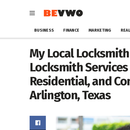
BUSINESS
FINANCE
MARKETING
REAL
My Local Locksmith 
Locksmith Services
Residential, and C
Arlington, Texas