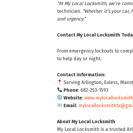
“At My Local Locksmith, we’re comm
technician.
“Whether it’s your car, 
and urgency.”
Contact My Local Locksmith Toda
From emergency lockouts to complet
to help day or night.
Contact Information:
Serving Arlington, Euless, Mansf
Phone
: 682-253-1593
Website
:
www.mylocallocksmit
Email
:
mylocallocksmithtx@gma
About My Local Locksmith
My Local Locksmith is a trusted A