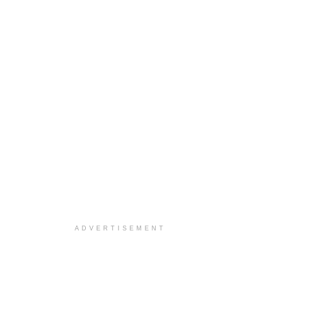
ADVERTISEMENT