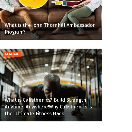
What is the John Thornhill Ambassador
Program?
GENERAL
What is Calisthenics? Build Strength
Anytime, Anywhere!Why Calisthenics is
the Ultimate Fitness Hack