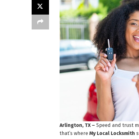
Arlington, TX –
Speed and trust m
that’s where
My Local Locksmith
s