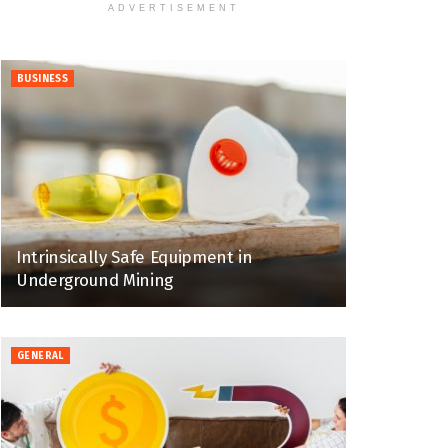
ADVERTISEMENT
BUSINESS
Intrinsically Safe Equipment in
Underground Mining
GENERAL