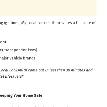
g ignitions, My Local Locksmith provides a full suite of
ment
ng transponder keys)
 major vehicle brands
y Local Locksmith came out in less than 30 minutes and
l lifesavers!”
 Keeping Your Home Safe