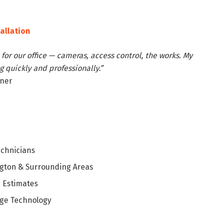
tallation
for our office — cameras, access control, the works. My
 quickly and professionally.”
wner
echnicians
ngton & Surrounding Areas
 Estimates
ge Technology