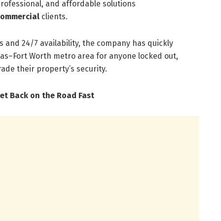
professional, and affordable solutions
commercial
clients.
s and 24/7 availability, the company has quickly
as–Fort Worth metro area for anyone locked out,
ade their property’s security.
et Back on the Road Fast