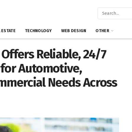
 ESTATE
TECHNOLOGY
WEB DESIGN
OTHER
Offers Reliable, 24/7
 for Automotive,
ommercial Needs Across