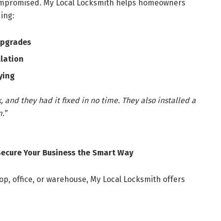
ompromised. My Local Locksmith helps homeowners
ing:
upgrades
llation
ying
 and they had it fixed in no time. They also installed a
.”
Secure Your Business the Smart Way
op, office, or warehouse, My Local Locksmith offers