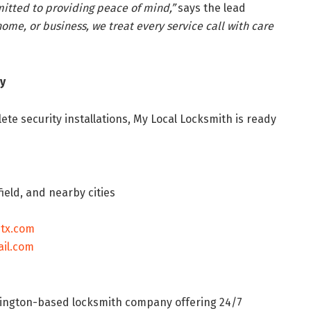
itted to providing peace of mind,”
says the lead
home, or business, we treat every service call with care
y
e security installations, My Local Locksmith is ready
ield, and nearby cities
htx.com
il.com
rlington-based locksmith company offering 24/7