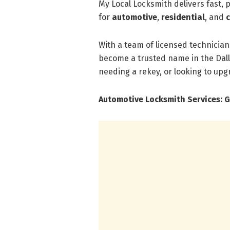
My Local Locksmith delivers fast, 
for
automotive
,
residential
, and
With a team of licensed technician
become a trusted name in the Dall
needing a rekey, or looking to upgr
Automotive Locksmith Services: G