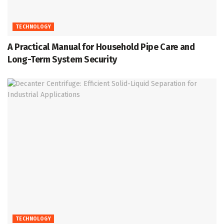
TECHNOLOGY
A Practical Manual for Household Pipe Care and
Long-Term System Security
TECHNOLOGY