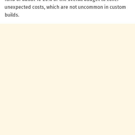
unexpected costs, which are not uncommon in custom
builds.