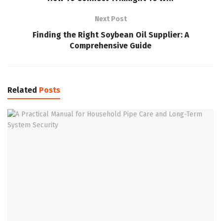
Next Post
Finding the Right Soybean Oil Supplier: A
Comprehensive Guide
Related
Posts