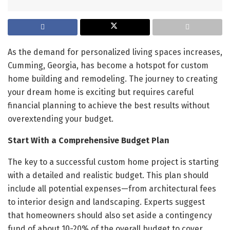
As the demand for personalized living spaces increases,
Cumming, Georgia, has become a hotspot for custom
home building and remodeling. The journey to creating
your dream home is exciting but requires careful
financial planning to achieve the best results without
overextending your budget.
Start With a Comprehensive Budget Plan
The key to a successful custom home project is starting
with a detailed and realistic budget. This plan should
include all potential expenses—from architectural fees
to interior design and landscaping. Experts suggest
that homeowners should also set aside a contingency
fund of about 10-20% of the overall budget to cover