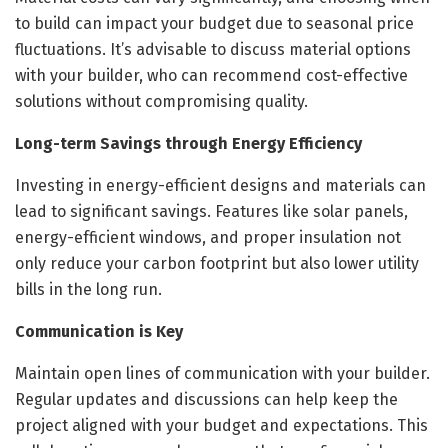
to build can impact your budget due to seasonal price
fluctuations. It’s advisable to discuss material options
with your builder, who can recommend cost-effective
solutions without compromising quality.
Long-term Savings through Energy Efficiency
Investing in energy-efficient designs and materials can
lead to significant savings. Features like solar panels,
energy-efficient windows, and proper insulation not
only reduce your carbon footprint but also lower utility
bills in the long run.
Communication is Key
Maintain open lines of communication with your builder.
Regular updates and discussions can help keep the
project aligned with your budget and expectations. This