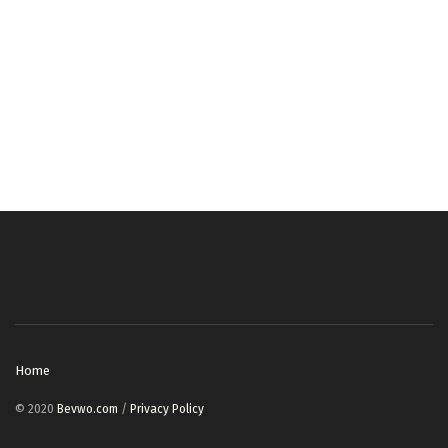
Home
© 2020
Bevwo.com
/
Privacy Policy