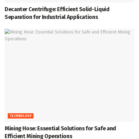
Decanter Centrifuge: Efficient Solid-Liquid
Separation for Industrial Applications
TECHNOLOGY
Mining Hose: Essential Solutions for Safe and
Efficient Mining Operations