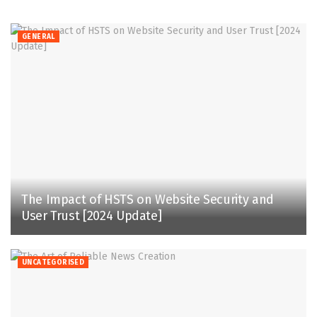
GENERAL
The Impact of HSTS on Website Security and
User Trust [2024 Update]
UNCATEGORISED