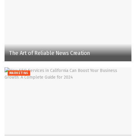
The Art of Reliable News Creation
MARKETING