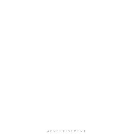
ADVERTISEMENT