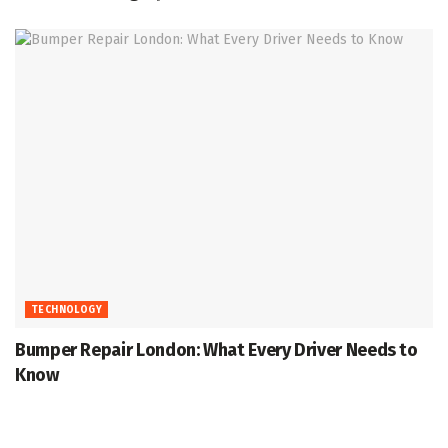
TECHNOLOGY
Bumper Repair London: What Every Driver Needs to
Know