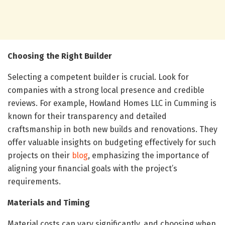
Choosing the Right Builder
Selecting a competent builder is crucial. Look for
companies with a strong local presence and credible
reviews. For example, Howland Homes LLC in Cumming is
known for their transparency and detailed
craftsmanship in both new builds and renovations. They
offer valuable insights on budgeting effectively for such
projects on their
blog
, emphasizing the importance of
aligning your financial goals with the project’s
requirements.
Materials and Timing
Material costs can vary significantly, and choosing when