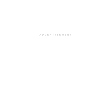
ADVERTISEMENT