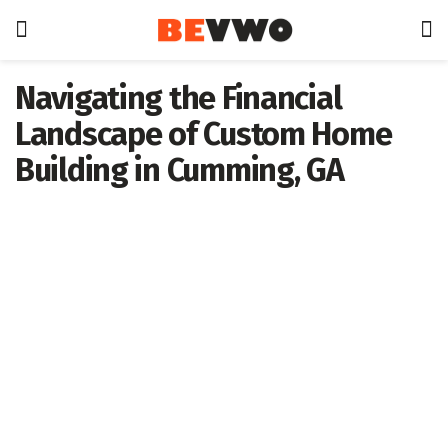
Navigating the Financial
Landscape of Custom Home
Building in Cumming, GA