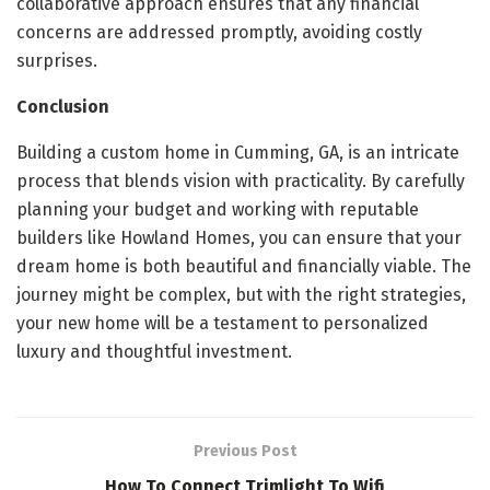
collaborative approach ensures that any financial
concerns are addressed promptly, avoiding costly
surprises.
Conclusion
Building a custom home in Cumming, GA, is an intricate
process that blends vision with practicality. By carefully
planning your budget and working with reputable
builders like Howland Homes, you can ensure that your
dream home is both beautiful and financially viable. The
journey might be complex, but with the right strategies,
your new home will be a testament to personalized
luxury and thoughtful investment.
Previous Post
How To Connect Trimlight To Wifi