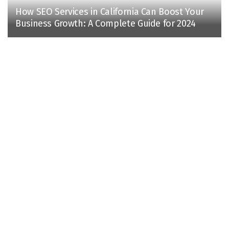
How SEO Services in California Can Boost Your
Business Growth: A Complete Guide for 2024