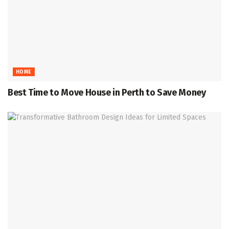
HOME
Best Time to Move House in Perth to Save Money