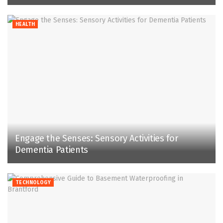
HEALTH
Engage the Senses: Sensory Activities for
Dementia Patients
TECHNOLOGY