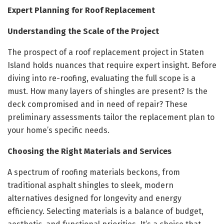
Expert Planning for Roof Replacement
Understanding the Scale of the Project
The prospect of a roof replacement project in Staten
Island holds nuances that require expert insight. Before
diving into re-roofing, evaluating the full scope is a
must. How many layers of shingles are present? Is the
deck compromised and in need of repair? These
preliminary assessments tailor the replacement plan to
your home’s specific needs.
Choosing the Right Materials and Services
A spectrum of roofing materials beckons, from
traditional asphalt shingles to sleek, modern
alternatives designed for longevity and energy
efficiency. Selecting materials is a balance of budget,