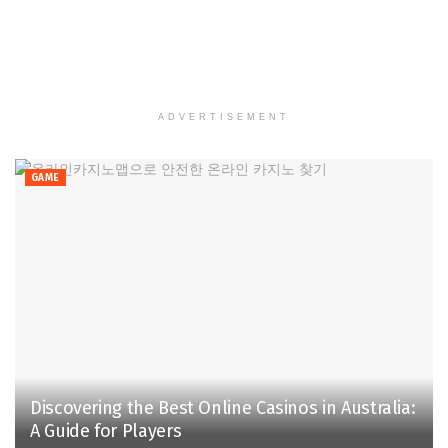
ADVERTISEMENT
GAME
Discovering the Best Online Casinos in Australia:
A Guide for Players