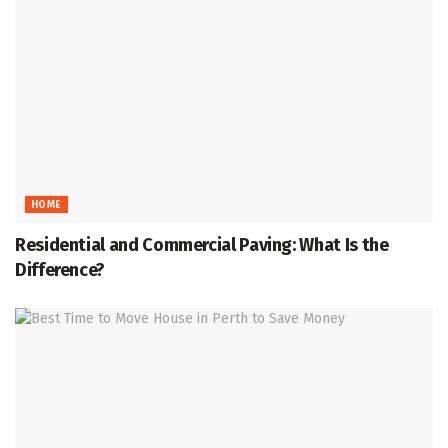
HOME
Residential and Commercial Paving: What Is the
Difference?