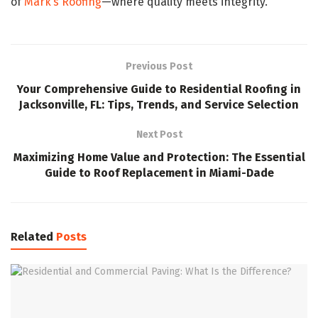
of
Mark’s Roofing
—where quality meets integrity.
Previous Post
Your Comprehensive Guide to Residential Roofing in
Jacksonville, FL: Tips, Trends, and Service Selection
Next Post
Maximizing Home Value and Protection: The Essential
Guide to Roof Replacement in Miami-Dade
Related
Posts