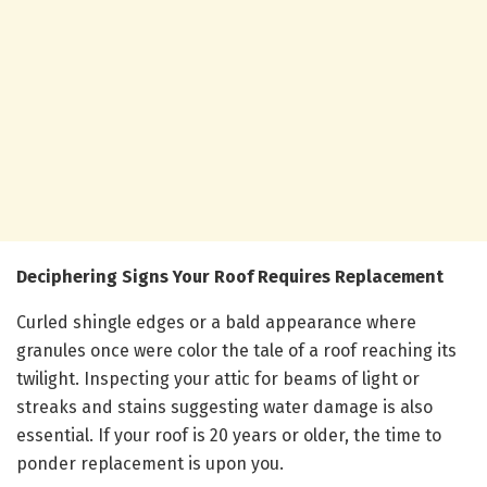
Deciphering Signs Your Roof Requires Replacement
Curled shingle edges or a bald appearance where
granules once were color the tale of a roof reaching its
twilight. Inspecting your attic for beams of light or
streaks and stains suggesting water damage is also
essential. If your roof is 20 years or older, the time to
ponder replacement is upon you.