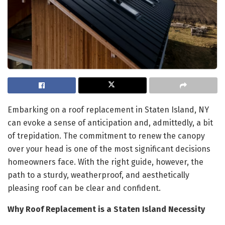
Embarking on a roof replacement in Staten Island, NY
can evoke a sense of anticipation and, admittedly, a bit
of trepidation. The commitment to renew the canopy
over your head is one of the most significant decisions
homeowners face. With the right guide, however, the
path to a sturdy, weatherproof, and aesthetically
pleasing roof can be clear and confident.
Why Roof Replacement is a Staten Island Necessity