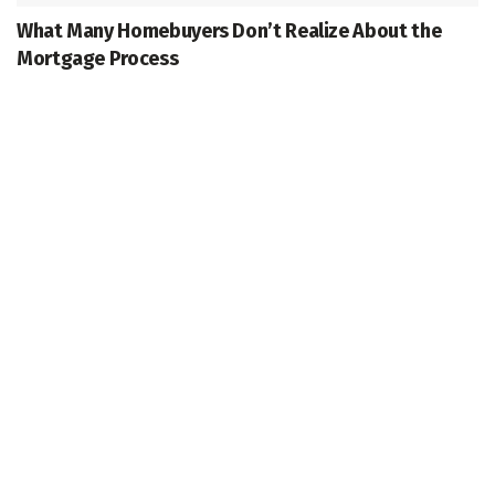
What Many Homebuyers Don’t Realize About the
Mortgage Process