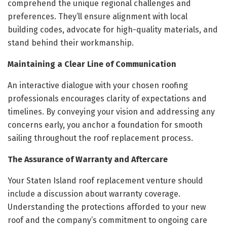
comprehend the unique regional challenges and
preferences. They’ll ensure alignment with local
building codes, advocate for high-quality materials, and
stand behind their workmanship.
Maintaining a Clear Line of Communication
An interactive dialogue with your chosen roofing
professionals encourages clarity of expectations and
timelines. By conveying your vision and addressing any
concerns early, you anchor a foundation for smooth
sailing throughout the roof replacement process.
The Assurance of Warranty and Aftercare
Your Staten Island roof replacement venture should
include a discussion about warranty coverage.
Understanding the protections afforded to your new
roof and the company’s commitment to ongoing care