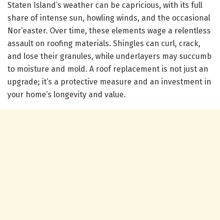
Staten Island’s weather can be capricious, with its full
share of intense sun, howling winds, and the occasional
Nor’easter. Over time, these elements wage a relentless
assault on roofing materials. Shingles can curl, crack,
and lose their granules, while underlayers may succumb
to moisture and mold. A roof replacement is not just an
upgrade; it’s a protective measure and an investment in
your home’s longevity and value.