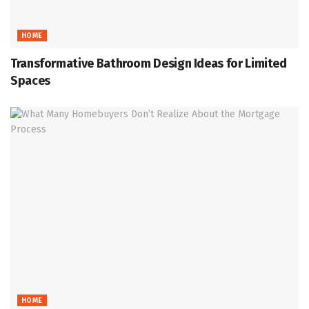
HOME
Transformative Bathroom Design Ideas for Limited
Spaces
HOME