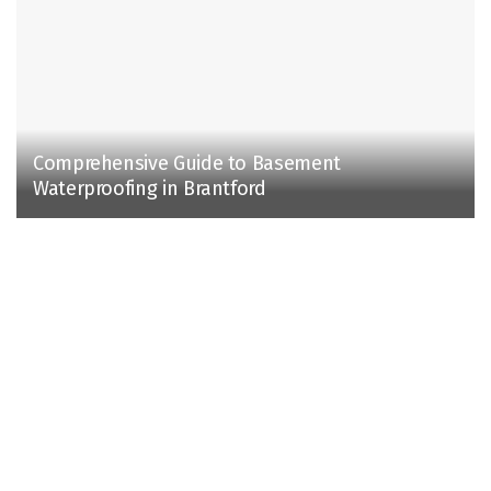
Comprehensive Guide to Basement
Waterproofing in Brantford