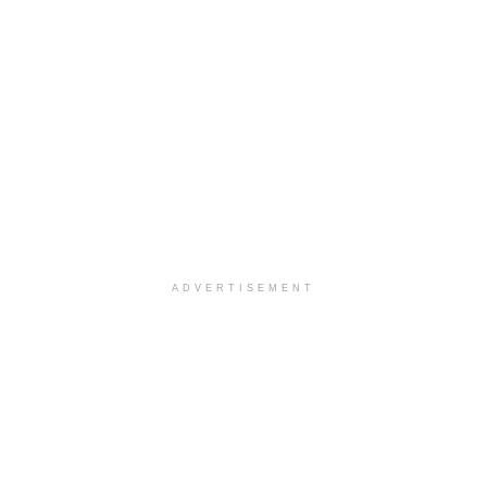
ADVERTISEMENT