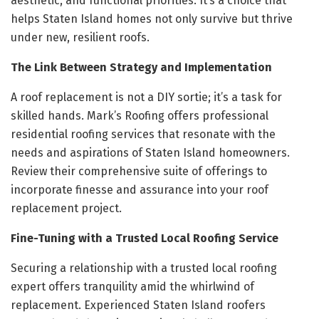
aesthetic, and functional priorities. It’s a choice that
helps Staten Island homes not only survive but thrive
under new, resilient roofs.
The Link Between Strategy and Implementation
A roof replacement is not a DIY sortie; it’s a task for
skilled hands. Mark’s Roofing offers professional
residential roofing services that resonate with the
needs and aspirations of Staten Island homeowners.
Review their comprehensive suite of offerings to
incorporate finesse and assurance into your roof
replacement project.
Fine-Tuning with a Trusted Local Roofing Service
Securing a relationship with a trusted local roofing
expert offers tranquility amid the whirlwind of
replacement. Experienced Staten Island roofers