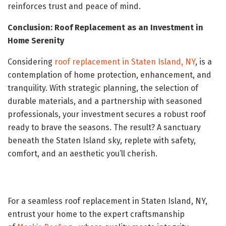
reinforces trust and peace of mind.
Conclusion: Roof Replacement as an Investment in
Home Serenity
Considering
roof replacement in Staten Island, NY
, is a
contemplation of home protection, enhancement, and
tranquility. With strategic planning, the selection of
durable materials, and a partnership with seasoned
professionals, your investment secures a robust roof
ready to brave the seasons. The result? A sanctuary
beneath the Staten Island sky, replete with safety,
comfort, and an aesthetic you’ll cherish.
For a seamless roof replacement in Staten Island, NY,
entrust your home to the expert craftsmanship