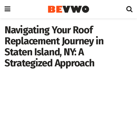
Navigating Your Roof
Replacement Journey in
Staten Island, NY: A
Strategized Approach