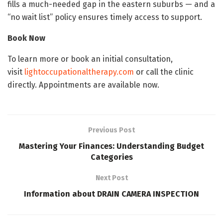
fills a much-needed gap in the eastern suburbs — and a
“no wait list” policy ensures timely access to support.
Book Now
To learn more or book an initial consultation,
visit
lightoccupationaltherapy.com
or call the clinic
directly. Appointments are available now.
Previous Post
Mastering Your Finances: Understanding Budget
Categories
Next Post
Information about DRAIN CAMERA INSPECTION