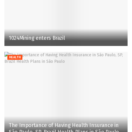
1024Mining enters Brazil
HEALTH
The Importance of Having Health Insurance in
São Paulo, SP, Brazil Health Plans in São Paulo