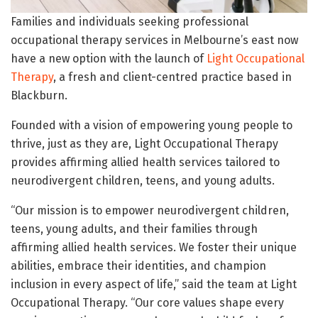
Families and individuals seeking professional
occupational therapy services in Melbourne’s east now
have a new option with the launch of
Light Occupational
Therapy
, a fresh and client-centred practice based in
Blackburn.
Founded with a vision of empowering young people to
thrive, just as they are, Light Occupational Therapy
provides affirming allied health services tailored to
neurodivergent children, teens, and young adults.
“Our mission is to empower neurodivergent children,
teens, young adults, and their families through
affirming allied health services. We foster their unique
abilities, embrace their identities, and champion
inclusion in every aspect of life,” said the team at Light
Occupational Therapy. “Our core values shape every