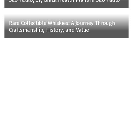
Rare Collectible Whiskies: A Journey Through
Craftsmanship, History, and Value