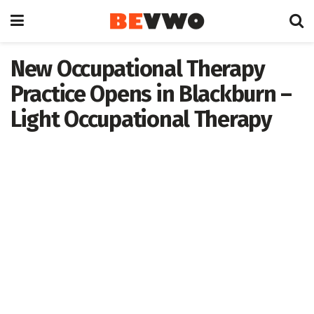
New Occupational Therapy
Practice Opens in Blackburn –
Light Occupational Therapy