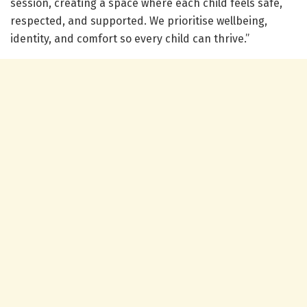
session, creating a space where each child feels safe,
respected, and supported. We prioritise wellbeing,
identity, and comfort so every child can thrive.”