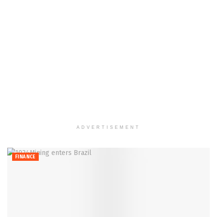
ADVERTISEMENT
FINANCE