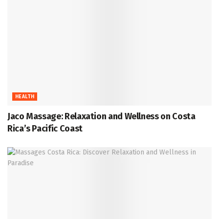
HEALTH
Jaco Massage: Relaxation and Wellness on Costa
Rica’s Pacific Coast