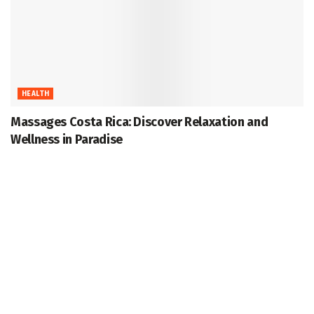
HEALTH
Massages Costa Rica: Discover Relaxation and
Wellness in Paradise