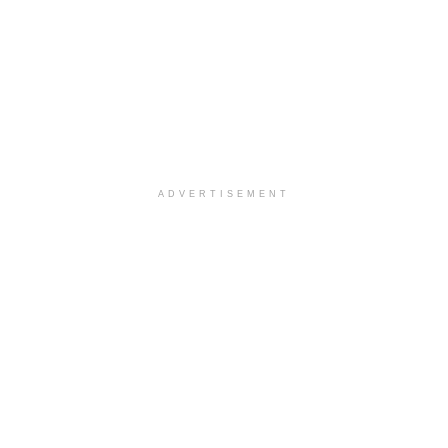
ADVERTISEMENT