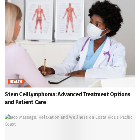
HEALTH
Stem CellLymphoma: Advanced Treatment Options
and Patient Care