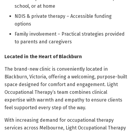
school, or at home
NDIS & private therapy – Accessible funding
options
Family involvement – Practical strategies provided
to parents and caregivers
Located in the Heart of Blackburn
The brand-new clinic is conveniently located in
Blackburn, Victoria, offering a welcoming, purpose-built
space designed for comfort and engagement. Light
Occupational Therapy’s team combines clinical
expertise with warmth and empathy to ensure clients
feel supported every step of the way.
With increasing demand for occupational therapy
services across Melbourne, Light Occupational Therapy