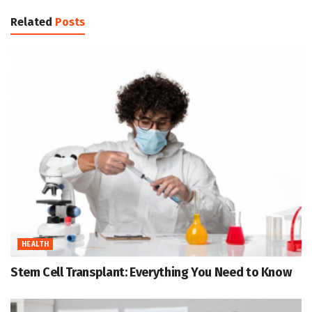
Related
Posts
HEALTH
Stem Cell Transplant: Everything You Need to Know