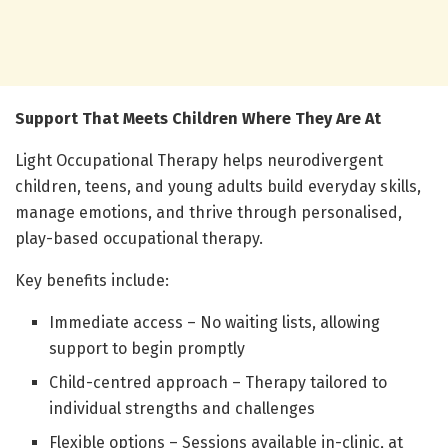
Support That Meets Children Where They Are At
Light Occupational Therapy helps neurodivergent
children, teens, and young adults build everyday skills,
manage emotions, and thrive through personalised,
play-based occupational therapy.
Key benefits include:
Immediate access – No waiting lists, allowing
support to begin promptly
Child-centred approach – Therapy tailored to
individual strengths and challenges
Flexible options – Sessions available in-clinic, at