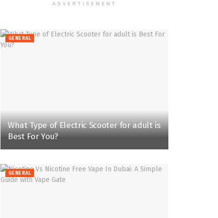
ADVERTISEMENT
GENERAL
What Type of Electric Scooter for adult is
Best For You?
GENERAL