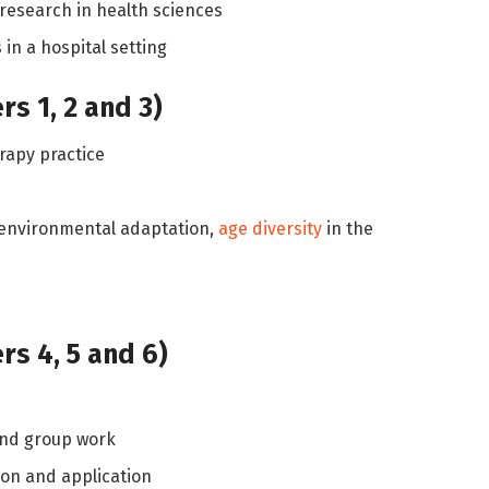
research in health sciences
in a hospital setting
s 1, 2 and 3)
erapy practice
 environmental adaptation,
age diversity
in the
s 4, 5 and 6)
nd group work
ion and application