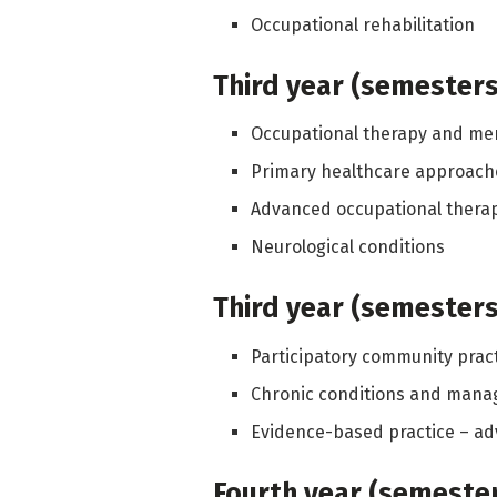
Occupational rehabilitation
Third year (semesters 
Occupational therapy and men
Primary healthcare approache
Advanced occupational thera
Neurological conditions
Third year (semesters 
Participatory community prac
Chronic conditions and man
Evidence-based practice – ad
Fourth year (semesters