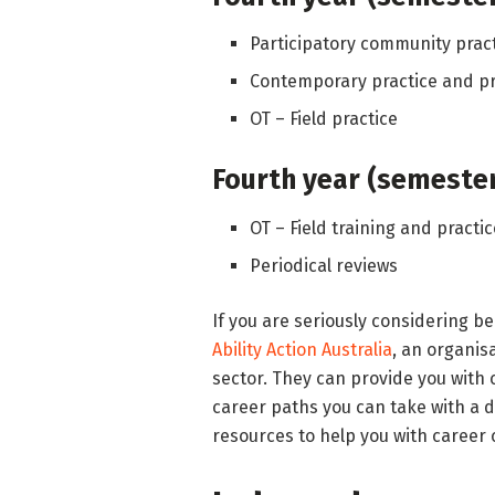
Participatory community prac
Contemporary practice and p
OT – Field practice
Fourth year (semester
OT – Field training and practi
Periodical reviews
If you are seriously considering b
Ability Action Australia
, an organis
sector. They can provide you with
career paths you can take with a d
resources to help you with career 