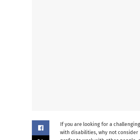
If you are looking for a challengi
with disabilities, why not consid