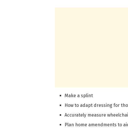
Make a splint
How to adapt dressing for th
Accurately measure wheelchair
Plan home amendments to aid