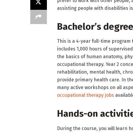
prefer to work with other people,
assisting people with disabilities i
Bachelor’s degree
This is a 4-year full-time progra
includes 1,000 hours of supervised 
the basics of human anatomy, phy
occupational therapy. Year 2 concer
rehabilitation, mental health, chr
provide primary health care. In th
many active workshops on all aspe
occupational therapy jobs
available
Hands-on activiti
During the course, you will learn h