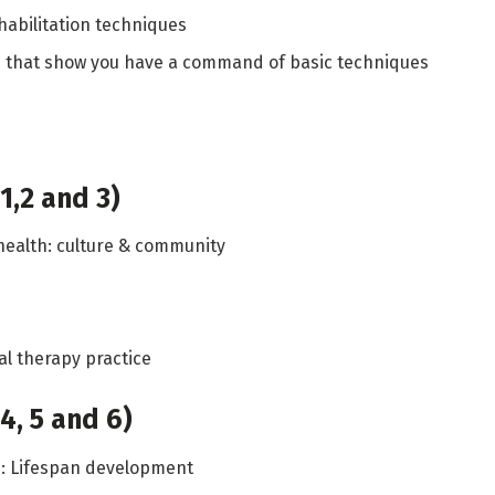
habilitation techniques
ns that show you have a command of basic techniques
1,2 and 3)
 health: culture & community
al therapy practice
4, 5 and 6)
e: Lifespan development