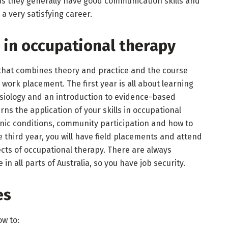
 as they generally have good communication skills and
s a very satisfying career.
 in occupational therapy
m that combines theory and practice and the course
work placement. The first year is all about learning
siology and an introduction to evidence-based
ns the application of your skills in occupational
onic conditions, community participation and how to
e third year, you will have field placements and attend
cts of occupational therapy. There are always
 in all parts of Australia, so you have job security.
es
ow to: