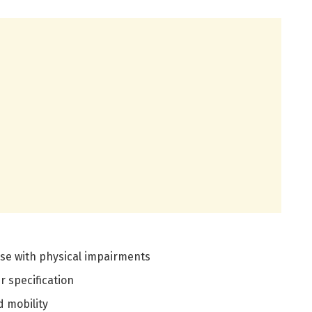
ose with physical impairments
 specification
 mobility