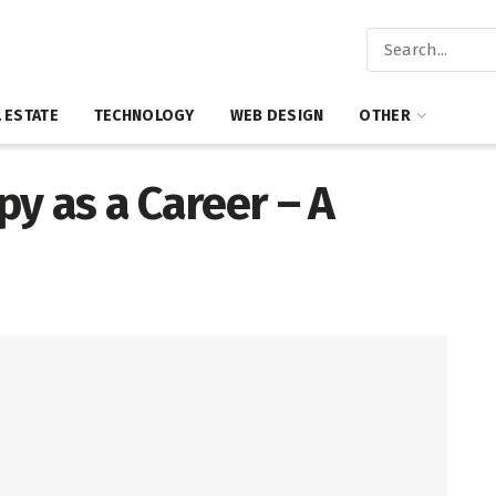
 ESTATE
TECHNOLOGY
WEB DESIGN
OTHER
y as a Career – A