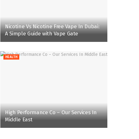
Nicotine Vs Nicotine Free Vape In Dubai:
A Simple Guide with Vape Gate
HEALTH
High Performance Co – Our Services In
Middle East