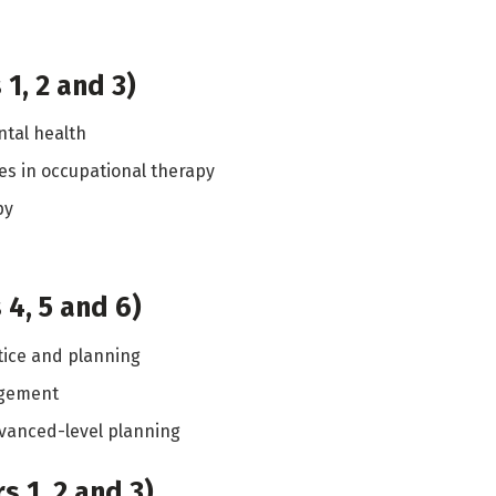
1, 2 and 3)
tal health
s in occupational therapy
py
4, 5 and 6)
tice and planning
agement
vanced-level planning
 1, 2 and 3)