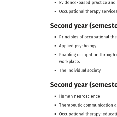
Evidence-based practice and 
Occupational therapy services 
Second year (semester
Principles of occupational th
Applied psychology
Enabling occupation through
workplace.
The individual society
Second year (semester
Human neuroscience
Therapeutic communication a
Occupational therapy: educat