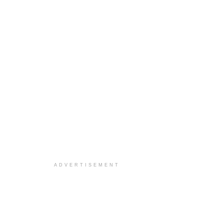
ADVERTISEMENT