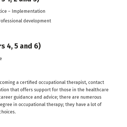
tice – Implementation
rofessional development
s 4, 5 and 6)
ce
ecoming a certified occupational therapist, contact
ation that offers support for those in the healthcare
 career guidance and advice; there are numerous
egree in occupational therapy; they have a lot of
choices.