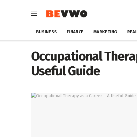
BUSINESS
FINANCE
MARKETING
REAL
Occupational Therap
Useful Guide