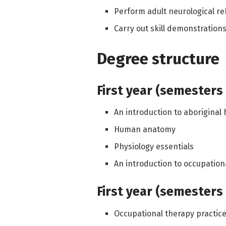
Perform adult neurological re
Carry out skill demonstratio
Degree structure
First year (semesters 
An introduction to aboriginal
Human anatomy
Physiology essentials
An introduction to occupation
First year (semesters 
Occupational therapy practic