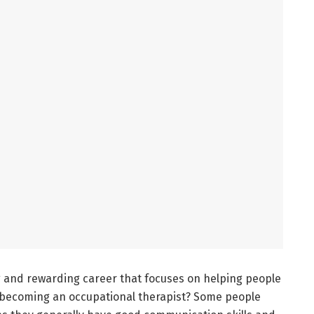
ng and rewarding career that focuses on helping people
er becoming an occupational therapist? Some people