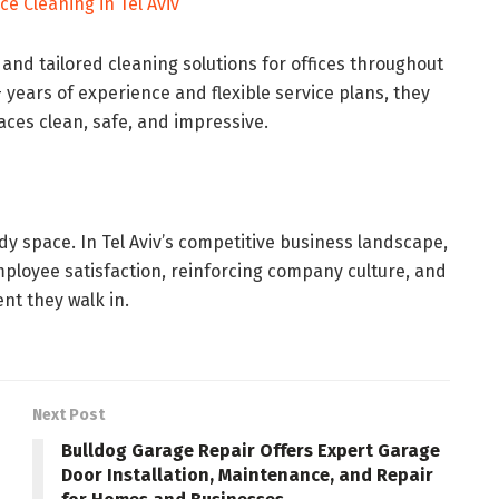
ce Cleaning in Tel Aviv
, and tailored cleaning solutions for offices throughout
0+ years of experience and flexible service plans, they
ces clean, safe, and impressive.
tidy space. In Tel Aviv’s competitive business landscape,
employee satisfaction, reinforcing company culture, and
nt they walk in.
Next Post
Bulldog Garage Repair Offers Expert Garage
Door Installation, Maintenance, and Repair