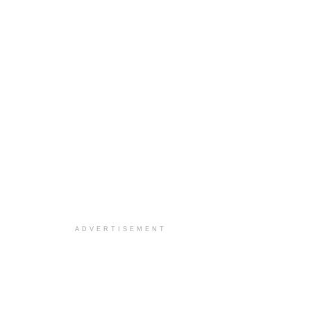
ADVERTISEMENT