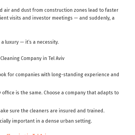
mid air and dust from construction zones lead to faster
ient visits and investor meetings — and suddenly, a
 a luxury — it’s a necessity.
 Cleaning Company in Tel Aviv
ook for companies with long-standing experience and
 office is the same. Choose a company that adapts to
ake sure the cleaners are insured and trained.
ially important in a dense urban setting.