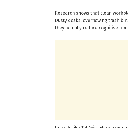
Research shows that clean workpla
Dusty desks, overflowing trash bin
they actually reduce cognitive func
In a city like Tel Aviv, where compa