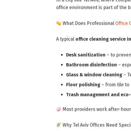
office environment is part of the 
What Does Professional
Office 
A typical
office cleaning service in
Desk sanitization
– to preven
Bathroom disinfection
– espe
Glass & window cleaning
– Te
Floor polishing
– from tile t
Trash management and eco-f
Most providers work after-hours
Why Tel Aviv Offices Need Speci