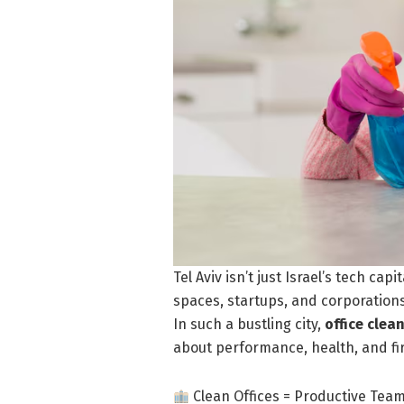
Tel Aviv isn’t just Israel’s tech ca
spaces, startups, and corporation
In such a bustling city,
office clea
about performance, health, and fi
Clean Offices = Productive Tea