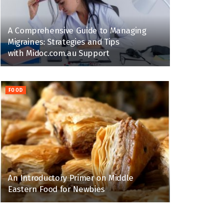
A Comprehensive Guide to Managing
Migraines: Strategies and Tips
with Midoc.com.au Support
FOOD
An Introductory Primer on Middle
Eastern Food for Newbies