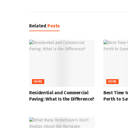
Related
Posts
HOME
HOME
Residential and Commercial
Best Time t
Paving: What Is the Difference?
Perth to S