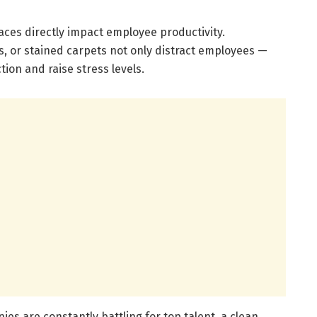
ces directly impact employee productivity.
s, or stained carpets not only distract employees —
tion and raise stress levels.
nies are constantly battling for top talent, a clean