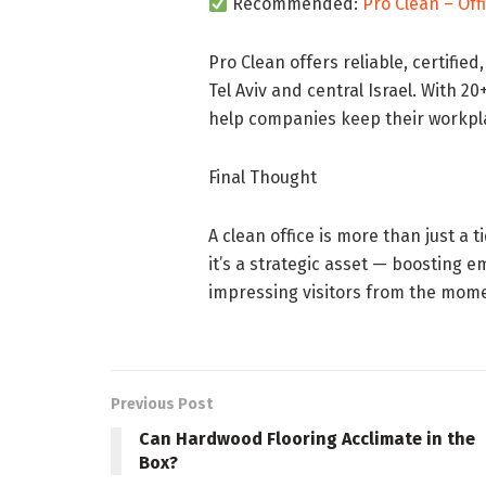
Recommended:
Pro Clean – Offi
Pro Clean offers reliable, certified
Tel Aviv and central Israel. With 2
help companies keep their workpla
Final Thought
A clean office is more than just a 
it’s a strategic asset — boosting 
impressing visitors from the mome
Previous Post
Can Hardwood Flooring Acclimate in the
Box?