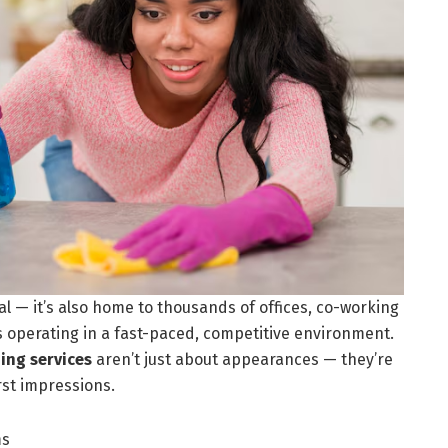
pital — it’s also home to thousands of offices, co-working
s operating in a fast-paced, competitive environment.
ning services
aren’t just about appearances — they’re
rst impressions.
ms