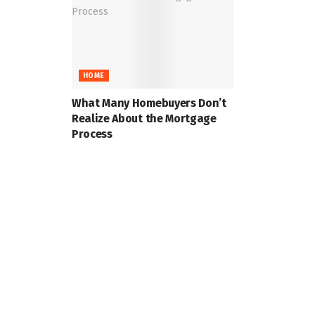
HOME
What Many Homebuyers Don’t
Realize About the Mortgage
Process