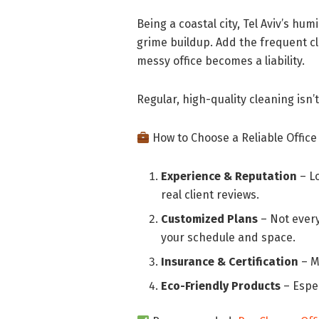
Being a coastal city, Tel Aviv’s hu
grime buildup. Add the frequent cl
messy office becomes a liability.
Regular, high-quality cleaning isn’t
How to Choose a Reliable Office
Experience & Reputation
– L
real client reviews.
Customized Plans
– Not every
your schedule and space.
Insurance & Certification
– M
Eco-Friendly Products
– Espec