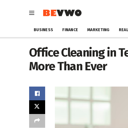
BUSINESS
FINANCE
MARKETING
REAL
Office Cleaning in T
More Than Ever