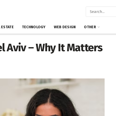
 ESTATE
TECHNOLOGY
WEB DESIGN
OTHER
el Aviv – Why It Matters