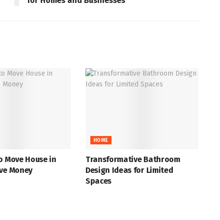
for Homes and Businesses
HOME
o Move House in
Transformative Bathroom
ave Money
Design Ideas for Limited
Spaces