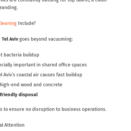
branding.
Cleaning
Include?
 Tel Aviv
goes beyond vacuuming:
t bacteria buildup
cially important in shared office spaces
l Aviv’s coastal air causes fast buildup
o high-end wood and concrete
riendly disposal
 to ensure no disruption to business operations.
al Attention