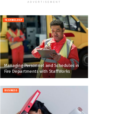
ADVERTISEMENT
TECHNOLOGY
Managing Personnel and Schedules in
Fire Departments with StaffWorks
BUSINESS