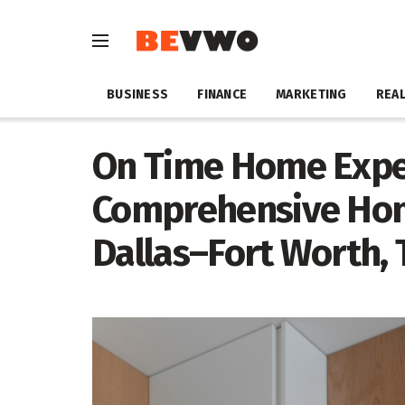
BUSINESS
FINANCE
MARKETING
REAL
On Time Home Expe
Comprehensive Hom
Dallas–Fort Worth, 