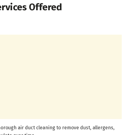
rvices Offered
rough air duct cleaning to remove dust, allergens,