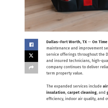
Dallas–Fort Worth, TX
—
On Time
maintenance and improvement servi
service offerings throughout the 
and insured technicians, high-qual
company continues to deliver relia
term property value.
The expanded services include
ai
insulation
,
carpet
cleaning
, and
efficiency, indoor air quality, and o