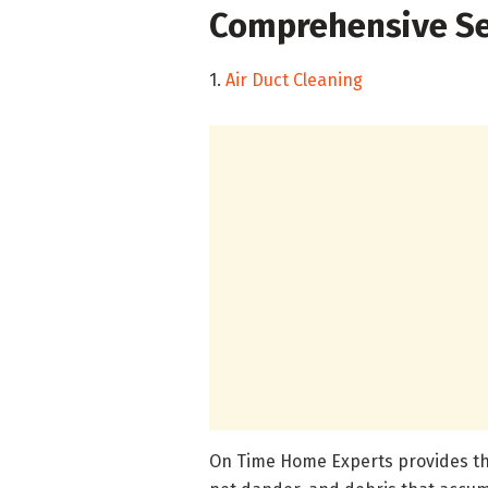
Comprehensive Se
1.
Air Duct Cleaning
On Time Home Experts provides tho