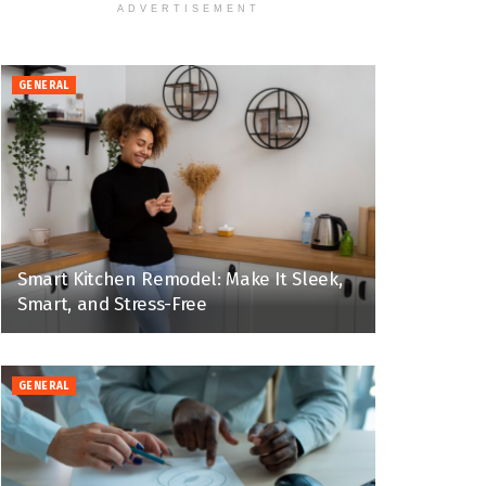
ADVERTISEMENT
GENERAL
Smart Kitchen Remodel: Make It Sleek,
Smart, and Stress-Free
GENERAL