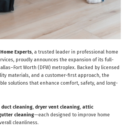
 Home Experts
, a trusted leader in professional home
ces, proudly announces the expansion of its full-
Dallas–Fort Worth (DFW) metroplex. Backed by licensed
ity materials, and a customer-first approach, the
ble solutions that enhance comfort, safety, and long-
r duct cleaning
,
dryer vent cleaning
,
attic
gutter cleaning
—each designed to improve home
verall cleanliness.