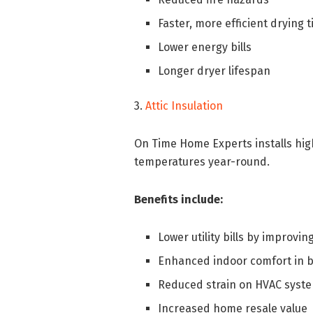
Faster, more efficient drying 
Lower energy bills
Longer dryer lifespan
3.
Attic Insulation
On Time Home Experts installs hig
temperatures year-round.
Benefits include:
Lower utility bills by improvin
Enhanced indoor comfort in b
Reduced strain on HVAC syst
Increased home resale value