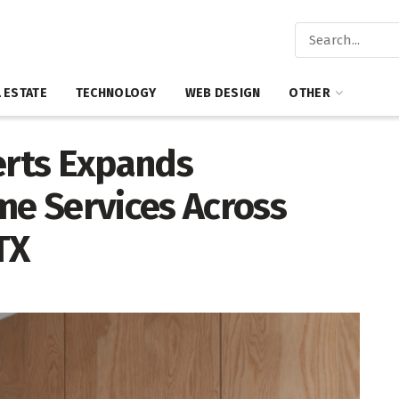
 ESTATE
TECHNOLOGY
WEB DESIGN
OTHER
rts Expands
e Services Across
TX