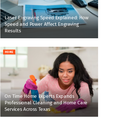
Laser Engraving Speed Explained: How
Speed and Power Affect Engraving
Results
HOME
On Time Home Experts Expands
Professional Cleaning and Home Care
Services Across Texas