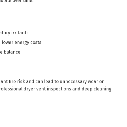
ulate over time.
tory irritants
 lower energy costs
re balance
cant fire risk and can lead to unnecessary wear on
ofessional dryer vent inspections and deep cleaning.