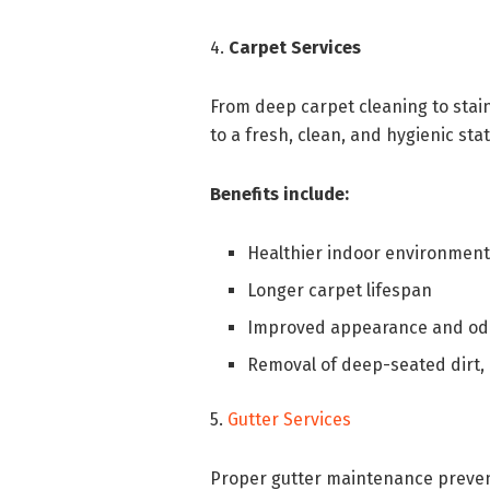
4.
Carpet Services
From deep carpet cleaning to stai
to a fresh, clean, and hygienic stat
Benefits include:
Healthier indoor environmen
Longer carpet lifespan
Improved appearance and odo
Removal of deep-seated dirt, 
5.
Gutter Services
Proper gutter maintenance preven