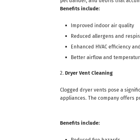
pet dander, and debris that accum
Benefits include:
Improved indoor air quality
Reduced allergens and respira
Enhanced HVAC efficiency and
Better airflow and temperatu
2.
Dryer Vent Cleaning
Clogged dryer vents pose a signifi
appliances. The company offers pr
Benefits include:
Reduced fire hazards