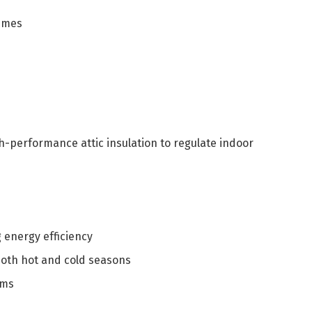
times
h-performance attic insulation to regulate indoor
g energy efficiency
oth hot and cold seasons
ems