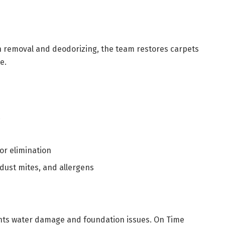
n removal and deodorizing, the team restores carpets
e.
t
r elimination
dust mites, and allergens
ts water damage and foundation issues. On Time