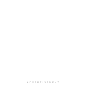
ADVERTISEMENT